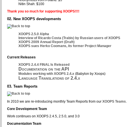
Nitin Shah: $100
Thank you so much for supporting XOOPS!!!!
02. New XOOPS developments
XOOPS 2.5.0 Alpha
Interview of Ricardo Costa (Trabis) by Russian users of XOOPS
XOOPS 2009 Annual Report (Draft)
XOOPS sues Herko Coomans, its former Project Manager
Current Releases
XOOPS 2.4.4 FINAL Is Released
Documentation on the API
Modules working with XOOPS 2.4.x
(Babylon by Xoops)
Language Translations of 2.4.x
03. Team Reports
In 2010 we are re-introducing monthly Team Reports from our
XOOPS Teams
.
Core Development Team
Work continues on XOOPS 2.4.5, 2.5.0, and 3.0
Documentation Team