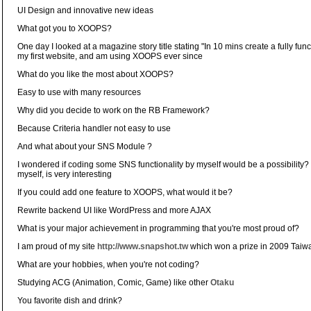
UI Design and innovative new ideas
What got you to XOOPS?
One day I looked at a magazine story title stating "In 10 mins create a fully func
my first website, and am using XOOPS ever since
What do you like the most about XOOPS?
Easy to use with many resources
Why did you decide to work on the RB Framework?
Because Criteria handler not easy to use
And what about your SNS Module ?
I wondered if coding some SNS functionality by myself would be a possibility? 
myself, is very interesting
If you could add one feature to XOOPS, what would it be?
Rewrite backend UI like WordPress and more AJAX
What is your major achievement in programming that you're most proud of?
I am proud of my site
http://www.snapshot.tw
which won a prize in 2009 Taiw
What are your hobbies, when you're not coding?
Studying ACG (Animation, Comic, Game) like other
Otaku
You favorite dish and drink?