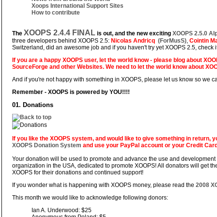
Xoops International Support Sites
How to contribute
XOOPS 2.4.4 FINAL
The
is out, and the new exciting
XOOPS 2.5.0 Al
three developers behind XOOPS 2.5:
Nicolas Andricq
(ForMusS)
,
Cointin 
Switzerland, did an awesome job and if you haven't try yet XOOPS 2.5, check it.
If you are a happy XOOPS user, let the world know - please blog about XOO
SourceForge
and other Websites. We need to let the world know about XO
And if you're not happy with something in XOOPS, please let us know so we can fi
Remember - XOOPS is powered by YOU!!!!
01. Donations
If you like the XOOPS system, and would like to give something in return,
XOOPS Donation System
and use your PayPal account or your Credit Card
Your donation will be used to promote and advance the use and development 
organization in the USA, dedicated to promote XOOPS! All donators will get t
XOOPS for their donations and continued support!
If you wonder what is happening with XOOPS money, please read the
2008 XO
This month we would like to acknowledge following donors:
Ian A. Underwood: $25
Anonymous from Poland: $5