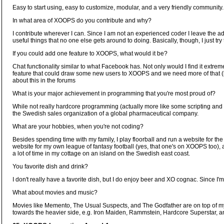
Easy to start using, easy to customize, modular, and a very friendly community.
In what area of XOOPS do you contribute and why?
I contribute wherever I can. Since I am not an experienced coder I leave the ad
useful things that no one else gets around to doing. Basically, though, I just try t
If you could add one feature to XOOPS, what would it be?
Chat functionality similar to what Facebook has. Not only would I find it extremel
feature that could draw some new users to XOOPS and we need more of that (bo
about this in the forums
What is your major achievement in programming that you're most proud of?
While not really hardcore programming (actually more like some scripting and a
the Swedish sales organization of a global pharmaceutical company.
What are your hobbies, when you're not coding?
Besides spending time with my family, I play floorball and run a website for t
website for my own league of fantasy football (yes, that one's on XOOPS too
a lot of time in my cottage on an island on the Swedish east coast.
You favorite dish and drink?
I don't really have a favorite dish, but I do enjoy beer and XO cognac. Since 
What about movies and music?
Movies like Memento, The Usual Suspects, and The Godfather are on top of my li
towards the heavier side, e.g. Iron Maiden, Rammstein, Hardcore Superstar, a