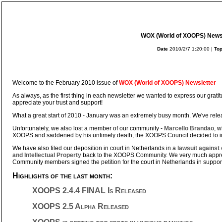
WOX (World of XOOPS) Newsl
Date
2010/2/7 1:20:00 |
Top
Welcome to the February 2010 issue of
WOX (World of XOOPS) Newsletter
-
As always, as the first thing in each newsletter we wanted to express our gratit
appreciate your trust and support!
What a great start of 2010 - January was an extremely busy month. We've rel
Unfortunately, we also lost a member of our community -
Marcello Brandao
, w
XOOPS and saddened by his untimely death, the XOOPS Council decided to 
We have also filed our deposition in court in Netherlands in a
lawsuit against
and Intellectual Property
back to the XOOPS Community. We very much appre
Community members signed the petition for the court in Netherlands in support o
Highlights of the last month:
XOOPS 2.4.4 FINAL Is Released
XOOPS 2.5 Alpha Released