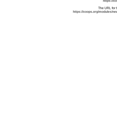
https://x
The URL for th
https://xoops.org/modules/ne