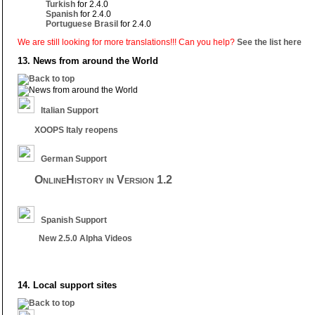
Turkish
for 2.4.0
Spanish
for 2.4.0
Portuguese Brasil
for 2.4.0
We are still looking for more translations!!! Can you help?
See the list here
13. News from around the World
Italian Support
XOOPS Italy reopens
German Support
OnlineHistory in Version 1.2
Spanish Support
New 2.5.0 Alpha Videos
14. Local support sites