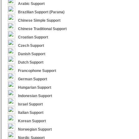
Arabic Support
Brazilian Support (Parana)
Chinese Simple Support
Chinese Traditional Support
Croatian Support
Czech Support
Danish Support
Dutch Support
Francophone Support
German Support
Hungarian Support
Indonesian Support
Israel Support
Italian Support
Korean Support
Norwegian Support
Nordic Support