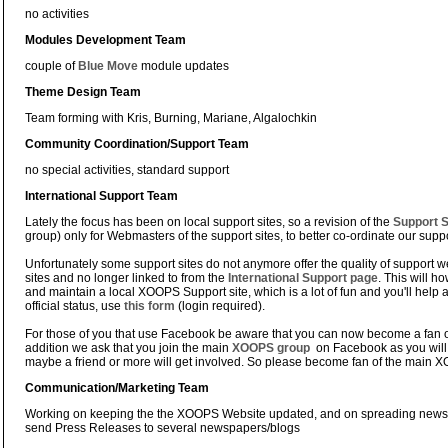
no activities
Modules Development Team
couple of
Blue Move
module updates
Theme Design Team
Team forming with Kris, Burning, Mariane, Algalochkin
Community Coordination/Support Team
no special activities, standard support
International Support Team
Lately the focus has been on local support sites, so a revision of the
Support S
group) only for Webmasters of the support sites, to better co-ordinate our suppor
Unfortunately some support sites do not anymore offer the quality of support we
sites and no longer linked to from the
International Support page
. This will h
and maintain a local XOOPS Support site, which is a lot of fun and you'll help
official status, use
this form
(login required).
For those of you that use Facebook be aware that you can now become a fan o
addition we ask that you join the main
XOOPS group
on Facebook as you will
maybe a friend or more will get involved. So please become fan of the main
Communication/Marketing Team
Working on keeping the the XOOPS Website updated, and on spreading news
send Press Releases to several newspapers/blogs