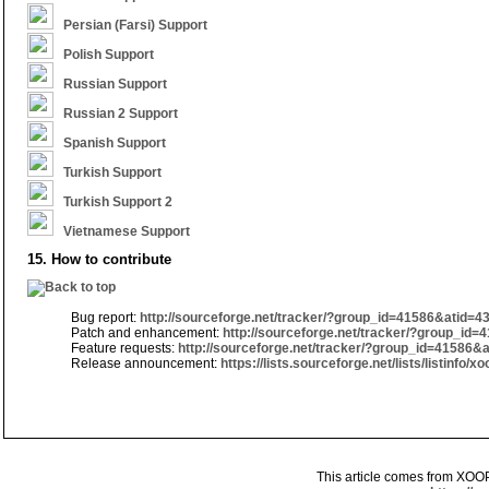
Persian (Farsi) Support
Polish Support
Russian Support
Russian 2 Support
Spanish Support
Turkish Support
Turkish Support 2
Vietnamese Support
15. How to contribute
Bug report:
http://sourceforge.net/tracker/?group_id=41586&atid=4
Patch and enhancement:
http://sourceforge.net/tracker/?group_id
Feature requests:
http://sourceforge.net/tracker/?group_id=41586&
Release announcement:
https://lists.sourceforge.net/lists/listinfo
This article comes from XOO