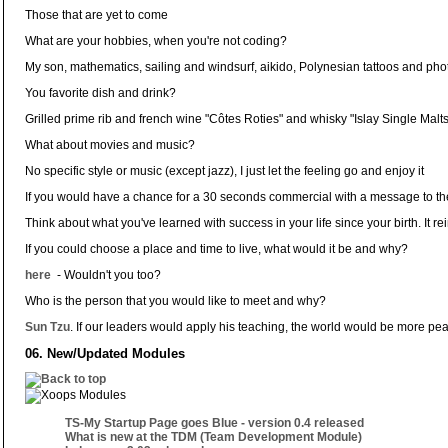
Those that are yet to come
What are your hobbies, when you're not coding?
My son, mathematics, sailing and windsurf, aikido, Polynesian tattoos and ph
You favorite dish and drink?
Grilled prime rib and french wine "Côtes Roties" and whisky "Islay Single Malts
What about movies and music?
No specific style or music (except jazz), I just let the feeling go and enjoy it
If you would have a chance for a 30 seconds commercial with a message to t
Think about what you've learned with success in your life since your birth. It 
If you could choose a place and time to live, what would it be and why?
here
- Wouldn't you too?
Who is the person that you would like to meet and why?
Sun Tzu
. If our leaders would apply his teaching, the world would be more pea
06. New/Updated Modules
TS-My Startup Page goes Blue - version 0.4 released
What is new at the TDM (Team Development Module)