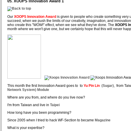
05. XOOPS Innovation Award 1
Our
XOOPS Innovation Award
is given to people who create something very
succeed, when we push the limits of our creativity, imagination, and innovation
who create this "WOW!" effect, when we see what they've done. The
XOOPS In
month where we won't give one, but we certainly hope that this will never ha
This month the first Innovation Award goes to to
Yu Pin Lin
(Sugar)
, from Taiw
Network System) Module
Where are you from, and where do you live now?
I'm from Taiwan and live in
Taipei
How long have you been programming?
Since 2005 when I tried to hack WF-Section to became
Magazine
What is your expertise?