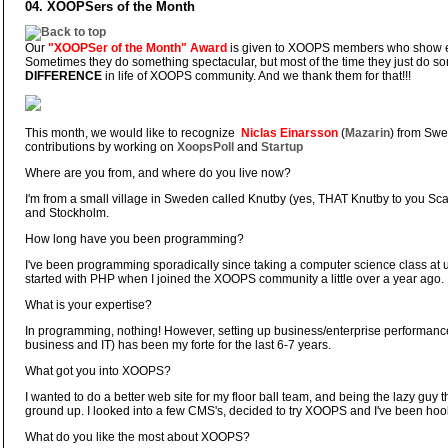
04. XOOPSers of the Month
Our
"XOOPSer of the Month" Award
is given to XOOPS members who show ex
Sometimes they do something spectacular, but most of the time they just do so
DIFFERENCE
in life of XOOPS community. And we thank them for that!!!
This month, we would like to recognize
Niclas Einarsson
(
Mazarin
) from Swe
contributions by working on
XoopsPoll
and
Startup
Where are you from, and where do you live now?
I'm from a small village in Sweden called Knutby (yes, THAT Knutby to you Scan
and Stockholm.
How long have you been programming?
I've been programming sporadically since taking a computer science class at u
started with PHP when I joined the XOOPS community a little over a year ago.
What is your expertise?
In programming, nothing! However, setting up business/enterprise performan
business and IT) has been my forte for the last 6-7 years.
What got you into XOOPS?
I wanted to do a better web site for my floor ball team, and being the lazy guy th
ground up. I looked into a few CMS's, decided to try XOOPS and I've been hoo
What do you like the most about XOOPS?