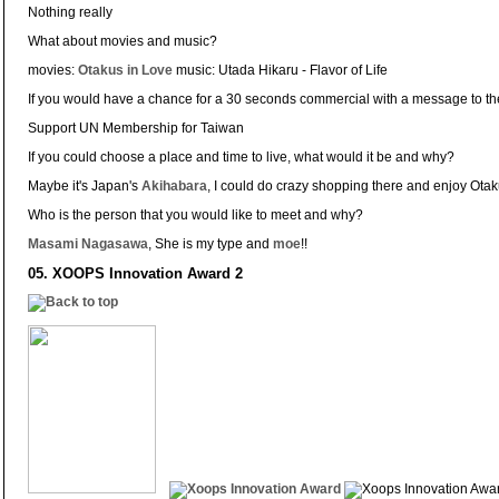
Nothing really
What about movies and music?
movies:
Otakus in Love
music: Utada Hikaru - Flavor of Life
If you would have a chance for a 30 seconds commercial with a message to t
Support UN Membership for Taiwan
If you could choose a place and time to live, what would it be and why?
Maybe it's Japan's
Akihabara
, I could do crazy shopping there and enjoy Otaku
Who is the person that you would like to meet and why?
Masami Nagasawa
, She is my type and
moe
!!
05. XOOPS Innovation Award 2