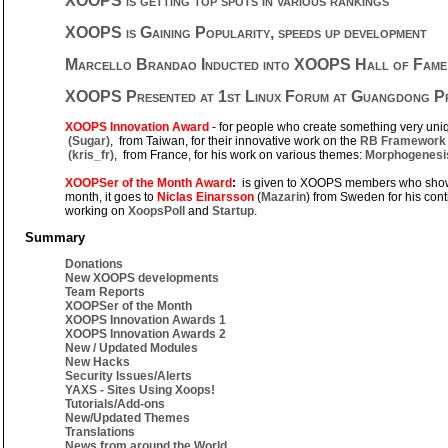
XOOPS is getting top spots in various rankings
XOOPS is Gaining Popularity, speeds up development
Marcello Brandao Inducted into XOOPS Hall of Fame
XOOPS Presented at 1st Linux Forum at Guangdong Pro
XOOPS Innovation Award
- for people who create something very uni
(Sugar)
, from Taiwan, for their innovative work on the
RB Framework
(kris_fr)
, from France, for his work on various themes:
Morphogenesi
XOOPSer of the Month Award
:
is given to XOOPS members who show 
month, it goes to
Niclas Einarsson
(
Mazarin
) from Sweden for his cont
working on
XoopsPoll
and
Startup
.
Summary
Donations
New XOOPS developments
Team Reports
XOOPSer of the Month
XOOPS Innovation Awards 1
XOOPS Innovation Awards 2
New / Updated Modules
New Hacks
Security Issues/Alerts
YAXS - Sites Using Xoops!
Tutorials/Add-ons
New/Updated Themes
Translations
News from around the World