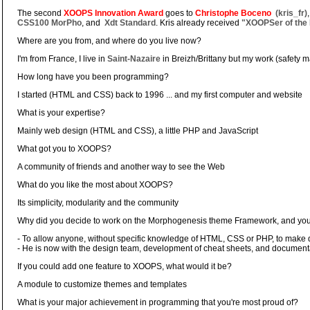
The second
XOOPS Innovation Award
goes to
Christophe Boceno
(kris_fr)
CSS100 MorPho
, and
Xdt Standard
. Kris already received
"XOOPSer of the 
Where are you from, and where do you live now?
I'm from France, I live in
Saint-Nazaire
in Breizh/Brittany but my work (safety 
How long have you been programming?
I started (HTML and CSS) back to 1996 ... and my first computer and website
What is your expertise?
Mainly web design (HTML and CSS), a little PHP and JavaScript
What got you to XOOPS?
A community of friends and another way to see the Web
What do you like the most about XOOPS?
Its simplicity, modularity and the community
Why did you decide to work on the Morphogenesis theme Framework, and you
- To allow anyone, without specific knowledge of HTML, CSS or PHP, to make
- He is now with the design team, development of cheat sheets, and documenta
If you could add one feature to XOOPS, what would it be?
A module to customize themes and templates
What is your major achievement in programming that you're most proud of?