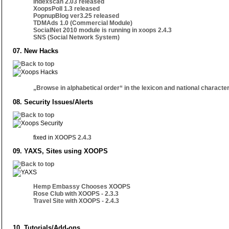
Indexscan 2.03 released
XoopsPoll 1.3 released
PopnupBlog ver3.25 released
TDMAds 1.0 (Commercial Module)
SocialNet 2010 module is running in xoops 2.4.3
SNS (Social Network System)
07. New Hacks
„Browse in alphabetical order“ in the lexicon and national characte
08. Security Issues/Alerts
fixed in
XOOPS 2.4.3
09. YAXS, Sites using XOOPS
Hemp Embassy Chooses XOOPS
Rose Club with XOOPS - 2.3.3
Travel Site with XOOPS - 2.4.3
10. Tutorials/Add-ons