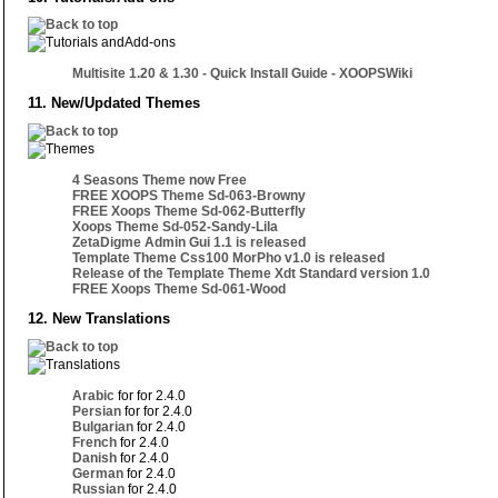
Multisite 1.20 & 1.30 - Quick Install Guide - XOOPSWiki
11. New/Updated Themes
4 Seasons Theme now Free
FREE XOOPS Theme Sd-063-Browny
FREE Xoops Theme Sd-062-Butterfly
Xoops Theme Sd-052-Sandy-Lila
ZetaDigme Admin Gui 1.1 is released
Template Theme Css100 MorPho v1.0 is released
Release of the Template Theme Xdt Standard version 1.0
FREE Xoops Theme Sd-061-Wood
12. New Translations
Arabic
for for 2.4.0
Persian
for for 2.4.0
Bulgarian
for 2.4.0
French
for 2.4.0
Danish
for 2.4.0
German
for 2.4.0
Russian
for 2.4.0