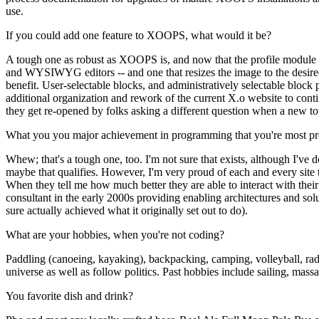
use.
If you could add one feature to XOOPS, what would it be?
A tough one as robust as XOOPS is, and now that the profile module is
and WYSIWYG editors -- and one that resizes the image to the desired
benefit. User-selectable blocks, and administratively selectable blo
additional organization and rework of the current X.o website to continu
they get re-opened by folks asking a different question when a new top
What you you major achievement in programming that you're most pr
Whew; that's a tough one, too. I'm not sure that exists, although I've 
maybe that qualifies. However, I'm very proud of each and every site t
When they tell me how much better they are able to interact with their
consultant in the early 2000s providing enabling architectures and so
sure actually achieved what it originally set out to do).
What are your hobbies, when you're not coding?
Paddling (canoeing, kayaking), backpacking, camping, volleyball, radi
universe as well as follow politics. Past hobbies include sailing, ma
You favorite dish and drink?