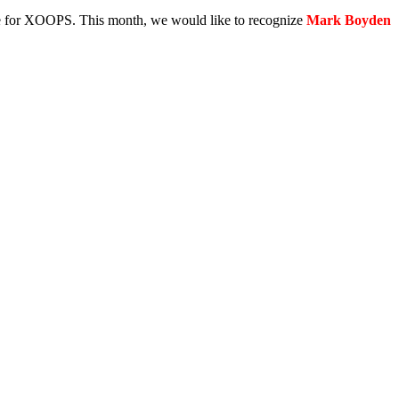
e for XOOPS. This month, we would like to recognize
Mark Boyden