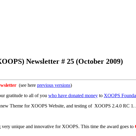
OOPS) Newsletter # 25 (October 2009)
sletter
(see here
previous versions
)
ur gratitude to all of you
who have donated money
to
XOOPS Foundat
ur new Theme for XOOPS Website, and testing of XOOPS 2.4.0 RC 1. Al
g very unique and innovative for XOOPS. This time the award goes to