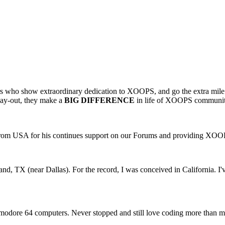
who show extraordinary dedication to XOOPS, and go the extra mile 
 day-out, they make a
BIG DIFFERENCE
in life of XOOPS community
rom USA for his continues support on our Forums and providing XO
and, TX (near Dallas). For the record, I was conceived in California. I'
odore 64 computers. Never stopped and still love coding more than mos