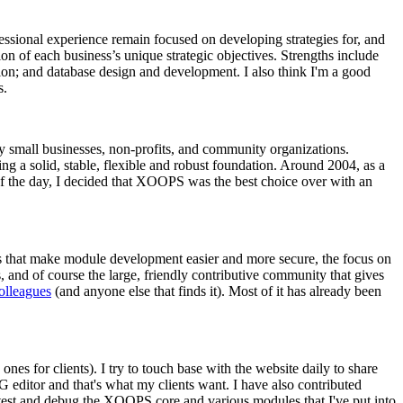
essional experience remain focused on developing strategies for, and
ion of each business’s unique strategic objectives. Strengths include
ion; and database design and development. I also think I'm a good
s.
ly small businesses, non-profits, and community organizations.
g a solid, stable, flexible and robust foundation. Around 2004, as a
of the day, I decided that XOOPS was the best choice over with an
ects that make module development easier and more secure, the focus on
, and of course the large, friendly contributive community that gives
colleagues
(and anyone else that finds it). Most of it has already been
nes for clients). I try to touch base with the website daily to share
editor and that's what my clients want. I have also contributed
 test and debug the XOOPS core and various modules that I've put into