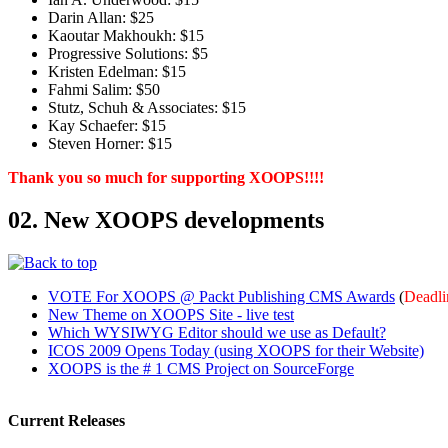
Darin Allan: $25
Kaoutar Makhoukh: $15
Progressive Solutions: $5
Kristen Edelman: $15
Fahmi Salim: $50
Stutz, Schuh & Associates: $15
Kay Schaefer: $15
Steven Horner: $15
Thank you so much for supporting XOOPS!!!!
02. New XOOPS developments
VOTE For XOOPS @ Packt Publishing CMS Awards
(
Deadli
New Theme on XOOPS Site - live test
Which WYSIWYG Editor should we use as Default?
ICOS 2009 Opens Today (using XOOPS for their Website)
XOOPS is the # 1 CMS Project on SourceForge
Current Releases