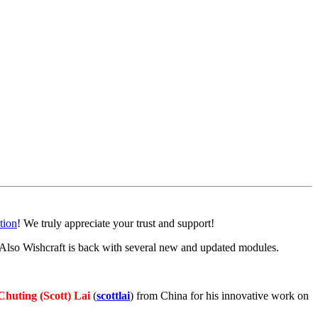
ion
! We truly appreciate your trust and support!
so Wishcraft is back with several new and updated modules.
Chuting (Scott) Lai
(
scottlai
) from China for his innovative work on