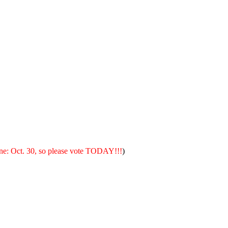
ne: Oct. 30, so please vote TODAY!!!
)