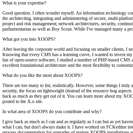
What is your expertise?
Good question. I often wonder myself. An information technology consu
the architecting, integrating and administering of secure, multi-platfo
project and risk management; network architectures, security, continu
parliamentarian as well as Boy Scout. While I've managed many a proj
What got you into XOOPS?
After leaving the corporate world and focusing on smaller clients, I 
Knowing that every CMS has a learning curve, I wanted to invest my ti
fan of open-source software, I studied a number of PHP-based CMS app
excellent foundational architecture and the most flexibility to customi
What do you like the most about XOOPS?
There are too many to list, realistically. However, some things I tru
security, the focus on lightweight (instead of the resource hog aspect
back as much as they get out of it. You can learn more about my XO
posted to the X.o site.
In what area of XOOPS do you contribute and why?
I give back as much as I can and as regularly as I can but as yet haven
what I can, but don't always make it. I have worked on FCKeditor int
process documentation for upgrades of mature XOOPS installations and