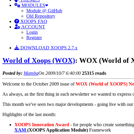
MODULES
Module @ GitHub
Old Repository
XOOPS FAQ
ACCOUNT
Login
Register
DOWNLOAD XOOPS 2.7.x
World of Xoops (WOX)
: WOX (World of X
Posted by:
Mamba
On 2009/10/7 6:40:00
25315 reads
Welcome to the October 2009 issue of
WOX (World of XOOPS) New
As always, as the first thing in each newsletter we wanted to express o
This month we've seen two major developments - going live with o
Highlights of the last month:
XOOPS Innovation Award
- for people who create somethin
XAM
(XOOPS Application Module)
Framework