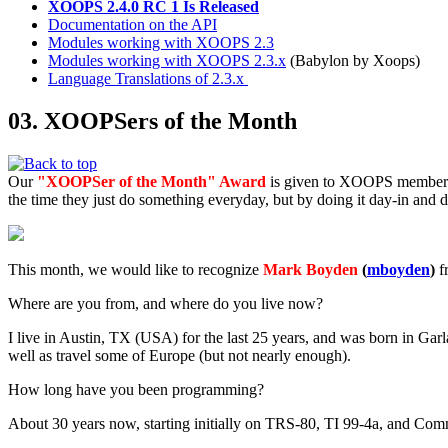
XOOPS 2.4.0 RC 1 Is Released
Documentation on the API
Modules working with XOOPS 2.3
Modules working with XOOPS 2.3.x
(Babylon by Xoops)
Language Translations of 2.3.x
03. XOOPSers of the Month
Our
"XOOPSer of the Month" Award
is given to XOOPS members 
the time they just do something everyday, but by doing it day-in and
This month, we would like to recognize
Mark Boyden
(
mboyden
)
f
Where are you from, and where do you live now?
I live in Austin, TX (USA) for the last 25 years, and was born in Garl
well as travel some of Europe (but not nearly enough).
How long have you been programming?
About 30 years now, starting initially on TRS-80, TI 99-4a, and Comm