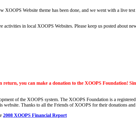
w XOOPS Website theme has been done, and we went with a live test 
o see activities in local XOOPS Websites. Please keep us posted abo
 in return, you can make a donation to the XOOPS Foundation! Si
lopment of the XOOPS system. The XOOPS Foundation is a registered no
is website. Thanks to all the Friends of XOOPS for their donations and
he
2008 XOOPS Financial Report