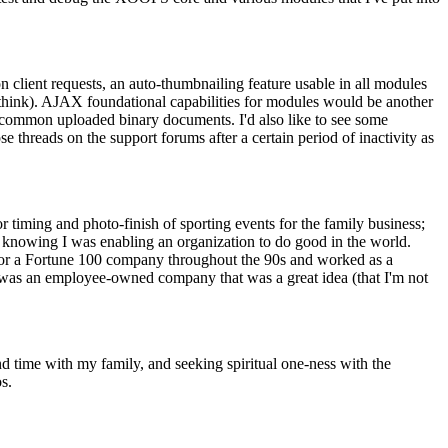
 client requests, an auto-thumbnailing feature usable in all modules
 think). AJAX foundational capabilities for modules would be another
r common uploaded binary documents. I'd also like to see some
se threads on the support forums after a certain period of inactivity as
r timing and photo-finish of sporting events for the family business;
in knowing I was enabling an organization to do good in the world.
ts for a Fortune 100 company throughout the 90s and worked as a
er was an employee-owned company that was a great idea (that I'm not
nd time with my family, and seeking spiritual one-ness with the
s.