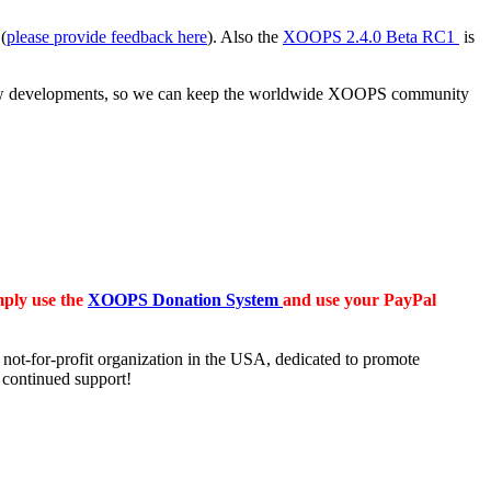
(
please provide feedback here
). Also the
XOOPS 2.4.0 Beta RC1
is
ut new developments, so we can keep the worldwide XOOPS community
mply use the
XOOPS Donation System
and use your PayPal
t-for-profit organization in the USA, dedicated to promote
 continued support!