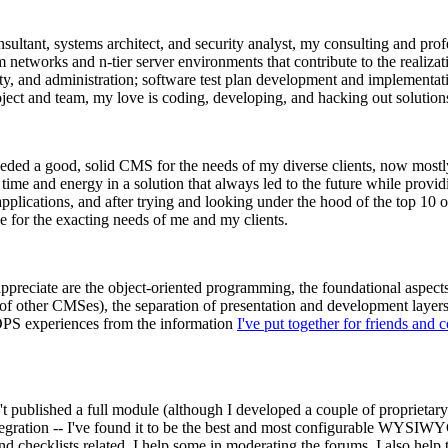
ltant, systems architect, and security analyst, my consulting and prof
rm networks and n-tier server environments that contribute to the realizat
ity, and administration; software test plan development and implementat
ect and team, my love is coding, developing, and hacking out solution
needed a good, solid CMS for the needs of my diverse clients, now most
me and energy in a solution that always led to the future while providin
lications, and after trying and looking under the hood of the top 10 
ze for the exacting needs of me and my clients.
ly appreciate are the object-oriented programming, the foundational asp
s of other CMSes), the separation of presentation and development layers
OPS experiences from the information
I've put together for friends and 
't published a full module (although I developed a couple of proprietary o
egration -- I've found it to be the best and most configurable WYSIWYG 
 checklists related. I help some in moderating the forums. I also help