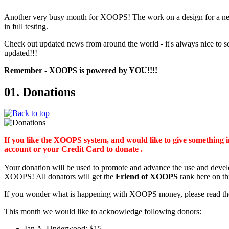
Another very busy month for XOOPS! The work on a design for a ne
in full testing.
Check out updated news from around the world - it's always nice t
updated!!!
Remember - XOOPS is powered by YOU!!!!
01. Donations
If you like the XOOPS system, and would like to give something
account or your Credit Card to donate .
Your donation will be used to promote and advance the use and deve
XOOPS! All donators will get the
Friend of XOOPS
rank here on th
If you wonder what is happening with XOOPS money, please read t
This month we would like to acknowledge following donors:
Ian A. Underwood: $15