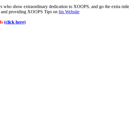
 who show extraordinary dedication to XOOPS, and go the extra mil
ms and providing XOOPS Tips on
his Website
ds
(click here)