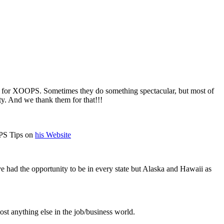
for XOOPS. Sometimes they do something spectacular, but most of
. And we thank them for that!!!
OPS Tips on
his Website
ve had the opportunity to be in every state but Alaska and Hawaii as
t anything else in the job/business world.