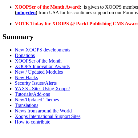
XOOPSer of the Month Award
:
is given to XOOPS members
(
mboyden
)
from USA for his continues support on our Foru
VOTE Today for XOOPS @ Packt Publishing CMS Awar
Summary
New XOOPS developments
Donations
XOOPSer of the Month
XOOPS Innovation Awards
New / Updated Modules
New Hacks
Security Issues/Alerts
YAXS - Sites Using Xoops!
Tutorials/Add-ons
New/Updated Themes
Translations
News from around the World
Xoops International Support Sites
How to contribute