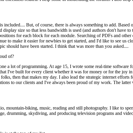
 included.... But, of course, there is always something to add. Based on
 display size so that less bandwidth is used (and authors don't have to
ck positions for each block for each module. Searching of PDFs and othe
e to make it easier for newbies to get started, and I'd like to see us clo
ic should have been started. I think that was more than you asked....
oud of?
done a lot of programming. At age 15, I wrote some real-time software fo
hat I've built for every client whether it was for money or for the joy 
 folks, then that makes my day. I also lead the strategic internet effor
lutions to our clients and I've always been proud of my work. The latt
o, mountain-biking, music, reading and still photography. I like to spe
ssage, drumming, skydiving, and producing television programs and video