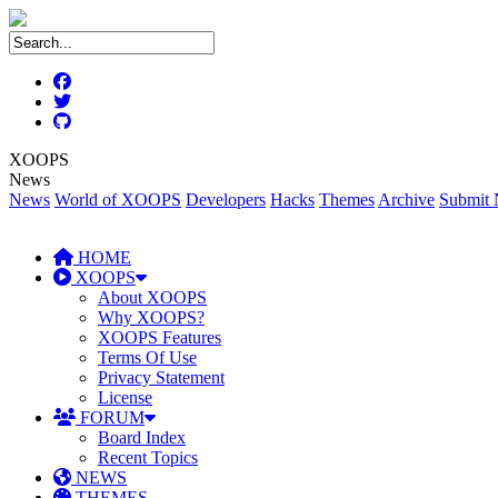
XOOPS
News
News
World of XOOPS
Developers
Hacks
Themes
Archive
Submit
HOME
XOOPS
About XOOPS
Why XOOPS?
XOOPS Features
Terms Of Use
Privacy Statement
License
FORUM
Board Index
Recent Topics
NEWS
THEMES