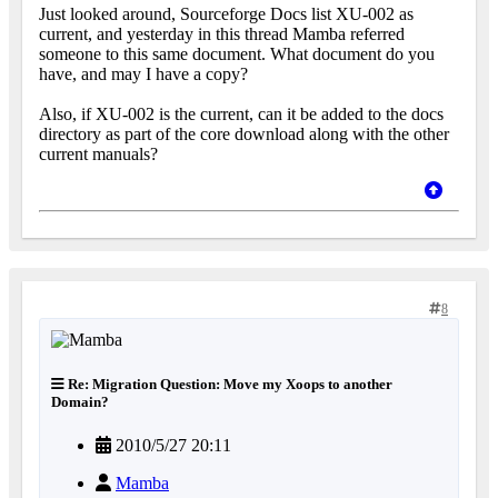
Just looked around, Sourceforge Docs list XU-002 as
current, and yesterday in this thread Mamba referred
someone to this same document. What document do you
have, and may I have a copy?
Also, if XU-002 is the current, can it be added to the docs
directory as part of the core download along with the other
current manuals?
8
Re: Migration Question: Move my Xoops to another
Domain?
2010/5/27 20:11
Mamba