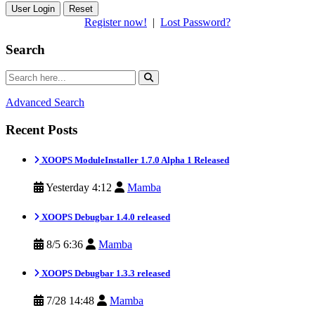
Reset
Register now!
|
Lost Password?
Search
Advanced Search
Recent Posts
XOOPS ModuleInstaller 1.7.0 Alpha 1 Released
Yesterday 4:12
Mamba
XOOPS Debugbar 1.4.0 released
8/5 6:36
Mamba
XOOPS Debugbar 1.3.3 released
7/28 14:48
Mamba