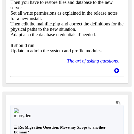
Then you have to restore files and database to the new
server.
Set all write permissions as explained in the release notes
for a new install.
Then edit the mainfile.php and correct the definitions for the
physical paths to the new situation.
Adapt also the database credentials if needed.
It should run.
Update in admin the system and profile modules.
The art of asking questions.
3
Re: Migration Question: Move my Xoops to another
Domain?