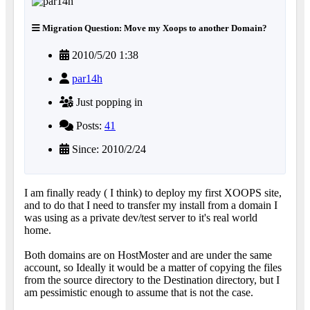
Migration Question: Move my Xoops to another Domain?
2010/5/20 1:38
par14h
Just popping in
Posts:
41
Since: 2010/2/24
I am finally ready ( I think) to deploy my first XOOPS site,
and to do that I need to transfer my install from a domain I
was using as a private dev/test server to it's real world
home.
Both domains are on HostMoster and are under the same
account, so Ideally it would be a matter of copying the files
from the source directory to the Destination directory, but I
am pessimistic enough to assume that is not the case.