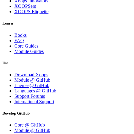
Xoops Innovators
XOOPSers
XOOPS Etiquette
Learn
Books
FAQ
Core Guides
Module Guides
Use
Download Xoops
Module @ GitHub
Themes@ GitHub
Languages @ GitHub
Support Forums
International Support
Develop GitHub
Core @ GitHub
Module @ GitHub