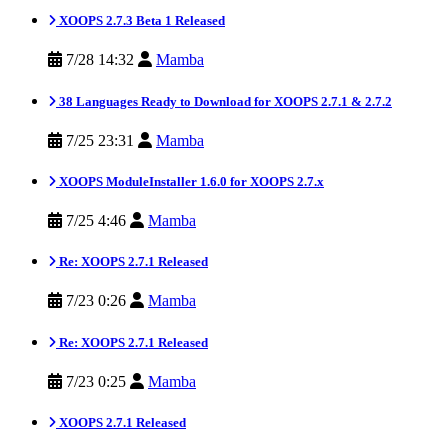
XOOPS 2.7.3 Beta 1 Released
7/28 14:32
Mamba
38 Languages Ready to Download for XOOPS 2.7.1 & 2.7.2
7/25 23:31
Mamba
XOOPS ModuleInstaller 1.6.0 for XOOPS 2.7.x
7/25 4:46
Mamba
Re: XOOPS 2.7.1 Released
7/23 0:26
Mamba
Re: XOOPS 2.7.1 Released
7/23 0:25
Mamba
XOOPS 2.7.1 Released