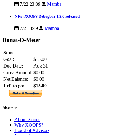
7/22 23:39
Mamba
Re: XOOPS Debugbar 1.3.0 released
7/21 8:49
Mamba
Donat-O-Meter
Stats
Goal:
$15.00
Due Date:
Aug 31
Gross Amount:
$0.00
Net Balance:
$0.00
Left to go:
$15.00
About us
About Xoops
Why XOOPS?
Board of Advisors