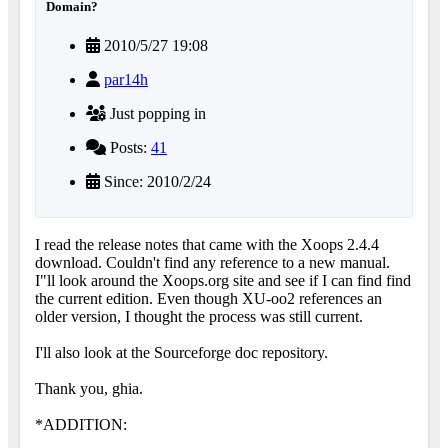
Domain?
2010/5/27 19:08
par14h
Just popping in
Posts:
41
Since: 2010/2/24
I read the release notes that came with the Xoops 2.4.4
download. Couldn't find any reference to a new manual.
I"ll look around the Xoops.org site and see if I can find find
the current edition. Even though XU-oo2 references an
older version, I thought the process was still current.
I'll also look at the Sourceforge doc repository.
Thank you, ghia.
*ADDITION: