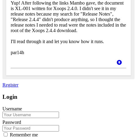
Yup! After following the links Mambo gave, the document
is XL-001 written for Xoops 2.4.0. I didn't see it in my
release notes because my search for "Release Notes",
"Release 2.4.4" didn't produce anything, so I thought the
release notes I needed to read were the notes included in the
root of the Xoops 2.4.4 download.
I'll read through it and let you know how it runs.
par14h
Register
Login
Username
Password
Remember me