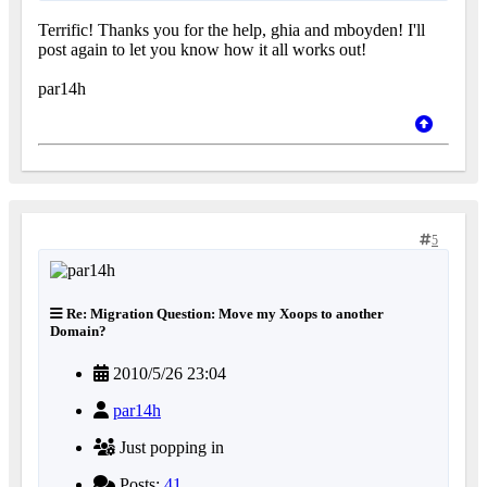
Terrific! Thanks you for the help, ghia and mboyden! I'll
post again to let you know how it all works out!
par14h
5
Re: Migration Question: Move my Xoops to another
Domain?
2010/5/26 23:04
par14h
Just popping in
Posts:
41