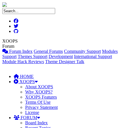
XOOPS
Forum
Forum Index
General Forums
Community Support
Modules
Support
Themes Support
Development
International Support
Module Hack Reviews
Theme Designer Talk
HOME
XOOPS
About XOOPS
Why XOOPS?
XOOPS Features
Terms Of Use
Privacy Statement
License
FORUM
Board Index
Recent Topics