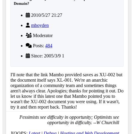
Domain?
2010/5/27 21:27
mboyden
Moderator
Posts:
484
Since: 2005/3/9 1
I'll note that the link Mambo provided saves as XU-002 but
the document itself says XL-001. We're an anarchic
organization of a community team and sometimes things
aren't always clear. Apologies; thanks for pointing it out. Do
let us know if this latest one that Mambo pointed you to
wasn't the XU-002 document you were using. If it wasn't,
try it and then report back. Thanks!
Pessimists see difficulty in opportunity; Optimists see
opportunity in difficulty. --W Churchill
XOOPS:
Latest
|
Debug
|
Hosting and Web Development