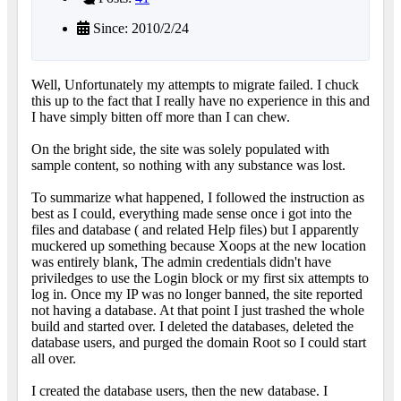
Since: 2010/2/24
Well, Unfortunately my attempts to migrate failed. I chuck
this up to the fact that I really have no experience in this and
I have simply bitten off more than I can chew.
On the bright side, the site was solely populated with
sample content, so nothing with any substance was lost.
To summarize what happened, I followed the instruction as
best as I could, everything made sense once i got into the
files and database ( and related Help files) but I apparently
muckered up something because Xoops at the new location
was entirely blank, The admin credentials didn't have
priviledges to use the Login block or my first six attempts to
log in. Once my IP was no longer banned, the site reported
not having a database. At that point I just trashed the whole
build and started over. I deleted the databases, deleted the
database users, and purged the domain Root so I could start
all over.
I created the database users, then the new database. I