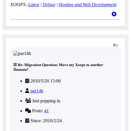
XOOPS:
Latest
|
Debug
|
Hosting and Web Development
4
Re: Migration Question: Move my Xoops to another
Domain?
2010/5/20 15:06
par14h
Just popping in
Posts:
41
Since: 2010/2/24