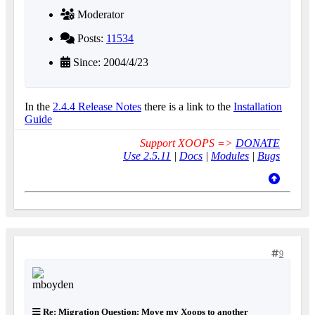
Moderator
Posts:
11534
Since: 2004/4/23
In the
2.4.4 Release Notes
there is a link to the
Installation
Guide
Support XOOPS =>
DONATE
Use 2.5.11
|
Docs
|
Modules
|
Bugs
9
Re: Migration Question: Move my Xoops to another