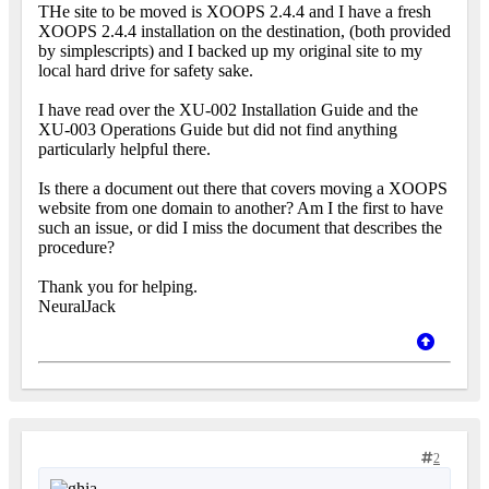
THe site to be moved is XOOPS 2.4.4 and I have a fresh
XOOPS 2.4.4 installation on the destination, (both provided
by simplescripts) and I backed up my original site to my
local hard drive for safety sake.
I have read over the XU-002 Installation Guide and the
XU-003 Operations Guide but did not find anything
particularly helpful there.
Is there a document out there that covers moving a XOOPS
website from one domain to another? Am I the first to have
such an issue, or did I miss the document that describes the
procedure?
Thank you for helping.
NeuralJack
2