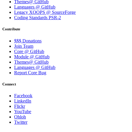
Themes@ GitHub
Languages @ GitHub
Legacy XOOPS @ SourceForge
Coding Standards PSR-2
Contribute
$$$ Donations
Join Team
Core @ GitHub
Module @ GitHub
Themes@ GitHub
Languages @ GitHub
Report Core Bug
Connect
Facebook
LinkedIn
Flickr
YouTube
Ohloh
Twitter