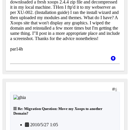
downloaded a fresh xoops 2.4.4 zip file and decompressed
it in my local machine. THen I ftp'd it to my webserver as
per XU-002. (Installation guide) I ran the install wizard and
then uploaded my modules and themes. What do I have? A
Xoops site that won't display any graphics. I wiped the
domain and reinstalled a few more times but I'm getting the
same thing. I"ll post in a more appropriate place and include
a screenshot. Thanks for the advice nonetheless!
par14h
6
Re: Migration Question: Move my Xoops to another
Domain?
2010/5/27 1:05