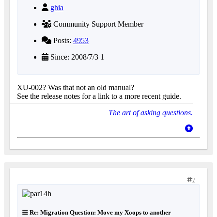
ghia
Community Support Member
Posts:
4953
Since: 2008/7/3 1
XU-002? Was that not an old manual?
See the release notes for a link to a more recent guide.
The art of asking questions.
7
Re: Migration Question: Move my Xoops to another