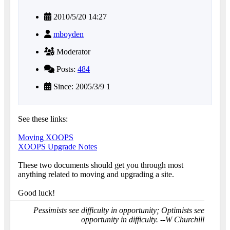
2010/5/20 14:27
mboyden
Moderator
Posts:
484
Since: 2005/3/9 1
See these links:
Moving XOOPS
XOOPS Upgrade Notes
These two documents should get you through most
anything related to moving and upgrading a site.
Good luck!
Pessimists see difficulty in opportunity; Optimists see
opportunity in difficulty. --W Churchill