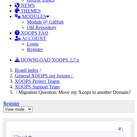
NEWS
THEMES
MODULES
Module @ GitHub
Old Repository
XOOPS FAQ
ACCOUNT
Login
Register
DOWNLOAD XOOPS 2.7.x
Board index
/
General XOOPS.org forums /
XOOPS Project Teams
XOOPS Support Team
/ Migration Question: Move my Xoops to another Domain?
Register
1