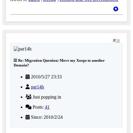
10
Re: Migration Question: Move my Xoops to another
Domain?
2010/5/27 23:33
par14h
Just popping in
Posts:
41
Since: 2010/2/24