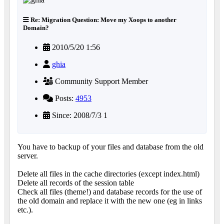
Re: Migration Question: Move my Xoops to another
Domain?
2010/5/20 1:56
ghia
Community Support Member
Posts:
4953
Since: 2008/7/3 1
You have to backup of your files and database from the old
server.
Delete all files in the cache directories (except index.html)
Delete all records of the session table
Check all files (theme!) and database records for the use of
the old domain and replace it with the new one (eg in links
etc.).