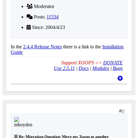
Moderator
Posts:
11534
Since: 2004/4/23
In the
2.4.4 Release Notes
there is a link to the
Installation
Guide
Support XOOPS =>
DONATE
Use 2.5.11
|
Docs
|
Modules
|
Bugs
9
Re: Migration Question: Move my Xoops to another