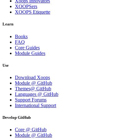
Xoops Innovators
XOOPSers
XOOPS Etiquette
Learn
Books
FAQ
Core Guides
Module Guides
Use
Download Xoops
Module @ GitHub
Themes@ GitHub
Languages @ GitHub
Support Forums
International Support
Develop GitHub
Core @ GitHub
Module @ GitHub