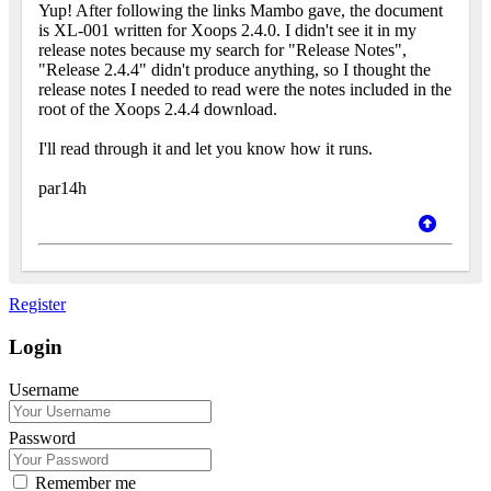
Yup! After following the links Mambo gave, the document
is XL-001 written for Xoops 2.4.0. I didn't see it in my
release notes because my search for "Release Notes",
"Release 2.4.4" didn't produce anything, so I thought the
release notes I needed to read were the notes included in the
root of the Xoops 2.4.4 download.
I'll read through it and let you know how it runs.
par14h
Register
Login
Username
Password
Remember me