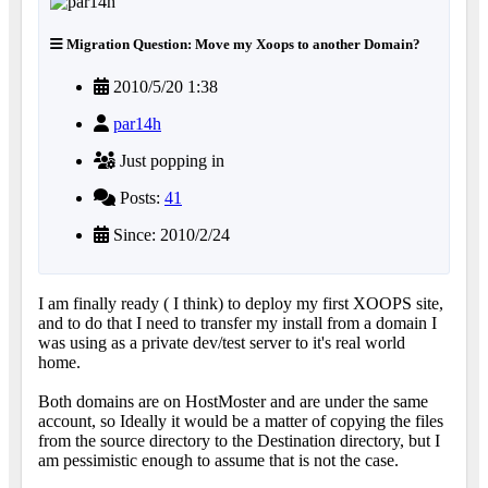
Migration Question: Move my Xoops to another Domain?
2010/5/20 1:38
par14h
Just popping in
Posts:
41
Since: 2010/2/24
I am finally ready ( I think) to deploy my first XOOPS site,
and to do that I need to transfer my install from a domain I
was using as a private dev/test server to it's real world
home.
Both domains are on HostMoster and are under the same
account, so Ideally it would be a matter of copying the files
from the source directory to the Destination directory, but I
am pessimistic enough to assume that is not the case.