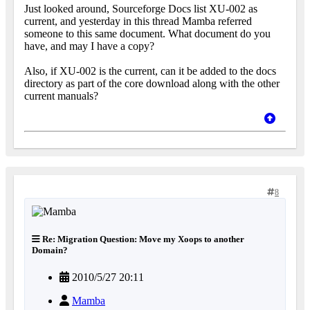
Just looked around, Sourceforge Docs list XU-002 as
current, and yesterday in this thread Mamba referred
someone to this same document. What document do you
have, and may I have a copy?
Also, if XU-002 is the current, can it be added to the docs
directory as part of the core download along with the other
current manuals?
8
Re: Migration Question: Move my Xoops to another
Domain?
2010/5/27 20:11
Mamba