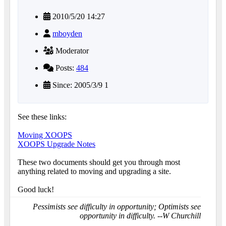
2010/5/20 14:27
mboyden
Moderator
Posts:
484
Since: 2005/3/9 1
See these links:
Moving XOOPS
XOOPS Upgrade Notes
These two documents should get you through most
anything related to moving and upgrading a site.
Good luck!
Pessimists see difficulty in opportunity; Optimists see
opportunity in difficulty. --W Churchill