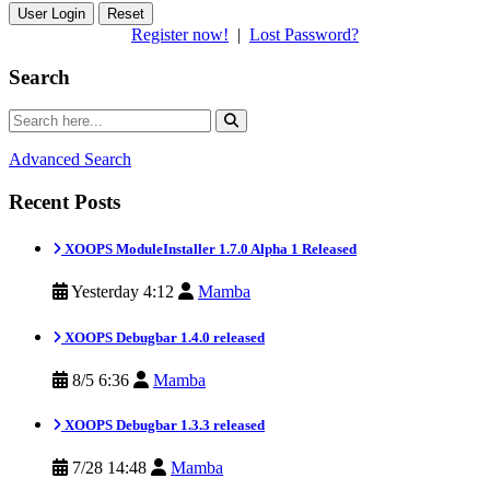
Reset
Register now!
|
Lost Password?
Search
Advanced Search
Recent Posts
XOOPS ModuleInstaller 1.7.0 Alpha 1 Released
Yesterday 4:12
Mamba
XOOPS Debugbar 1.4.0 released
8/5 6:36
Mamba
XOOPS Debugbar 1.3.3 released
7/28 14:48
Mamba