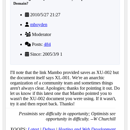
Domain?
2010/5/27 21:27
mboyden
Moderator
Posts:
484
Since: 2005/3/9 1
I'll note that the link Mambo provided saves as XU-002 but
the document itself says XL-001. We're an anarchic
organization of a community team and sometimes things
aren't always clear. Apologies; thanks for pointing it out. Do
let us know if this latest one that Mambo pointed you to
wasn't the XU-002 document you were using. If it wasn't,
try it and then report back. Thanks!
Pessimists see difficulty in opportunity; Optimists see
opportunity in difficulty. --W Churchill
XOOPS:
Latest
|
Debug
|
Hosting and Web Development