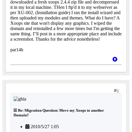
downloaded a fresh xoops 2.4.4 zip file and decompressed
it in my local machine. THen I ftp'd it to my webserver as
per XU-002. (Installation guide) I ran the install wizard and
then uploaded my modules and themes. What do I have? A
Xoops site that won't display any graphics. I wiped the
domain and reinstalled a few more times but I'm getting the
same thing. I"ll post in a more appropriate place and include
a screenshot. Thanks for the advice nonetheless!
par14h
6
Re: Migration Question: Move my Xoops to another
Domain?
2010/5/27 1:05