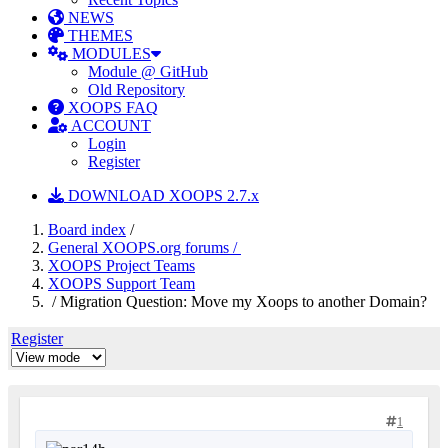
NEWS
THEMES
MODULES
Module @ GitHub
Old Repository
XOOPS FAQ
ACCOUNT
Login
Register
DOWNLOAD XOOPS 2.7.x
Board index
/
General XOOPS.org forums /
XOOPS Project Teams
XOOPS Support Team
/ Migration Question: Move my Xoops to another Domain?
Register
1