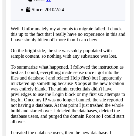
Since: 2010/2/24
Well, Unfortunately my attempts to migrate failed. I chuck
this up to the fact that I really have no experience in this and
I have simply bitten off more than I can chew.
On the bright side, the site was solely populated with
sample content, so nothing with any substance was lost.
To summarize what happened, I followed the instruction as
best as I could, everything made sense once i got into the
files and database ( and related Help files) but I apparently
muckered up something because Xoops at the new location
was entirely blank, The admin credentials didn't have
priviledges to use the Login block or my first six attempts to
log in. Once my IP was no longer banned, the site reported
not having a database. At that point I just trashed the whole
build and started over. I deleted the databases, deleted the
database users, and purged the domain Root so I could start
all over.
I created the database users, then the new database. I