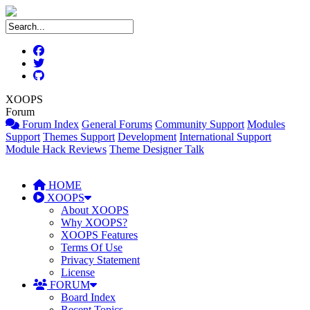
XOOPS
Forum
Forum Index
General Forums
Community Support
Modules
Support
Themes Support
Development
International Support
Module Hack Reviews
Theme Designer Talk
HOME
XOOPS
About XOOPS
Why XOOPS?
XOOPS Features
Terms Of Use
Privacy Statement
License
FORUM
Board Index
Recent Topics