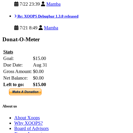
7/22 23:39
Mamba
Re: XOOPS Debugbar 1.3.0 released
7/21 8:49
Mamba
Donat-O-Meter
Stats
Goal:
$15.00
Due Date:
Aug 31
Gross Amount:
$0.00
Net Balance:
$0.00
Left to go:
$15.00
About us
About Xoops
Why XOOPS?
Board of Advisors