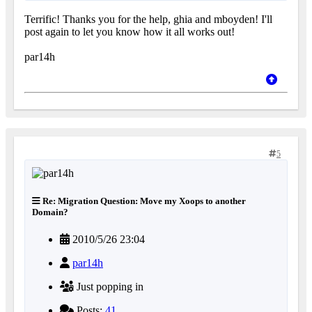
Terrific! Thanks you for the help, ghia and mboyden! I'll
post again to let you know how it all works out!
par14h
5
Re: Migration Question: Move my Xoops to another
Domain?
2010/5/26 23:04
par14h
Just popping in
Posts:
41