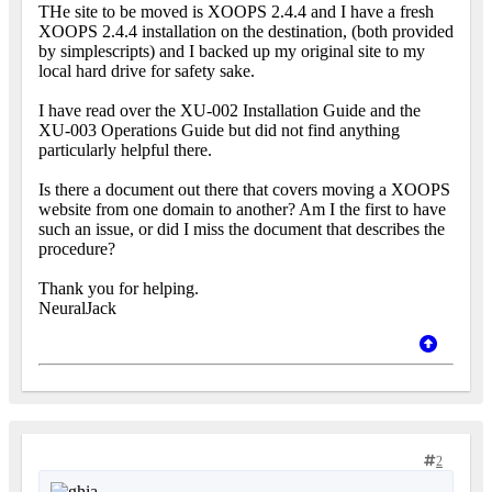
THe site to be moved is XOOPS 2.4.4 and I have a fresh
XOOPS 2.4.4 installation on the destination, (both provided
by simplescripts) and I backed up my original site to my
local hard drive for safety sake.
I have read over the XU-002 Installation Guide and the
XU-003 Operations Guide but did not find anything
particularly helpful there.
Is there a document out there that covers moving a XOOPS
website from one domain to another? Am I the first to have
such an issue, or did I miss the document that describes the
procedure?
Thank you for helping.
NeuralJack
2