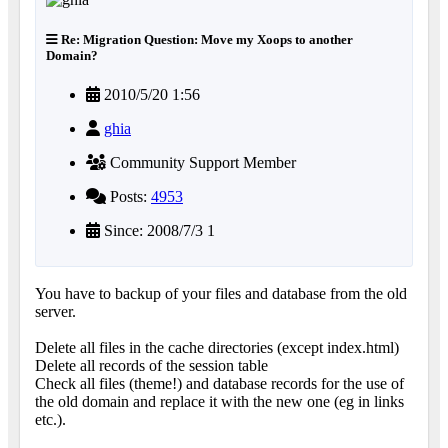
Re: Migration Question: Move my Xoops to another
Domain?
2010/5/20 1:56
ghia
Community Support Member
Posts:
4953
Since: 2008/7/3 1
You have to backup of your files and database from the old
server.
Delete all files in the cache directories (except index.html)
Delete all records of the session table
Check all files (theme!) and database records for the use of
the old domain and replace it with the new one (eg in links
etc.).