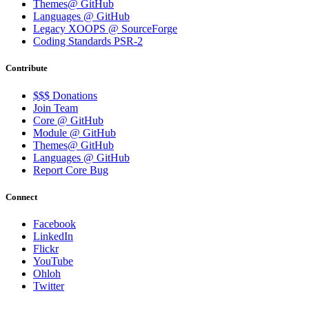
Themes@ GitHub
Languages @ GitHub
Legacy XOOPS @ SourceForge
Coding Standards PSR-2
Contribute
$$$ Donations
Join Team
Core @ GitHub
Module @ GitHub
Themes@ GitHub
Languages @ GitHub
Report Core Bug
Connect
Facebook
LinkedIn
Flickr
YouTube
Ohloh
Twitter