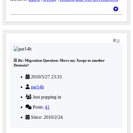
10
Re: Migration Question: Move my Xoops to another
Domain?
2010/5/27 23:33
par14h
Just popping in
Posts:
41
Since: 2010/2/24