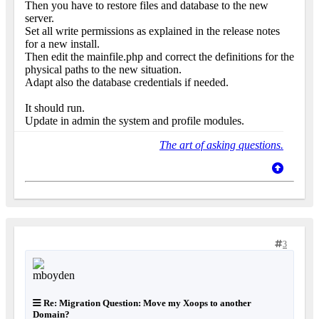
Then you have to restore files and database to the new
server.
Set all write permissions as explained in the release notes
for a new install.
Then edit the mainfile.php and correct the definitions for the
physical paths to the new situation.
Adapt also the database credentials if needed.
It should run.
Update in admin the system and profile modules.
The art of asking questions.
3
Re: Migration Question: Move my Xoops to another
Domain?