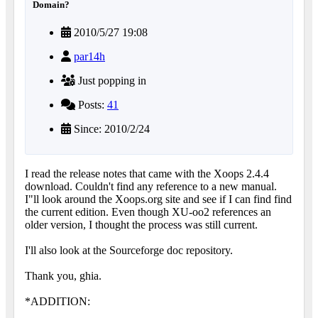
Domain?
2010/5/27 19:08
par14h
Just popping in
Posts:
41
Since: 2010/2/24
I read the release notes that came with the Xoops 2.4.4
download. Couldn't find any reference to a new manual.
I"ll look around the Xoops.org site and see if I can find find
the current edition. Even though XU-oo2 references an
older version, I thought the process was still current.
I'll also look at the Sourceforge doc repository.
Thank you, ghia.
*ADDITION: