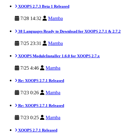
XOOPS 2.7.3 Beta 1 Released
7/28 14:32
Mamba
38 Languages Ready to Download for XOOPS 2.7.1 & 2.7.2
7/25 23:31
Mamba
XOOPS ModuleInstaller 1.6.0 for XOOPS 2.7.x
7/25 4:46
Mamba
Re: XOOPS 2.7.1 Released
7/23 0:26
Mamba
Re: XOOPS 2.7.1 Released
7/23 0:25
Mamba
XOOPS 2.7.1 Released