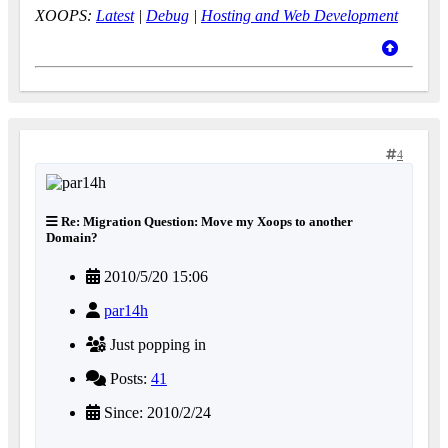
XOOPS:
Latest
|
Debug
|
Hosting and Web Development
4
Re: Migration Question: Move my Xoops to another
Domain?
2010/5/20 15:06
par14h
Just popping in
Posts:
41
Since: 2010/2/24