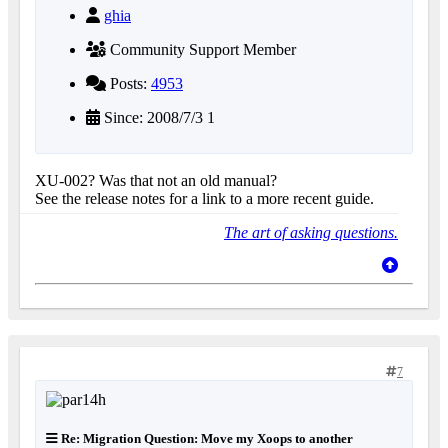
ghia
Community Support Member
Posts:
4953
Since: 2008/7/3 1
XU-002? Was that not an old manual?
See the release notes for a link to a more recent guide.
The art of asking questions.
7
Re: Migration Question: Move my Xoops to another