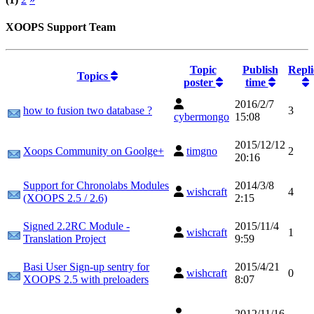
XOOPS Support Team
Topic
Publish
Repli
Topics
poster
time
2016/2/7
how to fusion two database ?
3
cybermongo
15:08
2015/12/12
Xoops Community on Goolge+
timgno
2
20:16
Support for Chronolabs Modules
2014/3/8
wishcraft
4
(XOOPS 2.5 / 2.6)
2:15
Signed 2.2RC Module -
2015/11/4
wishcraft
1
Translation Project
9:59
Basi User Sign-up sentry for
2015/4/21
wishcraft
0
XOOPS 2.5 with preloaders
8:07
2012/11/16