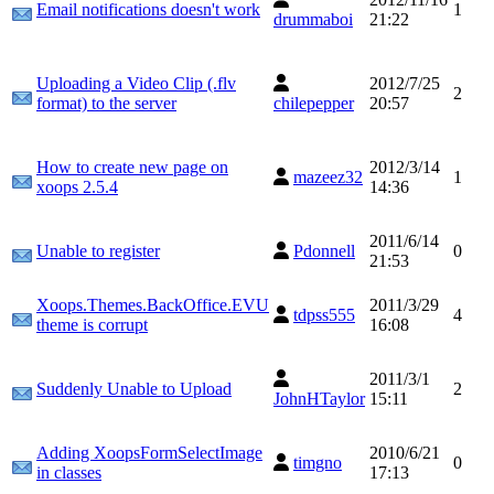
Email notifications doesn't work
1
drummaboi
21:22
Uploading a Video Clip (.flv
2012/7/25
2
format) to the server
chilepepper
20:57
How to create new page on
2012/3/14
mazeez32
1
xoops 2.5.4
14:36
2011/6/14
Unable to register
Pdonnell
0
21:53
Xoops.Themes.BackOffice.EVU
2011/3/29
tdpss555
4
theme is corrupt
16:08
2011/3/1
Suddenly Unable to Upload
2
JohnHTaylor
15:11
Adding XoopsFormSelectImage
2010/6/21
timgno
0
in classes
17:13