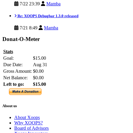
7/22 23:39
Mamba
Re: XOOPS Debugbar 1.3.0 released
7/21 8:49
Mamba
Donat-O-Meter
Stats
Goal:
$15.00
Due Date:
Aug 31
Gross Amount:
$0.00
Net Balance:
$0.00
Left to go:
$15.00
About us
About Xoops
Why XOOPS?
Board of Advisors