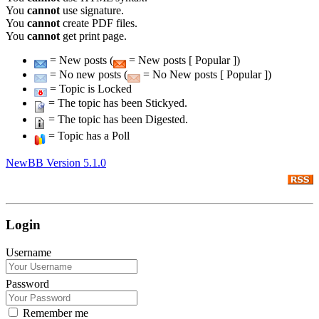
You
cannot
use signature.
You
cannot
create PDF files.
You
cannot
get print page.
= New posts (
= New posts [ Popular ])
= No new posts (
= No New posts [ Popular ])
= Topic is Locked
= The topic has been Stickyed.
= The topic has been Digested.
= Topic has a Poll
NewBB Version 5.1.0
Login
Username
Password
Remember me