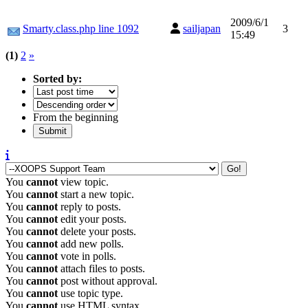
2009/6/1
Smarty.class.php line 1092
sailjapan
3
15:49
(1)
2
»
Sorted by:
From the beginning
You
cannot
view topic.
You
cannot
start a new topic.
You
cannot
reply to posts.
You
cannot
edit your posts.
You
cannot
delete your posts.
You
cannot
add new polls.
You
cannot
vote in polls.
You
cannot
attach files to posts.
You
cannot
post without approval.
You
cannot
use topic type.
You
cannot
use HTML syntax.