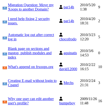
Migration Question: Move my
2010/5/20
par14h
9
Xoops to another Domain?
1:38
I need help fixing 2 security
2010/4/20
par14h
2
issues.
18:31
Automatic log out after correct
2010/3/23
5
log in
chocofrodo
12:20
Blank page on sections and
2010/3/6
mastop_publish modules and
aquinatis
0
14:53
index
2010/2/22
What's append on frxoops.org
10
david12000
16:15
Creating E-mail without login to
2010/2/24
Mechs
3
Cpanel
21:31
Why one user can edit another
2009/11/26
16
user's profile?
bumpeboy
11:48