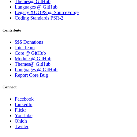
Themes@ GitHub
Languages @ GitHub
Legacy XOOPS @ SourceForge
Coding Standards PSR-2
Contribute
$$$ Donations
Join Team
Core @ GitHub
Module @ GitHub
Themes@ GitHub
Languages @ GitHub
Report Core Bug
Connect
Facebook
LinkedIn
Flickr
YouTube
Ohloh
Twitter