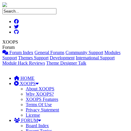
XOOPS
Forum
Forum Index
General Forums
Community Support
Modules
Support
Themes Support
Development
International Support
Module Hack Reviews
Theme Designer Talk
HOME
XOOPS
About XOOPS
Why XOOPS?
XOOPS Features
Terms Of Use
Privacy Statement
License
FORUM
Board Index
Recent Topics