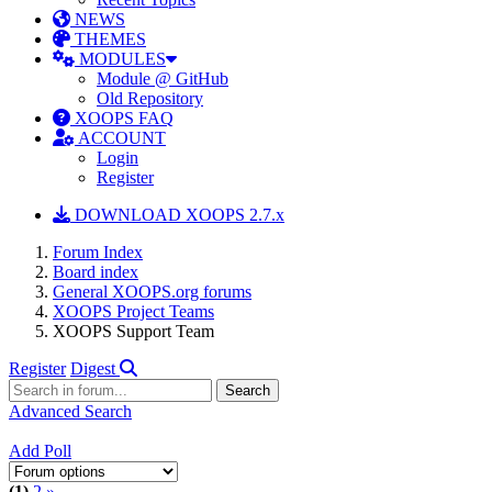
NEWS
THEMES
MODULES
Module @ GitHub
Old Repository
XOOPS FAQ
ACCOUNT
Login
Register
DOWNLOAD XOOPS 2.7.x
Forum Index
Board index
General XOOPS.org forums
XOOPS Project Teams
XOOPS Support Team
Register
Digest
Advanced Search
Add Poll
(1)
2
»