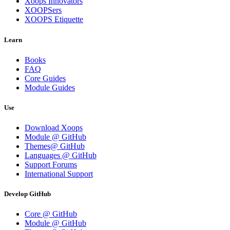
Xoops Innovators
XOOPSers
XOOPS Etiquette
Learn
Books
FAQ
Core Guides
Module Guides
Use
Download Xoops
Module @ GitHub
Themes@ GitHub
Languages @ GitHub
Support Forums
International Support
Develop GitHub
Core @ GitHub
Module @ GitHub