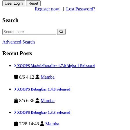
Reset
Register now!
|
Lost Password?
Search
Advanced Search
Recent Posts
XOOPS ModuleInstaller 1.7.0 Alpha 1 Released
8/6 4:12
Mamba
XOOPS Debugbar 1.4.0 released
8/5 6:36
Mamba
XOOPS Debugbar 1.3.3 released
7/28 14:48
Mamba