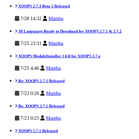
XOOPS 2.7.3 Beta 1 Released
7/28 14:32
Mamba
38 Languages Ready to Download for XOOPS 2.7.1 & 2.7.2
7/25 23:31
Mamba
XOOPS ModuleInstaller 1.6.0 for XOOPS 2.7.x
7/25 4:46
Mamba
Re: XOOPS 2.7.1 Released
7/23 0:26
Mamba
Re: XOOPS 2.7.1 Released
7/23 0:25
Mamba
XOOPS 2.7.1 Released