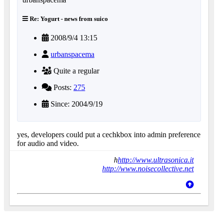
Re: Yogurt - news from suico
2008/9/4 13:15
urbanspacema
Quite a regular
Posts:
275
Since: 2004/9/19
yes, developers could put a cechkbox into admin preference
for audio and video.
h
http://www.ultrasonica.it
http://www.noisecollective.net