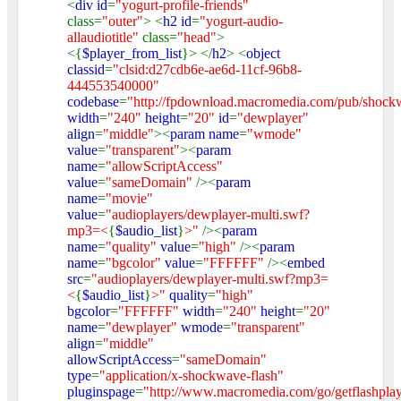
<
div id
=
"yogurt-profile-friends"
class=
"outer"
> <
h2 id
=
"yogurt-audio-
allaudiotitle"
class=
"head"
>
<{
$player_from_list
}> </
h2
> <
object
classid
=
"clsid:d27cdb6e-ae6d-11cf-96b8-
444553540000"
codebase
=
"http://fpdownload.macromedia.com/pub/shockw
width
=
"240"
height
=
"20"
id
=
"dewplayer"
align
=
"middle"
><
param name
=
"wmode"
value
=
"transparent"
><
param
name
=
"allowScriptAccess"
value
=
"sameDomain"
/><
param
name
=
"movie"
value
=
"audioplayers/dewplayer-multi.swf?
mp3=<
{
$audio_list
}
>"
/><
param
name
=
"quality"
value
=
"high"
/><
param
name
=
"bgcolor"
value
=
"FFFFFF"
/><
embed
src
=
"audioplayers/dewplayer-multi.swf?mp3=
<
{
$audio_list
}
>"
quality
=
"high"
bgcolor
=
"FFFFFF"
width
=
"240"
height
=
"20"
name
=
"dewplayer"
wmode
=
"transparent"
align
=
"middle"
allowScriptAccess
=
"sameDomain"
type
=
"application/x-shockwave-flash"
pluginspage
=
"http://www.macromedia.com/go/getflashpla