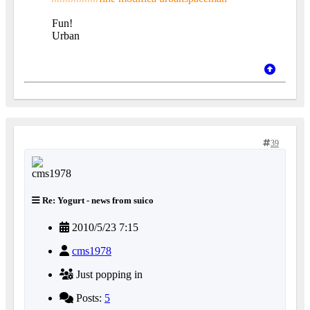
Fun!
Urban
39
Re: Yogurt - news from suico
2010/5/23 7:15
cms1978
Just popping in
Posts:
5