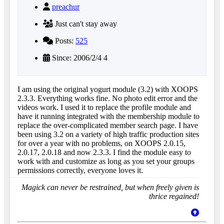
preachur
Just can't stay away
Posts:
525
Since: 2006/2/4 4
I am using the original yogurt module (3.2) with XOOPS
2.3.3. Everything works fine. No photo edit error and the
videos work. I used it to replace the profile module and
have it running integrated with the membership module to
replace the over-complicated member search page. I have
been using 3.2 on a variety of high traffic production sites
for over a year with no problems, on XOOPS 2.0.15,
2.0.17, 2.0.18 and now 2.3.3. I find the module easy to
work with and customize as long as you set your groups
permissions correctly, everyone loves it.
Magick can never be restrained, but when freely given is
thrice regained!