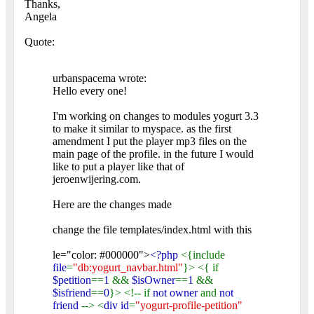
Thanks,
Angela
Quote:
urbanspacema wrote:
Hello every one!
I'm working on changes to modules yogurt 3.3
to make it similar to myspace. as the first
amendment I put the player mp3 files on the
main page of the profile. in the future I would
like to put a player like that of
jeroenwijering.com.
Here are the changes made
change the file templates/index.html with this
le="color: #000000">
<?php
<{include
file
=
"db:yogurt_navbar.html"
}> <{ if
$petition
==
1
&&
$isOwner
==
1
&&
$isfriend
==
0
}> <!-- if
not owner
and
not
friend
--> <
div id
=
"yogurt-profile-petition"