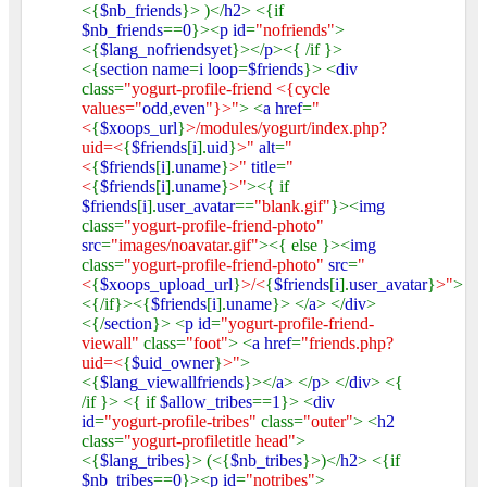
<{
$nb_friends
}> )</
h2
> <{if
$nb_friends
==
0
}><
p id
=
"nofriends"
>
<{
$lang_nofriendsyet
}></
p
><{ /if }>
<{
section name
=
i loop
=
$friends
}> <
div
class=
"yogurt-profile-friend <{cycle
values="
odd
,
even
"}>"
> <
a href
=
"
<
{
$xoops_url
}
>/modules/yogurt/index.php?
uid=<
{
$friends
[
i
].
uid
}
>"
alt
=
"
<
{
$friends
[
i
].
uname
}
>"
title
=
"
<
{
$friends
[
i
].
uname
}
>"
><{ if
$friends
[
i
].
user_avatar
==
"blank.gif"
}><
img
class=
"yogurt-profile-friend-photo"
src
=
"images/noavatar.gif"
><{ else }><
img
class=
"yogurt-profile-friend-photo"
src
=
"
<
{
$xoops_upload_url
}
>/<
{
$friends
[
i
].
user_avatar
}
>"
>
<{/if}><{
$friends
[
i
].
uname
}> </
a
> </
div
>
<{/
section
}> <
p id
=
"yogurt-profile-friend-
viewall"
class=
"foot"
> <
a href
=
"friends.php?
uid=<
{
$uid_owner
}
>"
>
<{
$lang_viewallfriends
}></
a
> </
p
> </
div
> <{
/if }> <{ if
$allow_tribes
==
1
}> <
div
id
=
"yogurt-profile-tribes"
class=
"outer"
> <
h2
class=
"yogurt-profiletitle head"
>
<{
$lang_tribes
}> (<{
$nb_tribes
}>)</
h2
> <{if
$nb_tribes
==
0
}><
p id
=
"notribes"
>