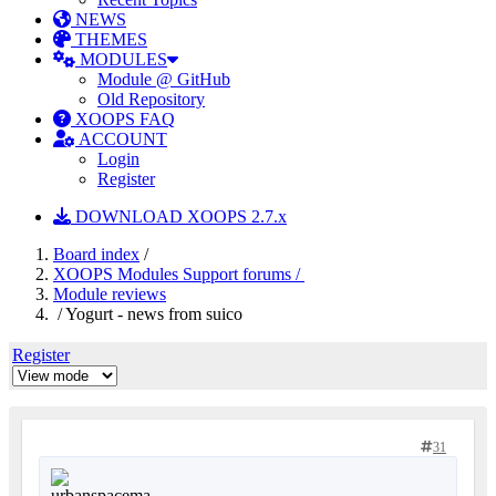
NEWS
THEMES
MODULES
Module @ GitHub
Old Repository
XOOPS FAQ
ACCOUNT
Login
Register
DOWNLOAD XOOPS 2.7.x
Board index
/
XOOPS Modules Support forums /
Module reviews
/ Yogurt - news from suico
Register
31