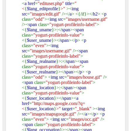
<
a href
=
"edituser.php"
title
=
"
<
{
$lang_editprofile
}
>"
><
img
src
=
"images/edit.gif"
/></
a
> <{/if}></
h2
> <
p
class=
"odd"
><
img src
=
"images/username.gif"
/><
span
class=
"yogurt-profileinfo-label"
>
<{
$lang_uname
}>:</
span
><
span
class=
"yogurt-profileinfo-value"
>
<{
$user_uname
}></
span
></
p
> <
p
class=
"even"
><
img
src
=
"images/username.gif"
/><
span
class=
"yogurt-profileinfo-label"
>
<{
$lang_realname
}>:</
span
><
span
class=
"yogurt-profileinfo-value"
>
<{
$user_realname
}></
span
></
p
> <
p
class=
"odd"
> <
img src
=
"images/house.gif"
/>
<
span
class=
"yogurt-profileinfo-label"
>
<{
$lang_location
}>:</
span
><
span
class=
"yogurt-profileinfo-value"
>
<{
$user_location
}></
span
><
a
href
=
"http://maps.google.com/?q=
<
{
$user_location
}
>"
target
=
"_blank"
><
img
src
=
"images/mapsgoogle.gif"
/></
a
></
p
> <
p
class=
"even"
> <
img src
=
"images/occ.gif"
/>
<
span
class=
"yogurt-profileinfo-label"
>
<{
$lang_occupation
}>:</
span
><
span