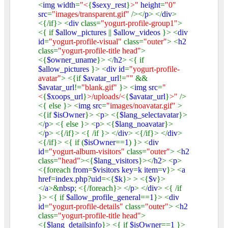
<
img width
=
"<
{
$sexy_rest
}
>"
height
=
"0"
src
=
"images/transparent.gif"
/></
p
> </
div
>
<{/if}> <
div
class=
"yogurt-profile-group1"
>
<{ if
$allow_pictures
||
$allow_videos
}> <
div
id
=
"yogurt-profile-visual"
class=
"outer"
> <
h2
class=
"yogurt-profile-title head"
>
<{
$owner_uname
}> </
h2
> <{ if
$allow_pictures
}> <
div id
=
"yogurt-profile-
avatar"
> <{if
$avatar_url
!=
""
&&
$avatar_url
!=
"blank.gif"
}> <
img src
=
"
<
{
$xoops_url
}
>/uploads/<
{
$avatar_url
}
>"
/>
<{ else }> <
img src
=
"images/noavatar.gif"
>
<{if
$isOwner
}> <
p
> <{
$lang_selectavatar
}>
</
p
> <{ else }> <
p
> <{
$lang_noavatar
}>
</
p
> <{/if}> <{ /if }> </
div
> <{/if}> </
div
>
<{/if}> <{ if (
$isOwner
==
1
) }> <
div
id
=
"yogurt-album-visitors"
class=
"outer"
> <
h2
class=
"head"
><{
$lang_visitors
}></
h2
> <
p
>
<{foreach
from
=
$visitors key
=
k item
=
v
}> <
a
href
=
index
.
php
?
uid
=<{
$k
}> > <{
$v
}>
</
a
>&
nbsp
; <{/foreach}> </
p
> </
div
> <{ /if
}> <{ if
$allow_profile_general
==
1
}> <
div
id
=
"yogurt-profile-details"
class=
"outer"
> <
h2
class=
"yogurt-profile-title head"
>
<{
$lang_detailsinfo
}> <{ if
$isOwner
==
1
}>