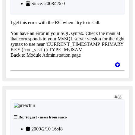
Since: 2008/5/6 0
I get this error with the RC when i try to install:
You have an error in your SQL syntax. Check the manual
that corresponds to your MySQL server version for the right
syntax to use near 'CURRENT_TIMESTAMP, PRIMARY
KEY (`cod_visit`) ) TYPE=MyISAM
Back to Module Administration page
36
Re: Yogurt - news from suico
2009/2/10 16:48