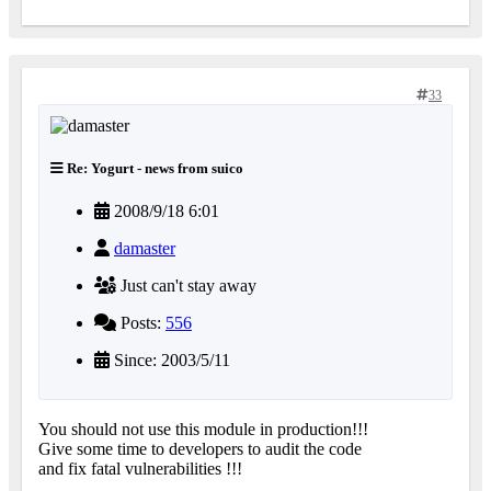
33
Re: Yogurt - news from suico
2008/9/18 6:01
damaster
Just can't stay away
Posts:
556
Since: 2003/5/11
You should not use this module in production!!!
Give some time to developers to audit the code
and fix fatal vulnerabilities !!!