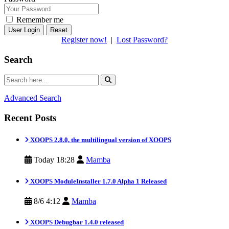
Remember me
Reset
Register now!
|
Lost Password?
Search
Advanced Search
Recent Posts
XOOPS 2.8.0, the multilingual version of XOOPS
Today 18:28
Mamba
XOOPS ModuleInstaller 1.7.0 Alpha 1 Released
8/6 4:12
Mamba
XOOPS Debugbar 1.4.0 released