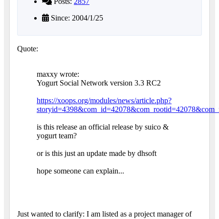
Posts:
2857
Since: 2004/1/25
Quote:
maxxy wrote:
Yogurt Social Network version 3.3 RC2
https://xoops.org/modules/news/article.php?
storyid=4398&com_id=42078&com_rootid=42078&com_
is this release an official release by suico &
yogurt team?
or is this just an update made by dhsoft
hope someone can explain...
Just wanted to clarify: I am listed as a project manager of