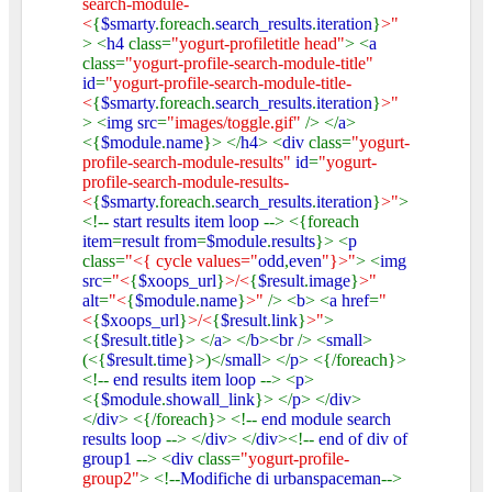
search-module-
<
{
$smarty
.foreach.
search_results
.
iteration
}
>"
> <
h4
class=
"yogurt-profiletitle head"
> <
a
class=
"yogurt-profile-search-module-title"
id
=
"yogurt-profile-search-module-title-
<
{
$smarty
.foreach.
search_results
.
iteration
}
>"
> <
img src
=
"images/toggle.gif"
/> </
a
>
<{
$module
.
name
}> </
h4
> <
div
class=
"yogurt-
profile-search-module-results"
id
=
"yogurt-
profile-search-module-results-
<
{
$smarty
.foreach.
search_results
.
iteration
}
>"
>
<!--
start results item loop
--> <{foreach
item
=
result from
=
$module
.
results
}> <
p
class=
"<{ cycle values="
odd
,
even
"}>"
> <
img
src
=
"<
{
$xoops_url
}
>/<
{
$result
.
image
}
>"
alt
=
"<
{
$module
.
name
}
>"
/> <
b
> <
a href
=
"
<
{
$xoops_url
}
>/<
{
$result
.
link
}
>"
>
<{
$result
.
title
}> </
a
> </
b
><
br
/> <
small
>
(<{
$result
.
time
}>)</
small
> </
p
> <{/foreach}>
<!--
end results item loop
--> <
p
>
<{
$module
.
showall_link
}> </
p
> </
div
>
</
div
> <{/foreach}> <!--
end module search
results loop
--> </
div
> </
div
><!--
end of div of
group1
--> <
div
class=
"yogurt-profile-
group2"
> <!--
Modifiche di urbanspaceman
-->