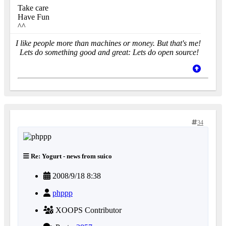
Take care
Have Fun
^^
I like people more than machines or money. But that's me!
Lets do something good and great: Lets do open source!
34
Re: Yogurt - news from suico
2008/9/18 8:38
phppp
XOOPS Contributor