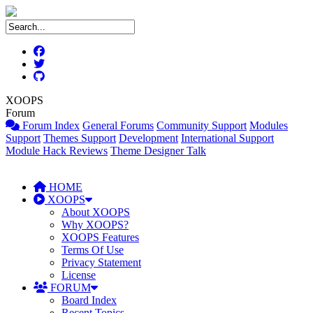
XOOPS
Forum
Forum Index
General Forums
Community Support
Modules
Support
Themes Support
Development
International Support
Module Hack Reviews
Theme Designer Talk
HOME
XOOPS
About XOOPS
Why XOOPS?
XOOPS Features
Terms Of Use
Privacy Statement
License
FORUM
Board Index
Recent Topics