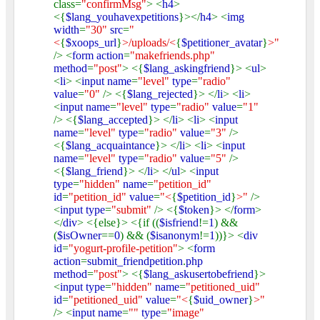
class=
"confirmMsg"
> <
h4
>
<{
$lang_youhavexpetitions
}></
h4
> <
img
width
=
"30"
src
=
"
<
{
$xoops_url
}
>/uploads/<
{
$petitioner_avatar
}
>"
/> <
form action
=
"makefriends.php"
method
=
"post"
> <{
$lang_askingfriend
}> <
ul
>
<
li
> <
input name
=
"level"
type
=
"radio"
value
=
"0"
/> <{
$lang_rejected
}> </
li
> <
li
>
<
input name
=
"level"
type
=
"radio"
value
=
"1"
/> <{
$lang_accepted
}> </
li
> <
li
> <
input
name
=
"level"
type
=
"radio"
value
=
"3"
/>
<{
$lang_acquaintance
}> </
li
> <
li
> <
input
name
=
"level"
type
=
"radio"
value
=
"5"
/>
<{
$lang_friend
}> </
li
> </
ul
> <
input
type
=
"hidden"
name
=
"petition_id"
id
=
"petition_id"
value
=
"<
{
$petition_id
}
>"
/>
<
input type
=
"submit"
/> <{
$token
}> </
form
>
</
div
> <{else}> <{if ((
$isfriend
!=
1
) &&
(
$isOwner
==
0
) && (
$isanonym
!=
1
))}> <
div
id
=
"yogurt-profile-petition"
> <
form
action
=
submit_friendpetition
.
php
method
=
"post"
> <{
$lang_askusertobefriend
}>
<
input type
=
"hidden"
name
=
"petitioned_uid"
id
=
"petitioned_uid"
value
=
"<
{
$uid_owner
}
>"
/> <
input name
=
""
type
=
"image"