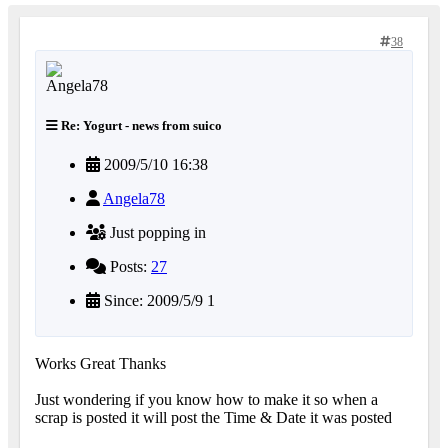
38
Re: Yogurt - news from suico
2009/5/10 16:38
Angela78
Just popping in
Posts:
27
Since: 2009/5/9 1
Works Great Thanks
Just wondering if you know how to make it so when a
scrap is posted it will post the Time & Date it was posted