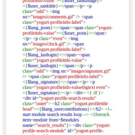
profileinfo-value"
><{
$user_rankimage
}>
<{
$user_ranktitle
}></
span
></
p
> <
p
class=
"odd"
> <
img
src
=
"images/comments.gif"
/> <
span
class=
"yogurt-profileinfo-label"
>
<{
$lang_posts
}>:</
span
><
span
class=
"yogurt-
profileinfo-value"
><{
$user_posts
}></
span
>
</
p
> <
p
class=
"even"
> <
img
src
=
"images/clock.gif"
/> <
span
class=
"yogurt-profileinfo-label"
>
<{
$lang_lastlogin
}>:</
span
><
span
class=
"yogurt-profileinfo-value"
>
<{
$user_lastlogin
}></
span
></
p
> <
p
class=
"odd"
> <
img src
=
"images/signature.gif"
/> <
span
class=
"yogurt-profileinfo-label"
>
<{
$lang_signature
}>:</
span
></
p
> <
p
class=
"yogurt-profileinfo-valuebigtext even"
>
<{
$user_signature
}></
p
> </
div
> <{ /if }>
<
div id
=
"yogurt-profile-search-results"
class=
"outer"
> <
h2
class=
"yogurt-profiletitle
head"
><{
$lang_usercontributions
}></
h2
> <!--
start module search results loop
--> <{foreach
item
=
module from
=
$modules
name
=
"search_results"
}> <
div
class=
"yogurt-
profile-search-module"
id
=
"yogurt-profile-