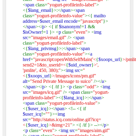
<
span
class=
"yogurt-profileinfo-label"
>
<{
$lang_email
}>:</
span
><
span
class=
"yogurt-profileinfo-value"
><{
mailto
address
=
$user_email encode
=
"javascript"
}>
</
span
></
p
> <{ if
$isanonym
!=
1
&&
$isOwner
!=
1
}> <
p
class=
"even"
> <
img
src
=
"images/email.gif"
/> <
span
class=
"yogurt-profileinfo-label"
>
<{
$lang_privmsg
}>:</
span
><
span
class=
"yogurt-profileinfo-value"
><
a
href
=
"javascript:openWithSelfMain('<
{
$xoops_url
}
>/pmli
send2=1&to_userid=<
{
$uid_owner
}
>',
'pmlite', 450, 380);"
><
img src
=
"
<
{
$xoops_url
}
>/images/icons/pm.gif"
alt
=
"Send Private Message to suico"
/></
a
>
</
span
></
p
> <{ /if }> <
p
class=
"odd"
> <
img
src
=
"images/icq.gif"
/> <
span
class=
"yogurt-
profileinfo-label"
><{
$lang_icq
}>:</
span
>
<
span
class=
"yogurt-profileinfo-value"
>
<{
$user_icq
}></
span
> <!-- <{ if
$user_icq
!=
""
}><
img
src
=
"http://status.icq.com/online.gif?icq=
<
{
$user_icq
}
>&img=21"
> <{ /if }> --></
p
>
<
p
class=
"even"
> <
img src
=
"images/aim.gif"
/> <
span
class=
"yogurt-profileinfo-label"
>