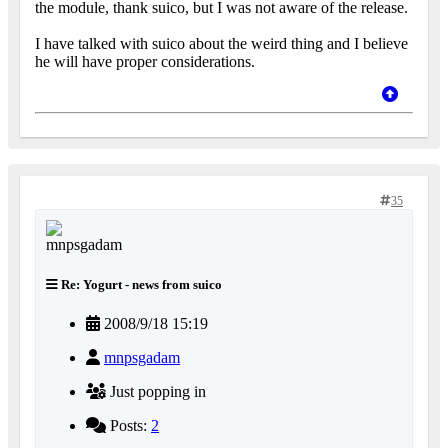
the module, thank suico, but I was not aware of the release.
I have talked with suico about the weird thing and I believe
he will have proper considerations.
35
Re: Yogurt - news from suico
2008/9/18 15:19
mnpsgadam
Just popping in
Posts:
2