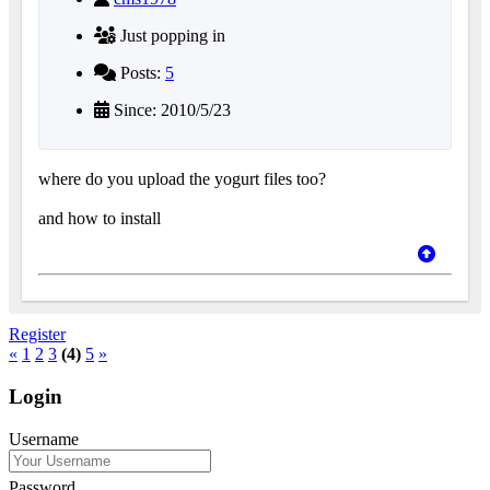
Just popping in
Posts:
5
Since: 2010/5/23
where do you upload the yogurt files too?
and how to install
Register
«
1
2
3
(4)
5
»
Login
Username
Password