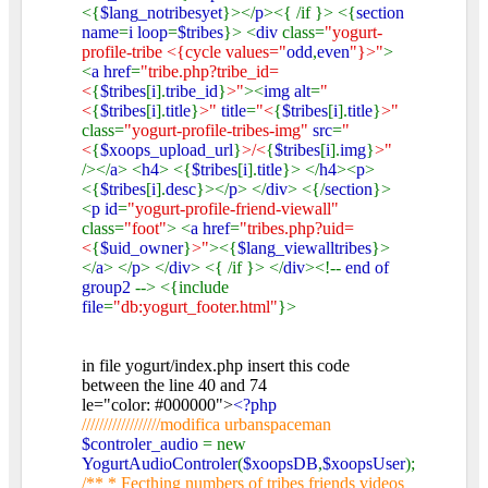
<{
$lang_notribesyet
}></
p
><{ /if }> <{
section
name
=
i loop
=
$tribes
}> <
div
class=
"yogurt-
profile-tribe <{cycle values="
odd
,
even
"}>"
>
<
a href
=
"tribe.php?tribe_id=
<
{
$tribes
[
i
].
tribe_id
}
>"
><
img alt
=
"
<
{
$tribes
[
i
].
title
}
>"
title
=
"<
{
$tribes
[
i
].
title
}
>"
class=
"yogurt-profile-tribes-img"
src
=
"
<
{
$xoops_upload_url
}
>/<
{
$tribes
[
i
].
img
}
>"
/></
a
> <
h4
> <{
$tribes
[
i
].
title
}> </
h4
><
p
>
<{
$tribes
[
i
].
desc
}></
p
> </
div
> <{/
section
}>
<
p id
=
"yogurt-profile-friend-viewall"
class=
"foot"
> <
a href
=
"tribes.php?uid=
<
{
$uid_owner
}
>"
><{
$lang_viewalltribes
}>
</
a
> </
p
> </
div
> <{ /if }> </
div
><!--
end of
group2
--> <{include
file
=
"db:yogurt_footer.html"
}>
in file yogurt/index.php insert this code
between the line 40 and 74
le="color: #000000">
<?php
//////////////////modifica urbanspaceman
$controler_audio
= new
YogurtAudioControler
(
$xoopsDB
,
$xoopsUser
);
/** * Fecthing numbers of tribes friends videos