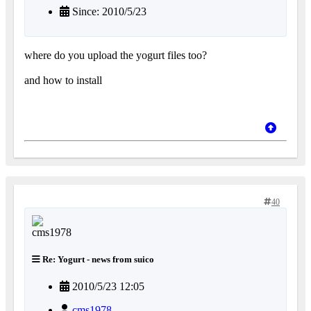
Since: 2010/5/23
where do you upload the yogurt files too?
and how to install
40
Re: Yogurt - news from suico
2010/5/23 12:05
cms1978