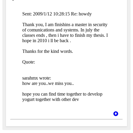
Sent: 2009/1/12 10:28:15 Re: howdy
Thank you, I am finishins a master in security
of comunications and systems. In july the
classes ends , then i have to finish my thesis. I
hope in 2010 i ll be back .
Thanks for the kind words.
Quote:
sarahmx wrote:
how are you..we miss you..
hope you can find time together to develop
yogurt together with other dev