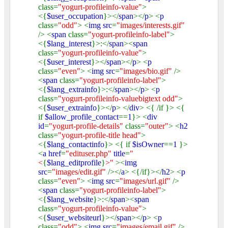
class=
"yogurt-profileinfo-value"
>
<{
$user_occupation
}></
span
></
p
> <
p
class=
"odd"
> <
img src
=
"images/interests.gif"
/> <
span
class=
"yogurt-profileinfo-label"
>
<{
$lang_interest
}>:</
span
><
span
class=
"yogurt-profileinfo-value"
>
<{
$user_interest
}></
span
></
p
> <
p
class=
"even"
> <
img src
=
"images/bio.gif"
/>
<
span
class=
"yogurt-profileinfo-label"
>
<{
$lang_extrainfo
}>:</
span
></
p
> <
p
class=
"yogurt-profileinfo-valuebigtext odd"
>
<{
$user_extrainfo
}></
p
> </
div
> <{ /if }> <{
if
$allow_profile_contact
==
1
}> <
div
id
=
"yogurt-profile-details"
class=
"outer"
> <
h2
class=
"yogurt-profile-title head"
>
<{
$lang_contactinfo
}> <{ if
$isOwner
==
1
}>
<
a href
=
"edituser.php"
title
=
"
<
{
$lang_editprofile
}
>"
><
img
src
=
"images/edit.gif"
/></
a
> <{/if}></
h2
> <
p
class=
"even"
> <
img src
=
"images/url.gif"
/>
<
span
class=
"yogurt-profileinfo-label"
>
<{
$lang_website
}>:</
span
><
span
class=
"yogurt-profileinfo-value"
>
<{
$user_websiteurl
}></
span
></
p
> <
p
class=
"odd"
> <
img src
=
"images/email.gif"
/>