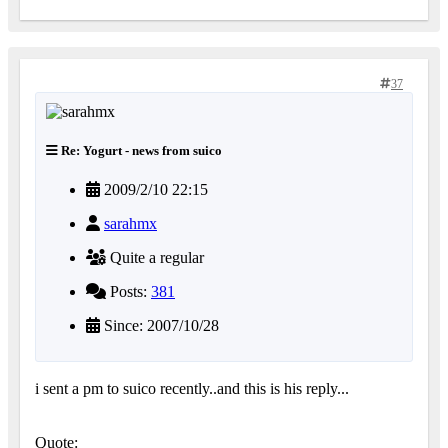
37
Re: Yogurt - news from suico
2009/2/10 22:15
sarahmx
Quite a regular
Posts:
381
Since: 2007/10/28
i sent a pm to suico recently..and this is his reply...
Quote: