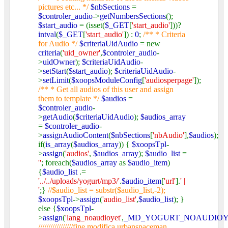
pictures etc... */
$nbSections
=
$controler_audio
->
getNumbersSections
();
$start_audio
= (isset(
$_GET
[
'start_audio'
]))?
intval
(
$_GET
[
'start_audio'
]) :
0
;
/** * Criteria
for Audio */
$criteriaUidAudio
= new
criteria
(
'uid_owner'
,
$controler_audio
-
>
uidOwner
);
$criteriaUidAudio
-
>
setStart
(
$start_audio
);
$criteriaUidAudio
-
>
setLimit
(
$xoopsModuleConfig
[
'audiosperpage'
]);
/** * Get all audios of this user and assign
them to template */
$audios
=
$controler_audio
-
>
getAudio
(
$criteriaUidAudio
);
$audios_array
=
$controler_audio
-
>
assignAudioContent
(
$nbSections
[
'nbAudio'
],
$audios
);
if(
is_array
(
$audios_array
)) {
$xoopsTpl
-
>
assign
(
'audios'
,
$audios_array
);
$audio_list
=
''
; foreach(
$audios_array
as
$audio_item
)
{
$audio_list
.=
'../../uploads/yogurt/mp3/'
.
$audio_item
[
'url'
].
' |
'
;}
//$audio_list = substr($audio_list,-2);
$xoopsTpl
->
assign
(
'audio_list'
,
$audio_list
); }
else {
$xoopsTpl
-
>
assign
(
'lang_noaudioyet'
,
_MD_YOGURT_NOAUDIO
/////////////////fine modifica urbanspaceman