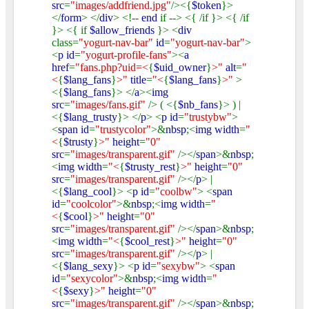
src
=
"images/addfriend.jpg"
/><{
$token
}>
</
form
> </
div
> <!--
end
if --> <{ /if }> <{ /if
}> <{ if
$allow_friends
}> <
div
class=
"yogurt-nav-bar"
id
=
"yogurt-nav-bar"
>
<
p id
=
"yogurt-profile-fans"
><
a
href
=
"fans.php?uid=<
{
$uid_owner
}
>"
alt
=
"
<
{
$lang_fans
}
>"
title
=
"<
{
$lang_fans
}
>"
>
<{
$lang_fans
}> </
a
><
img
src
=
"images/fans.gif"
/> ( <{
$nb_fans
}> ) |
<{
$lang_trusty
}> </
p
> <
p id
=
"trustybw"
>
<
span id
=
"trustycolor"
>&
nbsp
;<
img width
=
"
<
{
$trusty
}
>"
height
=
"0"
src
=
"images/transparent.gif"
/></
span
>&
nbsp
;
<
img width
=
"<
{
$trusty_rest
}
>"
height
=
"0"
src
=
"images/transparent.gif"
/></
p
> |
<{
$lang_cool
}> <
p id
=
"coolbw"
> <
span
id
=
"coolcolor"
>&
nbsp
;<
img width
=
"
<
{
$cool
}
>"
height
=
"0"
src
=
"images/transparent.gif"
/></
span
>&
nbsp
;
<
img width
=
"<
{
$cool_rest
}
>"
height
=
"0"
src
=
"images/transparent.gif"
/></
p
> |
<{
$lang_sexy
}> <
p id
=
"sexybw"
> <
span
id
=
"sexycolor"
>&
nbsp
;<
img width
=
"
<
{
$sexy
}
>"
height
=
"0"
src
=
"images/transparent.gif"
/></
span
>&
nbsp
;