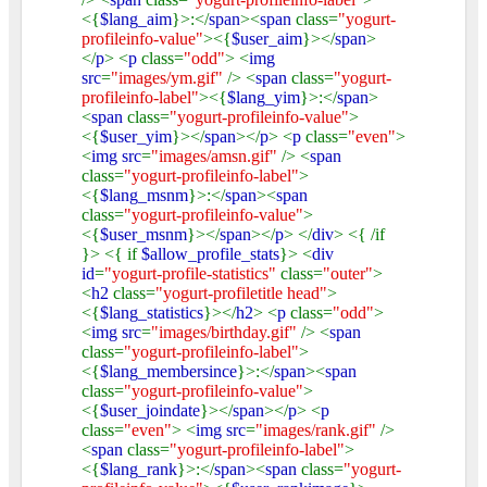
<{
$lang_aim
}>:</
span
><
span
class=
"yogurt-
profileinfo-value"
><{
$user_aim
}></
span
>
</
p
> <
p
class=
"odd"
> <
img
src
=
"images/ym.gif"
/> <
span
class=
"yogurt-
profileinfo-label"
><{
$lang_yim
}>:</
span
>
<
span
class=
"yogurt-profileinfo-value"
>
<{
$user_yim
}></
span
></
p
> <
p
class=
"even"
>
<
img src
=
"images/amsn.gif"
/> <
span
class=
"yogurt-profileinfo-label"
>
<{
$lang_msnm
}>:</
span
><
span
class=
"yogurt-profileinfo-value"
>
<{
$user_msnm
}></
span
></
p
> </
div
> <{ /if
}> <{ if
$allow_profile_stats
}> <
div
id
=
"yogurt-profile-statistics"
class=
"outer"
>
<
h2
class=
"yogurt-profiletitle head"
>
<{
$lang_statistics
}></
h2
> <
p
class=
"odd"
>
<
img src
=
"images/birthday.gif"
/> <
span
class=
"yogurt-profileinfo-label"
>
<{
$lang_membersince
}>:</
span
><
span
class=
"yogurt-profileinfo-value"
>
<{
$user_joindate
}></
span
></
p
> <
p
class=
"even"
> <
img src
=
"images/rank.gif"
/>
<
span
class=
"yogurt-profileinfo-label"
>
<{
$lang_rank
}>:</
span
><
span
class=
"yogurt-