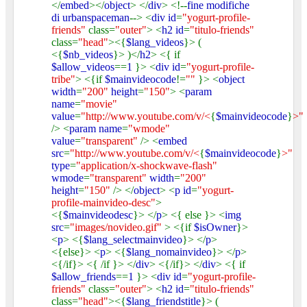
</
embed
></
object
> </
div
> <!--
fine modifiche
di urbanspaceman
--> <
div id
=
"yogurt-profile-
friends"
class=
"outer"
> <
h2 id
=
"titulo-friends"
class=
"head"
><{
$lang_videos
}> (
<{
$nb_videos
}> )</
h2
> <{ if
$allow_videos
==
1
}> <
div id
=
"yogurt-profile-
tribe"
> <{if
$mainvideocode
!=
""
}> <
object
width
=
"200"
height
=
"150"
> <
param
name
=
"movie"
value
=
"http://www.youtube.com/v/<
{
$mainvideocode
}
>"
/> <
param name
=
"wmode"
value
=
"transparent"
/> <
embed
src
=
"http://www.youtube.com/v/<
{
$mainvideocode
}
>"
type
=
"application/x-shockwave-flash"
wmode
=
"transparent"
width
=
"200"
height
=
"150"
/> </
object
> <
p id
=
"yogurt-
profile-mainvideo-desc"
>
<{
$mainvideodesc
}> </
p
> <{ else }> <
img
src
=
"images/novideo.gif"
> <{if
$isOwner
}>
<
p
> <{
$lang_selectmainvideo
}> </
p
>
<{else}> <
p
> <{
$lang_nomainvideo
}> </
p
>
<{/if}> <{ /if }> </
div
> <{/if}> </
div
> <{ if
$allow_friends
==
1
}> <
div id
=
"yogurt-profile-
friends"
class=
"outer"
> <
h2 id
=
"titulo-friends"
class=
"head"
><{
$lang_friendstitle
}> (