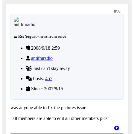
32
Re: Yogurt - news from suico
2008/9/18 2:59
antifmradio
Just can't stay away
Posts:
457
Since: 2007/8/15
was anyone able to fix the pictures issue
"all members are able to edit all other members pics"