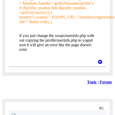
= $module_handler->getByDirname('profile');
if ($profile_module && $profile_module-
>getVar('isactive')) {
header("Location:".XOOPS_URL."/modules/yogurt/index
uid=".$uid); exit(); }
if you just change the xoops/userinfo.php with
out copying the profile/userinfo.php to yogurt
root it will give an error like the page doesn't
exist
Topic
|
Forum
8