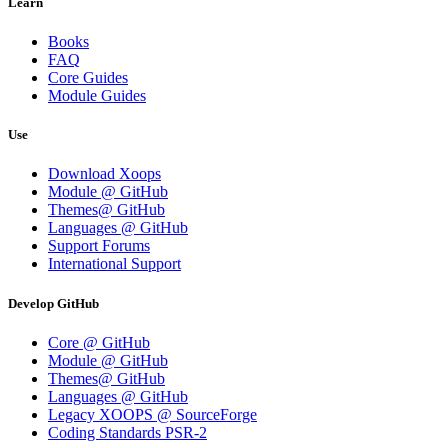
Learn
Books
FAQ
Core Guides
Module Guides
Use
Download Xoops
Module @ GitHub
Themes@ GitHub
Languages @ GitHub
Support Forums
International Support
Develop GitHub
Core @ GitHub
Module @ GitHub
Themes@ GitHub
Languages @ GitHub
Legacy XOOPS @ SourceForge
Coding Standards PSR-2