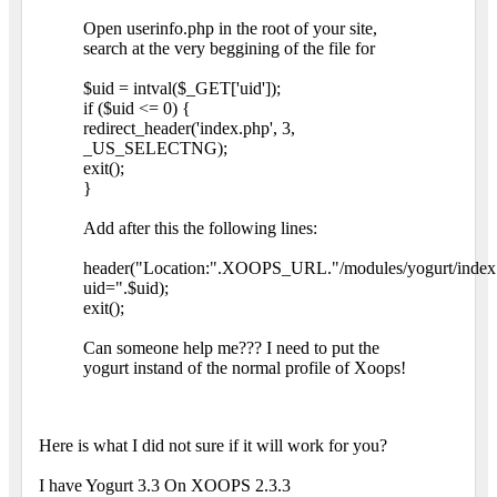
Open userinfo.php in the root of your site,
search at the very beggining of the file for
$uid = intval($_GET['uid']);
if ($uid <= 0) {
redirect_header('index.php', 3,
_US_SELECTNG);
exit();
}
Add after this the following lines:
header("Location:".XOOPS_URL."/modules/yogurt/index
uid=".$uid);
exit();
Can someone help me??? I need to put the
yogurt instand of the normal profile of Xoops!
Here is what I did not sure if it will work for you?
I have Yogurt 3.3 On XOOPS 2.3.3