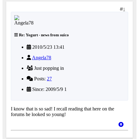
1
Re: Yogurt - news from suico
2010/5/23 13:41
Angela78
Just popping in
Posts:
27
Since: 2009/5/9 1
I know that is so sad! I recall reading that here on the
forums he looked so young!