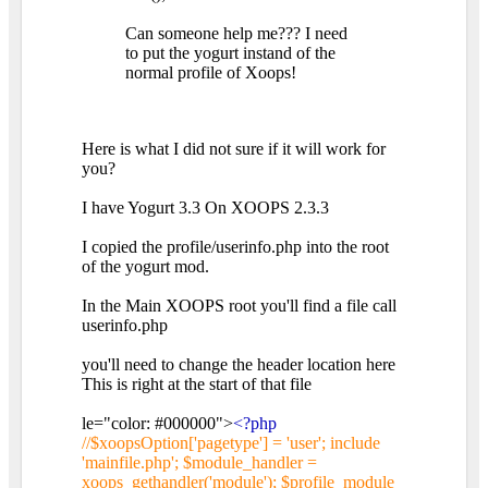
Can someone help me??? I need
to put the yogurt instand of the
normal profile of Xoops!
Here is what I did not sure if it will work for
you?
I have Yogurt 3.3 On XOOPS 2.3.3
I copied the profile/userinfo.php into the root
of the yogurt mod.
In the Main XOOPS root you'll find a file call
userinfo.php
you'll need to change the header location here
This is right at the start of that file
le="color: #000000">
<?php
//$xoopsOption['pagetype'] = 'user'; include
'mainfile.php'; $module_handler =
xoops_gethandler('module'); $profile_module