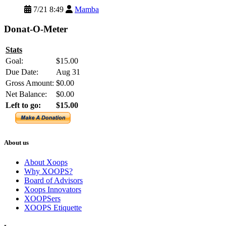
7/21 8:49
Mamba
Donat-O-Meter
Stats
Goal:
$15.00
Due Date:
Aug 31
Gross Amount:
$0.00
Net Balance:
$0.00
Left to go:
$15.00
About us
About Xoops
Why XOOPS?
Board of Advisors
Xoops Innovators
XOOPSers
XOOPS Etiquette