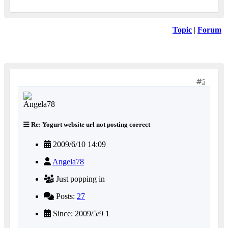
Topic
|
Forum
5
Re: Yogurt website url not posting correct
2009/6/10 14:09
Angela78
Just popping in
Posts:
27
Since: 2009/5/9 1