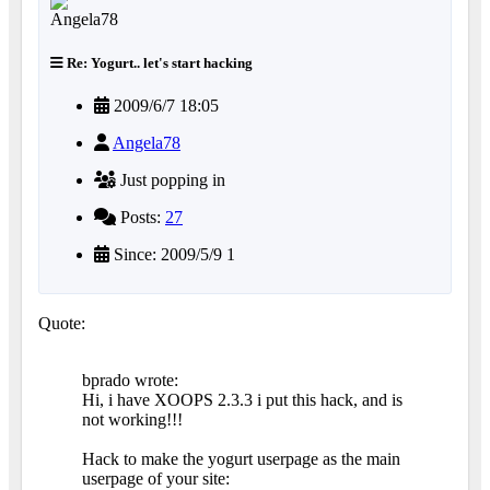
Re: Yogurt.. let's start hacking
2009/6/7 18:05
Angela78
Just popping in
Posts:
27
Since: 2009/5/9 1
Quote:
bprado wrote:
Hi, i have XOOPS 2.3.3 i put this hack, and is
not working!!!
Hack to make the yogurt userpage as the main
userpage of your site: