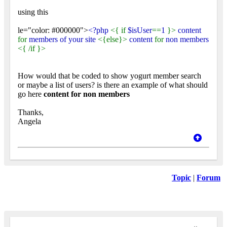
using this
le="color: #000000">
<?php
<{ if
$isUser
==
1
}>
content
for
members of your site
<{else}>
content
for
non members
<{ /if }>
How would that be coded to show yogurt member search
or maybe a list of users? is there an example of what should
go here
content for non members
Thanks,
Angela
Topic
|
Forum