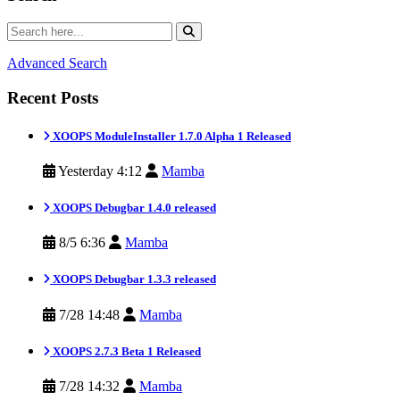
Advanced Search
Recent Posts
XOOPS ModuleInstaller 1.7.0 Alpha 1 Released
Yesterday 4:12
Mamba
XOOPS Debugbar 1.4.0 released
8/5 6:36
Mamba
XOOPS Debugbar 1.3.3 released
7/28 14:48
Mamba
XOOPS 2.7.3 Beta 1 Released
7/28 14:32
Mamba