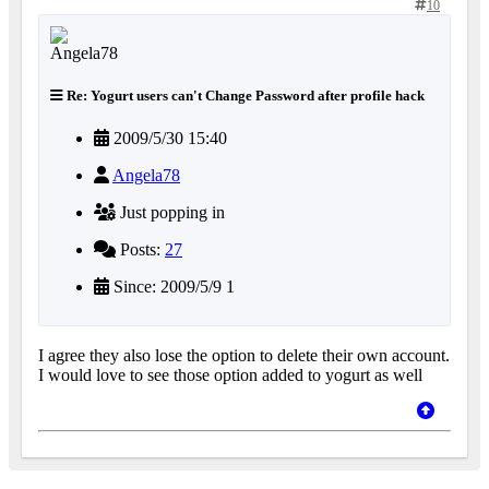
10
Re: Yogurt users can't Change Password after profile hack
2009/5/30 15:40
Angela78
Just popping in
Posts:
27
Since: 2009/5/9 1
I agree they also lose the option to delete their own account.
I would love to see those option added to yogurt as well