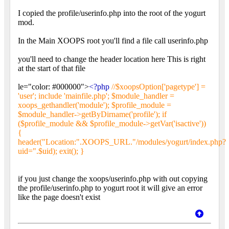
I copied the profile/userinfo.php into the root of the yogurt
mod.
In the Main XOOPS root you'll find a file call userinfo.php
you'll need to change the header location here This is right
at the start of that file
le="color: #000000">
<?php
//$xoopsOption['pagetype'] =
'user'; include 'mainfile.php'; $module_handler =
xoops_gethandler('module'); $profile_module =
$module_handler->getByDirname('profile'); if
($profile_module && $profile_module->getVar('isactive'))
{
header("Location:".XOOPS_URL."/modules/yogurt/index.php?
uid=".$uid); exit(); }
if you just change the xoops/userinfo.php with out copying
the profile/userinfo.php to yogurt root it will give an error
like the page doesn't exist