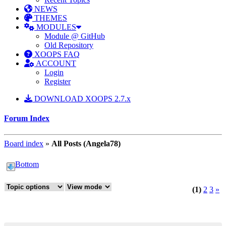
NEWS
THEMES
MODULES
Module @ GitHub
Old Repository
XOOPS FAQ
ACCOUNT
Login
Register
DOWNLOAD XOOPS 2.7.x
Forum Index
Board index
»
All Posts (Angela78)
Bottom
(1)
2
3
»