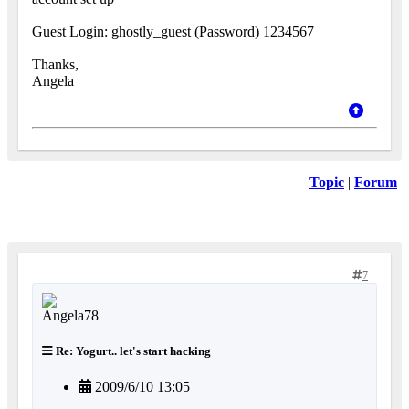
Guest Login: ghostly_guest (Password) 1234567
Thanks,
Angela
Topic
|
Forum
7
Re: Yogurt.. let's start hacking
2009/6/10 13:05