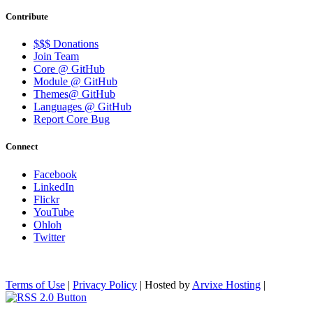
Contribute
$$$ Donations
Join Team
Core @ GitHub
Module @ GitHub
Themes@ GitHub
Languages @ GitHub
Report Core Bug
Connect
Facebook
LinkedIn
Flickr
YouTube
Ohloh
Twitter
Terms of Use
|
Privacy Policy
| Hosted by
Arvixe Hosting
|