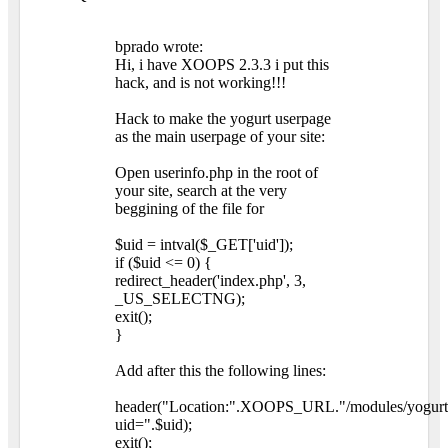
bprado wrote:
Hi, i have XOOPS 2.3.3 i put this
hack, and is not working!!!
Hack to make the yogurt userpage
as the main userpage of your site:
Open userinfo.php in the root of
your site, search at the very
beggining of the file for
$uid = intval($_GET['uid']);
if ($uid <= 0) {
redirect_header('index.php', 3,
_US_SELECTNG);
exit();
}
Add after this the following lines:
header("Location:".XOOPS_URL."/modules/yogurt
uid=".$uid);
exit();