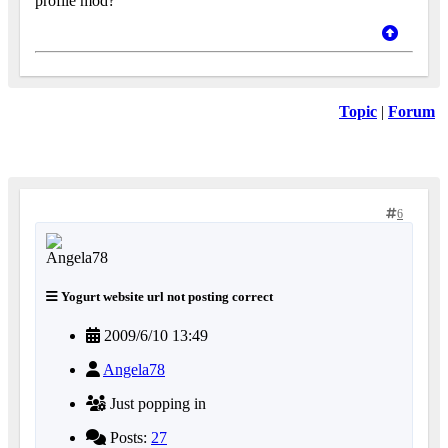
profile mod?
Topic
|
Forum
6
Yogurt website url not posting correct
2009/6/10 13:49
Angela78
Just popping in
Posts:
27