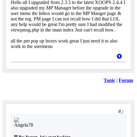
Hello all I upgraded from 2.3.3 to the latest XOOPS 2.4.4 I
also upgraded my MP Manager before the upgrade in the
user menu the Inbox would go to the MP Manger page &
not the reg. PM page I can not recall how I did that LOL
any help would be great I'm pretty sure I had modified the
viewpmsg.php in the main index Just can't recall how.
all the pm pop up boxes work great I just need it to also
work in the usermenu
Topic
|
Forum
3
Re: Yogurt.. let's start hacking