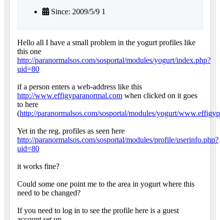
Since: 2009/5/9 1
Hello all I have a small problem in the yogurt profiles like
this one
http://paranormalsos.com/sosportal/modules/yogurt/index.php?
uid=80
if a person enters a web-address like this
http://www.effigyparanormal.com
when clicked on it goes
to here
(
http://paranormalsos.com/sosportal/modules/yogurt/www.effigy
Yet in the reg. profiles as seen here
http://paranormalsos.com/sosportal/modules/profile/userinfo.php?
uid=80
it works fine?
Could some one point me to the area in yogurt where this
need to be changed?
If you need to log in to see the profile here is a guest
account set up