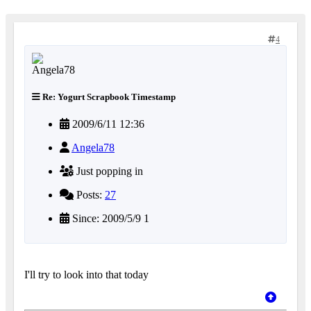
4
Re: Yogurt Scrapbook Timestamp
2009/6/11 12:36
Angela78
Just popping in
Posts:
27
Since: 2009/5/9 1
I'll try to look into that today