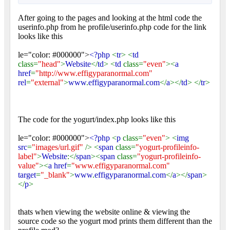
After going to the pages and looking at the html code the
userinfo.php from he profile/userinfo.php code for the link
looks like this
le="color: #000000">
<?php
<
tr
> <
td
class=
"head"
>
Website
</
td
> <
td
class=
"even"
><
a
href
=
"http://www.effigyparanormal.com"
rel
=
"external"
>
www
.
effigyparanormal
.
com
</
a
></
td
> </
tr
>
The code for the yogurt/index.php looks like this
le="color: #000000">
<?php
<
p
class=
"even"
> <
img
src
=
"images/url.gif"
/> <
span
class=
"yogurt-profileinfo-
label"
>
Website
:</
span
><
span
class=
"yogurt-profileinfo-
value"
><
a href
=
"www.effigyparanormal.com"
target
=
"_blank"
>
www
.
effigyparanormal
.
com
</
a
></
span
>
</
p
>
thats when viewing the website online & viewing the
source code so the yogurt mod prints them different than the