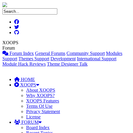
XOOPS
Forum
Forum Index
General Forums
Community Support
Modules
Support
Themes Support
Development
International Support
Module Hack Reviews
Theme Designer Talk
HOME
XOOPS
About XOOPS
Why XOOPS?
XOOPS Features
Terms Of Use
Privacy Statement
License
FORUM
Board Index
Recent Topics