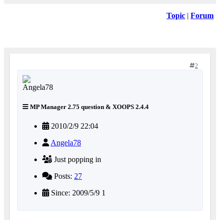
Topic
|
Forum
2
MP Manager 2.75 question & XOOPS 2.4.4
2010/2/9 22:04
Angela78
Just popping in
Posts:
27
Since: 2009/5/9 1