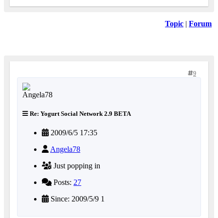
Topic
|
Forum
9
Re: Yogurt Social Network 2.9 BETA
2009/6/5 17:35
Angela78
Just popping in
Posts:
27
Since: 2009/5/9 1