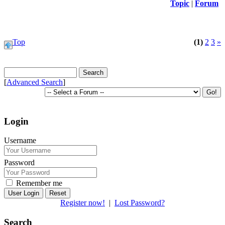
Topic
|
Forum
Top
(1)
2
3
»
[
Advanced Search
]
Login
Username
Password
Remember me
Reset
Register now!
|
Lost Password?
Search