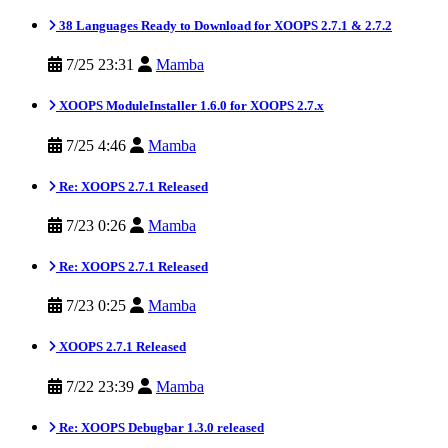
38 Languages Ready to Download for XOOPS 2.7.1 & 2.7.2
7/25 23:31
Mamba
XOOPS ModuleInstaller 1.6.0 for XOOPS 2.7.x
7/25 4:46
Mamba
Re: XOOPS 2.7.1 Released
7/23 0:26
Mamba
Re: XOOPS 2.7.1 Released
7/23 0:25
Mamba
XOOPS 2.7.1 Released
7/22 23:39
Mamba
Re: XOOPS Debugbar 1.3.0 released