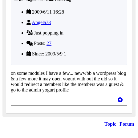
2009/6/11 16:28
Angela78
Just popping in
Posts:
27
Since: 2009/5/9 1
on some modules I have a few... newwbb a wordpress blog
& a few more it may open yogurt with out the uid so it
would redirect a members like the members was a guest &
go to the admin yogurt profile
Topic
|
Forum