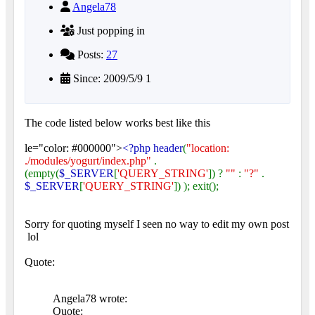
Angela78
Just popping in
Posts:
27
Since: 2009/5/9 1
The code listed below works best like this
le="color: #000000">
<?php header
(
"location:
./modules/yogurt/index.php"
.
(empty(
$_SERVER
[
'QUERY_STRING'
]) ?
""
:
"?"
.
$_SERVER
[
'QUERY_STRING'
]) ); exit();
Sorry for quoting myself I seen no way to edit my own post
lol
Quote:
Angela78 wrote:
Quote: