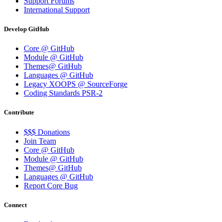
Support Forums
International Support
Develop GitHub
Core @ GitHub
Module @ GitHub
Themes@ GitHub
Languages @ GitHub
Legacy XOOPS @ SourceForge
Coding Standards PSR-2
Contribute
$$$ Donations
Join Team
Core @ GitHub
Module @ GitHub
Themes@ GitHub
Languages @ GitHub
Report Core Bug
Connect