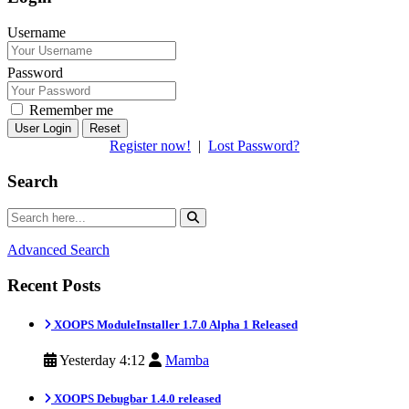
Username
Password
Remember me
Reset
Register now!
|
Lost Password?
Search
Advanced Search
Recent Posts
XOOPS ModuleInstaller 1.7.0 Alpha 1 Released
Yesterday 4:12
Mamba
XOOPS Debugbar 1.4.0 released