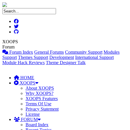
XOOPS
Forum
Forum Index
General Forums
Community Support
Modules
Support
Themes Support
Development
International Support
Module Hack Reviews
Theme Designer Talk
HOME
XOOPS
About XOOPS
Why XOOPS?
XOOPS Features
Terms Of Use
Privacy Statement
License
FORUM
Board Index
Recent Topics