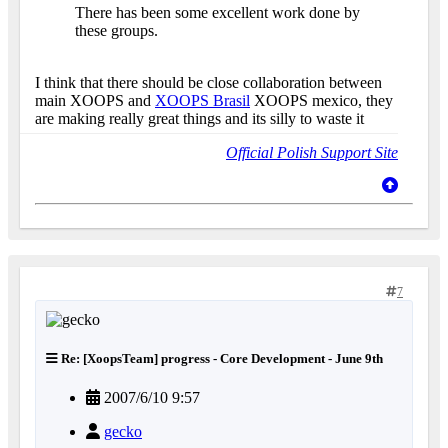
There has been some excellent work done by
these groups.
I think that there should be close collaboration between
main XOOPS and
XOOPS Brasil
XOOPS mexico, they
are making really great things and its silly to waste it
Official Polish Support Site
7
Re: [XoopsTeam] progress - Core Development - June 9th
2007/6/10 9:57
gecko