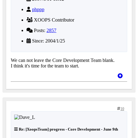
phppp
XOOPS Contributor
Posts:
2857
Since: 2004/1/25
We can not leave the Core Development Team blank.
I think it's time for the team to start.
10
Re: [XoopsTeam] progress - Core Development - June 9th