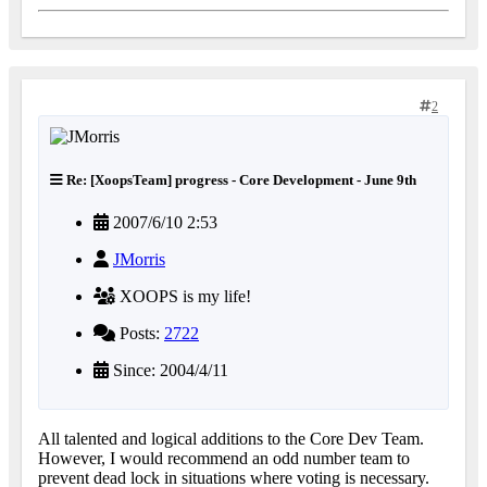
2
Re: [XoopsTeam] progress - Core Development - June 9th
2007/6/10 2:53
JMorris
XOOPS is my life!
Posts:
2722
Since: 2004/4/11
All talented and logical additions to the Core Dev Team.
However, I would recommend an odd number team to
prevent dead lock in situations where voting is necessary.