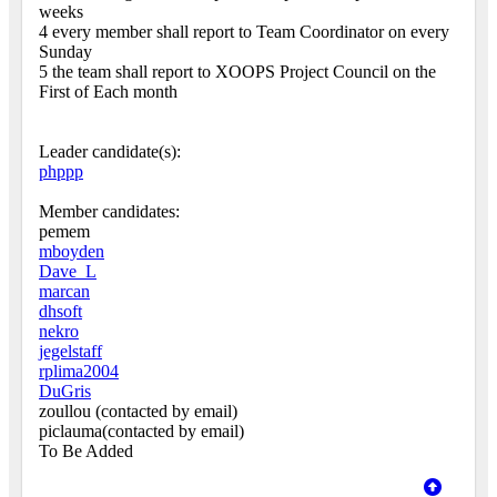
weeks
4 every member shall report to Team Coordinator on every
Sunday
5 the team shall report to XOOPS Project Council on the
First of Each month
Leader candidate(s):
phppp
Member candidates:
pemem
mboyden
Dave_L
marcan
dhsoft
nekro
jegelstaff
rplima2004
DuGris
zoullou (contacted by email)
piclauma(contacted by email)
To Be Added