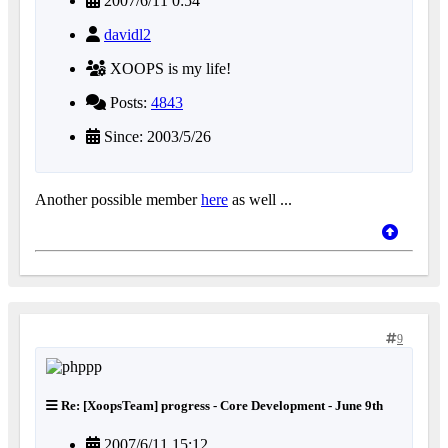
2007/6/11 0:54
davidl2
XOOPS is my life!
Posts:
4843
Since: 2003/5/26
Another possible member
here
as well ...
9
Re: [XoopsTeam] progress - Core Development - June 9th
2007/6/11 15:12