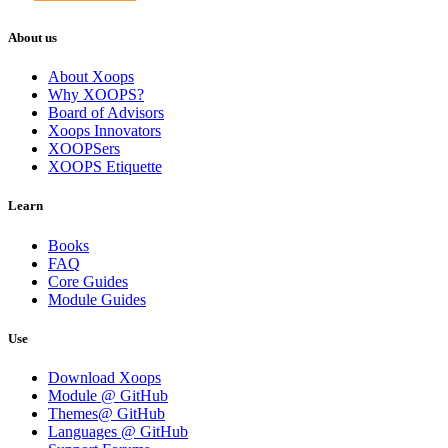
About us
About Xoops
Why XOOPS?
Board of Advisors
Xoops Innovators
XOOPSers
XOOPS Etiquette
Learn
Books
FAQ
Core Guides
Module Guides
Use
Download Xoops
Module @ GitHub
Themes@ GitHub
Languages @ GitHub