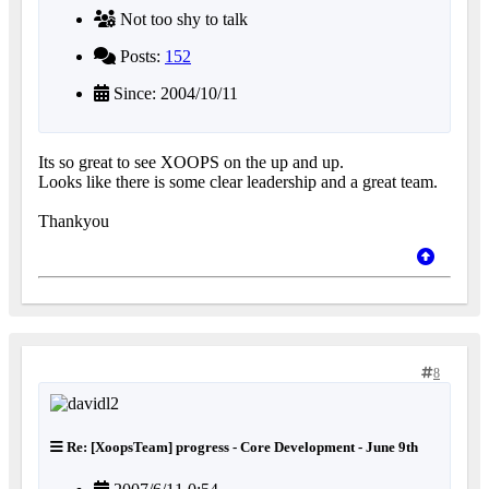
Not too shy to talk
Posts:
152
Since: 2004/10/11
Its so great to see XOOPS on the up and up.
Looks like there is some clear leadership and a great team.
Thankyou
8
Re: [XoopsTeam] progress - Core Development - June 9th