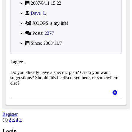
2007/6/11 15:22
Dave_L
XOOPS is my life!
Posts:
2277
Since: 2003/11/7
I agree.
Do you already have a specific plan? Or do you want
suggestions? Should this be discussed here, or somewhere
else?
Register
(1)
2
3
4
»
Login