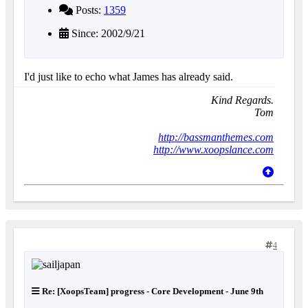
Posts:
1359
Since: 2002/9/21
I'd just like to echo what James has already said.
Kind Regards.
Tom
http://bassmanthemes.com
http://www.xoopslance.com
4
Re: [XoopsTeam] progress - Core Development - June 9th