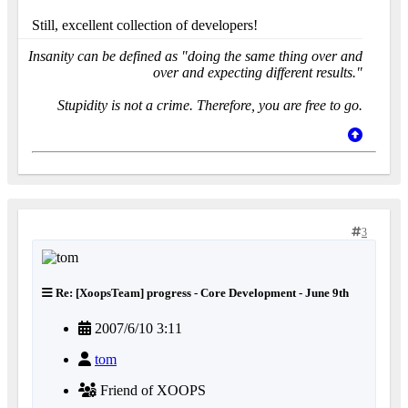
Still, excellent collection of developers!
Insanity can be defined as "doing the same thing over and
over and expecting different results."
Stupidity is not a crime. Therefore, you are free to go.
3
Re: [XoopsTeam] progress - Core Development - June 9th
2007/6/10 3:11
tom
Friend of XOOPS