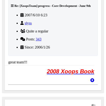
Re: [XoopsTeam] progress - Core Development - June 9th
2007/6/10 6:23
slyss
Quite a regular
Posts:
343
Since: 2006/1/26
great team!!!
2008 Xoops Book
6