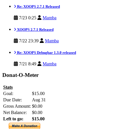
Re: XOOPS 2.7.1 Released
7/23 0:25
Mamba
XOOPS 2.7.1 Released
7/22 23:39
Mamba
Re: XOOPS Debugbar 1.3.0 released
7/21 8:49
Mamba
Donat-O-Meter
Stats
Goal:
$15.00
Due Date:
Aug 31
Gross Amount:
$0.00
Net Balance:
$0.00
Left to go:
$15.00