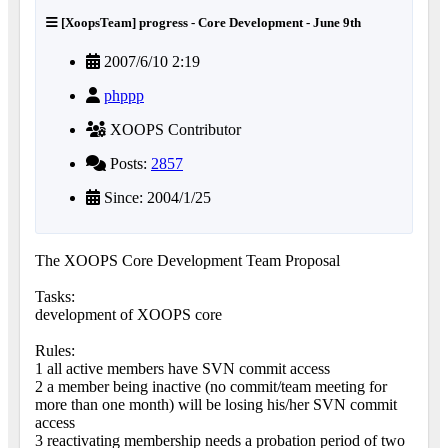
[XoopsTeam] progress - Core Development - June 9th
2007/6/10 2:19
phppp
XOOPS Contributor
Posts:
2857
Since: 2004/1/25
The XOOPS Core Development Team Proposal
Tasks:
development of XOOPS core
Rules:
1 all active members have SVN commit access
2 a member being inactive (no commit/team meeting for
more than one month) will be losing his/her SVN commit
access
3 reactivating membership needs a probation period of two