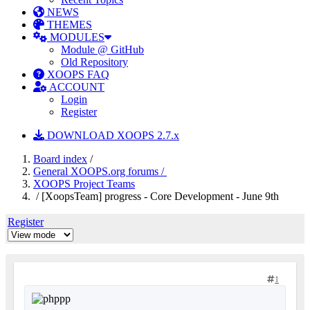
NEWS
THEMES
MODULES
Module @ GitHub
Old Repository
XOOPS FAQ
ACCOUNT
Login
Register
DOWNLOAD XOOPS 2.7.x
Board index
/
General XOOPS.org forums /
XOOPS Project Teams
/ [XoopsTeam] progress - Core Development - June 9th
Register
1