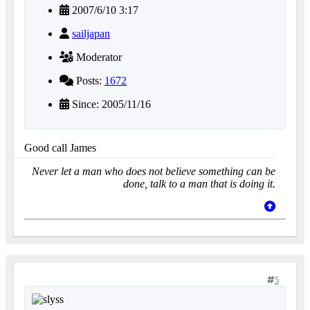
2007/6/10 3:17
sailjapan
Moderator
Posts:
1672
Since: 2005/11/16
Good call James
Never let a man who does not believe something can be
done, talk to a man that is doing it.
5