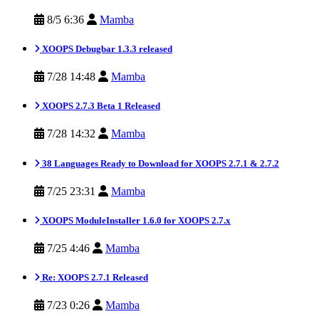
8/5 6:36
Mamba
XOOPS Debugbar 1.3.3 released
7/28 14:48
Mamba
XOOPS 2.7.3 Beta 1 Released
7/28 14:32
Mamba
38 Languages Ready to Download for XOOPS 2.7.1 & 2.7.2
7/25 23:31
Mamba
XOOPS ModuleInstaller 1.6.0 for XOOPS 2.7.x
7/25 4:46
Mamba
Re: XOOPS 2.7.1 Released
7/23 0:26
Mamba