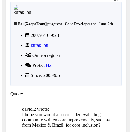
Re: [XoopsTeam] progress - Core Development - June 9th
2007/6/10 9:28
kurak_bu
Quite a regular
Posts:
342
Since: 2005/9/5 1
Quote:
davidl2 wrote:
I hope you would also consider evaluating
community written core improvements, such as
from Mexico & Brazil, for core-inclusion?