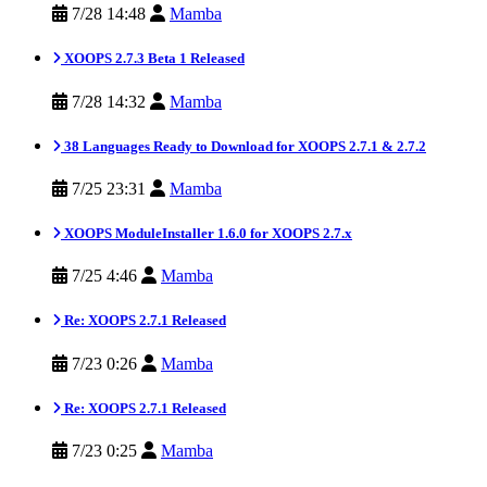
7/28 14:48
Mamba
XOOPS 2.7.3 Beta 1 Released
7/28 14:32
Mamba
38 Languages Ready to Download for XOOPS 2.7.1 & 2.7.2
7/25 23:31
Mamba
XOOPS ModuleInstaller 1.6.0 for XOOPS 2.7.x
7/25 4:46
Mamba
Re: XOOPS 2.7.1 Released
7/23 0:26
Mamba
Re: XOOPS 2.7.1 Released
7/23 0:25
Mamba