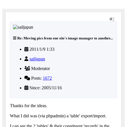
7
Re: Moving pics from one site's image manager to another...
2011/1/9 1:33
sailjapan
Moderator
Posts:
1672
Since: 2005/11/16
Thanks for the ideas.
What I did was (via phpadmin) a 'table' export/import.
I can see the 2 'tables' & their constituent 'records' in the