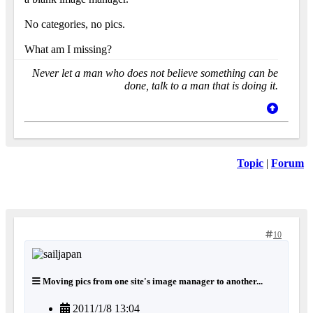
No categories, no pics.
What am I missing?
Never let a man who does not believe something can be
done, talk to a man that is doing it.
Topic
|
Forum
10
Moving pics from one site's image manager to another...
2011/1/8 13:04