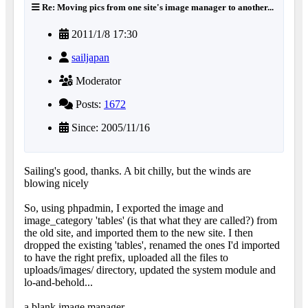
Re: Moving pics from one site's image manager to another...
2011/1/8 17:30
sailjapan
Moderator
Posts:
1672
Since: 2005/11/16
Sailing's good, thanks. A bit chilly, but the winds are
blowing nicely
So, using phpadmin, I exported the image and
image_category 'tables' (is that what they are called?) from
the old site, and imported them to the new site. I then
dropped the existing 'tables', renamed the ones I'd imported
to have the right prefix, uploaded all the files to
uploads/images/ directory, updated the system module and
lo-and-behold...
a blank image manager.