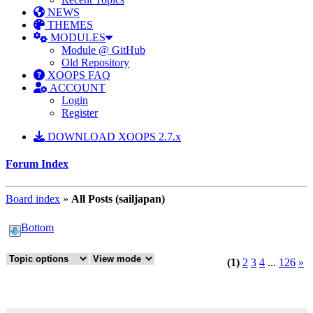
NEWS
THEMES
MODULES
Module @ GitHub
Old Repository
XOOPS FAQ
ACCOUNT
Login
Register
DOWNLOAD XOOPS 2.7.x
Forum Index
Board index
»
All Posts (sailjapan)
Bottom
(1)
2
3
4
...
126
»