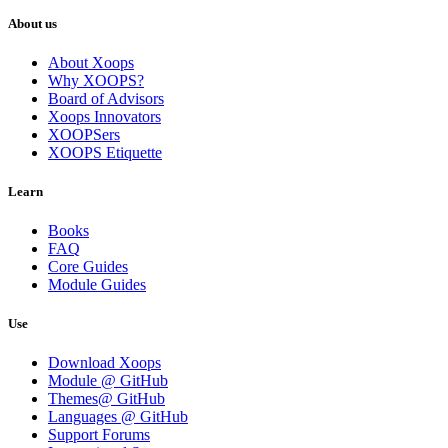
About us
About Xoops
Why XOOPS?
Board of Advisors
Xoops Innovators
XOOPSers
XOOPS Etiquette
Learn
Books
FAQ
Core Guides
Module Guides
Use
Download Xoops
Module @ GitHub
Themes@ GitHub
Languages @ GitHub
Support Forums