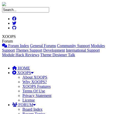
XOOPS
Forum
Forum Index
General Forums
Community Support
Modules
Support
Themes Support
Development
International Support
Module Hack Reviews
Theme Designer Talk
HOME
XOOPS
About XOOPS
Why XOOPS?
XOOPS Features
Terms Of Use
Privacy Statement
License
FORUM
Board Index
Recent Topics