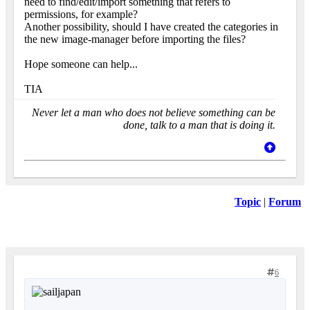
need to find/edit/import something that refers to
permissions, for example?
Another possibility, should I have created the categories in
the new image-manager before importing the files?
Hope someone can help...
TIA
Never let a man who does not believe something can be
done, talk to a man that is doing it.
Topic
|
Forum
6