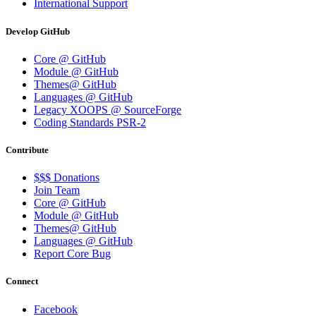
International Support
Develop GitHub
Core @ GitHub
Module @ GitHub
Themes@ GitHub
Languages @ GitHub
Legacy XOOPS @ SourceForge
Coding Standards PSR-2
Contribute
$$$ Donations
Join Team
Core @ GitHub
Module @ GitHub
Themes@ GitHub
Languages @ GitHub
Report Core Bug
Connect
Facebook