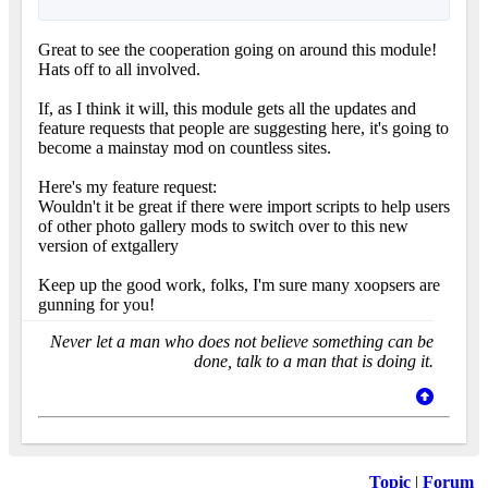
Great to see the cooperation going on around this module!
Hats off to all involved.
If, as I think it will, this module gets all the updates and
feature requests that people are suggesting here, it's going to
become a mainstay mod on countless sites.
Here's my feature request:
Wouldn't it be great if there were import scripts to help users
of other photo gallery mods to switch over to this new
version of extgallery
Keep up the good work, folks, I'm sure many xoopsers are
gunning for you!
Never let a man who does not believe something can be
done, talk to a man that is doing it.
Topic
|
Forum