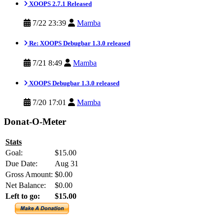
XOOPS 2.7.1 Released
7/22 23:39
Mamba
Re: XOOPS Debugbar 1.3.0 released
7/21 8:49
Mamba
XOOPS Debugbar 1.3.0 released
7/20 17:01
Mamba
Donat-O-Meter
Stats
Goal:
$15.00
Due Date:
Aug 31
Gross Amount:
$0.00
Net Balance:
$0.00
Left to go:
$15.00