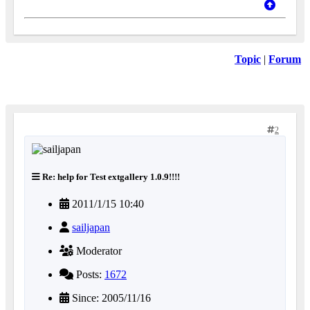
Topic
|
Forum
2
Re: help for Test extgallery 1.0.9!!!!
2011/1/15 10:40
sailjapan
Moderator
Posts:
1672
Since: 2005/11/16