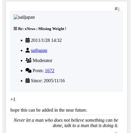
1
Re: xNews : Missing Weight !
2011/1/28 14:32
sailjapan
Moderator
Posts:
1672
Since: 2005/11/16
+1
hope this can be added in the near future.
Never let a man who does not believe something can be
done, talk to a man that is doing it.