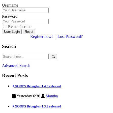
Username
Password
Remember me
Reset
Register now!
|
Lost Password?
Search
Advanced Search
Recent Posts
XOOPS Debugbar 1.4.0 released
Yesterday 6:36
Mamba
XOOPS Debugbar 1.3.3 released