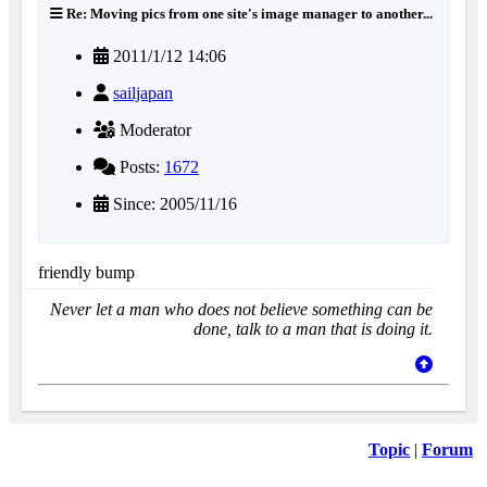
Re: Moving pics from one site's image manager to another...
2011/1/12 14:06
sailjapan
Moderator
Posts:
1672
Since: 2005/11/16
friendly bump
Never let a man who does not believe something can be
done, talk to a man that is doing it.
Topic
|
Forum