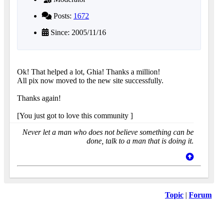
Posts:
1672
Since: 2005/11/16
Ok! That helped a lot, Ghia! Thanks a million!
All pix now moved to the new site successfully.
Thanks again!
[You just got to love this community
]
Never let a man who does not believe something can be
done, talk to a man that is doing it.
Topic
|
Forum