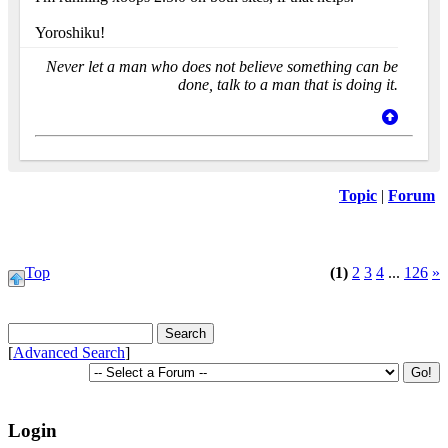
Yoroshiku!
Never let a man who does not believe something can be
done, talk to a man that is doing it.
Topic
|
Forum
Top
(1)
2
3
4
...
126
»
[
Advanced Search
]
Login