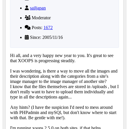
sailjapan
Moderator
Posts:
1672
Since: 2005/11/16
Hi all, and a very happy new year to you. It's great to see
that XOOPS is progressing steadily.
I was wondering, is there a way to move all the images and
their description along with the categories from a site's
image manager to the image manager of another site?
I know that the files themselves are stored in /uploads , but I
don't really want to have to upload them individually and
type in all the descriptions again...
Any hints? (I have the suspicion I'd need to mess around
with PHPadmin and mySQl, but don't know where to start
with that. Be gentle with me!).
I'm running xoops 2.5.0 on both sites, if that helps.