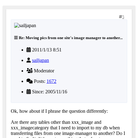
5
Re: Moving pics from one site's image manager to another...
2011/1/13 8:51
sailjapan
Moderator
Posts:
1672
Since: 2005/11/16
Ok, how about if I phrase the question differently:
Are there any tables other than xxx_image and
xxx_imagecategory that I need to import to my db when
transferring files from one image-manager to another? Do I