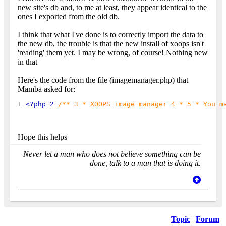
new site's db and, to me at least, they appear identical to the
ones I exported from the old db.
I think that what I've done is to correctly import the data to
the new db, the trouble is that the new install of xoops isn't
'reading' them yet. I may be wrong, of course! Nothing new
in that
Here's the code from the file (imagemanager.php) that
Mamba asked for:
1 
<?php 2 
/** 3 * XOOPS image manager 4 * 5 * You m
Hope this helps
Never let a man who does not believe something can be
done, talk to a man that is doing it.
Topic
|
Forum