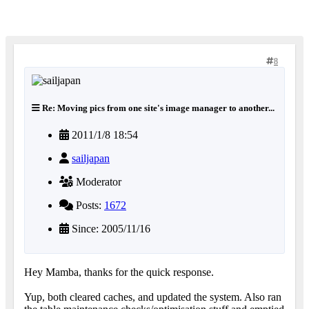
8
Re: Moving pics from one site's image manager to another...
2011/1/8 18:54
sailjapan
Moderator
Posts:
1672
Since: 2005/11/16
Hey Mamba, thanks for the quick response.
Yup, both cleared caches, and updated the system. Also ran