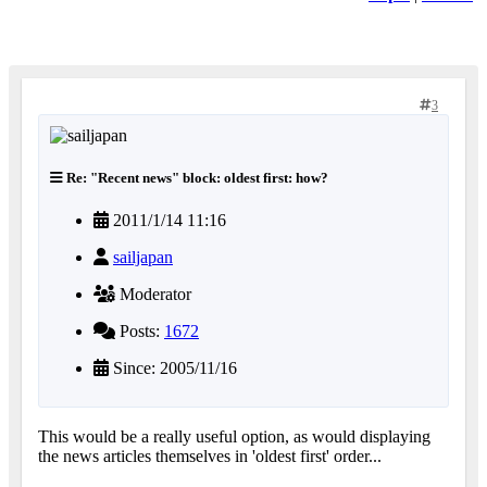
3
Re: "Recent news" block: oldest first: how?
2011/1/14 11:16
sailjapan
Moderator
Posts:
1672
Since: 2005/11/16
This would be a really useful option, as would displaying
the news articles themselves in 'oldest first' order...