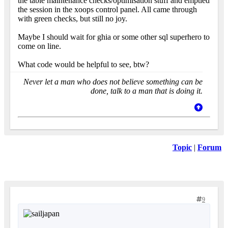
the table maintenance checks/optimisation stuff and emptied
the session in the xoops control panel. All came through
with green checks, but still no joy.
Maybe I should wait for ghia or some other sql superhero to
come on line.
What code would be helpful to see, btw?
Never let a man who does not believe something can be
done, talk to a man that is doing it.
Topic
|
Forum
9