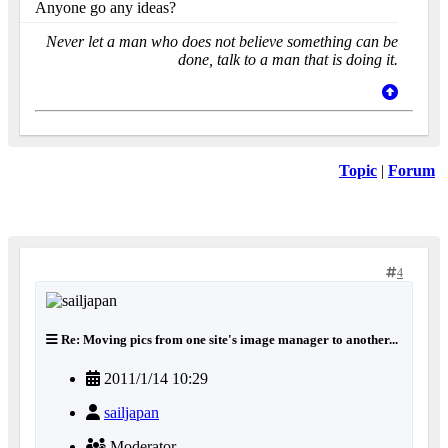
Anyone go any ideas?
Never let a man who does not believe something can be
done, talk to a man that is doing it.
Topic
|
Forum
4
Re: Moving pics from one site's image manager to another...
2011/1/14 10:29
sailjapan
Moderator