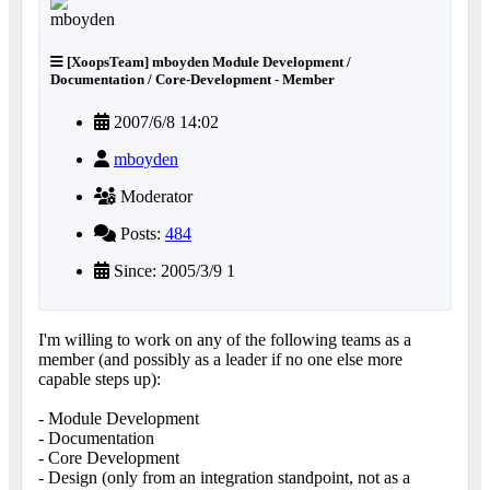
[XoopsTeam] mboyden Module Development /
Documentation / Core-Development - Member
2007/6/8 14:02
mboyden
Moderator
Posts:
484
Since: 2005/3/9 1
I'm willing to work on any of the following teams as a
member (and possibly as a leader if no one else more
capable steps up):
- Module Development
- Documentation
- Core Development
- Design (only from an integration standpoint, not as a