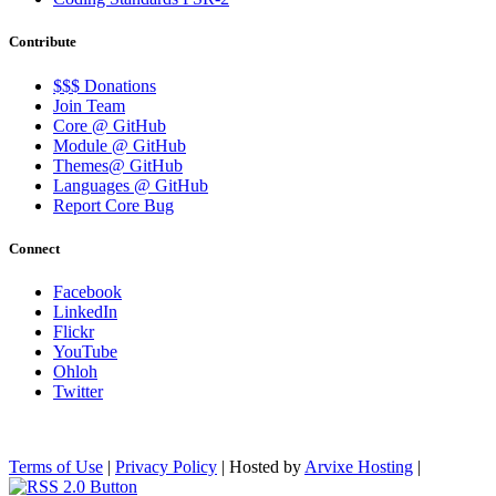
Contribute
$$$ Donations
Join Team
Core @ GitHub
Module @ GitHub
Themes@ GitHub
Languages @ GitHub
Report Core Bug
Connect
Facebook
LinkedIn
Flickr
YouTube
Ohloh
Twitter
Terms of Use
|
Privacy Policy
| Hosted by
Arvixe Hosting
|