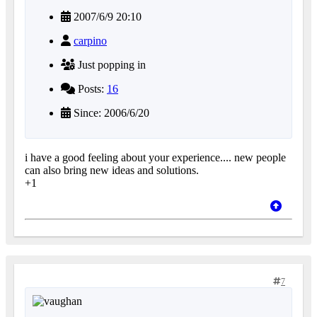
2007/6/9 20:10
carpino
Just popping in
Posts:
16
Since: 2006/6/20
i have a good feeling about your experience.... new people
can also bring new ideas and solutions.
+1
7