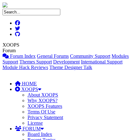
XOOPS
Forum
Forum Index
General Forums
Community Support
Modules
Support
Themes Support
Development
International Support
Module Hack Reviews
Theme Designer Talk
HOME
XOOPS
About XOOPS
Why XOOPS?
XOOPS Features
Terms Of Use
Privacy Statement
License
FORUM
Board Index
Recent Topics