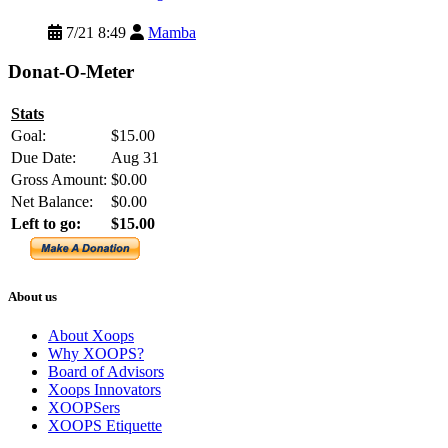
7/21 8:49
Mamba
Donat-O-Meter
Stats
Goal:
$15.00
Due Date:
Aug 31
Gross Amount:
$0.00
Net Balance:
$0.00
Left to go:
$15.00
About us
About Xoops
Why XOOPS?
Board of Advisors
Xoops Innovators
XOOPSers
XOOPS Etiquette