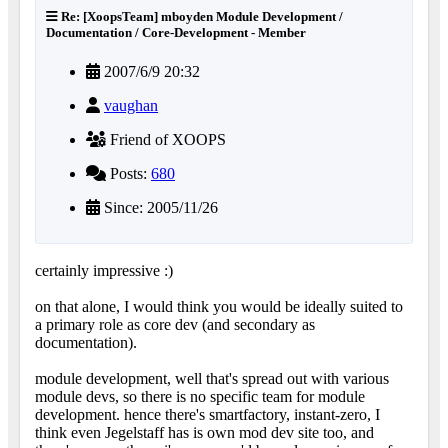
Re: [XoopsTeam] mboyden Module Development /
Documentation / Core-Development - Member
2007/6/9 20:32
vaughan
Friend of XOOPS
Posts:
680
Since: 2005/11/26
certainly impressive :)
on that alone, I would think you would be ideally suited to
a primary role as core dev (and secondary as
documentation).
module development, well that's spread out with various
module devs, so there is no specific team for module
development. hence there's smartfactory, instant-zero, I
think even Jegelstaff has is own mod dev site too, and