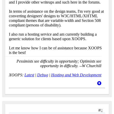
and I provide other writeups and such here in the forums.
In terms of assistance on the design teams, I'm very good at
converting designers' designs to W3C/HTML/XHTML
compliant themes that are variable-width and Section 508
compliant (persons of disability).
I also run a hosting service and am currently building a
generic solution for clients based upon XOOPS.
Let me know how I can be of assistance because XOOPS
is the best!
Pessimists see difficulty in opportunity; Optimists see
opportunity in difficulty. --W Churchill
XOOPS:
Latest
|
Debug
|
Hosting and Web Development
2