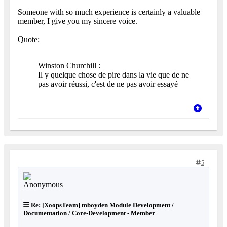
Someone with so much experience is certainly a valuable
member, I give you my sincere voice.
Quote:
Winston Churchill :
Il y quelque chose de pire dans la vie que de ne
pas avoir réussi, c'est de ne pas avoir essayé
5
Re: [XoopsTeam] mboyden Module Development /
Documentation / Core-Development - Member