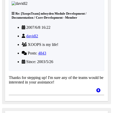
Re: [XoopsTeam] mboyden Module Development /
Documentation / Core-Development - Member
2007/6/8 16:22
davidl2
XOOPS is my life!
Posts:
4843
Since: 2003/5/26
Thanks for stepping up! I'm sure any of the teams would be
interested in your assistance!