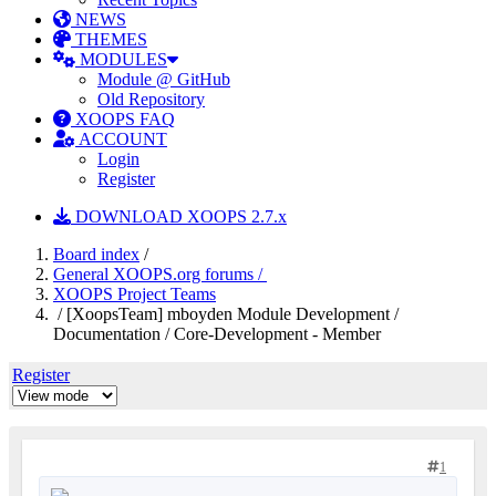
NEWS
THEMES
MODULES
Module @ GitHub
Old Repository
XOOPS FAQ
ACCOUNT
Login
Register
DOWNLOAD XOOPS 2.7.x
Board index
/
General XOOPS.org forums /
XOOPS Project Teams
/ [XoopsTeam] mboyden Module Development /
Documentation / Core-Development - Member
Register
1