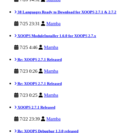
38 Languages Ready to Download for XOOPS 2.7.1 & 2.7.2
7/25 23:31
Mamba
XOOPS ModuleInstaller 1.6.0 for XOOPS 2.7.x
7/25 4:46
Mamba
Re: XOOPS 2.7.1 Released
7/23 0:26
Mamba
Re: XOOPS 2.7.1 Released
7/23 0:25
Mamba
XOOPS 2.7.1 Released
7/22 23:39
Mamba
Re: XOOPS Debugbar 1.3.0 released