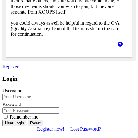
there's many others, i'm sure you'd be welcome in any of
those dev teams should you wish to join, but they are
seperate from XOOPS itself..
you could always aswell be helpful in regard to the Q/A
(Quality Assurance) Team if that team is still on the cards
for continuation.
Register
Login
Username
Password
Remember me
Reset
Register now!
|
Lost Password?