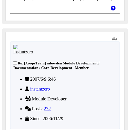
4
Re: [XoopsTeam] mboyden Module Development /
Documentation / Core-Development - Member
2007/6/9 6:46
instantzero
Module Developer
Posts:
232
Since: 2006/11/29