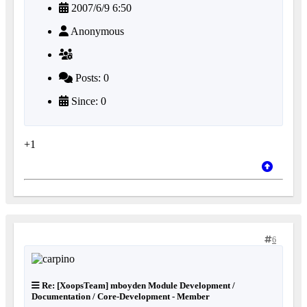
2007/6/9 6:50
Anonymous
Posts: 0
Since: 0
+1
6
Re: [XoopsTeam] mboyden Module Development /
Documentation / Core-Development - Member