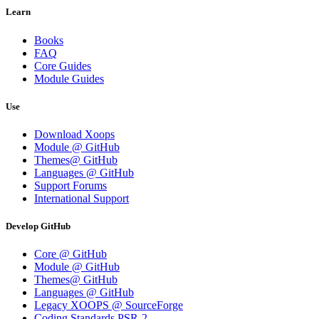
Learn
Books
FAQ
Core Guides
Module Guides
Use
Download Xoops
Module @ GitHub
Themes@ GitHub
Languages @ GitHub
Support Forums
International Support
Develop GitHub
Core @ GitHub
Module @ GitHub
Themes@ GitHub
Languages @ GitHub
Legacy XOOPS @ SourceForge
Coding Standards PSR-2