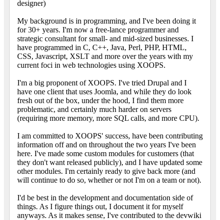
designer)
My background is in programming, and I've been doing it
for 30+ years. I'm now a free-lance programmer and
strategic consultant for small- and mid-sized businesses. I
have programmed in C, C++, Java, Perl, PHP, HTML,
CSS, Javascript, XSLT and more over the years with my
current foci in web technologies using XOOPS.
I'm a big proponent of XOOPS. I've tried Drupal and I
have one client that uses Joomla, and while they do look
fresh out of the box, under the hood, I find them more
problematic, and certainly much harder on servers
(requiring more memory, more SQL calls, and more CPU).
I am committed to XOOPS' success, have been contributing
information off and on throughout the two years I've been
here. I've made some custom modules for customers (that
they don't want released publicly), and I have updated some
other modules. I'm certainly ready to give back more (and
will continue to do so, whether or not I'm on a team or not).
I'd be best in the development and documentation side of
things. As I figure things out, I document it for myself
anyways. As it makes sense, I've contributed to the devwiki