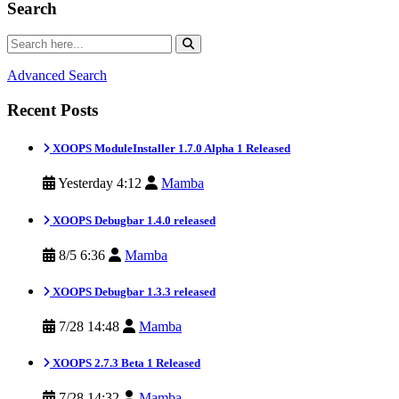
Search
Advanced Search
Recent Posts
XOOPS ModuleInstaller 1.7.0 Alpha 1 Released
Yesterday 4:12
Mamba
XOOPS Debugbar 1.4.0 released
8/5 6:36
Mamba
XOOPS Debugbar 1.3.3 released
7/28 14:48
Mamba
XOOPS 2.7.3 Beta 1 Released
7/28 14:32
Mamba