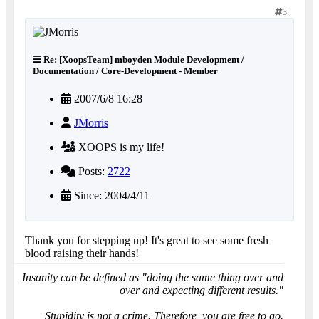
3
Re: [XoopsTeam] mboyden Module Development /
Documentation / Core-Development - Member
2007/6/8 16:28
JMorris
XOOPS is my life!
Posts:
2722
Since: 2004/4/11
Thank you for stepping up! It's great to see some fresh
blood raising their hands!
Insanity can be defined as "doing the same thing over and
over and expecting different results."
Stupidity is not a crime. Therefore, you are free to go.