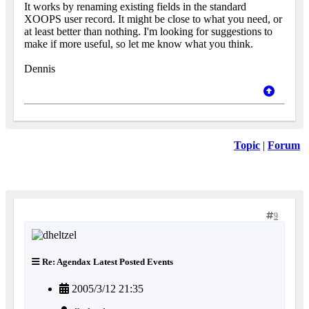
It works by renaming existing fields in the standard
XOOPS user record. It might be close to what you need, or
at least better than nothing. I'm looking for suggestions to
make if more useful, so let me know what you think.
Dennis
Topic
|
Forum
9
Re: Agendax Latest Posted Events
2005/3/12 21:35