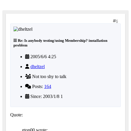
6
Re: Is anybody testing/using Membership? installation
problem
2005/6/6 4:25
dheltzel
Not too shy to talk
Posts:
164
Since: 2003/1/8 1
Quote:
gtop00 wrote: