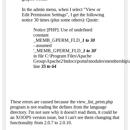
In the admin menu, when I select "View or
Edit Permission Settings", I get the following
notice 30 times (plus some others): Quote:
Notice [PHP]: Use of undefined
constant
_MEMB_GPERM_FLD_
1 to 30
- assumed
'_MEMB_GPERM_FLD_
1 to 30
'
in file C:\Program Files\Apache
Group\Apache2\htdocs\portal\modules\membership\
line
35 to 64
These errors are caused because the view_list_perm.php
program is not reading the defines from the language
directory. I'm not sure why it doesn't read them, it could be
an XOOPS version issue, but I can't see them changing that
functionality from 2.0.7 to 2.0.10.