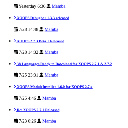
Yesterday 6:36
Mamba
XOOPS Debugbar 1.3.3 released
7/28 14:48
Mamba
XOOPS 2.7.3 Beta 1 Released
7/28 14:32
Mamba
38 Languages Ready to Download for XOOPS 2.7.1 & 2.7.2
7/25 23:31
Mamba
XOOPS ModuleInstaller 1.6.0 for XOOPS 2.7.x
7/25 4:46
Mamba
Re: XOOPS 2.7.1 Released
7/23 0:26
Mamba