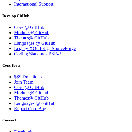
International Support
Develop GitHub
Core @ GitHub
Module @ GitHub
Themes@ GitHub
Languages @ GitHub
Legacy XOOPS @ SourceForge
Coding Standards PSR-2
Contribute
$$$ Donations
Join Team
Core @ GitHub
Module @ GitHub
Themes@ GitHub
Languages @ GitHub
Report Core Bug
Connect
Facebook