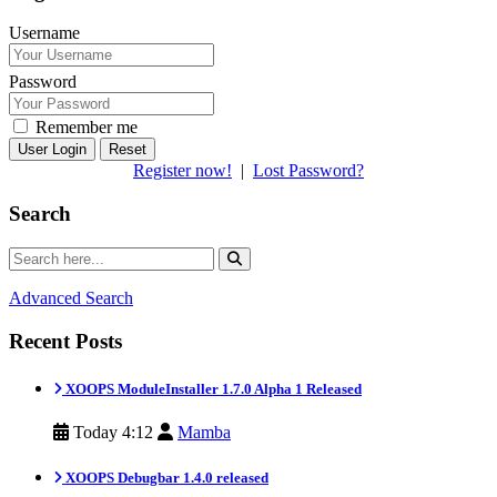
Username
Password
Remember me
Reset
Register now!
|
Lost Password?
Search
Advanced Search
Recent Posts
XOOPS ModuleInstaller 1.7.0 Alpha 1 Released
Today 4:12
Mamba
XOOPS Debugbar 1.4.0 released