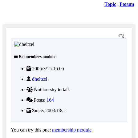
Topic
|
Forum
8
Re: members module
2005/3/15 16:05
dheltzel
Not too shy to talk
Posts:
164
Since: 2003/1/8 1
You can try this one:
membership module