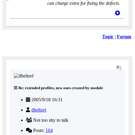
can charge extra for fixing the defects.
Topic
|
Forum
2
Re: extended profiles, new ones created by module
2005/9/18 16:31
dheltzel
Not too shy to talk
Posts:
164