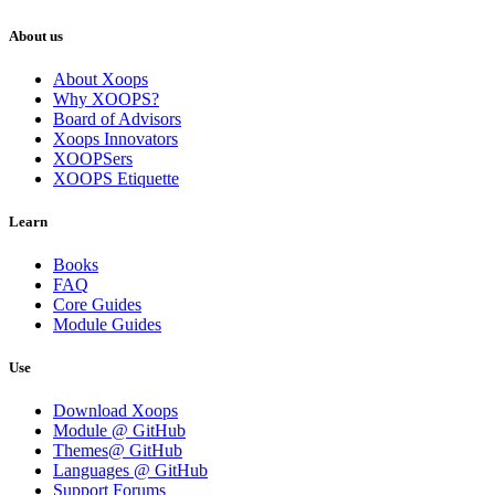
About us
About Xoops
Why XOOPS?
Board of Advisors
Xoops Innovators
XOOPSers
XOOPS Etiquette
Learn
Books
FAQ
Core Guides
Module Guides
Use
Download Xoops
Module @ GitHub
Themes@ GitHub
Languages @ GitHub
Support Forums