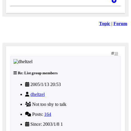
Topic
|
Forum
10
Re: List group members
2005/1/13 20:53
dheltzel
Not too shy to talk
Posts:
164
Since: 2003/1/8 1