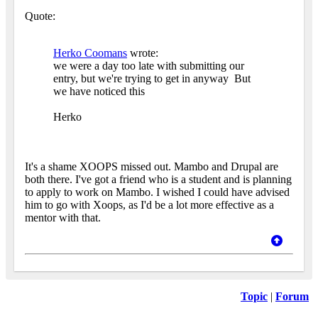
Quote:
Herko Coomans
wrote:
we were a day too late with submitting our
entry, but we're trying to get in anyway
But
we have noticed this
Herko
It's a shame XOOPS missed out. Mambo and Drupal are
both there. I've got a friend who is a student and is planning
to apply to work on Mambo. I wished I could have advised
him to go with Xoops, as I'd be a lot more effective as a
mentor with that.
Topic
|
Forum