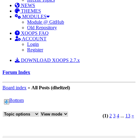
NEWS
THEMES
MODULES
Module @ GitHub
Old Repository
XOOPS FAQ
ACCOUNT
Login
Register
DOWNLOAD XOOPS 2.7.x
Forum Index
Board index
»
All Posts (dheltzel)
Bottom
(1)
2
3
4
...
13
»