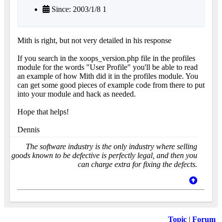
Since: 2003/1/8 1
Mith is right, but not very detailed in his response
If you search in the xoops_version.php file in the profiles
module for the words "User Profile" you'll be able to read
an example of how Mith did it in the profiles module. You
can get some good pieces of example code from there to put
into your module and hack as needed.
Hope that helps!
Dennis
The software industry is the only industry where selling
goods known to be defective is perfectly legal, and then you
can charge extra for fixing the defects.
Topic
|
Forum