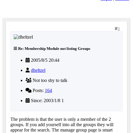
3
Re: Membership Module not listing Groups
2005/8/5 20:44
dheltzel
Not too shy to talk
Posts:
164
Since: 2003/1/8 1
The problem is that the user is only a member of the 2
groups. If you add yourself into all the groups they will
appear for the search. The manage group page is smart