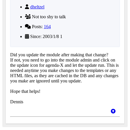
dheltzel
Not too shy to talk
Posts:
164
Since: 2003/1/8 1
Did you update the module after making that change?
If not, you need to go into the module admin and click on
the update icon for agenda-X and let the update run. This is
needed anytime you make changes to the templates or any
HTML files, as they are cached in the DB and any changes
you make are ignored until you update.
Hope that helps!
Dennis