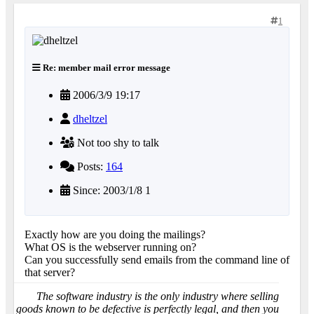
1
Re: member mail error message
2006/3/9 19:17
dheltzel
Not too shy to talk
Posts:
164
Since: 2003/1/8 1
Exactly how are you doing the mailings?
What OS is the webserver running on?
Can you successfully send emails from the command line of
that server?
The software industry is the only industry where selling
goods known to be defective is perfectly legal, and then you