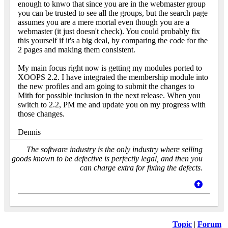
enough to knwo that since you are in the webmaster group
you can be trusted to see all the groups, but the search page
assumes you are a mere mortal even though you are a
webmaster (it just doesn't check). You could probably fix
this yourself if it's a big deal, by comparing the code for the
2 pages and making them consistent.
My main focus right now is getting my modules ported to
XOOPS 2.2. I have integrated the membership module into
the new profiles and am going to submit the changes to
Mith for possible inclusion in the next release. When you
switch to 2.2, PM me and update you on my progress with
those changes.
Dennis
The software industry is the only industry where selling
goods known to be defective is perfectly legal, and then you
can charge extra for fixing the defects.
Topic
|
Forum