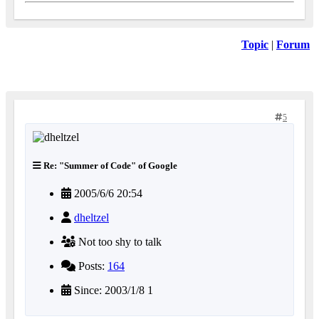
Topic
|
Forum
5
Re: "Summer of Code" of Google
2005/6/6 20:54
dheltzel
Not too shy to talk
Posts:
164
Since: 2003/1/8 1