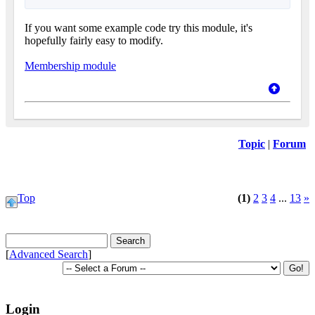
If you want some example code try this module, it's
hopefully fairly easy to modify.
Membership module
Topic
|
Forum
Top
(1)
2
3
4
...
13
»
[
Advanced Search
]
Login