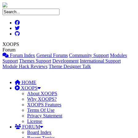
XOOPS
Forum
Forum Index
General Forums
Community Support
Modules
Support
Themes Support
Development
International Support
Module Hack Reviews
Theme Designer Talk
HOME
XOOPS
About XOOPS
Why XOOPS?
XOOPS Features
Terms Of Use
Privacy Statement
License
FORUM
Board Index
Recent Topics