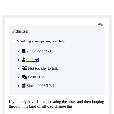
4
Re: adding group perms, need help
2005/8/2 14:53
dheltzel
Not too shy to talk
Posts:
164
Since: 2003/1/8 1
If you only have 1 item, creating the array and then looping
through it is kind of silly, so change this: