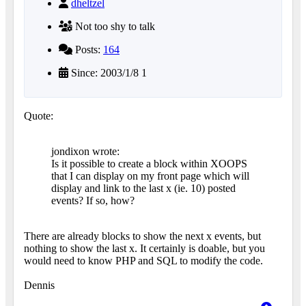
dheltzel
Not too shy to talk
Posts:
164
Since: 2003/1/8 1
Quote:
jondixon wrote:
Is it possible to create a block within XOOPS
that I can display on my front page which will
display and link to the last x (ie. 10) posted
events? If so, how?
There are already blocks to show the next x events, but
nothing to show the last x. It certainly is doable, but you
would need to know PHP and SQL to modify the code.
Dennis