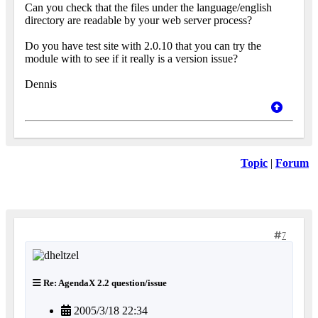
Can you check that the files under the language/english
directory are readable by your web server process?
Do you have test site with 2.0.10 that you can try the
module with to see if it really is a version issue?
Dennis
Topic
|
Forum
7
Re: AgendaX 2.2 question/issue
2005/3/18 22:34