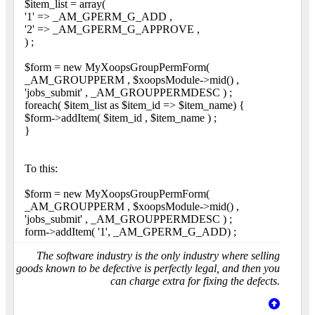
$item_list = array(
'1' => _AM_GPERM_G_ADD ,
'2' => _AM_GPERM_G_APPROVE ,
) ;
$form = new MyXoopsGroupPermForm(
_AM_GROUPPERM , $xoopsModule->mid() ,
'jobs_submit' , _AM_GROUPPERMDESC ) ;
foreach( $item_list as $item_id => $item_name) {
$form->addItem( $item_id , $item_name ) ;
}
To this:
$form = new MyXoopsGroupPermForm(
_AM_GROUPPERM , $xoopsModule->mid() ,
'jobs_submit' , _AM_GROUPPERMDESC ) ;
form->addItem( '1', _AM_GPERM_G_ADD) ;
The software industry is the only industry where selling
goods known to be defective is perfectly legal, and then you
can charge extra for fixing the defects.