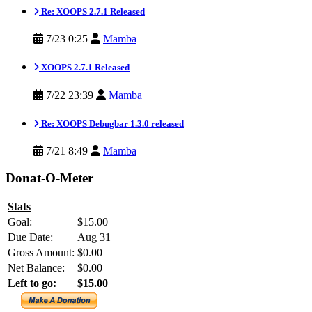
Re: XOOPS 2.7.1 Released
7/23 0:25
Mamba
XOOPS 2.7.1 Released
7/22 23:39
Mamba
Re: XOOPS Debugbar 1.3.0 released
7/21 8:49
Mamba
Donat-O-Meter
Stats
Goal:
$15.00
Due Date:
Aug 31
Gross Amount:
$0.00
Net Balance:
$0.00
Left to go:
$15.00