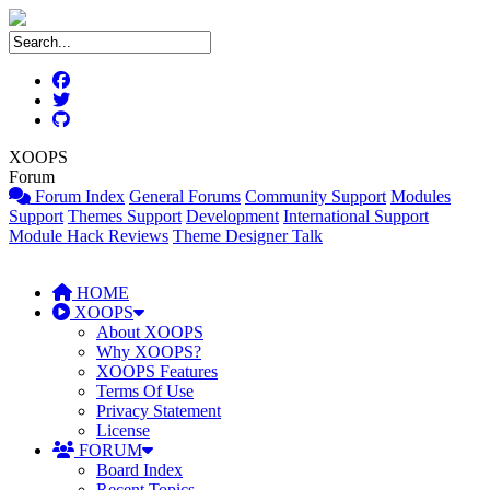
XOOPS
Forum
Forum Index
General Forums
Community Support
Modules
Support
Themes Support
Development
International Support
Module Hack Reviews
Theme Designer Talk
HOME
XOOPS
About XOOPS
Why XOOPS?
XOOPS Features
Terms Of Use
Privacy Statement
License
FORUM
Board Index
Recent Topics