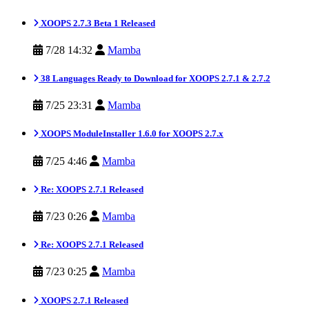
XOOPS 2.7.3 Beta 1 Released
7/28 14:32
Mamba
38 Languages Ready to Download for XOOPS 2.7.1 & 2.7.2
7/25 23:31
Mamba
XOOPS ModuleInstaller 1.6.0 for XOOPS 2.7.x
7/25 4:46
Mamba
Re: XOOPS 2.7.1 Released
7/23 0:26
Mamba
Re: XOOPS 2.7.1 Released
7/23 0:25
Mamba
XOOPS 2.7.1 Released