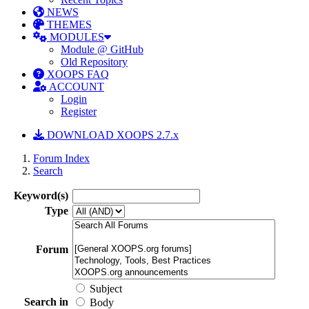
NEWS
THEMES
MODULES
Module @ GitHub
Old Repository
XOOPS FAQ
ACCOUNT
Login
Register
DOWNLOAD XOOPS 2.7.x
Forum Index
Search
Keyword(s)
Type
Forum
Subject
Search in
Body