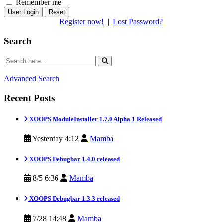
Remember me
Reset
Register now!
|
Lost Password?
Search
Advanced Search
Recent Posts
XOOPS ModuleInstaller 1.7.0 Alpha 1 Released
Yesterday 4:12
Mamba
XOOPS Debugbar 1.4.0 released
8/5 6:36
Mamba
XOOPS Debugbar 1.3.3 released
7/28 14:48
Mamba