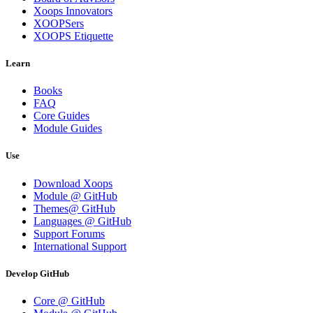
Xoops Innovators
XOOPSers
XOOPS Etiquette
Learn
Books
FAQ
Core Guides
Module Guides
Use
Download Xoops
Module @ GitHub
Themes@ GitHub
Languages @ GitHub
Support Forums
International Support
Develop GitHub
Core @ GitHub