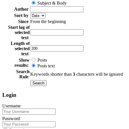
Subject & Body
Author
Sort by
Since
From the beginning
Start lag of
selected
text
Length of
selected
text
Show
Posts
results:
Posts text
Search
Keywords shorter than
3
characters will be ignored
Rule
Login
Username
Password