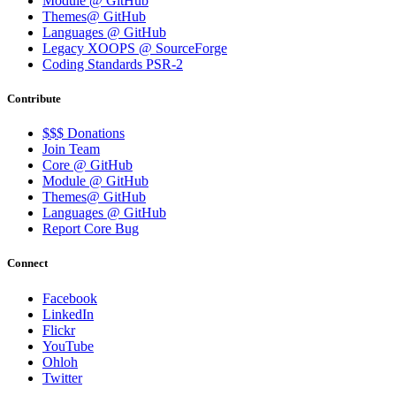
Module @ GitHub
Themes@ GitHub
Languages @ GitHub
Legacy XOOPS @ SourceForge
Coding Standards PSR-2
Contribute
$$$ Donations
Join Team
Core @ GitHub
Module @ GitHub
Themes@ GitHub
Languages @ GitHub
Report Core Bug
Connect
Facebook
LinkedIn
Flickr
YouTube
Ohloh
Twitter