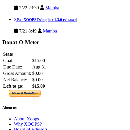
7/22 23:39
Mamba
Re: XOOPS Debugbar 1.3.0 released
7/21 8:49
Mamba
Donat-O-Meter
Stats
Goal:
$15.00
Due Date:
Aug 31
Gross Amount:
$0.00
Net Balance:
$0.00
Left to go:
$15.00
About us
About Xoops
Why XOOPS?
Board of Advisors