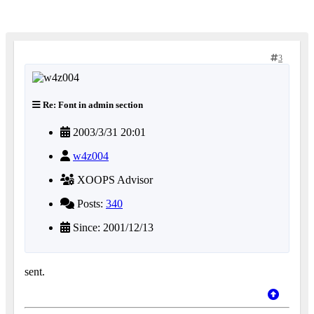
3
Re: Font in admin section
2003/3/31 20:01
w4z004
XOOPS Advisor
Posts:
340
Since: 2001/12/13
sent.