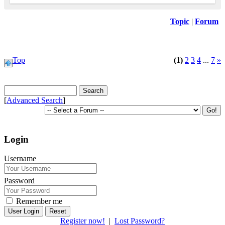
Topic
|
Forum
Top
(1)
2
3
4
...
7
»
[
Advanced Search
]
Login
Username
Password
Remember me
Reset
Register now!
|
Lost Password?