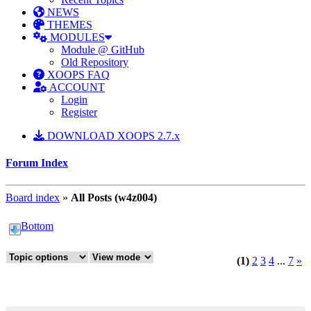
NEWS
THEMES
MODULES
Module @ GitHub
Old Repository
XOOPS FAQ
ACCOUNT
Login
Register
DOWNLOAD XOOPS 2.7.x
Forum Index
Board index
»
All Posts (w4z004)
Bottom
(1)
2
3
4
...
7
»