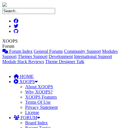
XOOPS
Forum
Forum Index
General Forums
Community Support
Modules
Support
Themes Support
Development
International Support
Module Hack Reviews
Theme Designer Talk
HOME
XOOPS
About XOOPS
Why XOOPS?
XOOPS Features
Terms Of Use
Privacy Statement
License
FORUM
Board Index
Recent Topics