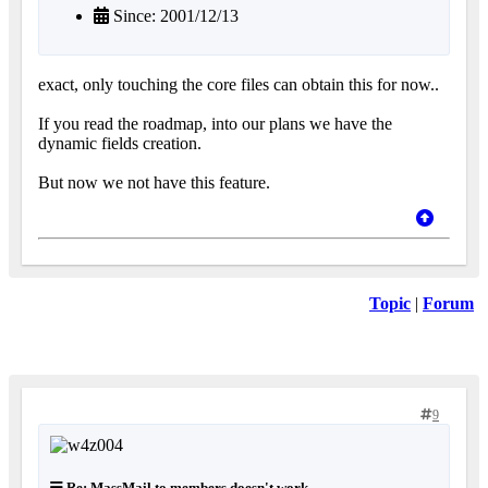
Since: 2001/12/13
exact, only touching the core files can obtain this for now..
If you read the roadmap, into our plans we have the
dynamic fields creation.
But now we not have this feature.
Topic
|
Forum
9
Re: MassMail to members doesn't work...