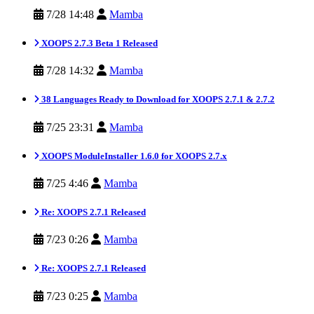
7/28 14:48
Mamba
XOOPS 2.7.3 Beta 1 Released
7/28 14:32
Mamba
38 Languages Ready to Download for XOOPS 2.7.1 & 2.7.2
7/25 23:31
Mamba
XOOPS ModuleInstaller 1.6.0 for XOOPS 2.7.x
7/25 4:46
Mamba
Re: XOOPS 2.7.1 Released
7/23 0:26
Mamba
Re: XOOPS 2.7.1 Released
7/23 0:25
Mamba