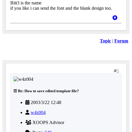
Bitt3 is the name
if you like i can send the font and the blank design too.
Topic
|
Forum
5
Re: How to save edited template file?
2003/3/22 12:48
w4z004
XOOPS Advisor