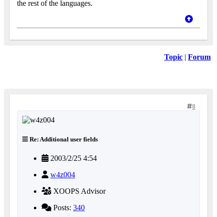
the rest of the languages.
Topic
|
Forum
8
Re: Additional user fields
2003/2/25 4:54
w4z004
XOOPS Advisor
Posts:
340