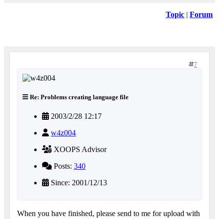
Topic
|
Forum
7
Re: Problems creating language file
2003/2/28 12:17
w4z004
XOOPS Advisor
Posts:
340
Since: 2001/12/13
When you have finished, please send to me for upload with