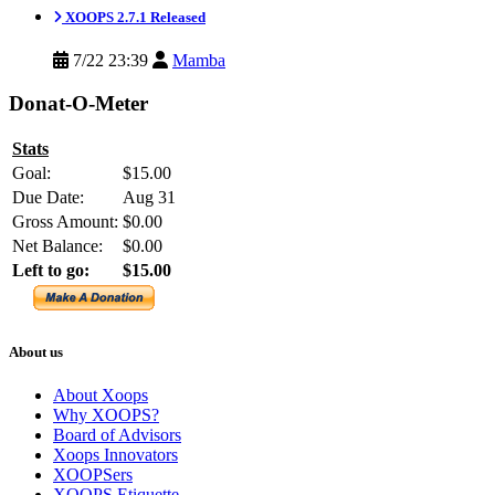
XOOPS 2.7.1 Released
7/22 23:39
Mamba
Donat-O-Meter
Stats
Goal:
$15.00
Due Date:
Aug 31
Gross Amount:
$0.00
Net Balance:
$0.00
Left to go:
$15.00
About us
About Xoops
Why XOOPS?
Board of Advisors
Xoops Innovators
XOOPSers
XOOPS Etiquette