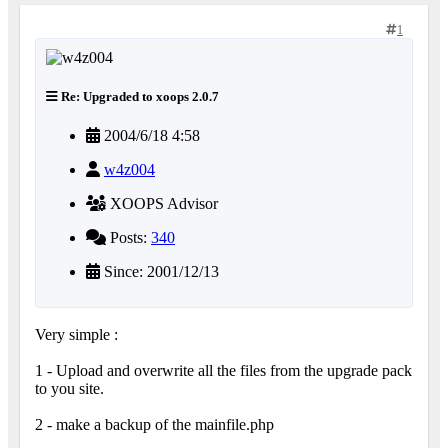
1
Re: Upgraded to xoops 2.0.7
2004/6/18 4:58
w4z004
XOOPS Advisor
Posts:
340
Since: 2001/12/13
Very simple :
1 - Upload and overwrite all the files from the upgrade pack
to you site.
2 - make a backup of the mainfile.php