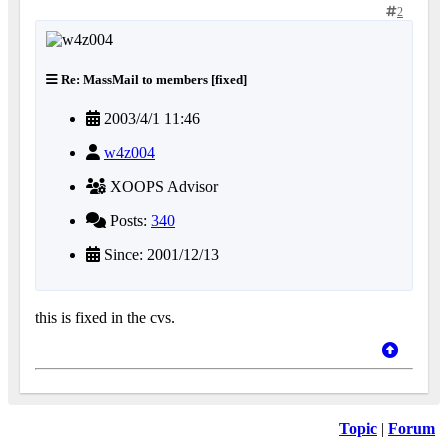
2
Re: MassMail to members [fixed]
2003/4/1 11:46
w4z004
XOOPS Advisor
Posts:
340
Since: 2001/12/13
this is fixed in the cvs.
Topic
|
Forum