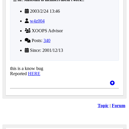
2003/2/24 13:46
w4z004
XOOPS Advisor
Posts:
340
Since: 2001/12/13
this is a know bug
Reported
HERE
Topic
|
Forum