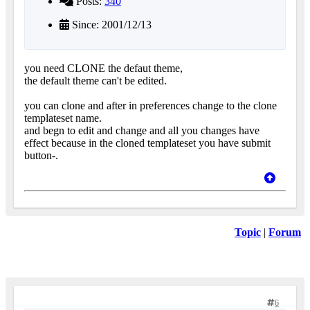
Posts:
340
Since: 2001/12/13
you need CLONE the defaut theme,
the default theme can't be edited.
you can clone and after in preferences change to the clone
templateset name.
and begn to edit and change and all you changes have
effect because in the cloned templateset you have submit
button-.
Topic
|
Forum
6