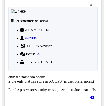
10
Re: remembering logins?
2003/2/17 18:14
w4z004
XOOPS Advisor
Posts:
340
Since: 2001/12/13
only the name via cookie.
is the only that can store in XOOPS (in user preferences.)
For the passw for security reason, need introduce manually.