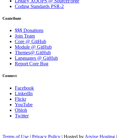
Legacy XOOPS @ SourceForge
Coding Standards PSR-2
Contribute
$$$ Donations
Join Team
Core @ GitHub
Module @ GitHub
Themes@ GitHub
Languages @ GitHub
Report Core Bug
Connect
Facebook
LinkedIn
Flickr
YouTube
Ohloh
Twitter
Terms of Use
|
Privacy Policy
| Hosted by
Arvixe Hosting
|