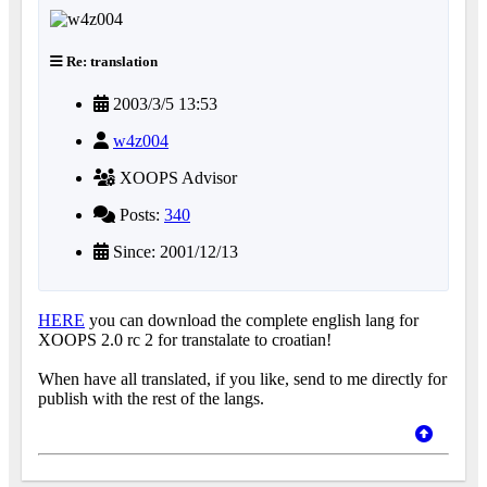
Re: translation
2003/3/5 13:53
w4z004
XOOPS Advisor
Posts:
340
Since: 2001/12/13
HERE
you can download the complete english lang for
XOOPS 2.0 rc 2 for transtalate to croatian!
When have all translated, if you like, send to me directly for
publish with the rest of the langs.