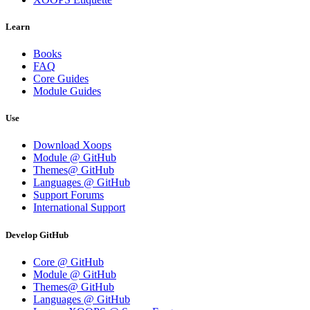
Learn
Books
FAQ
Core Guides
Module Guides
Use
Download Xoops
Module @ GitHub
Themes@ GitHub
Languages @ GitHub
Support Forums
International Support
Develop GitHub
Core @ GitHub
Module @ GitHub
Themes@ GitHub
Languages @ GitHub