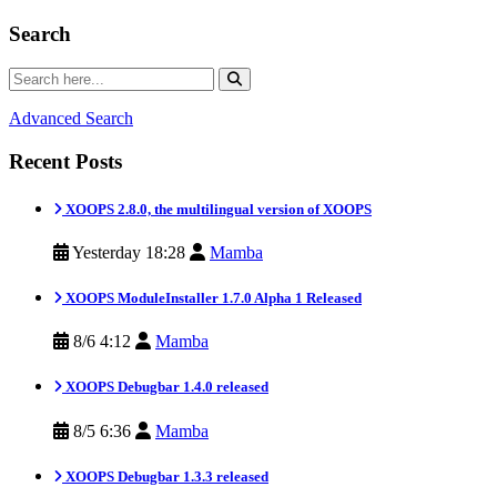
Search
Advanced Search
Recent Posts
XOOPS 2.8.0, the multilingual version of XOOPS
Yesterday 18:28
Mamba
XOOPS ModuleInstaller 1.7.0 Alpha 1 Released
8/6 4:12
Mamba
XOOPS Debugbar 1.4.0 released
8/5 6:36
Mamba
XOOPS Debugbar 1.3.3 released