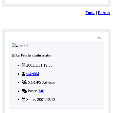
Topic
|
Forum
4
Re: Font in admin section
2003/3/31 19:38
w4z004
XOOPS Advisor
Posts:
340
Since: 2001/12/13