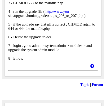
3 - CHMOD 777 to the mainfile.php
4 - run the upgrade file (
http://www.you
site/upgrade/html\upgrade\xoops_206_to_207.php )
5 - if the upgrade say that all is correct , CHMOD again to
644 or 444 the mainfile.php
6 - Delete the upgrade folder.
7 - login , go to admin > system admin > modules > and
upgrade the system admin module.
8 - Enjoy.
Topic
|
Forum