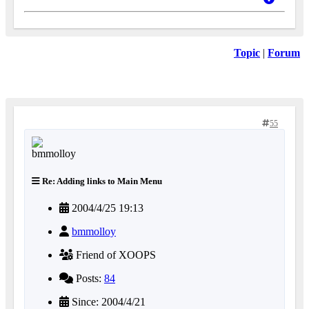
Topic
|
Forum
55
Re: Adding links to Main Menu
2004/4/25 19:13
bmmolloy
Friend of XOOPS
Posts:
84
Since: 2004/4/21