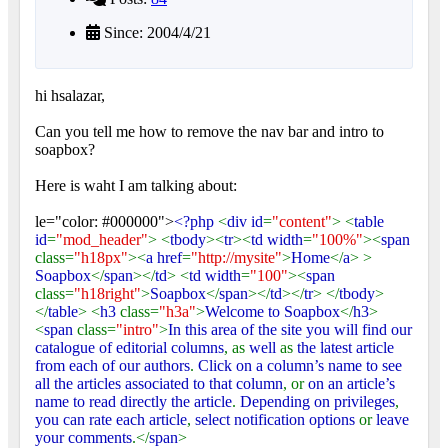
Since: 2004/4/21
hi hsalazar,
Can you tell me how to remove the nav bar and intro to
soapbox?
Here is waht I am talking about:
le="color: #000000">
<?php
<
div id
=
"content"
> <
table
id
=
"mod_header"
> <
tbody
><
tr
><
td width
=
"100%"
><
span
class=
"h18px"
><
a href
=
"http://mysite"
>
Home
</
a
> >
Soapbox
</
span
></
td
> <
td width
=
"100"
><
span
class=
"h18right"
>
Soapbox
</
span
></
td
></
tr
> </
tbody
>
</
table
> <
h3
class=
"h3a"
>
Welcome to Soapbox
</
h3
>
<
span
class=
"intro"
>
In this area of the site you will find our
catalogue of editorial columns
, as
well
as
the latest article
from each of our authors
.
Click on a column’s name to see
all the articles associated to that column
, or
on an article’s
name to read directly the article
.
Depending on privileges
,
you can rate each article
,
select notification options
or
leave
your comments
.</
span
>