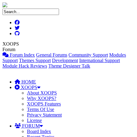
XOOPS
Forum
Forum Index
General Forums
Community Support
Modules
Support
Themes Support
Development
International Support
Module Hack Reviews
Theme Designer Talk
HOME
XOOPS
About XOOPS
Why XOOPS?
XOOPS Features
Terms Of Use
Privacy Statement
License
FORUM
Board Index
Recent Topics