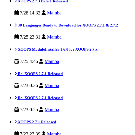
XOOPS 2.7.3 Beta 1 Released
7/28 14:32
Mamba
38 Languages Ready to Download for XOOPS 2.7.1 & 2.7.2
7/25 23:31
Mamba
XOOPS ModuleInstaller 1.6.0 for XOOPS 2.7.x
7/25 4:46
Mamba
Re: XOOPS 2.7.1 Released
7/23 0:26
Mamba
Re: XOOPS 2.7.1 Released
7/23 0:25
Mamba
XOOPS 2.7.1 Released
7/22 23:39
Mamba