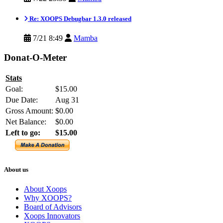
Re: XOOPS Debugbar 1.3.0 released
7/21 8:49
Mamba
Donat-O-Meter
Stats
Goal:
$15.00
Due Date:
Aug 31
Gross Amount:
$0.00
Net Balance:
$0.00
Left to go:
$15.00
About us
About Xoops
Why XOOPS?
Board of Advisors
Xoops Innovators