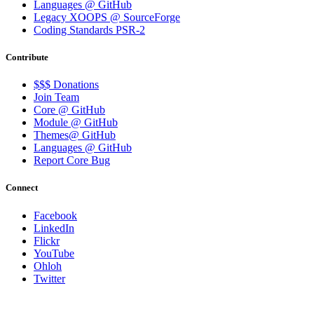
Languages @ GitHub
Legacy XOOPS @ SourceForge
Coding Standards PSR-2
Contribute
$$$ Donations
Join Team
Core @ GitHub
Module @ GitHub
Themes@ GitHub
Languages @ GitHub
Report Core Bug
Connect
Facebook
LinkedIn
Flickr
YouTube
Ohloh
Twitter