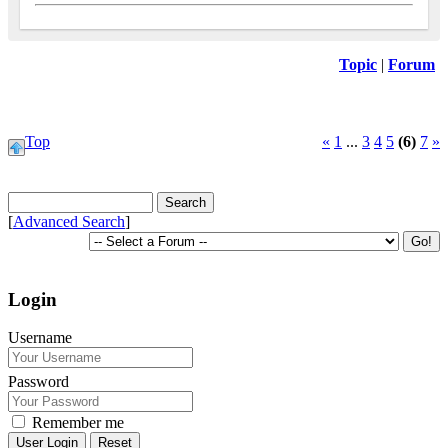
Topic
|
Forum
Top
«
1
...
3
4
5
(6)
7
»
[
Advanced Search
]
Login
Username
Password
Remember me
Reset