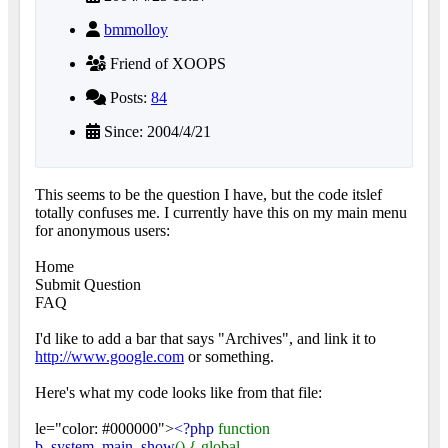
bmmolloy
Friend of XOOPS
Posts:
84
Since: 2004/4/21
This seems to be the question I have, but the code itslef
totally confuses me. I currently have this on my main menu
for anonymous users:
Home
Submit Question
FAQ
I'd like to add a bar that says "Archives", and link it to
http://www.google.com
or something.
Here's what my code looks like from that file:
le="color: #000000">
<?php
function
b_system_main_show
() { global