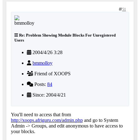
51
Re: Problem Showing Module Blocks For Unregistered
Users
2004/4/26 3:28
bmmolloy
Friend of XOOPS
Posts:
84
Since: 2004/4/21
You'll need to access that from
http://xoops.afriguru.com/admin.php
and go to System
Admin -> Groups, and edit anonymous to have access to
your blocks.