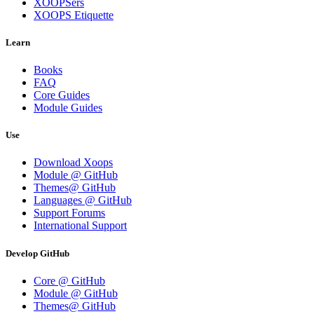
XOOPSers
XOOPS Etiquette
Learn
Books
FAQ
Core Guides
Module Guides
Use
Download Xoops
Module @ GitHub
Themes@ GitHub
Languages @ GitHub
Support Forums
International Support
Develop GitHub
Core @ GitHub
Module @ GitHub
Themes@ GitHub