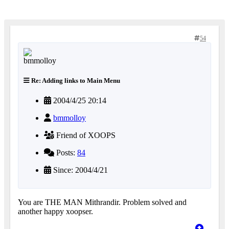
54
Re: Adding links to Main Menu
2004/4/25 20:14
bmmolloy
Friend of XOOPS
Posts:
84
Since: 2004/4/21
You are THE MAN Mithrandir. Problem solved and
another happy xoopser.