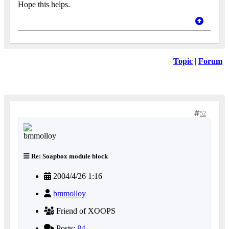
Hope this helps.
Topic
|
Forum
52
Re: Soapbox module block
2004/4/26 1:16
bmmolloy
Friend of XOOPS
Posts:
84