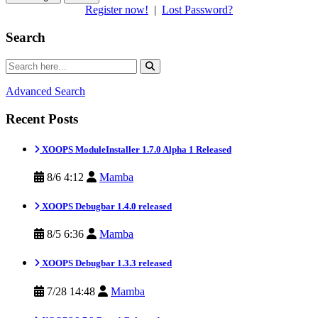
Register now!
|
Lost Password?
Search
Advanced Search
Recent Posts
XOOPS ModuleInstaller 1.7.0 Alpha 1 Released
8/6 4:12
Mamba
XOOPS Debugbar 1.4.0 released
8/5 6:36
Mamba
XOOPS Debugbar 1.3.3 released
7/28 14:48
Mamba