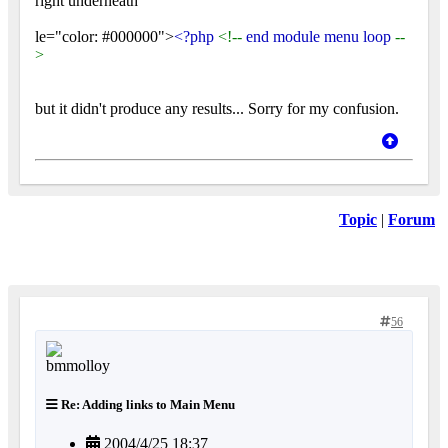
right underneath
le="color: #000000">
<?php
<!--
end module menu loop
--
>
but it didn't produce any results... Sorry for my confusion.
Topic
|
Forum
56
Re: Adding links to Main Menu
2004/4/25 18:37