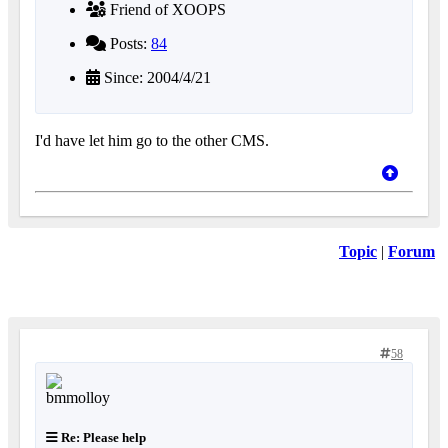
Friend of XOOPS
Posts:
84
Since: 2004/4/21
I'd have let him go to the other CMS.
Topic
|
Forum
58
Re: Please help