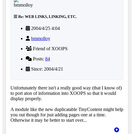
Re: WEB LINKS, LINKING, ETC.
2004/4/25 4:04
bmmolloy
Friend of XOOPS
Posts:
84
Since: 2004/4/21
Unfortunately there isn't a really good way (that I know of)
to port aton of information into XOOPS so that it would
display properly.
A module like the new duplicatable TinyContent might help
you out though for jsut adding pages one at a time.
Otherwise it may be better to start over...