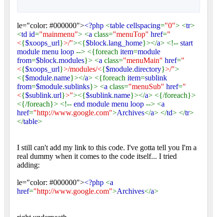
le="color: #000000">
<?php
<
table cellspacing
=
"0"
> <
tr
>
<
td id
=
"mainmenu"
> <
a
class=
"menuTop"
href
=
"
<
{
$xoops_url
}
>/"
><{
$block
.
lang_home
}></
a
> <!--
start
module menu loop
--> <{foreach
item
=
module
from
=
$block
.
modules
}> <
a
class=
"menuMain"
href
=
"
<
{
$xoops_url
}
>/modules/<
{
$module
.
directory
}
>/"
>
<{
$module
.
name
}></
a
> <{foreach
item
=
sublink
from
=
$module
.
sublinks
}> <
a
class=
"menuSub"
href
=
"
<
{
$sublink
.
url
}
>"
><{
$sublink
.
name
}></
a
> <{/foreach}>
<{/foreach}> <!--
end module menu loop
--> <
a
href
=
"http://www.google.com"
>
Archives
</
a
> </
td
> </
tr
>
</
table
>
I still can't add my link to this code. I've gotta tell you I'm a
real dummy when it comes to the code itself... I tried
adding:
le="color: #000000">
<?php
<
a
href
=
"http://www.google.com"
>
Archives
</
a
>