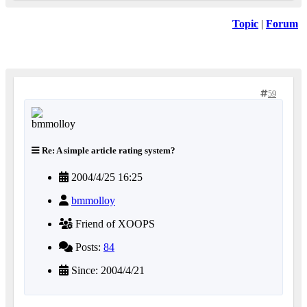
Topic
|
Forum
59
Re: A simple article rating system?
2004/4/25 16:25
bmmolloy
Friend of XOOPS
Posts:
84
Since: 2004/4/21