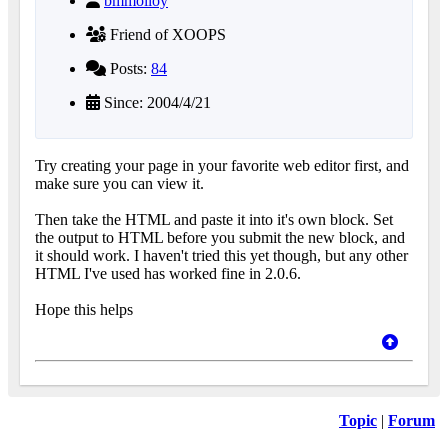
bmmolloy
Friend of XOOPS
Posts:
84
Since: 2004/4/21
Try creating your page in your favorite web editor first, and
make sure you can view it.
Then take the HTML and paste it into it's own block. Set
the output to HTML before you submit the new block, and
it should work. I haven't tried this yet though, but any other
HTML I've used has worked fine in 2.0.6.
Hope this helps
Topic
|
Forum