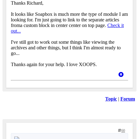
Thanks Richard,
It looks like Soapbox is much more the type of module I am
looking for. I'm just going to link to the separate articles
froma custom block in center center on top page.
Check it
out...
I've still got to work out some things like viewing the
archives and other things, but I think I'm almost ready to
go...
Thanks again for your help. I love XOOPS.
Topic
|
Forum
60