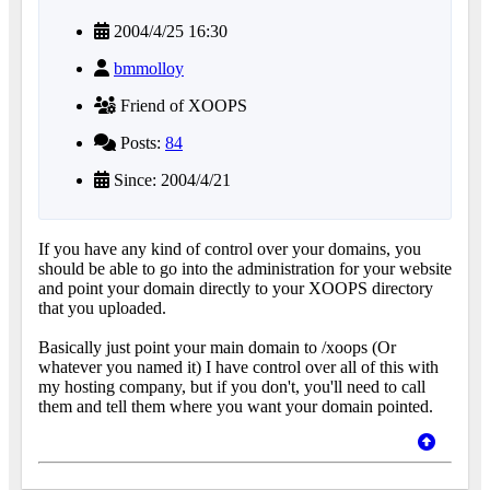
2004/4/25 16:30
bmmolloy
Friend of XOOPS
Posts:
84
Since: 2004/4/21
If you have any kind of control over your domains, you
should be able to go into the administration for your website
and point your domain directly to your XOOPS directory
that you uploaded.
Basically just point your main domain to /xoops (Or
whatever you named it) I have control over all of this with
my hosting company, but if you don't, you'll need to call
them and tell them where you want your domain pointed.