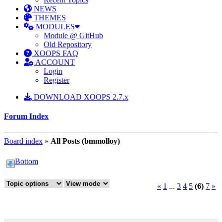
NEWS
THEMES
MODULES
Module @ GitHub
Old Repository
XOOPS FAQ
ACCOUNT
Login
Register
DOWNLOAD XOOPS 2.7.x
Forum Index
Board index
»
All Posts (bmmolloy)
Bottom
«
1
...
3
4
5
(6)
7
»