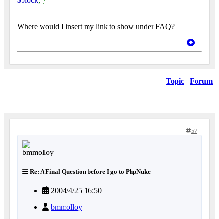
$block
; }
Where would I insert my link to show under FAQ?
Topic
|
Forum
57
Re: A Final Question before I go to PhpNuke
2004/4/25 16:50
bmmolloy