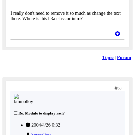
I really don't need to remove it so much as change the text
there. Where is this h3a class or intro?
Topic
|
Forum
53
Re: Module to display .swf?
2004/4/26 0:32