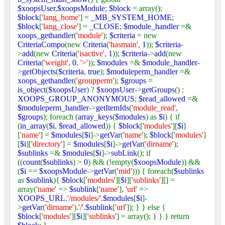
$xoopsUser
,
$xoopsModule
;
$block
= array();
$block
[
'lang_home'
] =
_MB_SYSTEM_HOME
;
$block
[
'lang_close'
] =
_CLOSE
;
$module_handler
=&
xoops_gethandler
(
'module'
);
$criteria
= new
CriteriaCompo
(new
Criteria
(
'hasmain'
,
1
));
$criteria
-
>
add
(new
Criteria
(
'isactive'
,
1
));
$criteria
->
add
(new
Criteria
(
'weight'
,
0
,
'>'
));
$modules
=&
$module_handler
-
>
getObjects
(
$criteria
,
true
);
$moduleperm_handler
=&
xoops_gethandler
(
'groupperm'
);
$groups
=
is_object
(
$xoopsUser
) ?
$xoopsUser
->
getGroups
() :
XOOPS_GROUP_ANONYMOUS
;
$read_allowed
=&
$moduleperm_handler
->
getItemIds
(
'module_read'
,
$groups
); foreach (
array_keys
(
$modules
) as
$i
) { if
(
in_array
(
$i
,
$read_allowed
)) {
$block
[
'modules'
][
$i
]
[
'name'
] =
$modules
[
$i
]->
getVar
(
'name'
);
$block
[
'modules'
]
[
$i
][
'directory'
] =
$modules
[
$i
]->
getVar
(
'dirname'
);
$sublinks
=&
$modules
[
$i
]->
subLink
(); if
((
count
(
$sublinks
) >
0
) && (!empty(
$xoopsModule
)) &&
(
$i
==
$xoopsModule
->
getVar
(
'mid'
))) { foreach(
$sublinks
as
$sublink
){
$block
[
'modules'
][
$i
][
'sublinks'
][] =
array(
'name'
=>
$sublink
[
'name'
],
'url'
=>
XOOPS_URL
.
'/modules/'
.
$modules
[
$i
]-
>
getVar
(
'dirname'
).
'/'
.
$sublink
[
'url'
]); } } else {
$block
[
'modules'
][
$i
][
'sublinks'
] = array(); } } } return