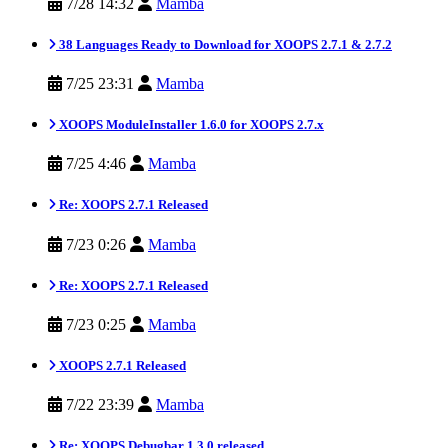
7/28 14:32
Mamba
38 Languages Ready to Download for XOOPS 2.7.1 & 2.7.2
7/25 23:31
Mamba
XOOPS ModuleInstaller 1.6.0 for XOOPS 2.7.x
7/25 4:46
Mamba
Re: XOOPS 2.7.1 Released
7/23 0:26
Mamba
Re: XOOPS 2.7.1 Released
7/23 0:25
Mamba
XOOPS 2.7.1 Released
7/22 23:39
Mamba
Re: XOOPS Debugbar 1.3.0 released