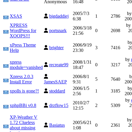
Anonymous
16:48
20
2005/7/3
b
XSAS
bigdaddiej
1
2786
6:38
200
XPRESS
by
2006/3/18
WordPress for
portsnark
0
2698
2
21:56
XOOPS!!!
b
xPress Theme
2006/9/19
brighter
3
7416
2
Help
23:30
by
xpress
2008/1/31
recreate99
0
3217
2
module=vanished
18:47
Xpress 2.0.3
2006/8/1
5
7640
Install Error
JamesSAEP
9:31
200
2006/1/5
b
xpolls is gone?!
stoddard
1
3185
2:56
200
by
2010/2/7
xphpBBi v0.8
drzflow15
2
5309
2
12:15
XP-Weather V
b
1.72 Clueless
2005/6/21
Basiatus
0
2361
2
about missing
1:08