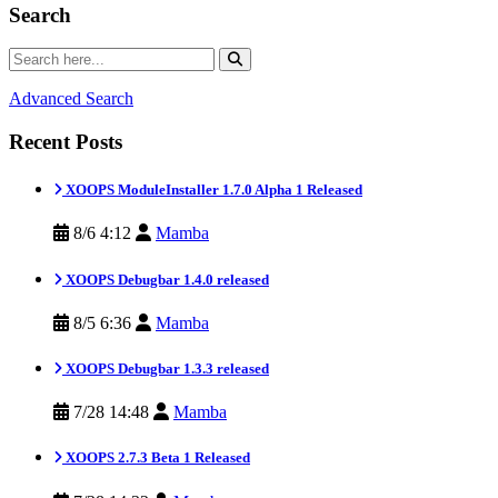
Search
Advanced Search
Recent Posts
XOOPS ModuleInstaller 1.7.0 Alpha 1 Released
8/6 4:12
Mamba
XOOPS Debugbar 1.4.0 released
8/5 6:36
Mamba
XOOPS Debugbar 1.3.3 released
7/28 14:48
Mamba
XOOPS 2.7.3 Beta 1 Released