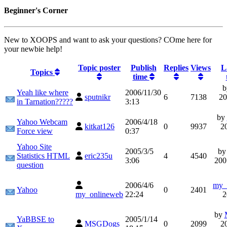
Beginner's Corner
New to XOOPS and want to ask your questions? COme here for
your newbie help!
Topic poster
Publish
Replies
Views
L
Topics
time
Yeah like where
2006/11/30
sputnikr
6
7138
20
in Tarnation?????
3:13
by
Yahoo Webcam
2006/4/18
kitkat126
0
9937
2
Force view
0:37
Yahoo Site
2005/3/5
b
Statistics HTML
eric235u
4
4540
3:06
200
question
2006/4/6
my_
Yahoo
0
2401
my_onlineweb
22:24
2
by
YaBBSE to
2005/1/14
MSGDogs
0
2099
2