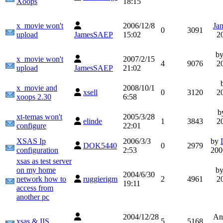
Xoops
18:15
x_movie won't
2006/12/8
Ja
0
3091
upload
JamesSAEP
15:02
2
b
x_movie won't
2007/2/15
4
9076
2
upload
JamesSAEP
21:02
x_movie and
2008/10/1
xsell
0
3120
2
xoops 2.30
6:58
b
xt-temas won't
2005/3/28
elinde
1
3843
2
configure
22:01
XSAS Ip
2006/3/3
by
DOK5440
0
2979
configuration
2:53
200
xsas as test server
on my home
b
2004/6/30
network how to
ruggierigm
2
4961
2
19:11
access from
another pc
2004/12/28
An
xsas & IIS
5
5168