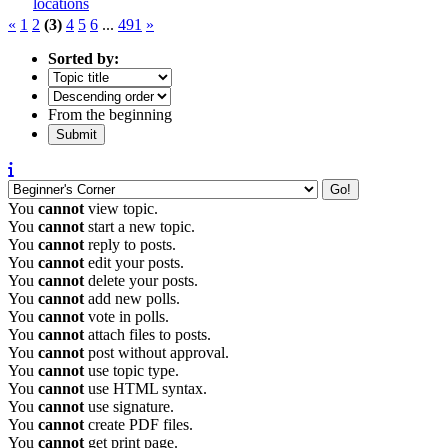
locations
«
1
2
(3)
4
5
6
...
491
»
Sorted by:
From the beginning
You
cannot
view topic.
You
cannot
start a new topic.
You
cannot
reply to posts.
You
cannot
edit your posts.
You
cannot
delete your posts.
You
cannot
add new polls.
You
cannot
vote in polls.
You
cannot
attach files to posts.
You
cannot
post without approval.
You
cannot
use topic type.
You
cannot
use HTML syntax.
You
cannot
use signature.
You
cannot
create PDF files.
You
cannot
get print page.