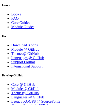
Learn
Books
FAQ
Core Guides
Module Guides
Use
Download Xoops
Module @ GitHub
Themes@ GitHub
Languages @ GitHub
Support Forums
International Support
Develop GitHub
Core @ GitHub
Module @ GitHub
Themes@ GitHub
Languages @ GitHub
Legacy XOOPS @ SourceForge