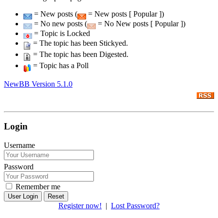
= New posts (
= New posts [ Popular ])
= No new posts (
= No New posts [ Popular ])
= Topic is Locked
= The topic has been Stickyed.
= The topic has been Digested.
= Topic has a Poll
NewBB Version 5.1.0
Login
Username
Password
Remember me
Reset
Register now!
|
Lost Password?