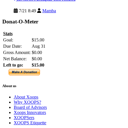
7/21 8:49
Mamba
Donat-O-Meter
Stats
Goal:
$15.00
Due Date:
Aug 31
Gross Amount:
$0.00
Net Balance:
$0.00
Left to go:
$15.00
About us
About Xoops
Why XOOPS?
Board of Advisors
Xoops Innovators
XOOPSers
XOOPS Etiquette