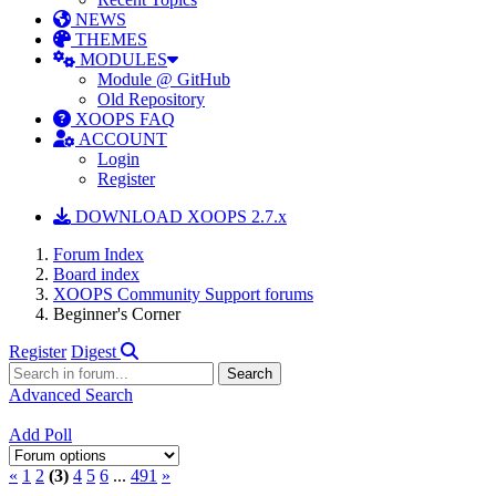
NEWS
THEMES
MODULES
Module @ GitHub
Old Repository
XOOPS FAQ
ACCOUNT
Login
Register
DOWNLOAD XOOPS 2.7.x
Forum Index
Board index
XOOPS Community Support forums
Beginner's Corner
Register
Digest
Advanced Search
Add Poll
«
1
2
(3)
4
5
6
...
491
»