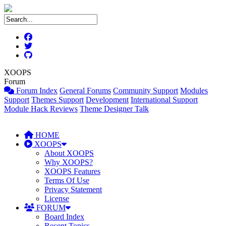
XOOPS
Forum
Forum Index
General Forums
Community Support
Modules
Support
Themes Support
Development
International Support
Module Hack Reviews
Theme Designer Talk
HOME
XOOPS
About XOOPS
Why XOOPS?
XOOPS Features
Terms Of Use
Privacy Statement
License
FORUM
Board Index
Recent Topics