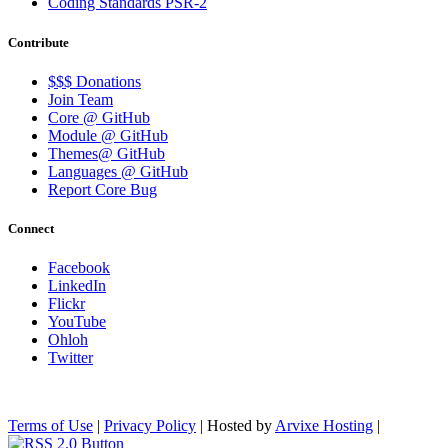
Coding Standards PSR-2
Contribute
$$$ Donations
Join Team
Core @ GitHub
Module @ GitHub
Themes@ GitHub
Languages @ GitHub
Report Core Bug
Connect
Facebook
LinkedIn
Flickr
YouTube
Ohloh
Twitter
Terms of Use
|
Privacy Policy
| Hosted by
Arvixe Hosting
|