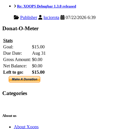
Re: XOOPS Debugbar 1.3.0 released
Publisher
luciorota
07/22/2026 6:39
Donat-O-Meter
Stats
Goal:
$15.00
Due Date:
Aug 31
Gross Amount:
$0.00
Net Balance:
$0.00
Left to go:
$15.00
Categories
XOOPS
Newsletter
About us
About Xoops