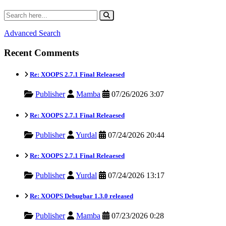
Advanced Search
Recent Comments
Re: XOOPS 2.7.1 Final Releaesed
Publisher
Mamba
07/26/2026 3:07
Re: XOOPS 2.7.1 Final Releaesed
Publisher
Yurdal
07/24/2026 20:44
Re: XOOPS 2.7.1 Final Releaesed
Publisher
Yurdal
07/24/2026 13:17
Re: XOOPS Debugbar 1.3.0 released
Publisher
Mamba
07/23/2026 0:28