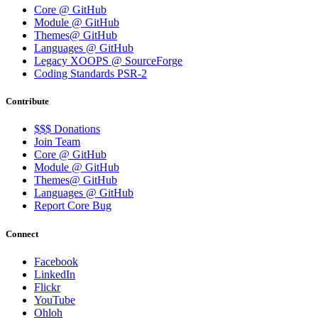
Core @ GitHub
Module @ GitHub
Themes@ GitHub
Languages @ GitHub
Legacy XOOPS @ SourceForge
Coding Standards PSR-2
Contribute
$$$ Donations
Join Team
Core @ GitHub
Module @ GitHub
Themes@ GitHub
Languages @ GitHub
Report Core Bug
Connect
Facebook
LinkedIn
Flickr
YouTube
Ohloh