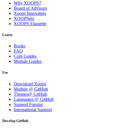
Why XOOPS?
Board of Advisors
Xoops Innovators
XOOPSers
XOOPS Etiquette
Learn
Books
FAQ
Core Guides
Module Guides
Use
Download Xoops
Module @ GitHub
Themes@ GitHub
Languages @ GitHub
Support Forums
International Support
Develop GitHub