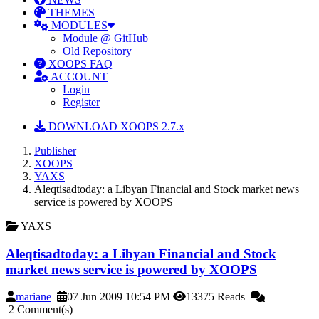
THEMES
MODULES
Module @ GitHub
Old Repository
XOOPS FAQ
ACCOUNT
Login
Register
DOWNLOAD XOOPS 2.7.x
Publisher
XOOPS
YAXS
Aleqtisadtoday: a Libyan Financial and Stock market news
service is powered by XOOPS
YAXS
Aleqtisadtoday: a Libyan Financial and Stock
market news service is powered by XOOPS
mariane
07 Jun 2009 10:54 PM
13375 Reads
2 Comment(s)