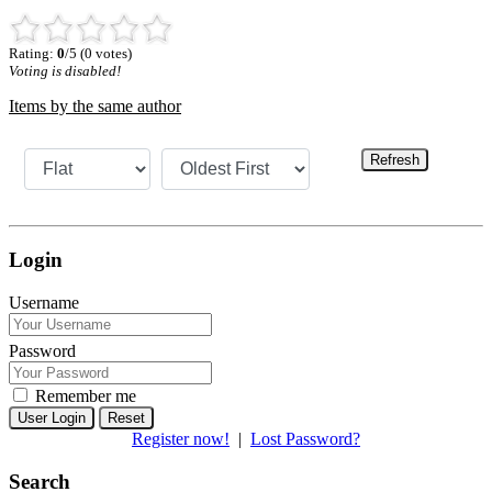
Rating:
0
/5 (0 votes)
Voting is disabled!
Items by the same author
Refresh
Login
Username
Password
Remember me
Reset
Register now!
|
Lost Password?
Search