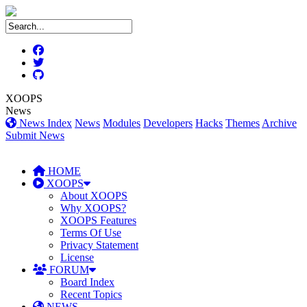
XOOPS
News
News Index
News
Modules
Developers
Hacks
Themes
Archive
Submit News
HOME
XOOPS
About XOOPS
Why XOOPS?
XOOPS Features
Terms Of Use
Privacy Statement
License
FORUM
Board Index
Recent Topics
NEWS