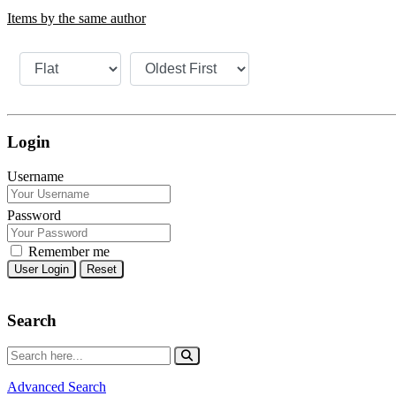
Items by the same author
Login
Username
Password
Remember me
Reset
Search
Advanced Search