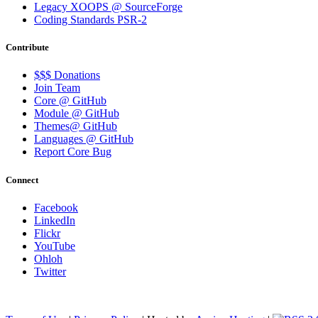
Legacy XOOPS @ SourceForge
Coding Standards PSR-2
Contribute
$$$ Donations
Join Team
Core @ GitHub
Module @ GitHub
Themes@ GitHub
Languages @ GitHub
Report Core Bug
Connect
Facebook
LinkedIn
Flickr
YouTube
Ohloh
Twitter