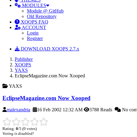
MODULES
Module @ GitHub
Old Repository
XOOPS FAQ
ACCOUNT
Login
Register
DOWNLOAD XOOPS 2.7.x
Publisher
XOOPS
YAXS
EclipseMagazine.com Now Xooped
YAXS
EclipseMagazine.com Now Xooped
malexandria
16 Feb 2002 12:32 AM
3788 Reads
No com
Rating:
0
/5 (0 votes)
Voting is disabled!