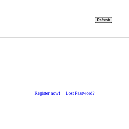
Refresh
Register now!
|
Lost Password?