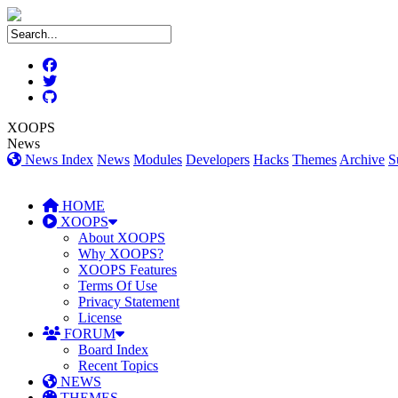
XOOPS
News
News Index
News
Modules
Developers
Hacks
Themes
Archive
S
HOME
XOOPS
About XOOPS
Why XOOPS?
XOOPS Features
Terms Of Use
Privacy Statement
License
FORUM
Board Index
Recent Topics
NEWS
THEMES