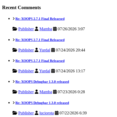
Recent Comments
Re: XOOPS 2.7.1 Final Releaesed
Publisher
Mamba
07/26/2026 3:07
Re: XOOPS 2.7.1 Final Releaesed
Publisher
Yurdal
07/24/2026 20:44
Re: XOOPS 2.7.1 Final Releaesed
Publisher
Yurdal
07/24/2026 13:17
Re: XOOPS Debugbar 1.3.0 released
Publisher
Mamba
07/23/2026 0:28
Re: XOOPS Debugbar 1.3.0 released
Publisher
luciorota
07/22/2026 6:39