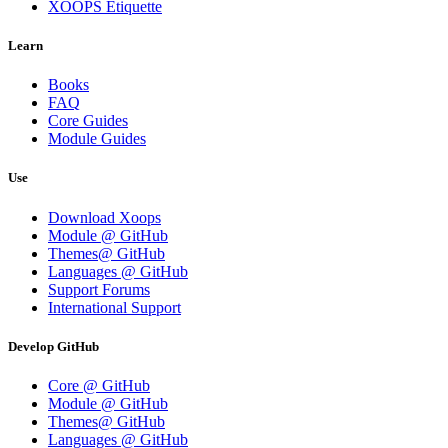
XOOPS Etiquette
Learn
Books
FAQ
Core Guides
Module Guides
Use
Download Xoops
Module @ GitHub
Themes@ GitHub
Languages @ GitHub
Support Forums
International Support
Develop GitHub
Core @ GitHub
Module @ GitHub
Themes@ GitHub
Languages @ GitHub