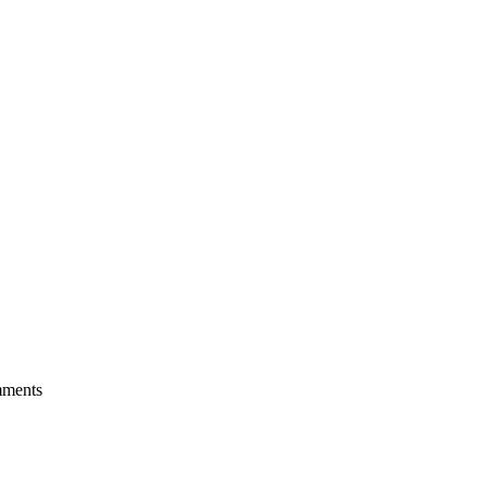
ments