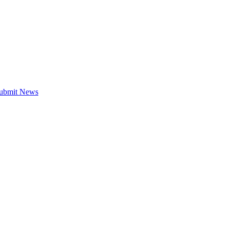
ubmit News