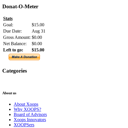
Donat-O-Meter
Stats
Goal:
$15.00
Due Date:
Aug 31
Gross Amount:
$0.00
Net Balance:
$0.00
Left to go:
$15.00
Categories
XOOPS
Newsletter
About us
About Xoops
Why XOOPS?
Board of Advisors
Xoops Innovators
XOOPSers