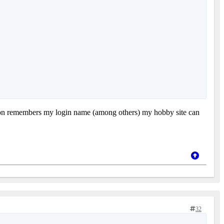
 amazon remembers my login name (among others) my hobby site can
32