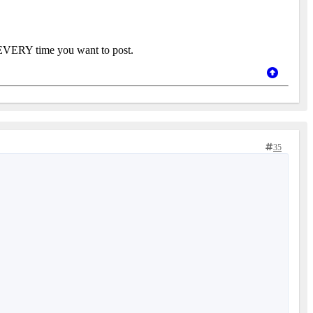
 in EVERY time you want to post.
35