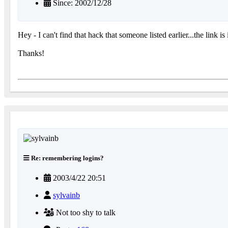
Since: 2002/12/28
Hey - I can't find that hack that someone listed earlier...the link is
Thanks!
Re: remembering logins?
2003/4/22 20:51
sylvainb
Not too shy to talk