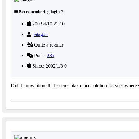
Re: remembering logins?
2003/4/10 21:10
patagon
Quite a regular
Posts:
235
Since: 2002/1/8 0
Didnt know about that..seems like a nice solution for sites whe