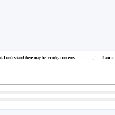
that. I undesrtand there may be security concerns and all that, but if