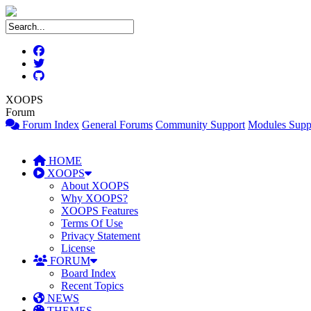
XOOPS
Forum
Forum Index
General Forums
Community Support
Modules Supp
HOME
XOOPS
About XOOPS
Why XOOPS?
XOOPS Features
Terms Of Use
Privacy Statement
License
FORUM
Board Index
Recent Topics
NEWS
THEMES