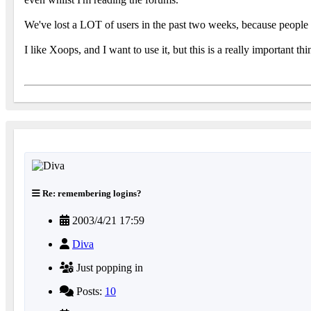
We've lost a LOT of users in the past two weeks, because people co
I like Xoops, and I want to use it, but this is a really important 
Re: remembering logins?
2003/4/21 17:59
Diva
Just popping in
Posts:
10