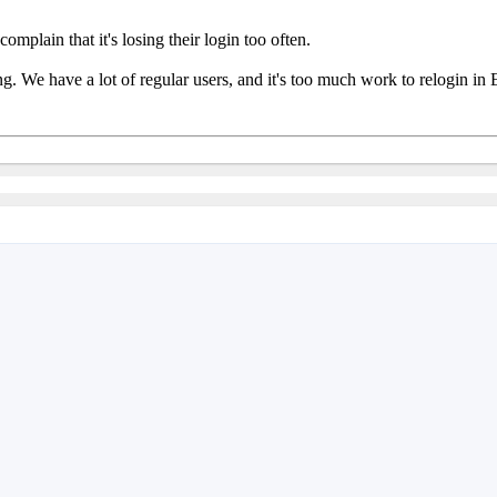
mplain that it's losing their login too often.
thing. We have a lot of regular users, and it's too much work to relogin