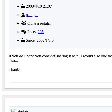
2003/4/10 21:07
patagon
Quite a regular
Posts:
235
Since: 2002/1/8 0
If you do I hope you consider sharing it here..I would also like 
also...
Thanks