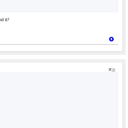
nd it?
36