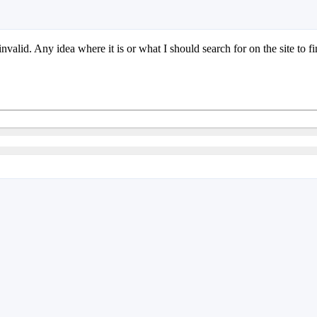
 invalid. Any idea where it is or what I should search for on the site to fi