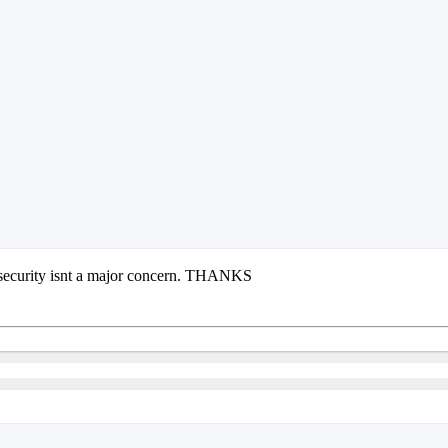
re security isnt a major concern. THANKS