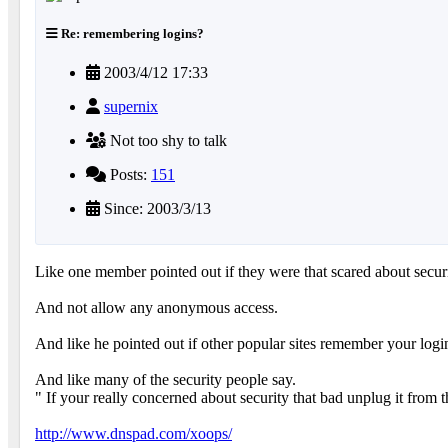
Re: remembering logins?
2003/4/12 17:33
supernix
Not too shy to talk
Posts:
151
Since: 2003/3/13
Like one member pointed out if they were that scared about secur
And not allow any anonymous access.
And like he pointed out if other popular sites remember your logi
And like many of the security people say.
" If your really concerned about security that bad unplug it from t
http://www.dnspad.com/xoops/