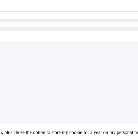
nu, plus chose the option to store my cookie for a year on my personal pr