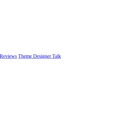
 Reviews
Theme Designer Talk