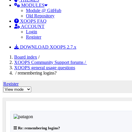
MODULES
Module @ GitHub
Old Repository
XOOPS FAQ
ACCOUNT
Login
Register
DOWNLOAD XOOPS 2.7.x
Board index
/
XOOPS Community Support forums /
XOOPS general usage questions
/ remembering logins?
Register
Re: remembering logins?