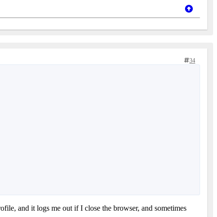
34
ofile, and it logs me out if I close the browser, and sometimes