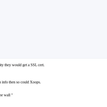
ity they would get a SSL cert.
n info then so could Xoops.
he wall "