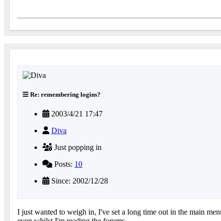
Re: remembering logins?
2003/4/21 17:47
Diva
Just popping in
Posts:
10
Since: 2002/12/28
I just wanted to weigh in, I've set a long time out in the main me
even whilst I'm reading the forums.