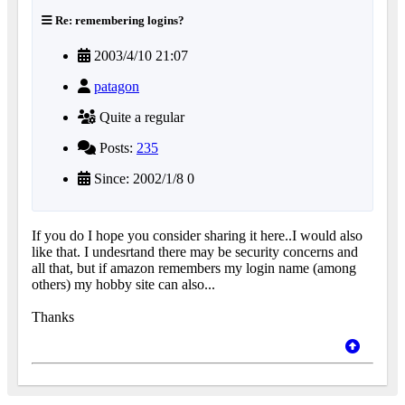
Re: remembering logins?
2003/4/10 21:07
patagon
Quite a regular
Posts:
235
Since: 2002/1/8 0
If you do I hope you consider sharing it here..I would also
like that. I undesrtand there may be security concerns and
all that, but if amazon remembers my login name (among
others) my hobby site can also...
Thanks