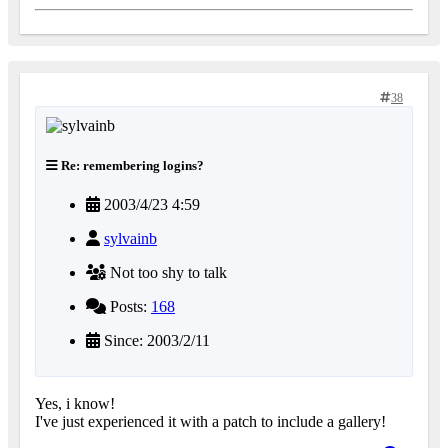
38
Re: remembering logins?
2003/4/23 4:59
sylvainb
Not too shy to talk
Posts:
168
Since: 2003/2/11
Yes, i know!
I've just experienced it with a patch to include a gallery!