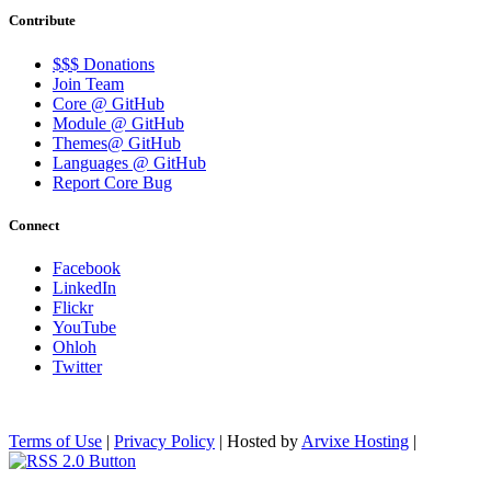
Contribute
$$$ Donations
Join Team
Core @ GitHub
Module @ GitHub
Themes@ GitHub
Languages @ GitHub
Report Core Bug
Connect
Facebook
LinkedIn
Flickr
YouTube
Ohloh
Twitter
Terms of Use
|
Privacy Policy
| Hosted by
Arvixe Hosting
|