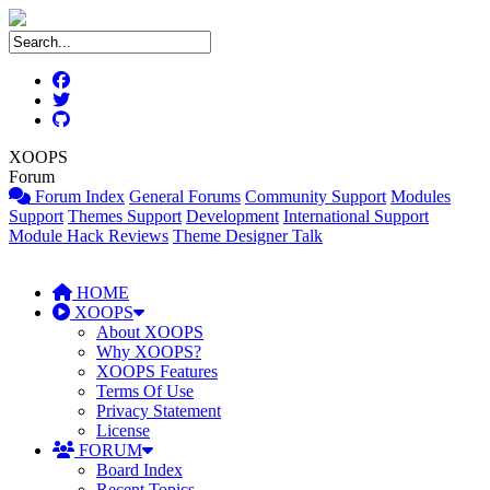
XOOPS
Forum
Forum Index
General Forums
Community Support
Modules
Support
Themes Support
Development
International Support
Module Hack Reviews
Theme Designer Talk
HOME
XOOPS
About XOOPS
Why XOOPS?
XOOPS Features
Terms Of Use
Privacy Statement
License
FORUM
Board Index
Recent Topics