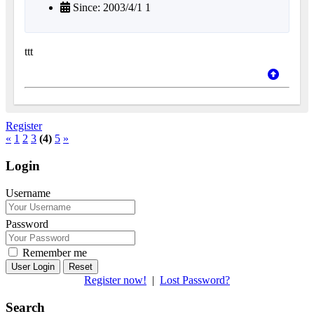
Since: 2003/4/1 1
ttt
Register
«
1
2
3
(4)
5
»
Login
Username
Password
Remember me
Reset
Register now!
|
Lost Password?
Search