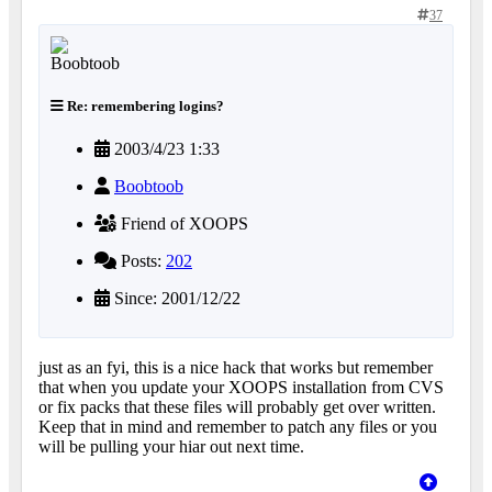
37
Re: remembering logins?
2003/4/23 1:33
Boobtoob
Friend of XOOPS
Posts:
202
Since: 2001/12/22
just as an fyi, this is a nice hack that works but remember
that when you update your XOOPS installation from CVS
or fix packs that these files will probably get over written.
Keep that in mind and remember to patch any files or you
will be pulling your hiar out next time.