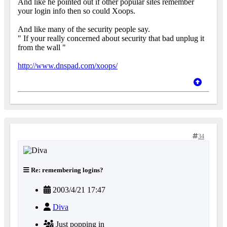
And like he pointed out if other popular sites remember
your login info then so could Xoops.
And like many of the security people say.
" If your really concerned about security that bad unplug it
from the wall "
http://www.dnspad.com/xoops/
34
Re: remembering logins?
2003/4/21 17:47
Diva
Just popping in