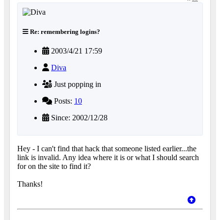
Re: remembering logins?
2003/4/21 17:59
Diva
Just popping in
Posts:
10
Since: 2002/12/28
Hey - I can't find that hack that someone listed earlier...the
link is invalid. Any idea where it is or what I should search
for on the site to find it?
Thanks!