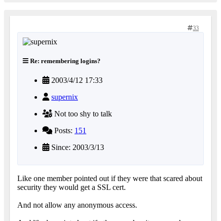
33
Re: remembering logins?
2003/4/12 17:33
supernix
Not too shy to talk
Posts:
151
Since: 2003/3/13
Like one member pointed out if they were that scared about
security they would get a SSL cert.
And not allow any anonymous access.