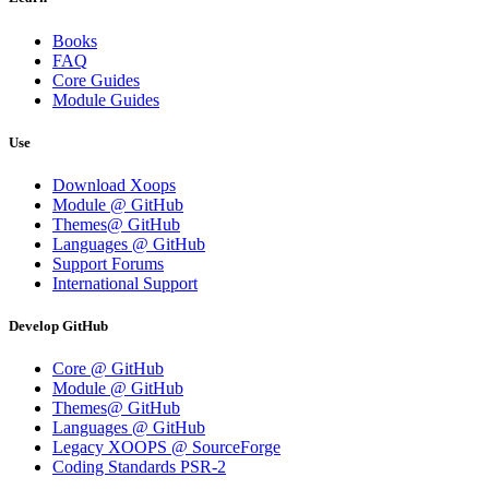
Books
FAQ
Core Guides
Module Guides
Use
Download Xoops
Module @ GitHub
Themes@ GitHub
Languages @ GitHub
Support Forums
International Support
Develop GitHub
Core @ GitHub
Module @ GitHub
Themes@ GitHub
Languages @ GitHub
Legacy XOOPS @ SourceForge
Coding Standards PSR-2