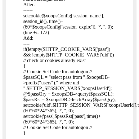
After:
------
setcookie($xoopsConfig['session_name'],
session_id(), time()+
(60*$xoopsConfig['session_expire']), '/', '', 0);
(line +/- 172)
Add:
----
if(!empty($HTTP_COOKIE_VARS['pass'])
&& !empty($HTTP_COOKIE_VARS['uid']))
// check or cookies already exist
{
// Cookie Set Code for autologon //
$passSQL = "select pass from ".$xoopsDB-
>prefix("users")." where uid =
".$HTTP_SESSION_VARS['xoopsUserId'];
@$passQry = $xoopsDB->query($passSQL);
$passRst = $xoopsDB->fetchArray($passQry);
setcookie('uid',$HTTP_SESSION_VARS['xoopsUserId'],t
(60*60*24*365), '/', '', 0);
setcookie('pass',$passRst['pass'],time()+
(60*60*24*365), '/', '', 0);
// Cookie Set Code for autologon //
}