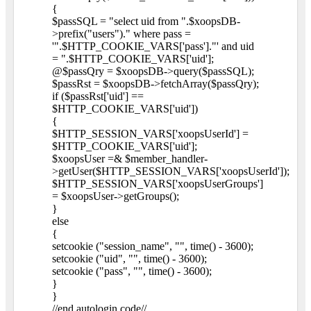
{
$passSQL = "select uid from ".$xoopsDB-
>prefix("users")." where pass =
'".$HTTP_COOKIE_VARS['pass']."' and uid
= ".$HTTP_COOKIE_VARS['uid'];
@$passQry = $xoopsDB->query($passSQL);
$passRst = $xoopsDB->fetchArray($passQry);
if ($passRst['uid'] ==
$HTTP_COOKIE_VARS['uid'])
{
$HTTP_SESSION_VARS['xoopsUserId'] =
$HTTP_COOKIE_VARS['uid'];
$xoopsUser =& $member_handler-
>getUser($HTTP_SESSION_VARS['xoopsUserId']);
$HTTP_SESSION_VARS['xoopsUserGroups']
= $xoopsUser->getGroups();
}
else
{
setcookie ("session_name", "", time() - 3600);
setcookie ("uid", "", time() - 3600);
setcookie ("pass", "", time() - 3600);
}
}
//end autologin code//