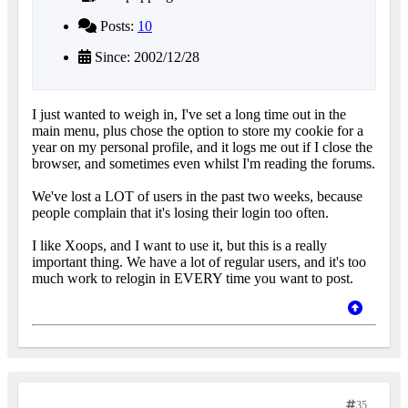
Posts:
10
Since: 2002/12/28
I just wanted to weigh in, I've set a long time out in the
main menu, plus chose the option to store my cookie for a
year on my personal profile, and it logs me out if I close the
browser, and sometimes even whilst I'm reading the forums.
We've lost a LOT of users in the past two weeks, because
people complain that it's losing their login too often.
I like Xoops, and I want to use it, but this is a really
important thing. We have a lot of regular users, and it's too
much work to relogin in EVERY time you want to post.
35