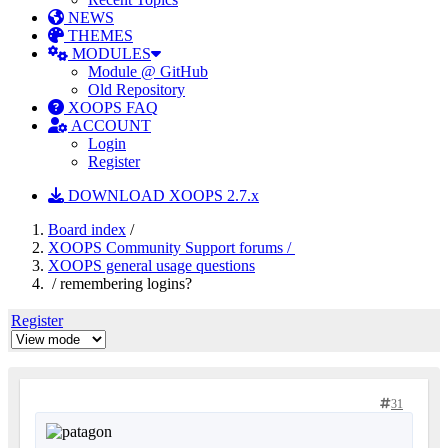
NEWS
THEMES
MODULES
Module @ GitHub
Old Repository
XOOPS FAQ
ACCOUNT
Login
Register
DOWNLOAD XOOPS 2.7.x
Board index
/
XOOPS Community Support forums /
XOOPS general usage questions
/ remembering logins?
Register
31