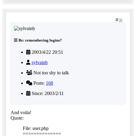
36
Re: remembering logins?
2003/4/22 20:51
sylvainb
Not too shy to talk
Posts:
168
Since: 2003/2/11
And voila!
Quote:
File: user.php
==============