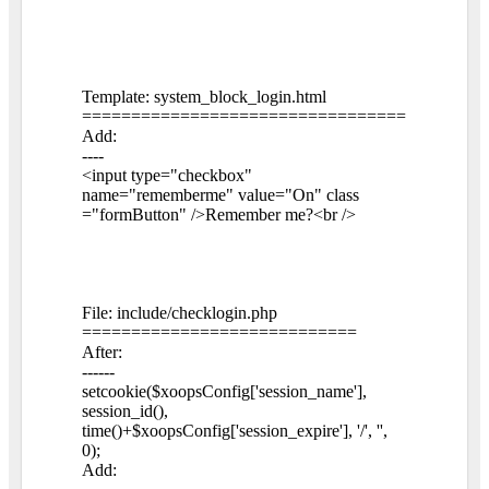
Template: system_block_login.html
=================================
Add:
----
<input type="checkbox"
name="rememberme" value="On" class
="formButton" />Remember me?<br />
File: include/checklogin.php
============================
After:
------
setcookie($xoopsConfig['session_name'],
session_id(),
time()+$xoopsConfig['session_expire'], '/', '',
0);
Add: