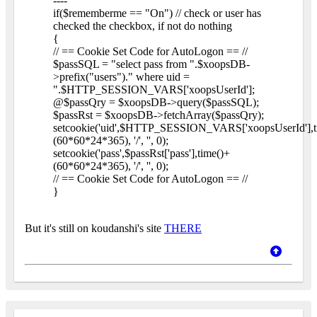
----
if($rememberme == "On") // check or user has
checked the checkbox, if not do nothing
{
// == Cookie Set Code for AutoLogon == //
$passSQL = "select pass from ".$xoopsDB-
>prefix("users")." where uid =
".$HTTP_SESSION_VARS['xoopsUserId'];
@$passQry = $xoopsDB->query($passSQL);
$passRst = $xoopsDB->fetchArray($passQry);
setcookie('uid',$HTTP_SESSION_VARS['xoopsUserId'],t
(60*60*24*365), '/', '', 0);
setcookie('pass',$passRst['pass'],time()+
(60*60*24*365), '/', '', 0);
// == Cookie Set Code for AutoLogon == //
}
But it's still on koudanshi's site
THERE