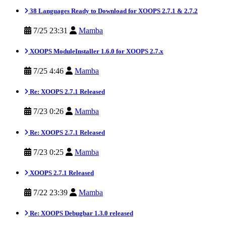
38 Languages Ready to Download for XOOPS 2.7.1 & 2.7.2
7/25 23:31
Mamba
XOOPS ModuleInstaller 1.6.0 for XOOPS 2.7.x
7/25 4:46
Mamba
Re: XOOPS 2.7.1 Released
7/23 0:26
Mamba
Re: XOOPS 2.7.1 Released
7/23 0:25
Mamba
XOOPS 2.7.1 Released
7/22 23:39
Mamba
Re: XOOPS Debugbar 1.3.0 released