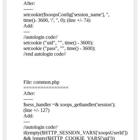
After:
------
setcookie($xoopsConfig['session_name'], '',
time()- 3600, '/', '', 0); (line +/- 74)
Add:
----
//autologin code//
setcookie ("uid", "", time() - 3600);
setcookie ("pass", "", time() - 3600);
//end autologin code//
File: common.php
================
After:
------
$sess_handler =& xoops_gethandler('session');
(line +/- 127)
Add:
----
//autologin code//
if(empty($HTTP_SESSION_VARS['xoopsUserId'])
&& !empty($HTTP_COOKIE_VARS['uid']))