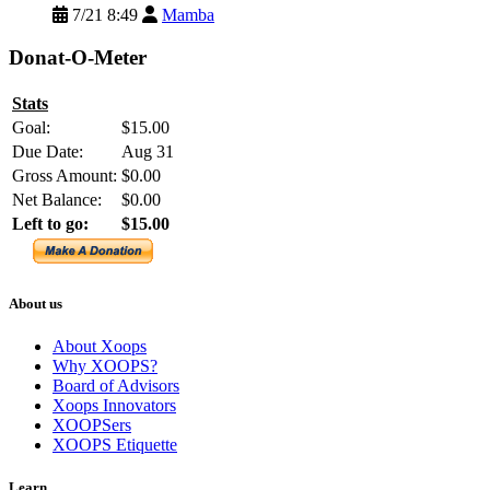
7/21 8:49
Mamba
Donat-O-Meter
Stats
Goal:
$15.00
Due Date:
Aug 31
Gross Amount:
$0.00
Net Balance:
$0.00
Left to go:
$15.00
About us
About Xoops
Why XOOPS?
Board of Advisors
Xoops Innovators
XOOPSers
XOOPS Etiquette
Learn