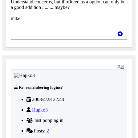
Understand concerns, but if offered as a option can only be
a good addition ..........maybe?
mike
40
Re: remembering logins?
2003/4/28 22:44
Hapko3
Just popping in
Posts:
2