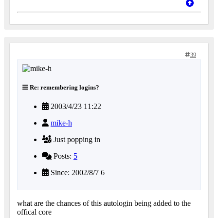
39
Re: remembering logins?
2003/4/23 11:22
mike-h
Just popping in
Posts:
5
Since: 2002/8/7 6
what are the chances of this autologin being added to the
offical core