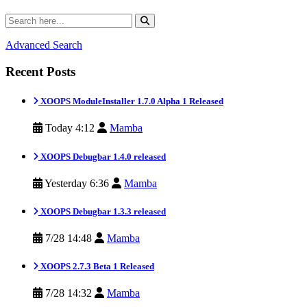
Advanced Search
Recent Posts
XOOPS ModuleInstaller 1.7.0 Alpha 1 Released
Today 4:12
Mamba
XOOPS Debugbar 1.4.0 released
Yesterday 6:36
Mamba
XOOPS Debugbar 1.3.3 released
7/28 14:48
Mamba
XOOPS 2.7.3 Beta 1 Released
7/28 14:32
Mamba