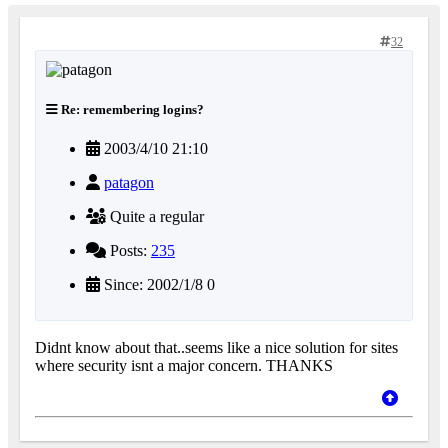
32
Re: remembering logins?
2003/4/10 21:10
patagon
Quite a regular
Posts:
235
Since: 2002/1/8 0
Didnt know about that..seems like a nice solution for sites
where security isnt a major concern. THANKS