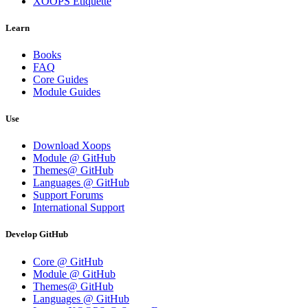
XOOPS Etiquette
Learn
Books
FAQ
Core Guides
Module Guides
Use
Download Xoops
Module @ GitHub
Themes@ GitHub
Languages @ GitHub
Support Forums
International Support
Develop GitHub
Core @ GitHub
Module @ GitHub
Themes@ GitHub
Languages @ GitHub