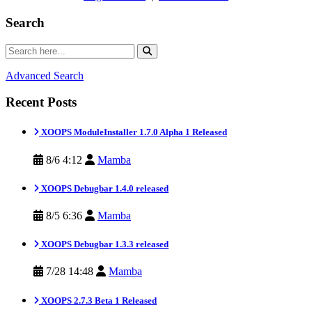
Search
Advanced Search
Recent Posts
XOOPS ModuleInstaller 1.7.0 Alpha 1 Released
8/6 4:12
Mamba
XOOPS Debugbar 1.4.0 released
8/5 6:36
Mamba
XOOPS Debugbar 1.3.3 released
7/28 14:48
Mamba
XOOPS 2.7.3 Beta 1 Released