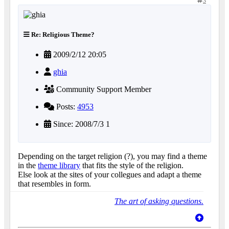
3
Re: Religious Theme?
2009/2/12 20:05
ghia
Community Support Member
Posts:
4953
Since: 2008/7/3 1
Depending on the target religion (?), you may find a theme
in the
theme library
that fits the style of the religion.
Else look at the sites of your collegues and adapt a theme
that resembles in form.
The art of asking questions.