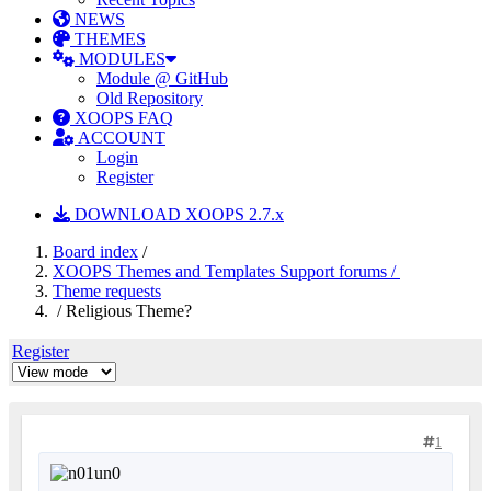
NEWS
THEMES
MODULES
Module @ GitHub
Old Repository
XOOPS FAQ
ACCOUNT
Login
Register
DOWNLOAD XOOPS 2.7.x
Board index
/
XOOPS Themes and Templates Support forums /
Theme requests
/ Religious Theme?
Register
1