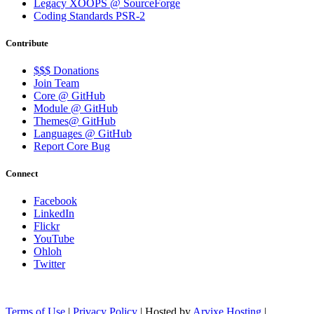
Legacy XOOPS @ SourceForge
Coding Standards PSR-2
Contribute
$$$ Donations
Join Team
Core @ GitHub
Module @ GitHub
Themes@ GitHub
Languages @ GitHub
Report Core Bug
Connect
Facebook
LinkedIn
Flickr
YouTube
Ohloh
Twitter
Terms of Use
|
Privacy Policy
| Hosted by
Arvixe Hosting
|