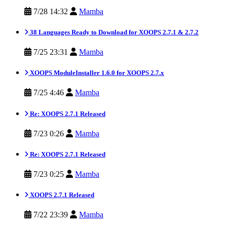
7/28 14:32
Mamba
38 Languages Ready to Download for XOOPS 2.7.1 & 2.7.2
7/25 23:31
Mamba
XOOPS ModuleInstaller 1.6.0 for XOOPS 2.7.x
7/25 4:46
Mamba
Re: XOOPS 2.7.1 Released
7/23 0:26
Mamba
Re: XOOPS 2.7.1 Released
7/23 0:25
Mamba
XOOPS 2.7.1 Released
7/22 23:39
Mamba