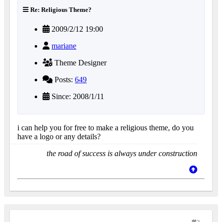
Re: Religious Theme?
2009/2/12 19:00
mariane
Theme Designer
Posts:
649
Since: 2008/1/11
i can help you for free to make a religious theme, do you
have a logo or any details?
the road of success is always under construction