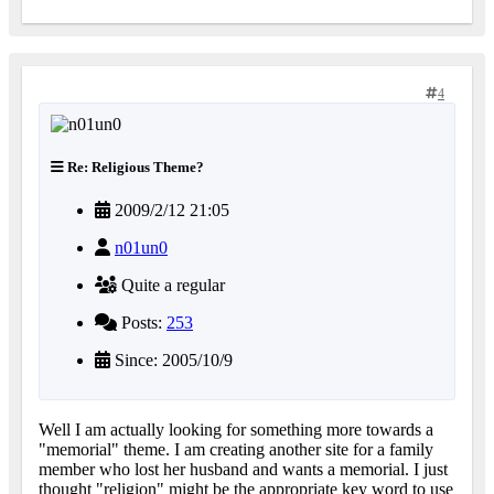
4
Re: Religious Theme?
2009/2/12 21:05
n01un0
Quite a regular
Posts:
253
Since: 2005/10/9
Well I am actually looking for something more towards a
"memorial" theme. I am creating another site for a family
member who lost her husband and wants a memorial. I just
thought "religion" might be the appropriate key word to use