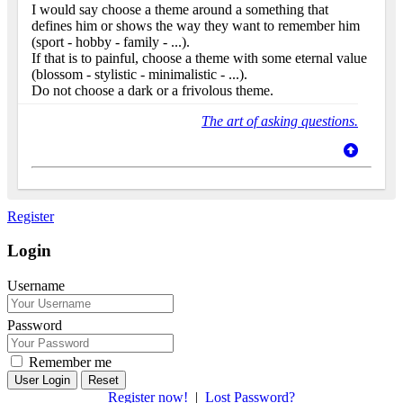
I would say choose a theme around a something that
defines him or shows the way they want to remember him
(sport - hobby - family - ...).
If that is to painful, choose a theme with some eternal value
(blossom - stylistic - minimalistic - ...).
Do not choose a dark or a frivolous theme.
The art of asking questions.
Register
Login
Username
Password
Remember me
Reset
Register now!
|
Lost Password?