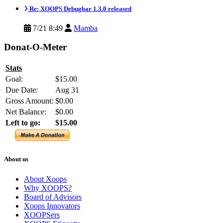
Re: XOOPS Debugbar 1.3.0 released
7/21 8:49
Mamba
Donat-O-Meter
Stats
Goal:
$15.00
Due Date:
Aug 31
Gross Amount:
$0.00
Net Balance:
$0.00
Left to go:
$15.00
About us
About Xoops
Why XOOPS?
Board of Advisors
Xoops Innovators
XOOPSers