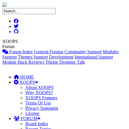
XOOPS
Forum
Forum Index
General Forums
Community Support
Modules
Support
Themes Support
Development
International Support
Module Hack Reviews
Theme Designer Talk
HOME
XOOPS
About XOOPS
Why XOOPS?
XOOPS Features
Terms Of Use
Privacy Statement
License
FORUM
Board Index
Recent Topics