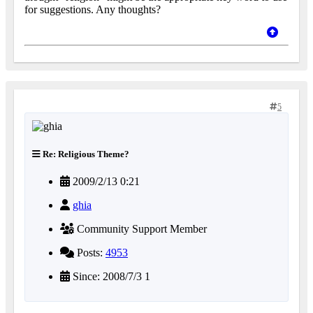
for suggestions. Any thoughts?
5
Re: Religious Theme?
2009/2/13 0:21
ghia
Community Support Member
Posts:
4953
Since: 2008/7/3 1