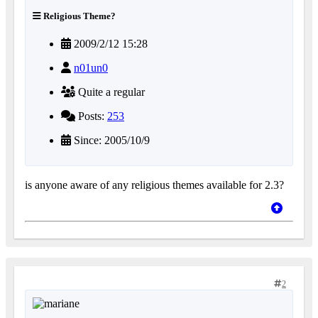
Religious Theme?
2009/2/12 15:28
n01un0
Quite a regular
Posts:
253
Since: 2005/10/9
is anyone aware of any religious themes available for 2.3?
2