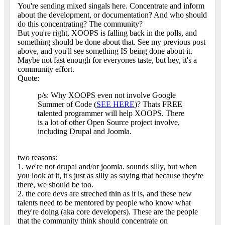
You're sending mixed singals here. Concentrate and inform
about the development, or documentation? And who should
do this concentrating? The community?
But you're right, XOOPS is falling back in the polls, and
something should be done about that. See my previous post
above, and you'll see something IS being done about it.
Maybe not fast enough for everyones taste, but hey, it's a
community effort.
Quote:
p/s: Why XOOPS even not involve Google
Summer of Code (
SEE HERE
)? Thats FREE
talented programmer will help XOOPS. There
is a lot of other Open Source project involve,
including Drupal and Joomla.
two reasons:
1. we're not drupal and/or joomla. sounds silly, but when
you look at it, it's just as silly as saying that because they're
there, we should be too.
2. the core devs are streched thin as it is, and these new
talents need to be mentored by people who know what
they're doing (aka core developers). These are the people
that the community think should concentrate on