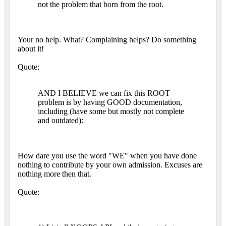
not the problem that born from the root.
Your no help. What? Complaining helps? Do something
about it!
Quote:
AND I BELIEVE we can fix this ROOT
problem is by having GOOD documentation,
including (have some but mostly not complete
and outdated):
How dare you use the word "WE" when you have done
nothing to contribute by your own admission. Excuses are
nothing more then that.
Quote: