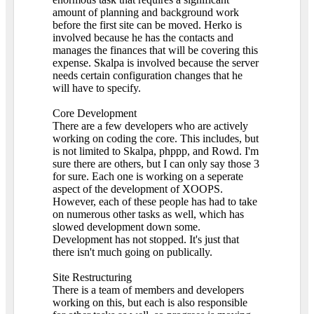
amount of planning and background work
before the first site can be moved. Herko is
involved because he has the contacts and
manages the finances that will be covering this
expense. Skalpa is involved because the server
needs certain configuration changes that he
will have to specify.
Core Development
There are a few developers who are actively
working on coding the core. This includes, but
is not limited to Skalpa, phppp, and Rowd. I'm
sure there are others, but I can only say those 3
for sure. Each one is working on a seperate
aspect of the development of XOOPS.
However, each of these people has had to take
on numerous other tasks as well, which has
slowed development down some.
Development has not stopped. It's just that
there isn't much going on publically.
Site Restructuring
There is a team of members and developers
working on this, but each is also responsible