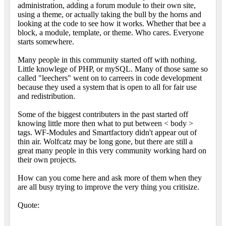
administration, adding a forum module to their own site,
using a theme, or actually taking the bull by the horns and
looking at the code to see how it works. Whether that bee a
block, a module, template, or theme. Who cares. Everyone
starts somewhere.
Many people in this community started off with nothing.
Little knowlege of PHP, or mySQL. Many of those same so
called "leechers" went on to carreers in code development
because they used a system that is open to all for fair use
and redistribution.
Some of the biggest contributers in the past started off
knowing little more then what to put between < body >
tags. WF-Modules and Smartfactory didn't appear out of
thin air. Wolfcatz may be long gone, but there are still a
great many people in this very community working hard on
their own projects.
How can you come here and ask more of them when they
are all busy trying to improve the very thing you critisize.
Quote: