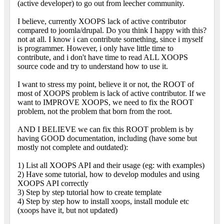
(active developer) to go out from leecher community.
I believe, currently XOOPS lack of active contributor
compared to joomla/drupal. Do you think I happy with this?
not at all. I know i can contribute something, since i myself
is programmer. However, i only have little time to
contribute, and i don't have time to read ALL XOOPS
source code and try to understand how to use it.
I want to stress my point, believe it or not, the ROOT of
most of XOOPS problem is lack of active contributor. If we
want to IMPROVE XOOPS, we need to fix the ROOT
problem, not the problem that born from the root.
AND I BELIEVE we can fix this ROOT problem is by
having GOOD documentation, including (have some but
mostly not complete and outdated):
1) List all XOOPS API and their usage (eg: with examples)
2) Have some tutorial, how to develop modules and using
XOOPS API correctly
3) Step by step tutorial how to create template
4) Step by step how to install xoops, install module etc
(xoops have it, but not updated)