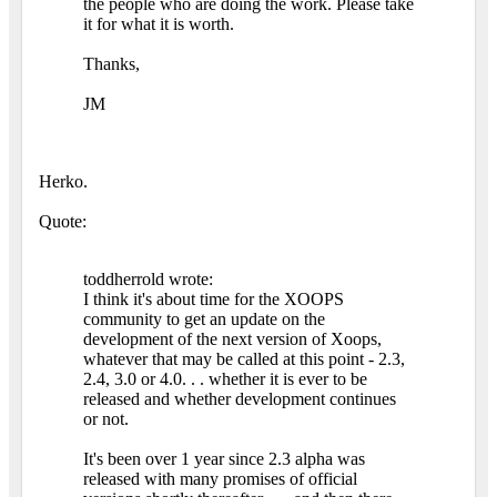
the people who are doing the work. Please take
it for what it is worth.
Thanks,
JM
Herko.
Quote:
toddherrold wrote:
I think it's about time for the XOOPS
community to get an update on the
development of the next version of Xoops,
whatever that may be called at this point - 2.3,
2.4, 3.0 or 4.0. . . whether it is ever to be
released and whether development continues
or not.
It's been over 1 year since 2.3 alpha was
released with many promises of official