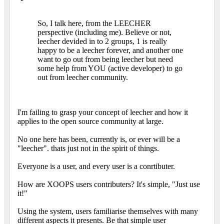
So, I talk here, from the LEECHER
perspective (including me). Believe or not,
leecher devided in to 2 groups, 1 is really
happy to be a leecher forever, and another one
want to go out from being leecher but need
some help from YOU (active developer) to go
out from leecher community.
I'm failing to grasp your concept of leecher and how it
applies to the open source community at large.
No one here has been, currently is, or ever will be a
"leecher". thats just not in the spirit of things.
Everyone is a user, and every user is a conrtibuter.
How are XOOPS users contributers? It's simple, "Just use
it!"
Using the system, users familiarise themselves with many
different aspects it presents. Be that simple user