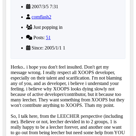
2007/3/5 7:31
comflash2
Just popping in
Posts:
51
Since: 2005/1/1 1
Herko.. i hope you don't feel insulted. Don't get my
message wrong. I really respect all XOOPS developer,
especially on their talent and scarification. I'm not blaming
any of you, and as developer, i believe i understand your
feeling. i believe why XOOPS looks dying slowly not
because of active developer/contributor, but it because too
many leecher. They want something from XOOPS but they
won't contribute anything to XOOPS. Thats my point.
So, I talk here, from the LEECHER perspective (including
me). Believe or not, leecher devided in to 2 groups, 1 is
really happy to be a leecher forever, and another one want
to go out from being leecher but need some help from YOU