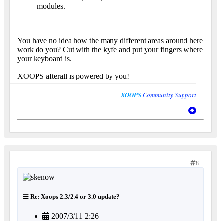
modules.
You have no idea how the many different areas around here
work do you? Cut with the kyfe and put your fingers where
your keyboard is.
XOOPS afterall is powered by you!
XOOPS
Community Support
8
Re: Xoops 2.3/2.4 or 3.0 update?
2007/3/11 2:26