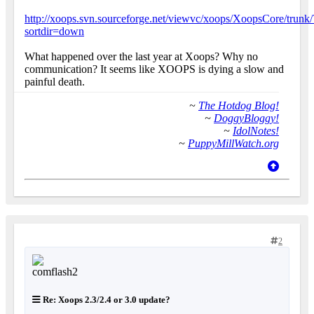
http://xoops.svn.sourceforge.net/viewvc/xoops/XoopsCore/trunk/
sortdir=down
What happened over the last year at Xoops? Why no
communication? It seems like XOOPS is dying a slow and
painful death.
~
The Hotdog Blog!
~
DoggyBloggy!
~
IdolNotes!
~
PuppyMillWatch.org
2
Re: Xoops 2.3/2.4 or 3.0 update?