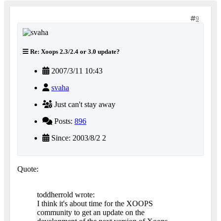
9
Re: Xoops 2.3/2.4 or 3.0 update?
2007/3/11 10:43
svaha
Just can't stay away
Posts:
896
Since: 2003/8/2 2
Quote:
toddherrold wrote:
I think it's about time for the XOOPS
community to get an update on the