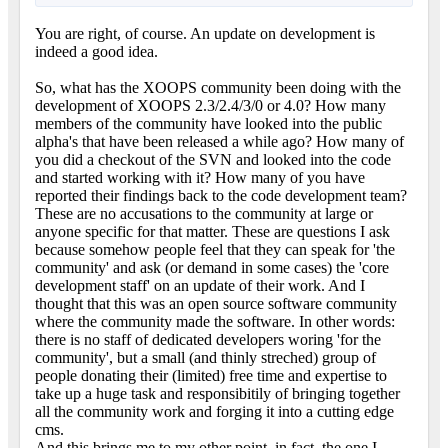
You are right, of course. An update on development is
indeed a good idea.
So, what has the XOOPS community been doing with the
development of XOOPS 2.3/2.4/3/0 or 4.0? How many
members of the community have looked into the public
alpha's that have been released a while ago? How many of
you did a checkout of the SVN and looked into the code
and started working with it? How many of you have
reported their findings back to the code development team?
These are no accusations to the community at large or
anyone specific for that matter. These are questions I ask
because somehow people feel that they can speak for 'the
community' and ask (or demand in some cases) the 'core
development staff' on an update of their work. And I
thought that this was an open source software community
where the community made the software. In other words:
there is no staff of dedicated developers woring 'for the
community', but a small (and thinly streched) group of
people donating their (limited) free time and expertise to
take up a huge task and responsibitily of bringing together
all the community work and forging it into a cutting edge
cms.
And this brings me to my other point, in fact, the one I