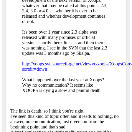
development of the next version of Xoops,
whatever that may be called at this point - 2.3,
2.4, 3.0 or 4.0. . . whether it is ever to be
released and whether development continues
or not.
It's been over 1 year since 2.3 alpha was
released with many promises of official
versions shortly thereafter . . . and then there
was nothing. I see in the SVN that the last 2.3
update was 3 months ago by Skalpa.
http://xoops.svn.sourceforge.net/viewvc/xoops/XoopsCore/
sortdir=down
What happened over the last year at Xoops?
Why no communication? It seems like
XOOPS is dying a slow and painful death.
The link is death, so I think you're right.
I've seen this kind of topic often and it leads to nothing, no
answer, no communication, just diversion from the
beginning point and that's sad.