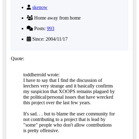
skenow
Home away from home
Posts:
993
Since: 2004/11/17
Quote:
toddherrold wrote:
I have to say that I find the discussion of
leechers very strange and it basically confirms
my suspicion that XOOPS remains plagued by
the political/personal issues that have wrecked
this project over the last few years.
It's sad. . . but to blame the user community for
not contributing to a project that is lead by
"some" people who don't allow contributions
is pretty offensive.