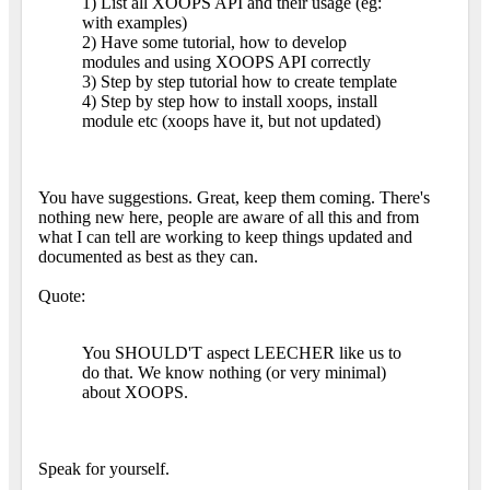
1) List all XOOPS API and their usage (eg:
with examples)
2) Have some tutorial, how to develop
modules and using XOOPS API correctly
3) Step by step tutorial how to create template
4) Step by step how to install xoops, install
module etc (xoops have it, but not updated)
You have suggestions. Great, keep them coming. There's
nothing new here, people are aware of all this and from
what I can tell are working to keep things updated and
documented as best as they can.
Quote:
You SHOULD'T aspect LEECHER like us to
do that. We know nothing (or very minimal)
about XOOPS.
Speak for yourself.