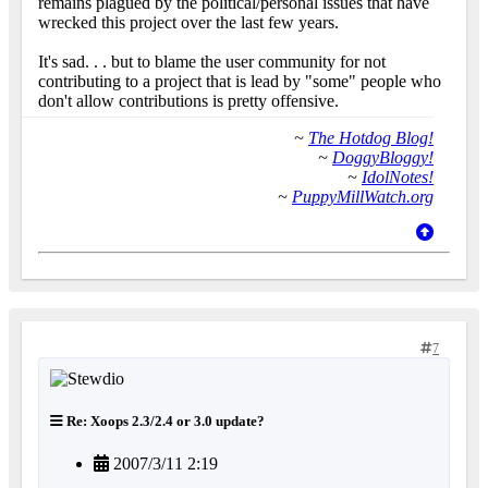
remains plagued by the political/personal issues that have
wrecked this project over the last few years.
It's sad. . . but to blame the user community for not
contributing to a project that is lead by "some" people who
don't allow contributions is pretty offensive.
~
The Hotdog Blog!
~
DoggyBloggy!
~
IdolNotes!
~
PuppyMillWatch.org
7
Re: Xoops 2.3/2.4 or 3.0 update?
2007/3/11 2:19