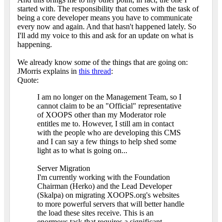
started with. The responsibility that comes with the task of
being a core developer means you have to communicate
every now and again. And that hasn't happened lately. So
I'll add my voice to this and ask for an update on what is
happening.
We already know some of the things that are going on:
JMorris explains in
this thread
:
Quote:
I am no longer on the Management Team, so I
cannot claim to be an "Official" representative
of XOOPS other than my Moderator role
entitles me to. However, I still am in contact
with the people who are developing this CMS
and I can say a few things to help shed some
light as to what is going on...
Server Migration
I'm currently working with the Foundation
Chairman (Herko) and the Lead Developer
(Skalpa) on migrating XOOPS.org's websites
to more powerful servers that will better handle
the load these sites receive. This is an
enormous task that requires a significant