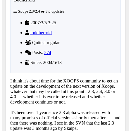
Xoops 2.3/2.4 or 3.0 update?
2007/3/5 3:25
toddherrold
Quite a regular
Posts:
274
Since: 2004/6/13
I think it's about time for the XOOPS community to get an
update on the development of the next version of Xoops,
whatever that may be called at this point - 2.3, 2.4, 3.0 or
4.0. . . whether it is ever to be released and whether
development continues or not.
It's been over 1 year since 2.3 alpha was released with
many promises of official versions shortly thereafter . . . and
then there was nothing. I see in the SVN that the last 2.3
update was 3 months ago by Skalpa.