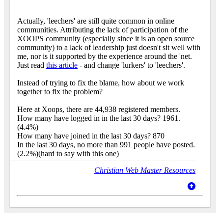
Actually, 'leechers' are still quite common in online
communities. Attributing the lack of participation of the
XOOPS community (especially since it is an open source
community) to a lack of leadership just doesn't sit well with
me, nor is it supported by the experience around the 'net.
Just read
this article
- and change 'lurkers' to 'leechers'.
Instead of trying to fix the blame, how about we work
together to fix the problem?
Here at Xoops, there are 44,938 registered members.
How many have logged in in the last 30 days? 1961.
(4.4%)
How many have joined in the last 30 days? 870
In the last 30 days, no more than 991 people have posted.
(2.2%)(hard to say with this one)
Christian Web Master Resources