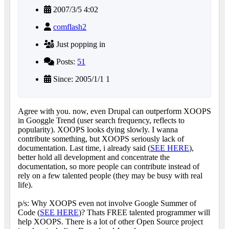
2007/3/5 4:02
comflash2
Just popping in
Posts:
51
Since: 2005/1/1 1
Agree with you. now, even Drupal can outperform XOOPS
in Googgle Trend (user search frequency, reflects to
popularity). XOOPS looks dying slowly. I wanna
contribute something, but XOOPS seriously lack of
documentation. Last time, i already said (
SEE HERE
),
better hold all development and concentrate the
documentation, so more people can contribute instead of
rely on a few talented people (they may be busy with real
life).
p/s: Why XOOPS even not involve Google Summer of
Code (
SEE HERE
)? Thats FREE talented programmer will
help XOOPS. There is a lot of other Open Source project