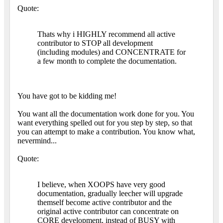
Quote:
Thats why i HIGHLY recommend all active
contributor to STOP all development
(including modules) and CONCENTRATE for
a few month to complete the documentation.
You have got to be kidding me!
You want all the documentation work done for you. You
want everything spelled out for you step by step, so that
you can attempt to make a contribution. You know what,
nevermind...
Quote:
I believe, when XOOPS have very good
documentation, gradually leecher will upgrade
themself become active contributor and the
original active contributor can concentrate on
CORE development, instead of BUSY with