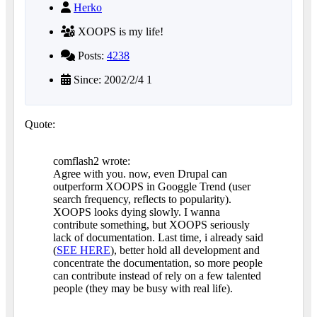
Herko
XOOPS is my life!
Posts:
4238
Since: 2002/2/4 1
Quote:
comflash2 wrote:
Agree with you. now, even Drupal can
outperform XOOPS in Googgle Trend (user
search frequency, reflects to popularity).
XOOPS looks dying slowly. I wanna
contribute something, but XOOPS seriously
lack of documentation. Last time, i already said
(
SEE HERE
), better hold all development and
concentrate the documentation, so more people
can contribute instead of rely on a few talented
people (they may be busy with real life).