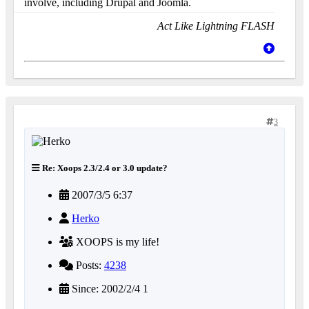
involve, including Drupal and Joomla.
Act Like Lightning FLASH
3
Re: Xoops 2.3/2.4 or 3.0 update?
2007/3/5 6:37
Herko
XOOPS is my life!
Posts:
4238
Since: 2002/2/4 1