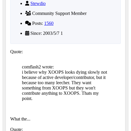
Stewdio
Community Support Member
Posts:
1560
Since: 2003/5/7 1
Quote:
comflash2 wrote:
i believe why XOOPS looks dying slowly not
because of active developer/contributor, but it
because too many leecher. They want
something from XOOPS but they won't
contribute anything to XOOPS. Thats my
point.
What the...
Quote: