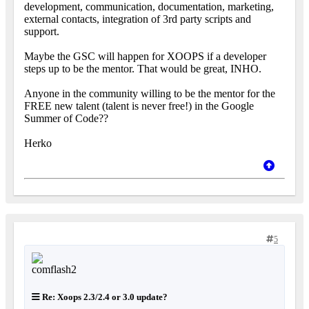
development, communication, documentation, marketing,
external contacts, integration of 3rd party scripts and
support.
Maybe the GSC will happen for XOOPS if a developer
steps up to be the mentor. That would be great, INHO.
Anyone in the community willing to be the mentor for the
FREE new talent (talent is never free!) in the Google
Summer of Code??
Herko
5
Re: Xoops 2.3/2.4 or 3.0 update?