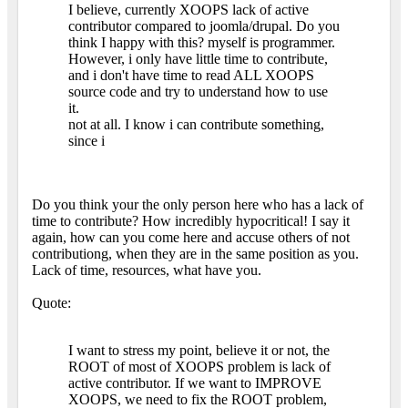
I believe, currently XOOPS lack of active
contributor compared to joomla/drupal. Do you
think I happy with this? myself is programmer.
However, i only have little time to contribute,
and i don't have time to read ALL XOOPS
source code and try to understand how to use
it.
not at all. I know i can contribute something,
since i
Do you think your the only person here who has a lack of
time to contribute? How incredibly hypocritical! I say it
again, how can you come here and accuse others of not
contributiong, when they are in the same position as you.
Lack of time, resources, what have you.
Quote:
I want to stress my point, believe it or not, the
ROOT of most of XOOPS problem is lack of
active contributor. If we want to IMPROVE
XOOPS, we need to fix the ROOT problem,