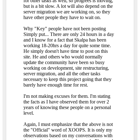
for other tasks as well, so progrees is moving,
but is a bit slow. A lot will also depend on the
server migration we are working on, so they
have other people they have to wait on.
Why "Key" people have not been posting
Simply put... There are only 24 hours in a day
and I know for a fact that Skalpa has been
working 18-20hrs a day for quite some time.
He simply doesn't have time to post on this
site. He and others who would normally
update the community have been so busy
working on development, site restructuring,
server migration, and all the other tasks
necessary to keep this project going that they
barely have enough time for rest.
I'm not making excuses for them. I'm stating
the facts as I have observed them for over 2
years of knowing these people on a personal
level.
Again, I must emphasize that the above is not
the "Official" word of XOOPS. It is only my
observations based on my conversations with