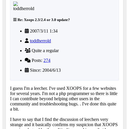
Re: Xoops 2.3/2.4 or 3.0 update?
2007/3/11 1:34
toddherrold
Quite a regular
Posts:
274
Since: 2004/6/13
I guess I'm a leecher. I've used XOOPS for a few websites
for several years. I'm not a php programmer so there is little
I can contribute beyond helping other users in the
community and troubleshooting bugs. . I've done this quite
a bit.
I have to say that I find the discussion of leechers very
strange and it basically confirms my suspicion that XOOPS