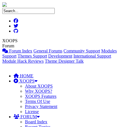
XOOPS
Forum
Forum Index
General Forums
Community Support
Modules
Support
Themes Support
Development
International Support
Module Hack Reviews
Theme Designer Talk
HOME
XOOPS
About XOOPS
Why XOOPS?
XOOPS Features
Terms Of Use
Privacy Statement
License
FORUM
Board Index
Recent Topics