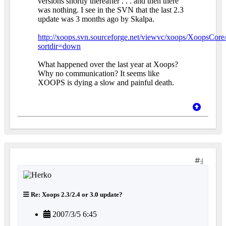
versions shortly thereafter . . . and then there
was nothing. I see in the SVN that the last 2.3
update was 3 months ago by Skalpa.
http://xoops.svn.sourceforge.net/viewvc/xoops/XoopsCore/
sortdir=down
What happened over the last year at Xoops?
Why no communication? It seems like
XOOPS is dying a slow and painful death.
4
Re: Xoops 2.3/2.4 or 3.0 update?
2007/3/5 6:45