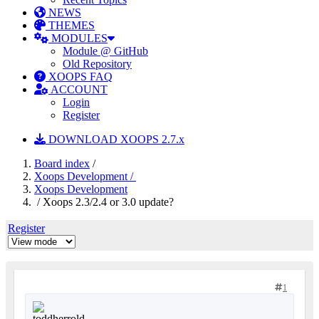
NEWS
THEMES
MODULES
Module @ GitHub
Old Repository
XOOPS FAQ
ACCOUNT
Login
Register
DOWNLOAD XOOPS 2.7.x
Board index
/
Xoops Development /
Xoops Development
/ Xoops 2.3/2.4 or 3.0 update?
Register
1