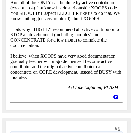
And all of this ONLY can be done by active contributor
(except no 4) that know inside and outside XOOPS code.
You SHOULD'T aspect LEECHER like us to do that. We
know nothing (or very minimal) about XOOPS.
Thats why i HIGHLY recommend all active contributor to
STOP all development (including modules) and
CONCENTRATE for a few month to complete the
documentation.
I believe, when XOOPS have very good documentation,
gradually leecher will upgrade themself become active
contributor and the original active contributor can
concentrate on CORE development, instead of BUSY with
modules.
Act Like Lightning FLASH
6