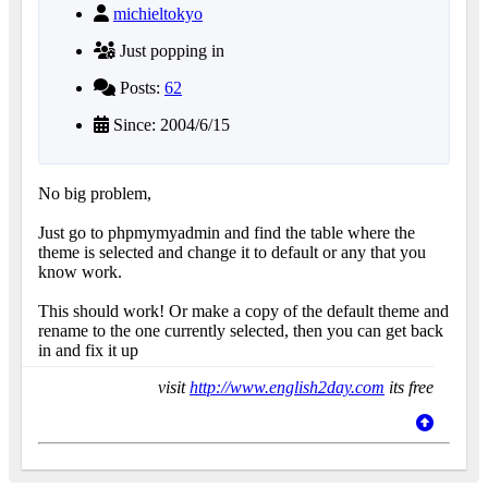
michieltokyo
Just popping in
Posts:
62
Since: 2004/6/15
No big problem,
Just go to phpmymyadmin and find the table where the
theme is selected and change it to default or any that you
know work.
This should work! Or make a copy of the default theme and
rename to the one currently selected, then you can get back
in and fix it up
visit
http://www.english2day.com
its free