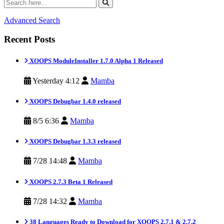
Advanced Search
Recent Posts
XOOPS ModuleInstaller 1.7.0 Alpha 1 Released
Yesterday 4:12
Mamba
XOOPS Debugbar 1.4.0 released
8/5 6:36
Mamba
XOOPS Debugbar 1.3.3 released
7/28 14:48
Mamba
XOOPS 2.7.3 Beta 1 Released
7/28 14:32
Mamba
38 Languages Ready to Download for XOOPS 2.7.1 & 2.7.2