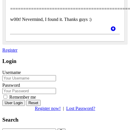
=============================================
w00t! Nevermind, I found it. Thanks guys :)
Register
Login
Username
Password
Remember me
Reset
Register now!
|
Lost Password?
Search