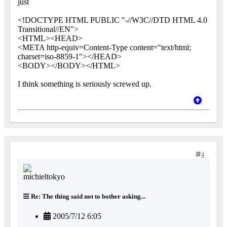
just
<!DOCTYPE HTML PUBLIC "-//W3C//DTD HTML 4.0
Transitional//EN">
<HTML><HEAD>
<META http-equiv=Content-Type content="text/html;
charset=iso-8859-1"></HEAD>
<BODY></BODY></HTML>
I think something is seriously screwed up.
4
Re: The thing said not to bother asking...
2005/7/12 6:05