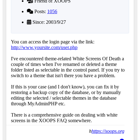
Friend of XOOPS
Posts:
1056
Since: 2003/9/27
You can access the login page via the link:
http://www.yoursite.com/user.php
I've encountered theme-related White Screens Of Death a
couple of times when I've renamed or deleted a theme
folder listed as selectable in the control panel. If you try to
switch to a theme that isn't there you have a problem.
If this is your case (and I don't know), you can fix it by
restoring a backup copy of the database, or by manually
editing the selected / selectable themes in the database
through MyAdminPHP etc.
There is a comprehensive guide on dealing with white
screens in the XOOPS FAQ somewhere.
h
https://xoops.org