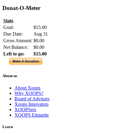
Donat-O-Meter
Stats
Goal:
$15.00
Due Date:
Aug 31
Gross Amount:
$0.00
Net Balance:
$0.00
Left to go:
$15.00
About us
About Xoops
Why XOOPS?
Board of Advisors
Xoops Innovators
XOOPSers
XOOPS Etiquette
Learn