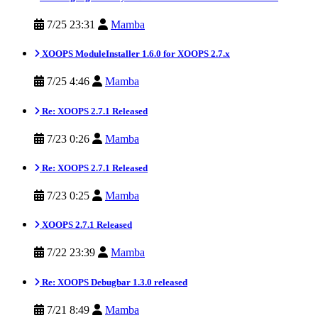
7/25 23:31
Mamba
XOOPS ModuleInstaller 1.6.0 for XOOPS 2.7.x
7/25 4:46
Mamba
Re: XOOPS 2.7.1 Released
7/23 0:26
Mamba
Re: XOOPS 2.7.1 Released
7/23 0:25
Mamba
XOOPS 2.7.1 Released
7/22 23:39
Mamba
Re: XOOPS Debugbar 1.3.0 released
7/21 8:49
Mamba