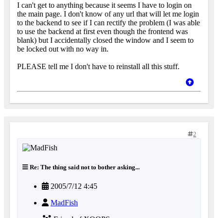
I can't get to anything because it seems I have to login on
the main page. I don't know of any url that will let me login
to the backend to see if I can rectify the problem (I was able
to use the backend at first even though the frontend was
blank) but I accidentally closed the window and I seem to
be locked out with no way in.
PLEASE tell me I don't have to reinstall all this stuff.
2
Re: The thing said not to bother asking...
2005/7/12 4:45
MadFish