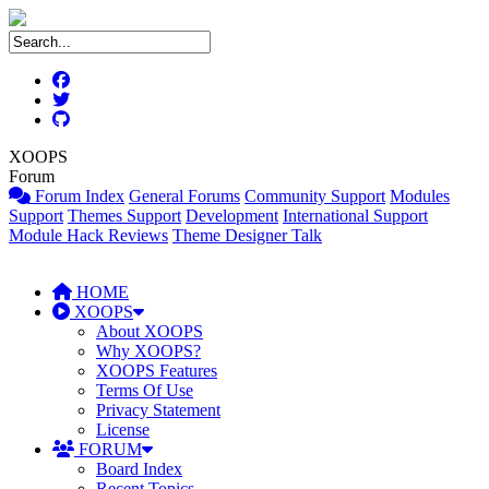
XOOPS
Forum
Forum Index
General Forums
Community Support
Modules
Support
Themes Support
Development
International Support
Module Hack Reviews
Theme Designer Talk
HOME
XOOPS
About XOOPS
Why XOOPS?
XOOPS Features
Terms Of Use
Privacy Statement
License
FORUM
Board Index
Recent Topics