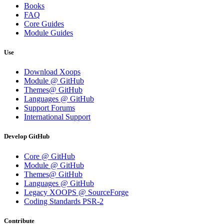
Books
FAQ
Core Guides
Module Guides
Use
Download Xoops
Module @ GitHub
Themes@ GitHub
Languages @ GitHub
Support Forums
International Support
Develop GitHub
Core @ GitHub
Module @ GitHub
Themes@ GitHub
Languages @ GitHub
Legacy XOOPS @ SourceForge
Coding Standards PSR-2
Contribute