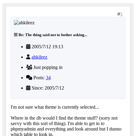
5
Re: The thing said not to bother asking...
2005/7/12 19:13
ahkileez
Just popping in
Posts:
34
Since: 2005/7/12
I'm not sure what theme is currently selected...
Where in the db would I find the theme stuff? (sorry not
savvy with this sort of thing). I'm able to get in to
phpmyadmin and everything and look around but I dunno
which table to look in.