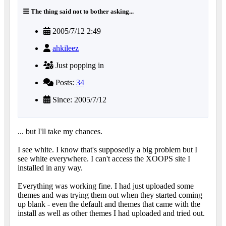
The thing said not to bother asking...
2005/7/12 2:49
ahkileez
Just popping in
Posts:
34
Since: 2005/7/12
... but I'll take my chances.
I see white. I know that's supposedly a big problem but I
see white everywhere. I can't access the XOOPS site I
installed in any way.
Everything was working fine. I had just uploaded some
themes and was trying them out when they started coming
up blank - even the default and themes that came with the
install as well as other themes I had uploaded and tried out.