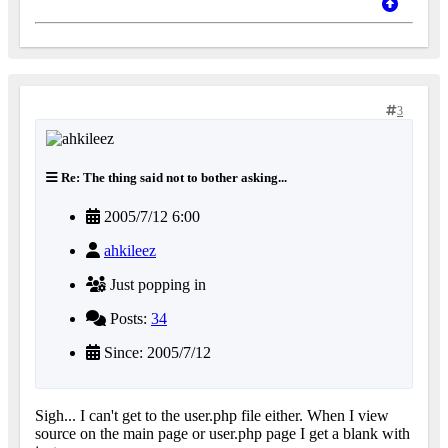
3
Re: The thing said not to bother asking...
2005/7/12 6:00
ahkileez
Just popping in
Posts:
34
Since: 2005/7/12
Sigh... I can't get to the user.php file either. When I view
source on the main page or user.php page I get a blank with