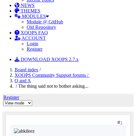
NEWS
THEMES
MODULES
Module @ GitHub
Old Repository
XOOPS FAQ
ACCOUNT
Login
Register
DOWNLOAD XOOPS 2.7.x
Board index
/
XOOPS Community Support forums /
Q and A
/ The thing said not to bother asking...
Register
1