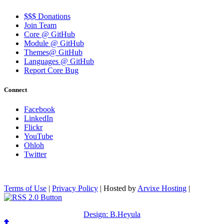
$$$ Donations
Join Team
Core @ GitHub
Module @ GitHub
Themes@ GitHub
Languages @ GitHub
Report Core Bug
Connect
Facebook
LinkedIn
Flickr
YouTube
Ohloh
Twitter
Terms of Use
|
Privacy Policy
| Hosted by
Arvixe Hosting
|
Design: B.Heyula