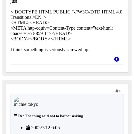
just
<!DOCTYPE HTML PUBLIC "-//W3C//DTD HTML 4.0
Transitional//EN">
<HTML><HEAD>
<META http-equiv=Content-Type content="text/html;
charset=iso-8859-1"></HEAD>
<BODY></BODY></HTML>
I think something is seriously screwed up.
4
Re: The thing said not to bother asking...
2005/7/12 6:05