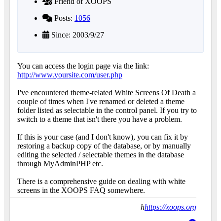
Friend of XOOPS
Posts:
1056
Since: 2003/9/27
You can access the login page via the link:
http://www.yoursite.com/user.php
I've encountered theme-related White Screens Of Death a
couple of times when I've renamed or deleted a theme
folder listed as selectable in the control panel. If you try to
switch to a theme that isn't there you have a problem.
If this is your case (and I don't know), you can fix it by
restoring a backup copy of the database, or by manually
editing the selected / selectable themes in the database
through MyAdminPHP etc.
There is a comprehensive guide on dealing with white
screens in the XOOPS FAQ somewhere.
h
https://xoops.org