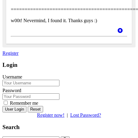
=============================================
w00t! Nevermind, I found it. Thanks guys :)
Register
Login
Username
Password
Remember me
Reset
Register now!
|
Lost Password?
Search