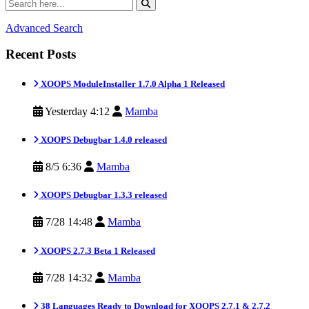
Advanced Search
Recent Posts
XOOPS ModuleInstaller 1.7.0 Alpha 1 Released
Yesterday 4:12
Mamba
XOOPS Debugbar 1.4.0 released
8/5 6:36
Mamba
XOOPS Debugbar 1.3.3 released
7/28 14:48
Mamba
XOOPS 2.7.3 Beta 1 Released
7/28 14:32
Mamba
38 Languages Ready to Download for XOOPS 2.7.1 & 2.7.2