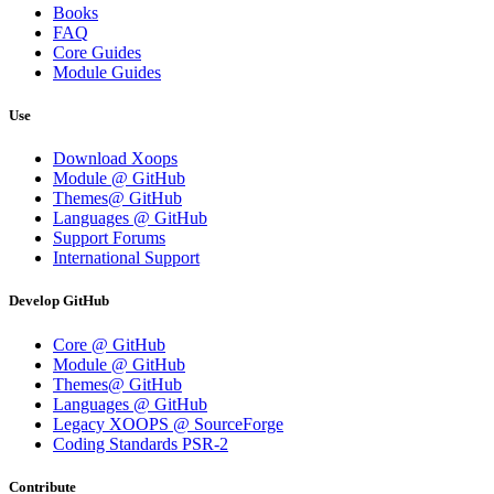
Books
FAQ
Core Guides
Module Guides
Use
Download Xoops
Module @ GitHub
Themes@ GitHub
Languages @ GitHub
Support Forums
International Support
Develop GitHub
Core @ GitHub
Module @ GitHub
Themes@ GitHub
Languages @ GitHub
Legacy XOOPS @ SourceForge
Coding Standards PSR-2
Contribute