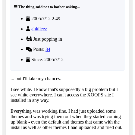
The thing said not to bother asking...
2005/7/12 2:49
ahkileez
Just popping in
Posts:
34
Since: 2005/7/12
... but I'll take my chances.
I see white. I know that's supposedly a big problem but I
see white everywhere. I can't access the XOOPS site I
installed in any way.
Everything was working fine. I had just uploaded some
themes and was trying them out when they started coming
up blank - even the default and themes that came with the
install as well as other themes I had uploaded and tried out.