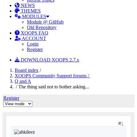
NEWS
THEMES
MODULES
Module @ GitHub
Old Repository
XOOPS FAQ
ACCOUNT
Login
Register
DOWNLOAD XOOPS 2.7.x
Board index
/
XOOPS Community Support forums /
Q and A
/ The thing said not to bother asking...
Register
1