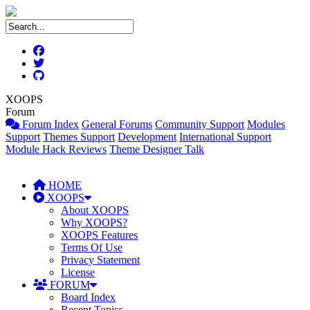
XOOPS
Forum
Forum Index
General Forums
Community Support
Modules
Support
Themes Support
Development
International Support
Module Hack Reviews
Theme Designer Talk
HOME
XOOPS
About XOOPS
Why XOOPS?
XOOPS Features
Terms Of Use
Privacy Statement
License
FORUM
Board Index
Recent Topics