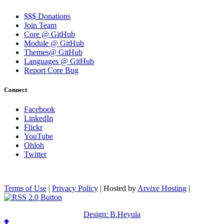
$$$ Donations
Join Team
Core @ GitHub
Module @ GitHub
Themes@ GitHub
Languages @ GitHub
Report Core Bug
Connect
Facebook
LinkedIn
Flickr
YouTube
Ohloh
Twitter
Terms of Use
|
Privacy Policy
| Hosted by
Arvixe Hosting
|
Design: B.Heyula