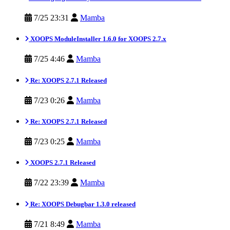
7/25 23:31
Mamba
XOOPS ModuleInstaller 1.6.0 for XOOPS 2.7.x
7/25 4:46
Mamba
Re: XOOPS 2.7.1 Released
7/23 0:26
Mamba
Re: XOOPS 2.7.1 Released
7/23 0:25
Mamba
XOOPS 2.7.1 Released
7/22 23:39
Mamba
Re: XOOPS Debugbar 1.3.0 released
7/21 8:49
Mamba