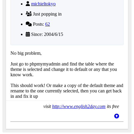
michieltokyo
Just popping in
Posts:
62
Since: 2004/6/15
No big problem,
Just go to phpmymyadmin and find the table where the
theme is selected and change it to default or any that you
know work.
This should work! Or make a copy of the default theme and
rename to the one currently selected, then you can get back
in and fix it up
visit
http://www.english2day.com
its free