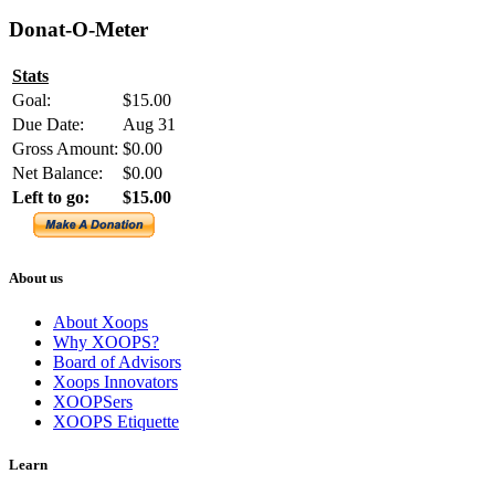
Donat-O-Meter
Stats
Goal:
$15.00
Due Date:
Aug 31
Gross Amount:
$0.00
Net Balance:
$0.00
Left to go:
$15.00
About us
About Xoops
Why XOOPS?
Board of Advisors
Xoops Innovators
XOOPSers
XOOPS Etiquette
Learn