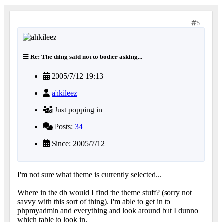
5
Re: The thing said not to bother asking...
2005/7/12 19:13
ahkileez
Just popping in
Posts:
34
Since: 2005/7/12
I'm not sure what theme is currently selected...
Where in the db would I find the theme stuff? (sorry not
savvy with this sort of thing). I'm able to get in to
phpmyadmin and everything and look around but I dunno
which table to look in.