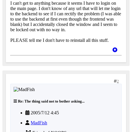
I can't get to anything because it seems I have to login on
the main page. I don't know of any url that will let me login
to the backend to see if I can rectify the problem (I was able
to use the backend at first even though the frontend was
blank) but I accidentally closed the window and I seem to
be locked out with no way in.
PLEASE tell me I don't have to reinstall all this stuff.
2
Re: The thing said not to bother asking...
2005/7/12 4:45
MadFish