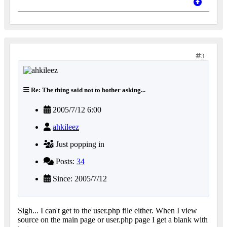
3
Re: The thing said not to bother asking...
2005/7/12 6:00
ahkileez
Just popping in
Posts:
34
Since: 2005/7/12
Sigh... I can't get to the user.php file either. When I view
source on the main page or user.php page I get a blank with