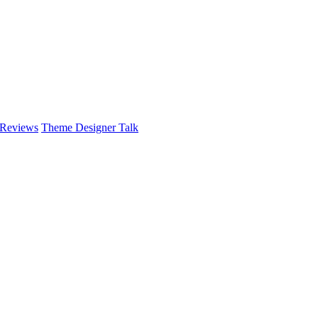
 Reviews
Theme Designer Talk