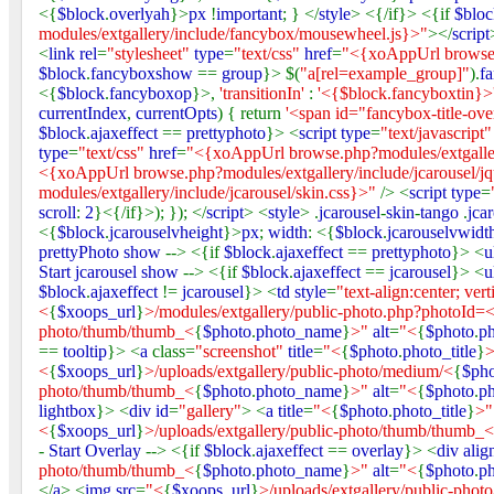
<{
$block
.
overlyah
}>
px
!
important
; } </
style
> <{/if}> <{if
$bloc
modules/extgallery/include/fancybox/mousewheel.js}>"
></
script
<
link rel
=
"stylesheet"
type
=
"text/css"
href
=
"<{xoAppUrl browse.
$block
.
fancyboxshow
==
group
}> $(
"a[rel=example_group]"
).
f
<{
$block
.
fancyboxop
}>,
'transitionIn'
:
'<{$block.fancyboxtin}>
currentIndex
,
currentOpts
) { return
'<span id="fancybox-title-ov
$block
.
ajaxeffect
==
prettyphoto
}> <
script type
=
"text/javascript
type
=
"text/css"
href
=
"<{xoAppUrl browse.php?modules/extgaller
<{xoAppUrl browse.php?modules/extgallery/include/jcarousel/jqu
modules/extgallery/include/jcarousel/skin.css}>"
/> <
script type
=
scroll
:
2
}<{/if}>); }); </
script
> <
style
> .
jcarousel
-
skin
-
tango
.
jca
<{
$block
.
jcarouselvheight
}>
px
;
width
: <{
$block
.
jcarouselvwidt
prettyPhoto show
--> <{if
$block
.
ajaxeffect
==
prettyphoto
}> <
u
Start jcarousel show
--> <{if
$block
.
ajaxeffect
==
jcarousel
}> <
u
$block
.
ajaxeffect
!=
jcarousel
}> <
td style
=
"text-align:center; vert
<
{
$xoops_url
}
>/modules/extgallery/public-photo.php?photoId=
photo/thumb/thumb_<
{
$photo
.
photo_name
}
>"
alt
=
"<
{
$photo
.
ph
==
tooltip
}> <
a
class=
"screenshot"
title
=
"<
{
$photo
.
photo_title
}
<
{
$xoops_url
}
>/uploads/extgallery/public-photo/medium/<
{
$ph
photo/thumb/thumb_<
{
$photo
.
photo_name
}
>"
alt
=
"<
{
$photo
.
ph
lightbox
}> <
div id
=
"gallery"
> <
a title
=
"<
{
$photo
.
photo_title
}
>
<
{
$xoops_url
}
>/uploads/extgallery/public-photo/thumb/thumb_<
-
Start Overlay
--> <{if
$block
.
ajaxeffect
==
overlay
}> <
div alig
photo/thumb/thumb_<
{
$photo
.
photo_name
}
>"
alt
=
"<
{
$photo
.
ph
</
a
> <
img src
=
"<
{
$xoops_url
}
>/uploads/extgallery/public-pho