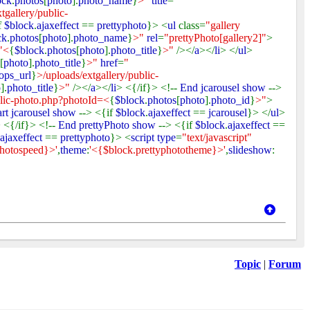
ock
.
photos
[
photo
].
photo_name
}
>"
title
=
"
tgallery/public-
f
$block
.
ajaxeffect
==
prettyphoto
}> <
ul
class=
"gallery
ck
.
photos
[
photo
].
photo_name
}
>"
rel
=
"prettyPhoto[gallery2]"
>
"<
{
$block
.
photos
[
photo
].
photo_title
}
>"
/></
a
></
li
> </
ul
>
[
photo
].
photo_title
}
>"
href
=
"
ops_url
}
>/uploads/extgallery/public-
o
].
photo_title
}
>"
/></
a
></
li
> <{/if}> <!--
End jcarousel show
-->
blic-photo.php?photoId=<
{
$block
.
photos
[
photo
].
photo_id
}
>"
>
art jcarousel show
--> <{if
$block
.
ajaxeffect
==
jcarousel
}> </
ul
>
 <{/if}> <!--
End prettyPhoto show
--> <{if
$block
.
ajaxeffect
==
ajaxeffect
==
prettyphoto
}> <
script type
=
"text/javascript"
photospeed}>'
,
theme
:
'<{$block.prettyphototheme}>'
,
slideshow
:
Topic
|
Forum