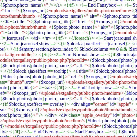
{
$photo
.
photo_name
}
>"
/></
a
> <{/if}> <!--
End Fansybox
--> <!--
St
>"
href
=
"<
{
$xoops_url
}
>/uploads/extgallery/public-photo/medium/<
{
-photo/thumb/thumb_<
{
$photo
.
photo_name
}
>"
alt
=
"<
{
$photo
.
photo_tit
> <
li
><
a title
=
"<
{
$photo
.
photo_title
}
>"
href
=
"<
{
$xoops_url
}
>/module
ublic-photo/thumb/thumb_<
{
$photo
.
photo_name
}
>"
alt
=
"<
{
$photo
.
pho
r"
><
a title
=
"<
{
$photo
.
photo_title
}
>"
href
=
"<
{
$xoops_url
}
>/modules/
t
!=
jcarousel
}> </
td
> </
tr
> <{/if}> <{/foreach}> <!--
Start jcarousel 
> <!--
Start jcarousel show
--> <{if
$block
.
ajaxeffect
==
jcarousel
}> <
u
os
}> <{if
$smarty
.
section
.
photo
.
index
%
$block
.
column
==
0
&& !
$sm
ical-align:middle;"
> <{/if}> <!--
Start Normal show
--> <{if
$block
.
aja
odules/extgallery/public-photo.php?photoId=<
{
$block
.
photos
[
photo
].
p
{
$block
.
photos
[
photo
].
photo_name
}
>"
alt
=
"<
{
$block
.
photos
[
photo
].
p
-> <{if
$block
.
ajaxeffect
==
tooltip
}> <
a title
=
"<
{
$block
.
photos
[
photo
<
{
$block
.
photos
[
photo
].
photo_id
}
>"
rel
=
"<
{
$xoops_url
}
>/uploads/extg
ass=
"thumb"
src
=
"<
{
$xoops_url
}
>/uploads/extgallery/public-photo/
hoto
].
photo_title
}
>"
/></
a
> <{/if}> <!--
End Tooltip show
--> <!--
Sta
ref
=
"<
{
$xoops_url
}
>/uploads/extgallery/public-photo/medium/<
{
$blo
{
$block
.
photos
[
photo
].
photo_name
}
>"
alt
=
"<
{
$block
.
photos
[
photo
].
p
 <{if
$block
.
ajaxeffect
==
overlay
}> <
div align
=
"center"
id
=
"apple"
> 
src
=
"<
{
$xoops_url
}
>/uploads/extgallery/public-photo/thumb/thumb_<
hoto
].
photo_title
}
>"
/> </
div
> <
div
class=
"apple_overlay"
id
=
"photo<
>/uploads/extgallery/public-photo/medium/<
{
$block
.
photos
[
photo
].
ph
l
}
>/modules/extgallery/public-photo.php?photoId=<
{
$block
.
photos
[
p
div
> <{/if}> <!--
End Overlay
--> <!--
Start Fansybox
--> <{if
$block
.