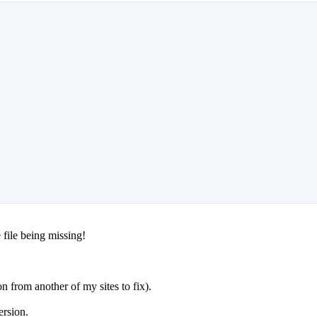
 file being missing!
 from another of my sites to fix).
ersion.