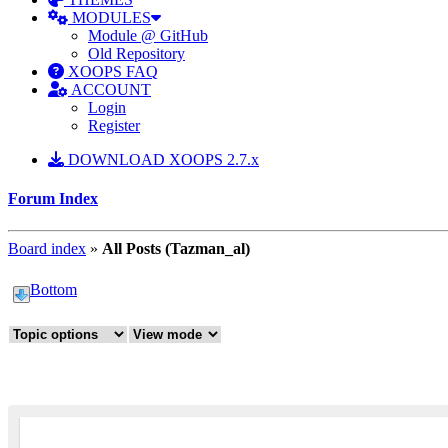
MODULES
Module @ GitHub
Old Repository
XOOPS FAQ
ACCOUNT
Login
Register
DOWNLOAD XOOPS 2.7.x
Forum Index
Board index
»
All Posts (Tazman_al)
Bottom