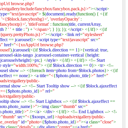
pUrl browse.php?
xtgallery/include/fancybox/fancybox.pack.js}>"
></
script
>
 type
=
"text/javascript"
> $(
document
).
ready
(function() { <{if
:
'<{$block.fancyboxbg}>'
,
'overlayOpacity'
:
.fancyboxtp}>'
,
'titleFormat'
: function(
title
,
currentArray
,
gth
?
' '
+
title
:
''
) +
'</span>'
; } }); }); </
script
> <{/if}> <{if
jquery.prettyPhoto.js}>"
></
script
> <
link rel
=
"stylesheet"
ffect
==
jcarousel
}> <
script type
=
"text/javascript"
src
=
"
ss"
href
=
"<{xoAppUrl browse.php?
ousel'
).
jcarousel
(<{if
$block
.
direction
==
1
}>{
vertical
:
true
,
carousel
-
skin
-
tango
.
jcarousel
-
container
-
vertical
{
height
:
.
jcarouselvheight
}>
px
;} </
style
> <{/if}> <{/if}> <!--
Start
e style
=
"width:100%;"
> <{if
$block
.
direction
==
0
}> <
tr
> <!--
ousel show
--> <{foreach
item
=
photo from
=
$block
.
photos
}> <{if
xeffect
==
none
}> <
a title
=
"<
{
$photo
.
photo_title
}
>"
href
=
"
ads/extgallery/public-
ormal show
--> <!--
Start Tooltip show
--> <{if
$block
.
ajaxeffect
d=<
{
$photo
.
photo_id
}
>"
rel
=
"
s/extgallery/public-
ooltip show
--> <!--
Start Lightbox
--> <{if
$block
.
ajaxeffect
==
hoto
.
photo_name
}
>"
><
img
class=
"thumb"
src
=
"
o
.
photo_title
}
>"
/></
a
> </
div
> <{/if}> <!--
End Lightbox
--> <!-
=
"thumb"
src
=
"<
{
$xoops_url
}
>/uploads/extgallery/public-
le_overlay"
id
=
"photo<
{
$photo
.
photo_id
}
>"
><
a
class=
"close"
>
div
class=
"details"
> <
div align
=
"center"
><
a href
=
"