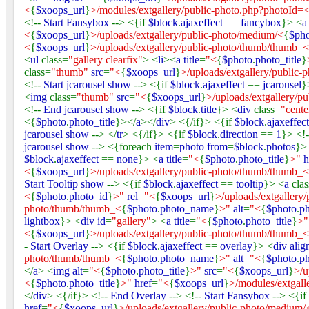
<
{
$xoops_url
}
>/modules/extgallery/public-photo.php?photoId=
<!--
Start Fansybox
--> <{if
$block
.
ajaxeffect
==
fancybox
}> <
<
{
$xoops_url
}
>/uploads/extgallery/public-photo/medium/<
{
$ph
<
{
$xoops_url
}
>/uploads/extgallery/public-photo/thumb/thumb_<
<
ul
class=
"gallery clearfix"
> <
li
><
a title
=
"<
{
$photo
.
photo_title
}
class=
"thumb"
src
=
"<
{
$xoops_url
}
>/uploads/extgallery/public
<!--
Start jcarousel show
--> <{if
$block
.
ajaxeffect
==
jcarousel
}
<
img
class=
"thumb"
src
=
"<
{
$xoops_url
}
>/uploads/extgallery/p
<!--
End jcarousel show
--> <{if
$block
.
title
}> <
div
class=
"cente
<{
$photo
.
photo_title
}></
a
></
div
> <{/if}> <{if
$block
.
ajaxeffec
jcarousel show
--> </
tr
> <{/if}> <{if
$block
.
direction
==
1
}> <!
jcarousel show
--> <{foreach
item
=
photo from
=
$block
.
photos
}>
$block
.
ajaxeffect
==
none
}> <
a title
=
"<
{
$photo
.
photo_title
}
>"
h
<
{
$xoops_url
}
>/uploads/extgallery/public-photo/thumb/thumb_<
Start Tooltip show
--> <{if
$block
.
ajaxeffect
==
tooltip
}> <
a
cla
<
{
$photo
.
photo_id
}
>"
rel
=
"<
{
$xoops_url
}
>/uploads/extgallery
photo/thumb/thumb_<
{
$photo
.
photo_name
}
>"
alt
=
"<
{
$photo
.
ph
lightbox
}> <
div id
=
"gallery"
> <
a title
=
"<
{
$photo
.
photo_title
}
>
<
{
$xoops_url
}
>/uploads/extgallery/public-photo/thumb/thumb_<
-
Start Overlay
--> <{if
$block
.
ajaxeffect
==
overlay
}> <
div alig
photo/thumb/thumb_<
{
$photo
.
photo_name
}
>"
alt
=
"<
{
$photo
.
ph
</
a
> <
img alt
=
"<
{
$photo
.
photo_title
}
>"
src
=
"<
{
$xoops_url
}
>/u
<
{
$photo
.
photo_title
}
>"
href
=
"<
{
$xoops_url
}
>/modules/extgall
</
div
> <{/if}> <!--
End Overlay
--> <!--
Start Fansybox
--> <{if
href
=
"<
{
$xoops_url
}
>/uploads/extgallery/public-photo/medium/