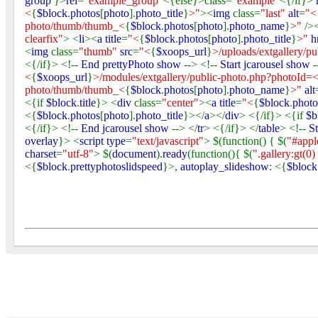
group
}>
rel
=
"example_group"
<{else}>class=
"example"
<{/if}>
<
{
$block
.
photos
[
photo
].
photo_title
}
>"
><
img
class=
"last"
alt
=
"<
photo/thumb/thumb_<
{
$block
.
photos
[
photo
].
photo_name
}
>"
/>
clearfix"
> <
li
><
a title
=
"<
{
$block
.
photos
[
photo
].
photo_title
}
>"
h
<
img
class=
"thumb"
src
=
"<
{
$xoops_url
}
>/uploads/extgallery/p
<{/if}> <!--
End prettyPhoto show
--> <!--
Start jcarousel show
-
<
{
$xoops_url
}
>/modules/extgallery/public-photo.php?photoId=
photo/thumb/thumb_<
{
$block
.
photos
[
photo
].
photo_name
}
>"
alt
<{if
$block
.
title
}> <
div
class=
"center"
><
a title
=
"<
{
$block
.
photo
<{
$block
.
photos
[
photo
].
photo_title
}></
a
></
div
> <{/if}> <{if
$b
<{/if}> <!--
End jcarousel show
--> </
tr
> <{/if}> </
table
> <!--
S
overlay
}> <
script type
=
"text/javascript"
> $(function() { $(
"#appl
charset
=
"utf-8"
> $(
document
).
ready
(function(){ $(
".gallery:gt(0)
<{
$block
.
prettyphotoslidspeed
}>,
autoplay_slideshow
: <{
$block