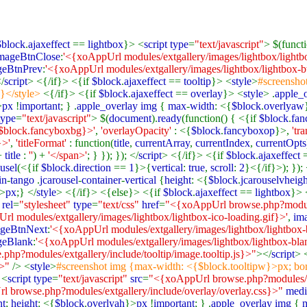
$block
.
ajaxeffect
==
lightbox
}> <
script type
=
"text/javascript"
> $(functi
mageBtnClose
:
'<{xoAppUrl modules/extgallery/images/lightbox/lightbo
geBtnPrev
:
'<{xoAppUrl modules/extgallery/images/lightbox/lightbox-bt
</
script
> <{/if}> <{if
$block
.
ajaxeffect
==
tooltip
}> <
style
>
#screensho
;}</style>
<{/if}> <{if
$block
.
ajaxeffect
==
overlay
}> <
style
> .
apple_
>
px
!
important
; } .
apple_overlay img
{
max
-
width
: <{
$block
.
overlyaw
type
=
"text/javascript"
> $(
document
).
ready
(function() { <{if
$block
.
fa
$block.fancyboxbg}>'
,
'overlayOpacity'
: <{
$block
.
fancyboxop
}>,
'tr
}>'
,
'titleFormat'
: function(
title
,
currentArray
,
currentIndex
,
currentOpts
+
title
:
''
) +
'</span>'
; } }); }); </
script
> <{/if}> <{if
$block
.
ajaxeffect
ousel
(<{if
$block
.
direction
==
1
}>{
vertical
:
true
,
scroll
:
2
}<{/if}>); }); 
in
-
tango
.
jcarousel
-
container
-
vertical
{
height
: <{
$block
.
jcarouselvheigh
>
px
;} </
style
> <{/if}> <{else}> <{if
$block
.
ajaxeffect
==
lightbox
}> 
 rel
=
"stylesheet"
type
=
"text/css"
href
=
"<{xoAppUrl browse.php?module
rl modules/extgallery/images/lightbox/lightbox-ico-loading.gif}>'
,
im
geBtnNext
:
'<{xoAppUrl modules/extgallery/images/lightbox/lightbox-b
geBlank
:
'<{xoAppUrl modules/extgallery/images/lightbox/lightbox-bla
hp?modules/extgallery/include/tooltip/image.tooltip.js}>"
></
script
> 
}>"
/> <
style
>
#screenshot img {max-width: <{$block.tooltipw}>px; bor
 <
script type
=
"text/javascript"
src
=
"<{xoAppUrl browse.php?modules/ext
 browse.php?modules/extgallery/include/overlay/overlay.css}>"
medi
nt
;
height
: <{
$block
.
overlyah
}>
px
!
important
; } .
apple_overlay img
{