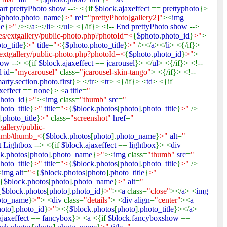
art prettyPhoto show
--> <{if
$block
.
ajaxeffect
==
prettyphoto
}>
$photo
.
photo_name
}
>"
rel
=
"prettyPhoto[gallery2]"
><
img
le
}
>"
/></
a
></
li
> </
ul
> <{/if}> <!--
End prettyPhoto show
-->
s/extgallery/public-photo.php?photoId=<
{
$photo
.
photo_id
}
>"
>
to_title
}
>"
title
=
"<
{
$photo
.
photo_title
}
>"
/></
a
></
li
> <{/if}>
extgallery/public-photo.php?photoId=<
{
$photo
.
photo_id
}
>"
>
show
--> <{if
$block
.
ajaxeffect
==
jcarousel
}> </
ul
> <{/if}> <!--
l id
=
"mycarousel"
class=
"jcarousel-skin-tango"
> <{/if}> <!--
arty
.
section
.
photo
.
first
}> </
tr
> <
tr
> <{/if}> <
td
> <{if
xeffect
==
none
}> <
a title
=
"
hoto_id
}
>"
><
img
class=
"thumb"
src
=
"
hoto_title
}
>"
title
=
"<
{
$block
.
photos
[
photo
].
photo_title
}
>"
/>
].
photo_title
}
>"
class=
"screenshot"
href
=
"
allery/public-
thumb/thumb_<
{
$block
.
photos
[
photo
].
photo_name
}
>"
alt
=
"
rt Lightbox
--> <{if
$block
.
ajaxeffect
==
lightbox
}> <
div
ck
.
photos
[
photo
].
photo_name
}
>"
><
img
class=
"thumb"
src
=
"
hoto_title
}
>"
title
=
"<
{
$block
.
photos
[
photo
].
photo_title
}
>"
/>
<
img alt
=
"<
{
$block
.
photos
[
photo
].
photo_title
}
>"
{
$block
.
photos
[
photo
].
photo_name
}
>"
alt
=
"
{
$block
.
photos
[
photo
].
photo_id
}
>"
><
a
class=
"close"
></
a
> <
img
oto_name
}
>"
> <
div
class=
"details"
> <
div align
=
"center"
><
a
hoto
].
photo_id
}
>"
><{
$block
.
photos
[
photo
].
photo_title
}></
a
>
ajaxeffect
==
fancybox
}> <
a
<{if
$block
.
fancyboxshow
==