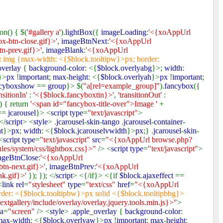
on() { $(
'#gallery a'
).
lightBox
({
imageLoading
:
'<{xoAppUrl
x-btn-close.gif}>'
,
imageBtnNext
:
'<{xoAppUrl
n-prev.gif}>'
,
imageBlank
:
'<{xoAppUrl
t img {max-width: <{$block.tooltipw}>px; border:
overlay
{
background
-
color
: <{
$block
.
overlyabg
}>;
width
:
}>
px
!
important
;
max
-
height
: <{
$block
.
overlyah
}>
px
!
important
;
ncyboxshow
==
group
}> $(
"a[rel=example_group]"
).
fancybox
({
ansitionIn'
:
'<{$block.fancyboxtin}>'
,
'transitionOut'
:
) { return
'<span id="fancybox-title-over">Image '
+
==
jcarousel
}> <
script type
=
"text/javascript"
>
</
script
> <
style
> .
jcarousel
-
skin
-
tango
.
jcarousel
-
container
-
t
}>
px
;
width
: <{
$block
.
jcarouselvwidth
}>
px
;} .
jcarousel
-
skin
-
<
script type
=
"text/javascript"
src
=
"<{xoAppUrl browse.php?
s/system/css/lightbox.css}>"
/> <
script type
=
"text/javascript"
>
ageBtnClose
:
'<{xoAppUrl
tn-next.gif}>'
,
imageBtnPrev
:
'<{xoAppUrl
nk.gif}>'
}); }); </
script
> <{/if}> <{if
$block
.
ajaxeffect
==
<
link rel
=
"stylesheet"
type
=
"text/css"
href
=
"<{xoAppUrl
der: <{$block.tooltipbw}>px solid <{$block.tooltipbbg}>
gallery/include/overlay/overlay.jquery.tools.min.js}>"
>
a
=
"screen"
/> <
style
> .
apple_overlay
{
background
-
color
:
max
-
width
: <{
$block
.
overlyaw
}>
px
!
important
;
max
-
height
: