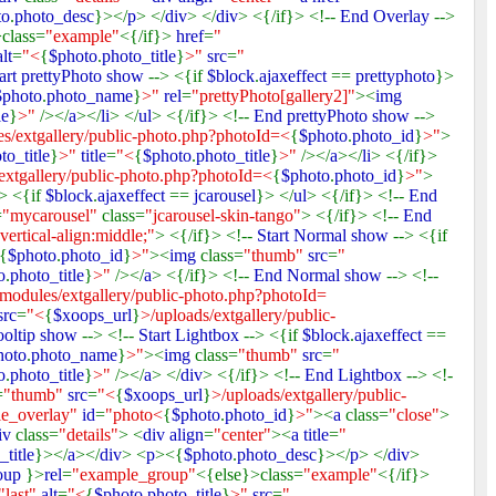
to
.
photo_desc
}></
p
> </
div
> </
div
> <{/if}> <!--
End Overlay
-->
class=
"example"
<{/if}>
href
=
"
alt
=
"<
{
$photo
.
photo_title
}
>"
src
=
"
art prettyPhoto show
--> <{if
$block
.
ajaxeffect
==
prettyphoto
}>
$photo
.
photo_name
}
>"
rel
=
"prettyPhoto[gallery2]"
><
img
le
}
>"
/></
a
></
li
> </
ul
> <{/if}> <!--
End prettyPhoto show
-->
s/extgallery/public-photo.php?photoId=<
{
$photo
.
photo_id
}
>"
>
to_title
}
>"
title
=
"<
{
$photo
.
photo_title
}
>"
/></
a
></
li
> <{/if}>
extgallery/public-photo.php?photoId=<
{
$photo
.
photo_id
}
>"
>
-> <{if
$block
.
ajaxeffect
==
jcarousel
}> </
ul
> <{/if}> <!--
End
=
"mycarousel"
class=
"jcarousel-skin-tango"
> <{/if}> <!--
End
 vertical-align:middle;"
> <{/if}> <!--
Start Normal show
--> <{if
{
$photo
.
photo_id
}
>"
><
img
class=
"thumb"
src
=
"
o
.
photo_title
}
>"
/></
a
> <{/if}> <!--
End Normal show
--> <!--
modules/extgallery/public-photo.php?photoId=
src
=
"<
{
$xoops_url
}
>/uploads/extgallery/public-
ooltip show
--> <!--
Start Lightbox
--> <{if
$block
.
ajaxeffect
==
hoto
.
photo_name
}
>"
><
img
class=
"thumb"
src
=
"
o
.
photo_title
}
>"
/></
a
> </
div
> <{/if}> <!--
End Lightbox
--> <!-
=
"thumb"
src
=
"<
{
$xoops_url
}
>/uploads/extgallery/public-
le_overlay"
id
=
"photo<
{
$photo
.
photo_id
}
>"
><
a
class=
"close"
>
iv
class=
"details"
> <
div align
=
"center"
><
a title
=
"
_title
}></
a
></
div
> <
p
><{
$photo
.
photo_desc
}></
p
> </
div
>
oup
}>
rel
=
"example_group"
<{else}>class=
"example"
<{/if}>
"last"
alt
=
"<
{
$photo
.
photo_title
}
>"
src
=
"