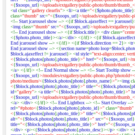
<
{
$xoops_url
}
>/uploads/extgallery/public-photo/thumb/thumb_<
<
ul
class=
"gallery clearfix"
> <
li
><
a title
=
"<
{
$photo
.
photo_title
}
class=
"thumb"
src
=
"<
{
$xoops_url
}
>/uploads/extgallery/public
<!--
Start jcarousel show
--> <{if
$block
.
ajaxeffect
==
jcarousel
}
<
img
class=
"thumb"
src
=
"<
{
$xoops_url
}
>/uploads/extgallery/p
<!--
End jcarousel show
--> <{if
$block
.
title
}> <
div
class=
"cente
<{
$photo
.
photo_title
}></
a
></
div
> <{/if}> <{if
$block
.
ajaxeffec
End jcarousel show
--> <{/if}> <{if
$block
.
direction
==
2
}> <
tr
End jcarousel show
--> <{
section name
=
photo loop
=
$block
.
phot
$block
.
ajaxeffect
!=
jcarousel
}> <
td style
=
"text-align:center; vert
<
{
$block
.
photos
[
photo
].
photo_title
}
>"
href
=
"<
{
$xoops_url
}
>/m
<
{
$xoops_url
}
>/uploads/extgallery/public-photo/thumb/thumb_<
</
a
> <{/if}> <!--
End Normal show
--> <!--
Start Tooltip show
-
<
{
$xoops_url
}
>/modules/extgallery/public-photo.php?photoId=
photo/medium/<
{
$block
.
photos
[
photo
].
photo_name
}
>"
><
img
cl
<
{
$block
.
photos
[
photo
].
photo_title
}
>"
title
=
"<
{
$block
.
photos
[
p
id
=
"gallery"
> <
a title
=
"<
{
$block
.
photos
[
photo
].
photo_title
}
>"
h
<
{
$xoops_url
}
>/uploads/extgallery/public-photo/thumb/thumb_<
</
a
> </
div
> <{/if}> <!--
End Lightbox
--> <!--
Start Overlay
-->
rel
=
"#photo<
{
$block
.
photos
[
photo
].
photo_id
}
>"
class=
"thumb"
<
{
$block
.
photos
[
photo
].
photo_title
}
>"
title
=
"<
{
$block
.
photos
[
p
alt
=
"<
{
$block
.
photos
[
photo
].
photo_title
}
>"
src
=
"<
{
$xoops_url
}
title
=
"<
{
$block
.
photos
[
photo
].
photo_title
}
>"
href
=
"<
{
$xoops_ur
</
div
> <
p
><{
$block
.
photos
[
photo
].
photo_desc
}></
p
> </
div
> </