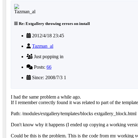
Re: Extgallery throwing errors on install
2012/4/18 23:45
Tazman_al
Just popping in
Posts:
66
Since: 2008/7/3 1
I had the same problem a while ago.
If I remember correctly found it was related to part of the template
Path: /modules/extgallery/templates/blocks extgallery_block.html
Don't know why it happens (I ended up copying a working version
Could be this is the problem. This is the code from my working v