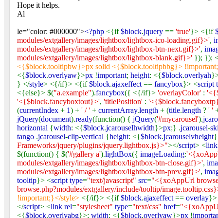
Hope it helps.
Al
le="color: #000000">
<?php
<{if
$block
.
jquery
==
'true'
}> <{if
modules/extgallery/images/lightbox/lightbox-ico-loading.gif}>'
,
i
modules/extgallery/images/lightbox/lightbox-btn-next.gif}>'
,
ima
modules/extgallery/images/lightbox/lightbox-blank.gif}>'
}); }); 
<{$block.tooltipbw}>px solid <{$block.tooltipbbg}> !important
<{
$block
.
overlyaw
}>
px
!
important
;
height
: <{
$block
.
overlyah
}
} </
style
> <{/if}> <{if
$block
.
ajaxeffect
==
fancybox
}> <
script 
<{else}> $(
"a.example"
).
fancybox
({ <{/if}>
'overlayColor'
:
'<{
'<{$block.fancyboxtout}>'
,
'titlePosition'
:
'<{$block.fancyboxtp
(
currentIndex
+
1
) +
' / '
+
currentArray
.
length
+ (
title
.
length
?
' '
jQuery
(
document
).
ready
(function() {
jQuery
(
'#mycarousel'
).
jcar
horizontal
{
width
: <{
$block
.
jcarouselhwidth
}>
px
;} .
jcarousel
-
sk
tango
.
jcarousel
-
clip
-
vertical
{
height
: <{
$block
.
jcarouselvheight
}
Frameworks/jquery/plugins/jquery.lightbox.js}>"
></
script
> <
link
$(function() { $(
'#gallery a'
).
lightBox
({
imageLoading
:
'<{xoAppU
modules/extgallery/images/lightbox/lightbox-btn-close.gif}>'
,
ima
modules/extgallery/images/lightbox/lightbox-btn-prev.gif}>'
,
ima
tooltip
}> <
script type
=
"text/javascript"
src
=
"<{xoAppUrl browse.p
browse.php?modules/extgallery/include/tooltip/image.tooltip.css
!important;}</style>
<{/if}> <{if
$block
.
ajaxeffect
==
overlay
}>
</
script
> <
link rel
=
"stylesheet"
type
=
"text/css"
href
=
"<{xoAppUrl
<{
$block
.
overlyabg
}>;
width
: <{
$block
.
overlyaw
}>
px
!
importa