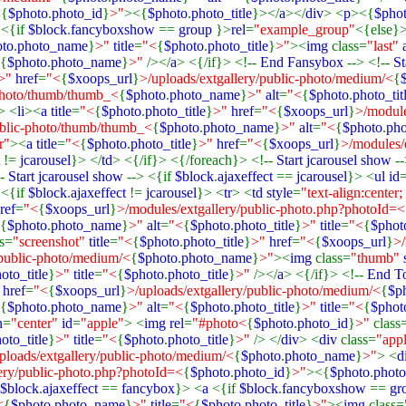
<
{
$photo
.
photo_id
}
>"
><{
$photo
.
photo_title
}></
a
></
div
> <
p
><{
$pho
a
<{if
$block
.
fancyboxshow
==
group
}>
rel
=
"example_group"
<{else}>
oto
.
photo_name
}
>"
title
=
"<
{
$photo
.
photo_title
}
>"
><
img
class=
"last"
{
$photo
.
photo_name
}
>"
/></
a
> <{/if}> <!--
End Fansybox
--> <!--
St
>"
href
=
"<
{
$xoops_url
}
>/uploads/extgallery/public-photo/medium/<
{
-photo/thumb/thumb_<
{
$photo
.
photo_name
}
>"
alt
=
"<
{
$photo
.
photo_tit
> <
li
><
a title
=
"<
{
$photo
.
photo_title
}
>"
href
=
"<
{
$xoops_url
}
>/module
ublic-photo/thumb/thumb_<
{
$photo
.
photo_name
}
>"
alt
=
"<
{
$photo
.
pho
r"
><
a title
=
"<
{
$photo
.
photo_title
}
>"
href
=
"<
{
$xoops_url
}
>/modules/
t
!=
jcarousel
}> </
td
> <{/if}> <{/foreach}> <!--
Start jcarousel show
-
--
Start jcarousel show
--> <{if
$block
.
ajaxeffect
==
jcarousel
}> <
ul id
 <{if
$block
.
ajaxeffect
!=
jcarousel
}> <
tr
> <
td style
=
"text-align:center;
ref
=
"<
{
$xoops_url
}
>/modules/extgallery/public-photo.php?photoId=<
{
$photo
.
photo_name
}
>"
alt
=
"<
{
$photo
.
photo_title
}
>"
title
=
"<
{
$phot
ss=
"screenshot"
title
=
"<
{
$photo
.
photo_title
}
>"
href
=
"<
{
$xoops_url
}
>/
/public-photo/medium/<
{
$photo
.
photo_name
}
>"
><
img
class=
"thumb"
oto_title
}
>"
title
=
"<
{
$photo
.
photo_title
}
>"
/></
a
> <{/if}> <!--
End T
"
href
=
"<
{
$xoops_url
}
>/uploads/extgallery/public-photo/medium/<
{
$p
{
$photo
.
photo_name
}
>"
alt
=
"<
{
$photo
.
photo_title
}
>"
title
=
"<
{
$phot
n
=
"center"
id
=
"apple"
> <
img rel
=
"#photo<
{
$photo
.
photo_id
}
>"
class
oto_title
}
>"
title
=
"<
{
$photo
.
photo_title
}
>"
/> </
div
> <
div
class=
"app
ploads/extgallery/public-photo/medium/<
{
$photo
.
photo_name
}
>"
> <
d
ery/public-photo.php?photoId=<
{
$photo
.
photo_id
}
>"
><{
$photo
.
photo
$block
.
ajaxeffect
==
fancybox
}> <
a
<{if
$block
.
fancyboxshow
==
gr
<
{
$photo
.
photo_name
}
>"
title
=
"<
{
$photo
.
photo_title
}
>"
><
img
class=