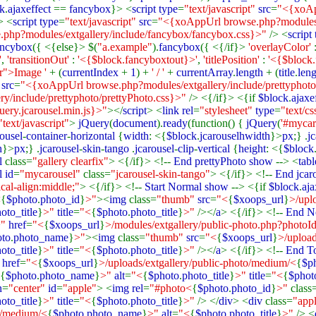
k
.
ajaxeffect
==
fancybox
}> <
script type
=
"text/javascript"
src
=
"<{xoAp
> <
script type
=
"text/javascript"
src
=
"<{xoAppUrl browse.php?modules/e
php?modules/extgallery/include/fancybox/fancybox.css}>"
/> <
script
ancybox
({ <{else}> $(
"a.example"
).
fancybox
({ <{/if}>
'overlayColor'
'
,
'transitionOut'
:
'<{$block.fancyboxtout}>'
,
'titlePosition'
:
'<{$block
er">Image '
+ (
currentIndex
+
1
) +
' / '
+
currentArray
.
length
+ (
title
.
len
"
src
=
"<{xoAppUrl browse.php?modules/extgallery/include/prettyphoto/
y/include/prettyphoto/prettyPhoto.css}>"
/> <{/if}> <{if
$block
.
ajaxe
ery.jcarousel.min.js}>"
></
script
> <
link rel
=
"stylesheet"
type
=
"text/c
"text/javascript"
>
jQuery
(
document
).
ready
(function() {
jQuery
(
'#mycar
rousel
-
container
-
horizontal
{
width
: <{
$block
.
jcarouselhwidth
}>
px
;} .
j
h
}>
px
;} .
jcarousel
-
skin
-
tango
.
jcarousel
-
clip
-
vertical
{
height
: <{
$block
l
class=
"gallery clearfix"
> <{/if}> <!--
End prettyPhoto show
--> <
tabl
l id
=
"mycarousel"
class=
"jcarousel-skin-tango"
> <{/if}> <!--
End jcar
ical-align:middle;"
> <{/if}> <!--
Start Normal show
--> <{if
$block
.
aja
<
{
$photo
.
photo_id
}
>"
><
img
class=
"thumb"
src
=
"<
{
$xoops_url
}
>/uplo
oto_title
}
>"
title
=
"<
{
$photo
.
photo_title
}
>"
/></
a
> <{/if}> <!--
End N
>"
href
=
"<
{
$xoops_url
}
>/modules/extgallery/public-photo.php?photoI
oto
.
photo_name
}
>"
><
img
class=
"thumb"
src
=
"<
{
$xoops_url
}
>/upload
oto_title
}
>"
title
=
"<
{
$photo
.
photo_title
}
>"
/></
a
> <{/if}> <!--
End T
"
href
=
"<
{
$xoops_url
}
>/uploads/extgallery/public-photo/medium/<
{
$p
{
$photo
.
photo_name
}
>"
alt
=
"<
{
$photo
.
photo_title
}
>"
title
=
"<
{
$phot
n
=
"center"
id
=
"apple"
> <
img rel
=
"#photo<
{
$photo
.
photo_id
}
>"
class
oto_title
}
>"
title
=
"<
{
$photo
.
photo_title
}
>"
/> </
div
> <
div
class=
"app
to/medium/<
{
$photo
.
photo_name
}
>"
alt
=
"<
{
$photo
.
photo_title
}
>"
/> <