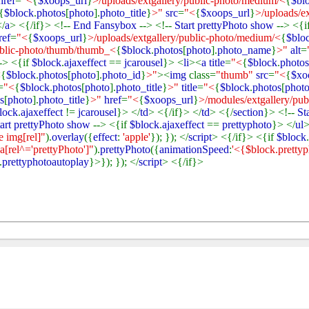
href
=
"<
{
$xoops_url
}
>/uploads/extgallery/public-photo/medium/<
{
$bl
{
$block
.
photos
[
photo
].
photo_title
}
>"
src
=
"<
{
$xoops_url
}
>/uploads/ex
</
a
> <{/if}> <!--
End Fansybox
--> <!--
Start prettyPhoto show
--> <{i
ref
=
"<
{
$xoops_url
}
>/uploads/extgallery/public-photo/medium/<
{
$blo
ublic-photo/thumb/thumb_<
{
$block
.
photos
[
photo
].
photo_name
}
>"
alt
=
-> <{if
$block
.
ajaxeffect
==
jcarousel
}> <
li
><
a title
=
"<
{
$block
.
photos
<
{
$block
.
photos
[
photo
].
photo_id
}
>"
><
img
class=
"thumb"
src
=
"<
{
$xo
=
"<
{
$block
.
photos
[
photo
].
photo_title
}
>"
title
=
"<
{
$block
.
photos
[
phot
s
[
photo
].
photo_title
}
>"
href
=
"<
{
$xoops_url
}
>/modules/extgallery/pu
lock
.
ajaxeffect
!=
jcarousel
}> </
td
> <{/if}> </
td
> <{/
section
}> <!--
St
tart prettyPhoto show
--> <{if
$block
.
ajaxeffect
==
prettyphoto
}> </
ul
>
e img[rel]"
).
overlay
({
effect
:
'apple'
}); }); </
script
> <{/if}> <{if
$block
.
 a[rel^='prettyPhoto']"
).
prettyPhoto
({
animationSpeed
:
'<{$block.pretty
.
prettyphotoautoplay
}>}); }); </
script
> <{/if}>