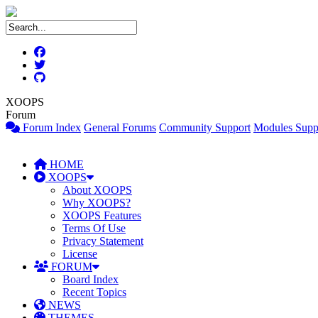
XOOPS
Forum
Forum Index
General Forums
Community Support
Modules Supp
HOME
XOOPS
About XOOPS
Why XOOPS?
XOOPS Features
Terms Of Use
Privacy Statement
License
FORUM
Board Index
Recent Topics
NEWS
THEMES