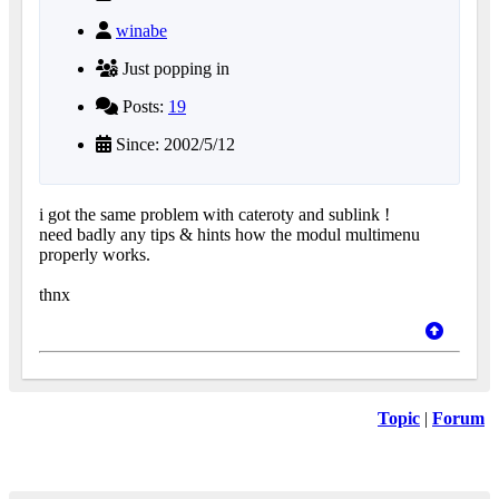
winabe
Just popping in
Posts:
19
Since: 2002/5/12
i got the same problem with cateroty and sublink !
need badly any tips & hints how the modul multimenu
properly works.
thnx
Topic
|
Forum