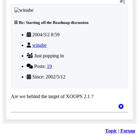
8
Re: Starting off the Roadmap discussion
2004/3/2 8:59
winabe
Just popping in
Posts:
19
Since: 2002/5/12
Are we behind the target of XOOPS 2.1 ?
Topic
|
Forum