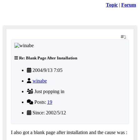
Topic
|
Forum
5
Re: Blank Page After Installation
2004/9/13 7:05
winabe
Just popping in
Posts:
19
Since: 2002/5/12
I also got a blank page after installation and the cause was :