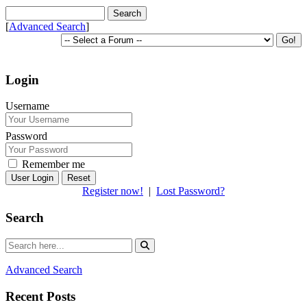
[
Advanced Search
]
Login
Username
Password
Remember me
Reset
Register now!
|
Lost Password?
Search
Advanced Search
Recent Posts