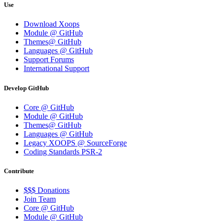
Use
Download Xoops
Module @ GitHub
Themes@ GitHub
Languages @ GitHub
Support Forums
International Support
Develop GitHub
Core @ GitHub
Module @ GitHub
Themes@ GitHub
Languages @ GitHub
Legacy XOOPS @ SourceForge
Coding Standards PSR-2
Contribute
$$$ Donations
Join Team
Core @ GitHub
Module @ GitHub