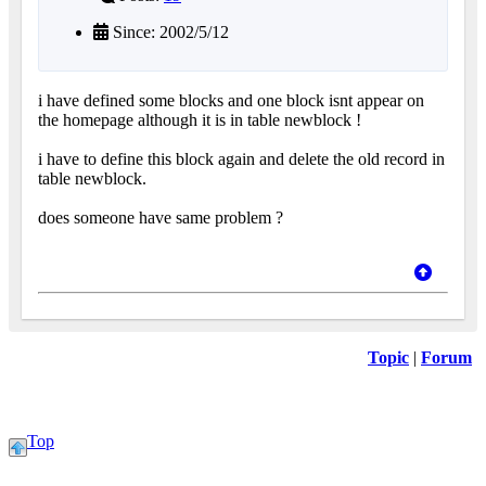
Since: 2002/5/12
i have defined some blocks and one block isnt appear on
the homepage although it is in table newblock !
i have to define this block again and delete the old record in
table newblock.
does someone have same problem ?
Topic
|
Forum
Top