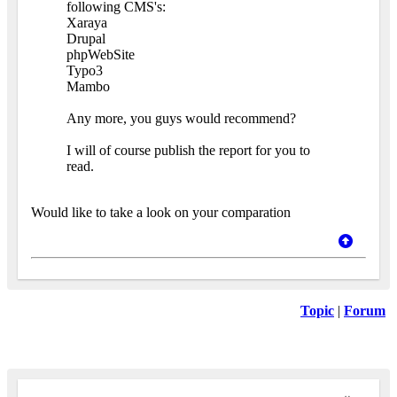
following CMS's:
Xaraya
Drupal
phpWebSite
Typo3
Mambo
Any more, you guys would recommend?
I will of course publish the report for you to
read.
Would like to take a look on your comparation
Topic
|
Forum