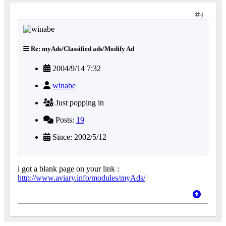
4
Re: myAds/Classified ads/Modify Ad
2004/9/14 7:32
winabe
Just popping in
Posts:
19
Since: 2002/5/12
i got a blank page on your link :
http://www.aviary.info/modules/myAds/