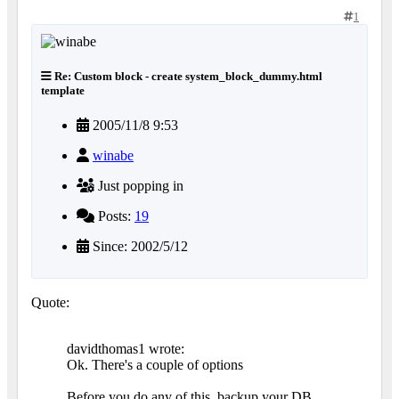
1
Re: Custom block - create system_block_dummy.html
template
2005/11/8 9:53
winabe
Just popping in
Posts:
19
Since: 2002/5/12
Quote:
davidthomas1 wrote:
Ok. There's a couple of options
Before you do any of this, backup your DB.