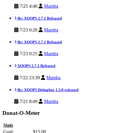
7/25 4:46
Mamba
Re: XOOPS 2.7.1 Released
7/23 0:26
Mamba
Re: XOOPS 2.7.1 Released
7/23 0:25
Mamba
XOOPS 2.7.1 Released
7/22 23:39
Mamba
Re: XOOPS Debugbar 1.3.0 released
7/21 8:49
Mamba
Donat-O-Meter
Stats
Goal:
$15.00