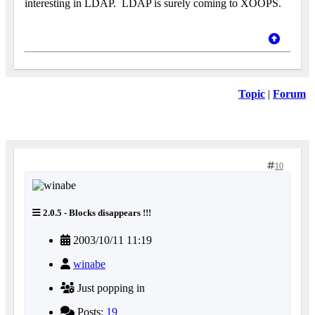
interesting in LDAP.
LDAP is surely coming to XOOPS.
Topic
|
Forum
10
2.0.5 - Blocks disappears !!!
2003/10/11 11:19
winabe
Just popping in
Posts:
19