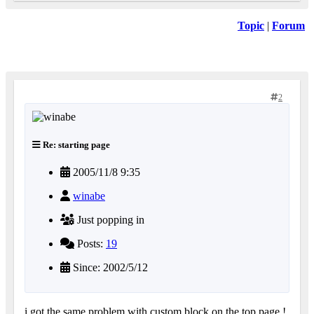
Topic
|
Forum
2
Re: starting page
2005/11/8 9:35
winabe
Just popping in
Posts:
19
Since: 2002/5/12
i got the same problem with custom block on the top page !