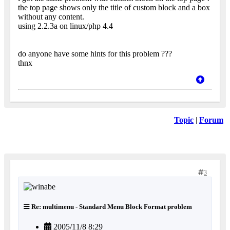
the top page shows only the title of custom block and a box
without any content.
using 2.2.3a on linux/php 4.4
do anyone have some hints for this problem ???
thnx
Topic
|
Forum
3
Re: multimenu - Standard Menu Block Format problem
2005/11/8 8:29