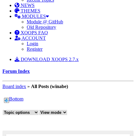
NEWS
THEMES
MODULES
Module @ GitHub
Old Repository
XOOPS FAQ
ACCOUNT
Login
Register
DOWNLOAD XOOPS 2.7.x
Forum Index
Board index
»
All Posts (winabe)
Bottom