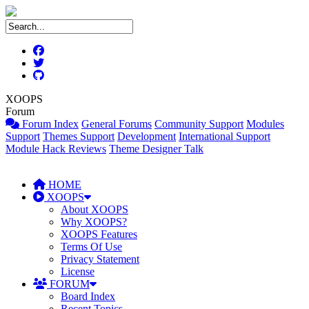
XOOPS
Forum
Forum Index
General Forums
Community Support
Modules
Support
Themes Support
Development
International Support
Module Hack Reviews
Theme Designer Talk
HOME
XOOPS
About XOOPS
Why XOOPS?
XOOPS Features
Terms Of Use
Privacy Statement
License
FORUM
Board Index
Recent Topics