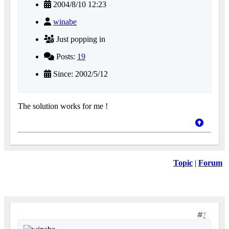
2004/8/10 12:23
winabe
Just popping in
Posts:
19
Since: 2002/5/12
The solution works for me !
Topic
|
Forum
7