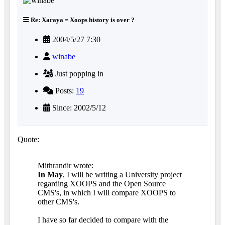
Re: Xaraya = Xoops history is over ?
2004/5/27 7:30
winabe
Just popping in
Posts:
19
Since: 2002/5/12
Quote:
Mithrandir wrote:
In May
, I will be writing a University project
regarding XOOPS and the Open Source
CMS's, in which I will compare XOOPS to
other CMS's.
I have so far decided to compare with the