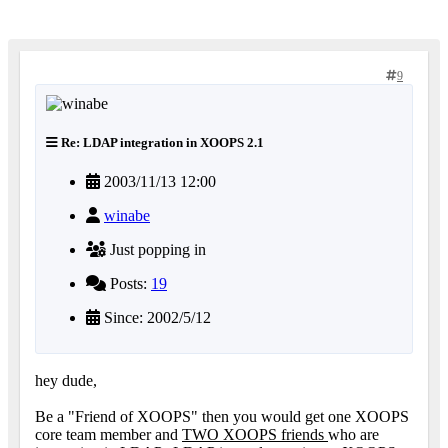
9
Re: LDAP integration in XOOPS 2.1
2003/11/13 12:00
winabe
Just popping in
Posts:
19
Since: 2002/5/12
hey dude,
Be a "Friend of XOOPS" then you would get one XOOPS
core team member and
TWO XOOPS friends
who are