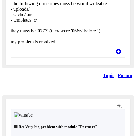
The following directories muss be world writeable:
- uploads/,
- cache/ and
- templates_c/
they muss be '0777' (they were '0666' before !)
my problem is resolved.
Topic
|
Forum
6
Re: Very big problem with module "Partners"