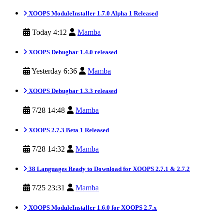
XOOPS ModuleInstaller 1.7.0 Alpha 1 Released
Today 4:12
Mamba
XOOPS Debugbar 1.4.0 released
Yesterday 6:36
Mamba
XOOPS Debugbar 1.3.3 released
7/28 14:48
Mamba
XOOPS 2.7.3 Beta 1 Released
7/28 14:32
Mamba
38 Languages Ready to Download for XOOPS 2.7.1 & 2.7.2
7/25 23:31
Mamba
XOOPS ModuleInstaller 1.6.0 for XOOPS 2.7.x