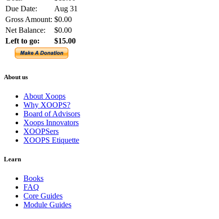
Due Date:
Aug 31
Gross Amount:
$0.00
Net Balance:
$0.00
Left to go:
$15.00
About us
About Xoops
Why XOOPS?
Board of Advisors
Xoops Innovators
XOOPSers
XOOPS Etiquette
Learn
Books
FAQ
Core Guides
Module Guides