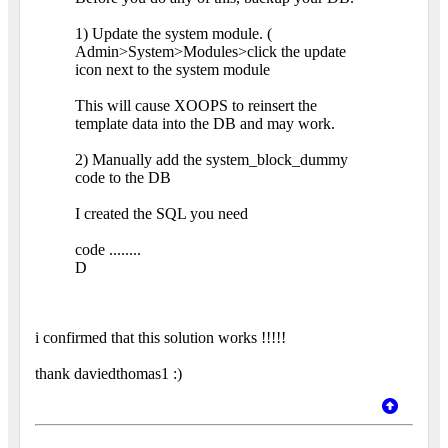
1) Update the system module. (
Admin>System>Modules>click the update
icon next to the system module
This will cause XOOPS to reinsert the
template data into the DB and may work.
2) Manually add the system_block_dummy
code to the DB
I created the SQL you need
code ........
D
i confirmed that this solution works !!!!!
thank daviedthomas1 :)