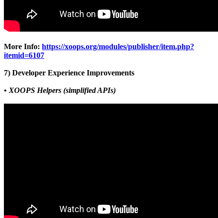
More Info:
https://xoops.org/modules/publisher/item.php?
itemid=6107
7) Developer Experience Improvements
• XOOPS Helpers (simplified APIs)