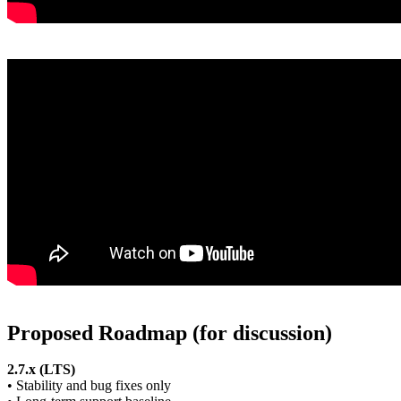
Proposed Roadmap (for discussion)
2.7.x (LTS)
• Stability and bug fixes only