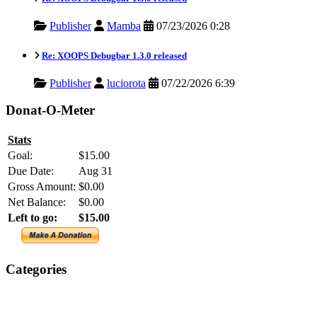
Publisher
Mamba
07/23/2026 0:28
Re: XOOPS Debugbar 1.3.0 released
Publisher
luciorota
07/22/2026 6:39
Donat-O-Meter
Stats
Goal:
$15.00
Due Date:
Aug 31
Gross Amount:
$0.00
Net Balance:
$0.00
Left to go:
$15.00
Categories
XOOPS
Newsletter