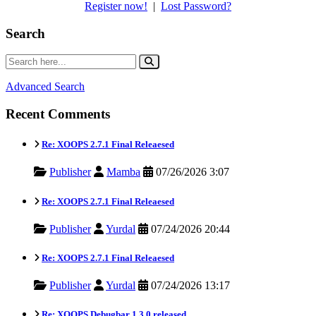
Register now!
|
Lost Password?
Search
Advanced Search
Recent Comments
Re: XOOPS 2.7.1 Final Releaesed
Publisher
Mamba
07/26/2026 3:07
Re: XOOPS 2.7.1 Final Releaesed
Publisher
Yurdal
07/24/2026 20:44
Re: XOOPS 2.7.1 Final Releaesed
Publisher
Yurdal
07/24/2026 13:17
Re: XOOPS Debugbar 1.3.0 released