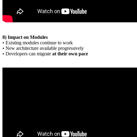
8) Impact on Modules
• Existing modules continue to work
• New architecture available progressively
• Developers can migrate
at their own pace