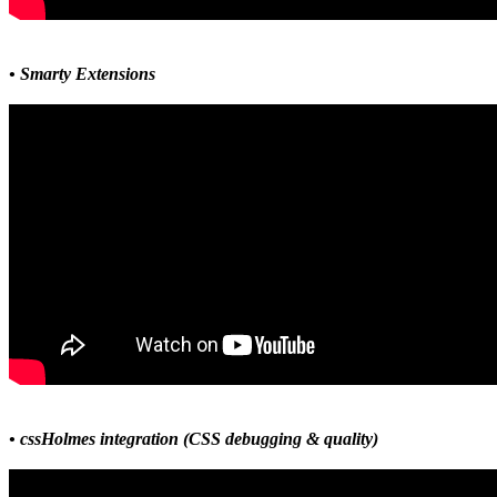
• Smarty Extensions
• cssHolmes integration (CSS debugging & quality)