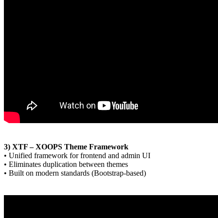
3) XTF – XOOPS Theme Framework
• Unified framework for frontend and admin UI
• Eliminates duplication between themes
• Built on modern standards (Bootstrap-based)