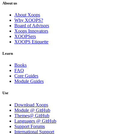
About us
About Xoops
Why XOOPS?
Board of Advisors
Xoops Innovators
XOOPSers
XOOPS Etiquette
Learn
Books
FAQ
Core Guides
Module Guides
Use
Download Xoops
Module @ GitHub
Themes@ GitHub
Languages @ GitHub
Support Forums
International Support