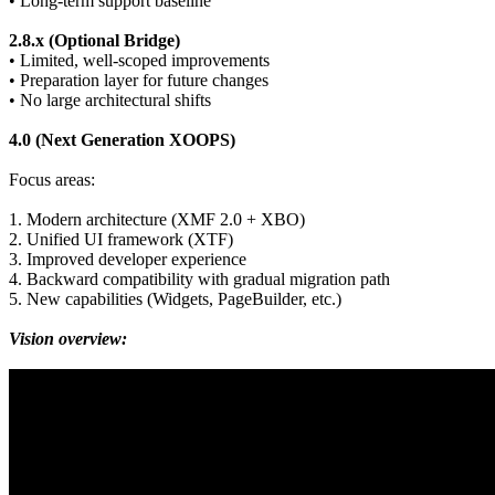
• Long-term support baseline
2.8.x (Optional Bridge)
• Limited, well-scoped improvements
• Preparation layer for future changes
• No large architectural shifts
4.0 (Next Generation XOOPS)
Focus areas:
1. Modern architecture (XMF 2.0 + XBO)
2. Unified UI framework (XTF)
3. Improved developer experience
4. Backward compatibility with gradual migration path
5. New capabilities (Widgets, PageBuilder, etc.)
Vision overview: