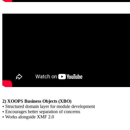
2) XOOPS Business Objects (XBO)
• Structured domain layer for module development
• Encourages better separation of concerns
• Works alongside XMF 2.0