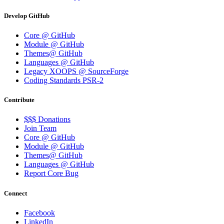
Develop GitHub
Core @ GitHub
Module @ GitHub
Themes@ GitHub
Languages @ GitHub
Legacy XOOPS @ SourceForge
Coding Standards PSR-2
Contribute
$$$ Donations
Join Team
Core @ GitHub
Module @ GitHub
Themes@ GitHub
Languages @ GitHub
Report Core Bug
Connect
Facebook
LinkedIn