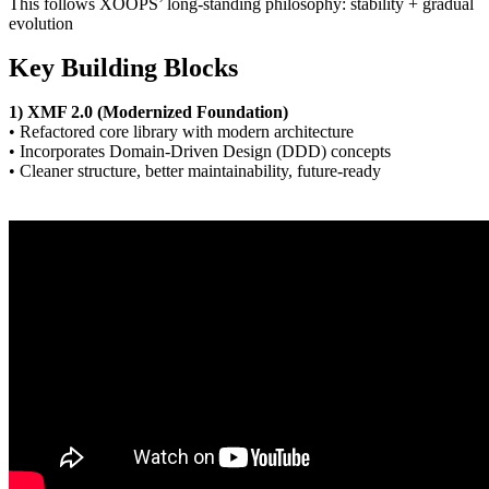
This follows XOOPS’ long-standing philosophy: stability + gradual
evolution
Key Building Blocks
1) XMF 2.0 (Modernized Foundation)
• Refactored core library with modern architecture
• Incorporates Domain-Driven Design (DDD) concepts
• Cleaner structure, better maintainability, future-ready