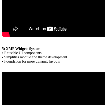
5) XMF Widgets System
• Reusable UI components
• Simplifies module and theme development
• Foundation for more dynamic layouts