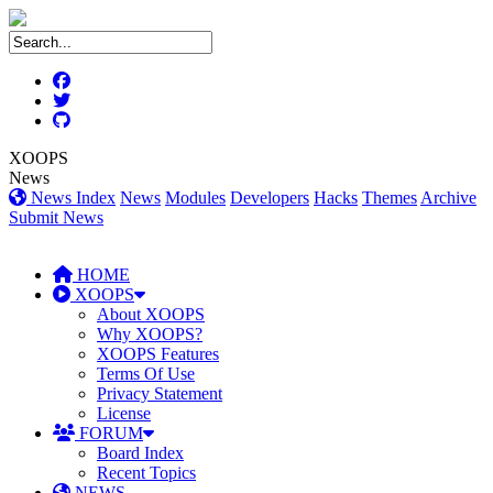
XOOPS
News
News Index
News
Modules
Developers
Hacks
Themes
Archive
Submit News
HOME
XOOPS
About XOOPS
Why XOOPS?
XOOPS Features
Terms Of Use
Privacy Statement
License
FORUM
Board Index
Recent Topics
NEWS