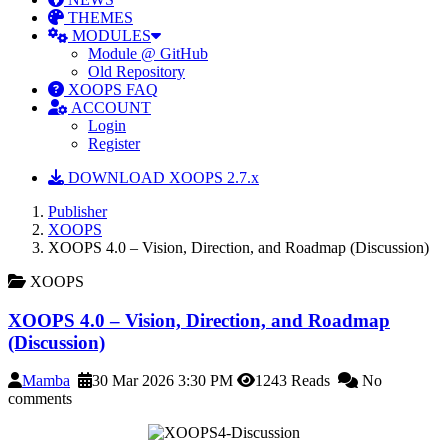
THEMES
MODULES
Module @ GitHub
Old Repository
XOOPS FAQ
ACCOUNT
Login
Register
DOWNLOAD XOOPS 2.7.x
Publisher
XOOPS
XOOPS 4.0 – Vision, Direction, and Roadmap (Discussion)
XOOPS
XOOPS 4.0 – Vision, Direction, and Roadmap
(Discussion)
Mamba
30 Mar 2026 3:30 PM
1243 Reads
No
comments