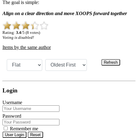
The goal is simple:
Align on a clear direction and move XOOPS forward together
Rating:
3.4
/5 (8 votes)
Voting is disabled!
Items by the same author
Refresh
Login
Username
Password
Remember me
Reset