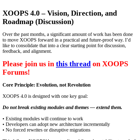
XOOPS 4.0 – Vision, Direction, and
Roadmap (Discussion)
Over the past months, a significant amount of work has been done
to move XOOPS forward in a practical and future-proof way. I’d
like to consolidate that into a clear starting point for discussion,
feedback, and alignment.
Please join us in
this thread
on XOOPS
Forums!
Core Principle: Evolution, not Revolution
XOOPS 4.0 is designed with one key goal:
Do not break existing modules and themes — extend them.
• Existing modules will continue to work
• Developers can adopt new architecture incrementally
• No forced rewrites or disruptive migrations