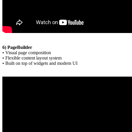
6) PageBuilder
• Visual page composition
• Flexible content layout system
• Built on top of widgets and modern UI