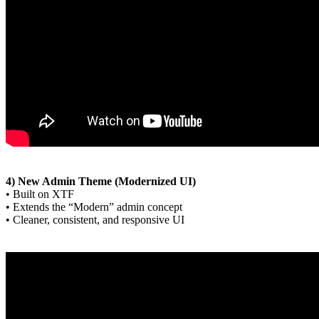
4) New Admin Theme (Modernized UI)
• Built on XTF
• Extends the “Modern” admin concept
• Cleaner, consistent, and responsive UI