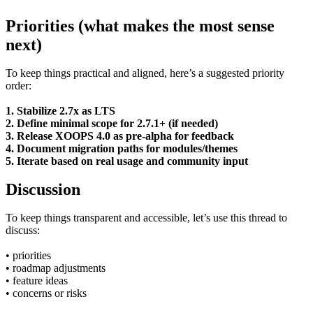
Priorities (what makes the most sense
next)
To keep things practical and aligned, here’s a suggested priority
order:
1. Stabilize 2.7x as LTS
2. Define minimal scope for 2.7.1+ (if needed)
3. Release XOOPS 4.0 as pre-alpha for feedback
4. Document migration paths for modules/themes
5. Iterate based on real usage and community input
Discussion
To keep things transparent and accessible, let’s use this thread to
discuss:
• priorities
• roadmap adjustments
• feature ideas
• concerns or risks