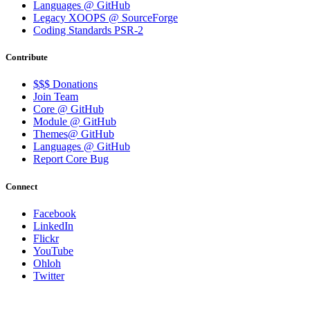
Languages @ GitHub
Legacy XOOPS @ SourceForge
Coding Standards PSR-2
Contribute
$$$ Donations
Join Team
Core @ GitHub
Module @ GitHub
Themes@ GitHub
Languages @ GitHub
Report Core Bug
Connect
Facebook
LinkedIn
Flickr
YouTube
Ohloh
Twitter