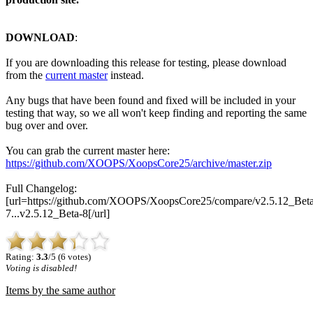
DOWNLOAD
:
If you are downloading this release for testing, please download
from the
current master
instead.
Any bugs that have been found and fixed will be included in your
testing that way, so we all won't keep finding and reporting the same
bug over and over.
You can grab the current master here:
https://github.com/XOOPS/XoopsCore25/archive/master.zip
Full Changelog:
[url=https://github.com/XOOPS/XoopsCore25/compare/v2.5.12_Beta
7...v2.5.12_Beta-8[/url]
Rating:
3.3
/5 (6 votes)
Voting is disabled!
Items by the same author