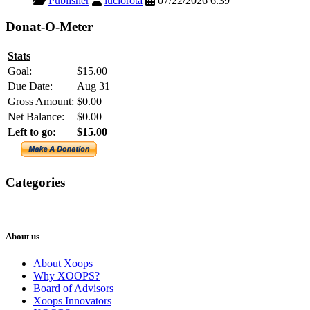
Publisher
luciorota
07/22/2026 6:39
Donat-O-Meter
Stats
Goal:
$15.00
Due Date:
Aug 31
Gross Amount:
$0.00
Net Balance:
$0.00
Left to go:
$15.00
Categories
XOOPS
Newsletter
About us
About Xoops
Why XOOPS?
Board of Advisors
Xoops Innovators