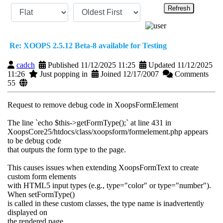
Refresh
Re: XOOPS 2.5.12 Beta-8 available for Testing
cadch
Published 11/12/2025 11:25
Updated 11/12/2025
11:26
Just popping in
Joined 12/17/2007
Comments
55
Request to remove debug code in XoopsFormElement
The line `echo $this->getFormType();` at line 431 in
XoopsCore25/htdocs/class/xoopsform/formelement.php appears
to be debug code
that outputs the form type to the page.
This causes issues when extending XoopsFormText to create
custom form elements
with HTML5 input types (e.g., type="color" or type="number").
When setFormType()
is called in these custom classes, the type name is inadvertently
displayed on
the rendered page.