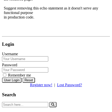
Suggest removing this echo statement as it doesn't serve any
functional purpose
in production code.
Login
Username
Password
Remember me
Reset
Register now!
|
Lost Password?
Search