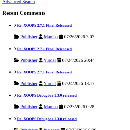
Advanced Search
Recent Comments
Re: XOOPS 2.7.1 Final Releaesed
Publisher
Mamba
07/26/2026 3:07
Re: XOOPS 2.7.1 Final Releaesed
Publisher
Yurdal
07/24/2026 20:44
Re: XOOPS 2.7.1 Final Releaesed
Publisher
Yurdal
07/24/2026 13:17
Re: XOOPS Debugbar 1.3.0 released
Publisher
Mamba
07/23/2026 0:28
Re: XOOPS Debugbar 1.3.0 released