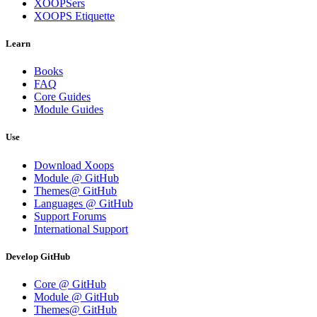
XOOPSers
XOOPS Etiquette
Learn
Books
FAQ
Core Guides
Module Guides
Use
Download Xoops
Module @ GitHub
Themes@ GitHub
Languages @ GitHub
Support Forums
International Support
Develop GitHub
Core @ GitHub
Module @ GitHub
Themes@ GitHub