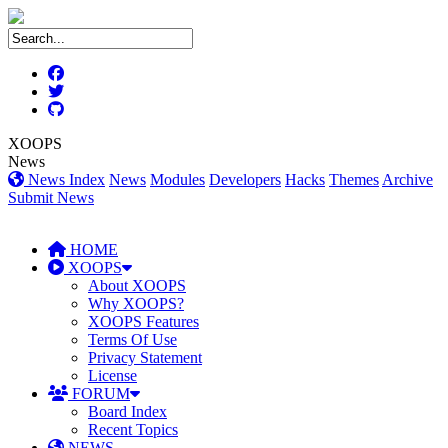
XOOPS
News
News Index
News
Modules
Developers
Hacks
Themes
Archive
Submit News
HOME
XOOPS
About XOOPS
Why XOOPS?
XOOPS Features
Terms Of Use
Privacy Statement
License
FORUM
Board Index
Recent Topics
NEWS