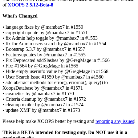
of
XOOPS 2.5.12-Beta-8
What's Changed
• language fixes by @mambax7 in #1550
• copyright update by @mambax7 in #1551
• fix Admin help toggle by @mambax7 in #1553
• fix for Admin users search by @mambax7 in #1554
• Bootstrap 5.3.7 by @mambax7 in #1557
• Feature/updates by @mambax7 in #1555
• Fix Deprecated addSlashes by @GregMage in #1566
• Fix: #1564 by @GregMage in #1565
• Hide empty userinfo value by @GregMage in #1568
• User Search Issue #1559 by @mambax7 in #1560
• add abstract methods for error(), errorno(), query() to
XoopsDatabase by @mambax7 in #1571
• cosmetics by @mambax7 in #1570
• Criteria cleanup by @mambax7 in #1572
• cleanup mailer by @mambax7 in #1574
• update XMF by @mambax7 in #1573
Please help make XOOPS better by testing and
reporting any issues
!
This is a BETA intended for testing only. Do NOT use it in a
production site.