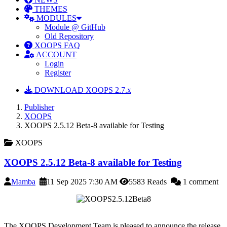
THEMES
MODULES
Module @ GitHub
Old Repository
XOOPS FAQ
ACCOUNT
Login
Register
DOWNLOAD XOOPS 2.7.x
Publisher
XOOPS
XOOPS 2.5.12 Beta-8 available for Testing
XOOPS
XOOPS 2.5.12 Beta-8 available for Testing
Mamba
11 Sep 2025 7:30 AM
5583 Reads
1 comment
The XOOPS Development Team is pleased to announce the release