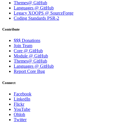
Themes@ GitHub
Languages @ GitHub
Legacy XOOPS @ SourceForge
Coding Standards PSR-2
Contribute
$$$ Donations
Join Team
Core @ GitHub
Module @ GitHub
Themes@ GitHub
Languages @ GitHub
Report Core Bug
Connect
Facebook
LinkedIn
Flickr
YouTube
Ohloh
Twitter