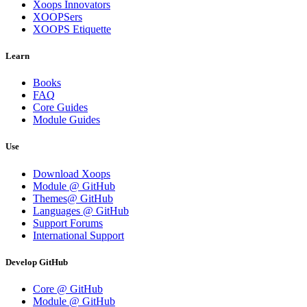
Xoops Innovators
XOOPSers
XOOPS Etiquette
Learn
Books
FAQ
Core Guides
Module Guides
Use
Download Xoops
Module @ GitHub
Themes@ GitHub
Languages @ GitHub
Support Forums
International Support
Develop GitHub
Core @ GitHub
Module @ GitHub