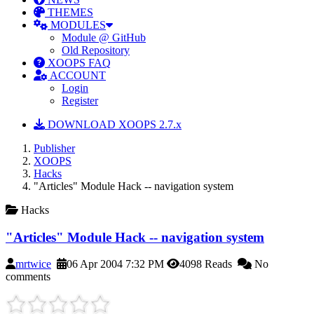
THEMES
MODULES
Module @ GitHub
Old Repository
XOOPS FAQ
ACCOUNT
Login
Register
DOWNLOAD XOOPS 2.7.x
Publisher
XOOPS
Hacks
"Articles" Module Hack -- navigation system
Hacks
"Articles" Module Hack -- navigation system
mrtwice
06 Apr 2004 7:32 PM
4098 Reads
No
comments