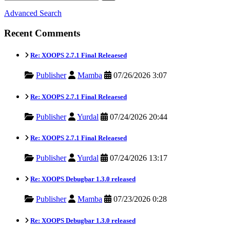
Advanced Search
Recent Comments
Re: XOOPS 2.7.1 Final Releaesed
Publisher
Mamba
07/26/2026 3:07
Re: XOOPS 2.7.1 Final Releaesed
Publisher
Yurdal
07/24/2026 20:44
Re: XOOPS 2.7.1 Final Releaesed
Publisher
Yurdal
07/24/2026 13:17
Re: XOOPS Debugbar 1.3.0 released
Publisher
Mamba
07/23/2026 0:28
Re: XOOPS Debugbar 1.3.0 released