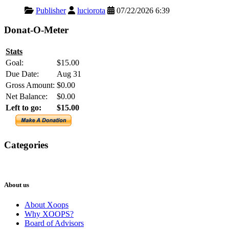
Publisher
luciorota
07/22/2026 6:39
Donat-O-Meter
Stats
Goal:
$15.00
Due Date:
Aug 31
Gross Amount:
$0.00
Net Balance:
$0.00
Left to go:
$15.00
Categories
XOOPS
Newsletter
About us
About Xoops
Why XOOPS?
Board of Advisors