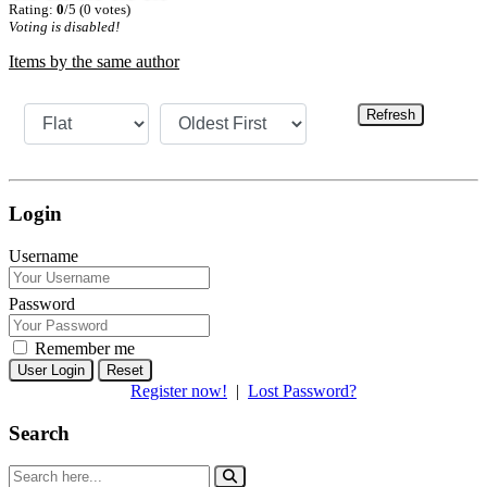
Rating:
0
/5 (0 votes)
Voting is disabled!
Items by the same author
Refresh
Login
Username
Password
Remember me
Reset
Register now!
|
Lost Password?
Search