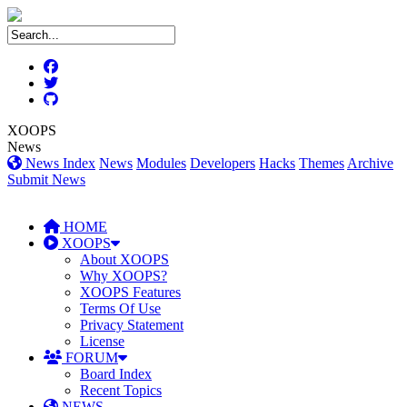
XOOPS
News
News Index
News
Modules
Developers
Hacks
Themes
Archive
Submit News
HOME
XOOPS
About XOOPS
Why XOOPS?
XOOPS Features
Terms Of Use
Privacy Statement
License
FORUM
Board Index
Recent Topics
NEWS