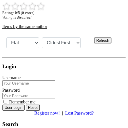
Rating:
0
/5 (0 votes)
Voting is disabled!
Items by the same author
Refresh
Login
Username
Password
Remember me
Reset
Register now!
|
Lost Password?
Search