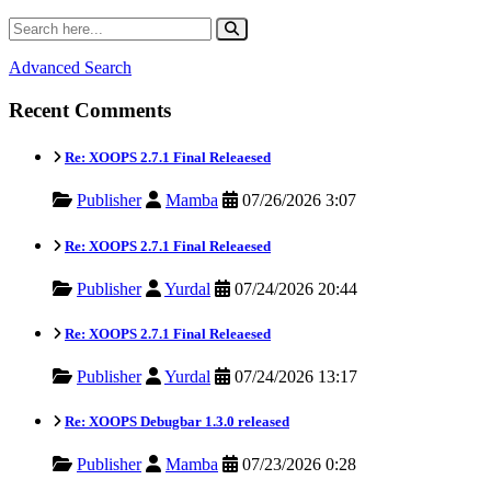
Advanced Search
Recent Comments
Re: XOOPS 2.7.1 Final Releaesed
Publisher
Mamba
07/26/2026 3:07
Re: XOOPS 2.7.1 Final Releaesed
Publisher
Yurdal
07/24/2026 20:44
Re: XOOPS 2.7.1 Final Releaesed
Publisher
Yurdal
07/24/2026 13:17
Re: XOOPS Debugbar 1.3.0 released
Publisher
Mamba
07/23/2026 0:28