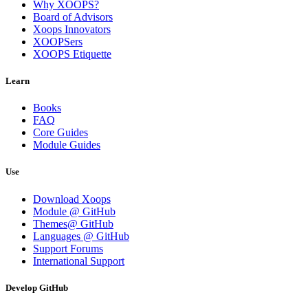
Why XOOPS?
Board of Advisors
Xoops Innovators
XOOPSers
XOOPS Etiquette
Learn
Books
FAQ
Core Guides
Module Guides
Use
Download Xoops
Module @ GitHub
Themes@ GitHub
Languages @ GitHub
Support Forums
International Support
Develop GitHub