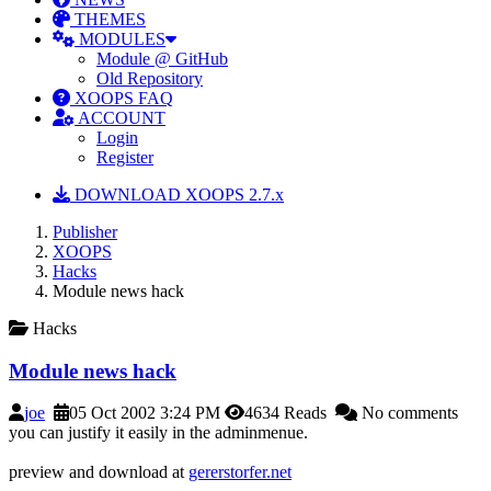
THEMES
MODULES
Module @ GitHub
Old Repository
XOOPS FAQ
ACCOUNT
Login
Register
DOWNLOAD XOOPS 2.7.x
Publisher
XOOPS
Hacks
Module news hack
Hacks
Module news hack
joe
05 Oct 2002 3:24 PM
4634 Reads
No comments
you can justify it easily in the adminmenue.
preview and download at
gererstorfer.net