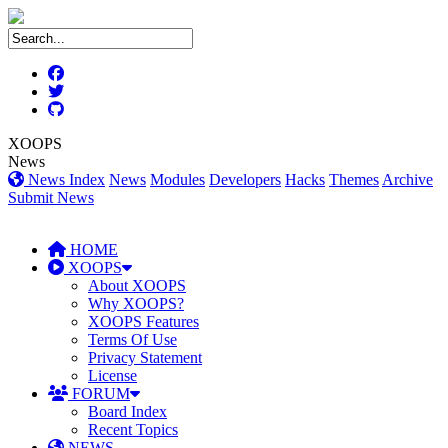
XOOPS
News
News Index
News
Modules
Developers
Hacks
Themes
Archive
Submit News
HOME
XOOPS
About XOOPS
Why XOOPS?
XOOPS Features
Terms Of Use
Privacy Statement
License
FORUM
Board Index
Recent Topics
NEWS