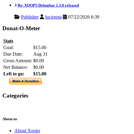
Re: XOOPS Debugbar 1.3.0 released
Publisher
luciorota
07/22/2026 6:39
Donat-O-Meter
Stats
Goal:
$15.00
Due Date:
Aug 31
Gross Amount:
$0.00
Net Balance:
$0.00
Left to go:
$15.00
Categories
XOOPS
Newsletter
About us
About Xoops