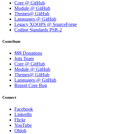
Core @ GitHub
Module @ GitHub
Themes@ GitHub
Languages @ GitHub
Legacy XOOPS @ SourceForge
Coding Standards PSR-2
Contribute
$$$ Donations
Join Team
Core @ GitHub
Module @ GitHub
Themes@ GitHub
Languages @ GitHub
Report Core Bug
Connect
Facebook
LinkedIn
Flickr
YouTube
Ohloh