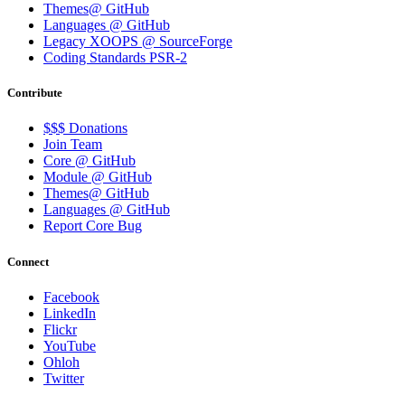
Themes@ GitHub
Languages @ GitHub
Legacy XOOPS @ SourceForge
Coding Standards PSR-2
Contribute
$$$ Donations
Join Team
Core @ GitHub
Module @ GitHub
Themes@ GitHub
Languages @ GitHub
Report Core Bug
Connect
Facebook
LinkedIn
Flickr
YouTube
Ohloh
Twitter