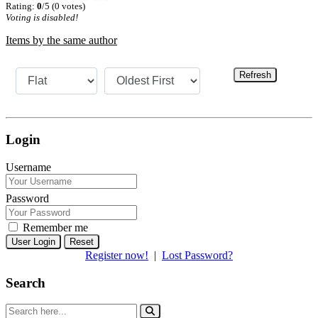
Rating:
0
/5 (0 votes)
Voting is disabled!
Items by the same author
Refresh
Login
Username
Password
Remember me
Reset
Register now!
|
Lost Password?
Search