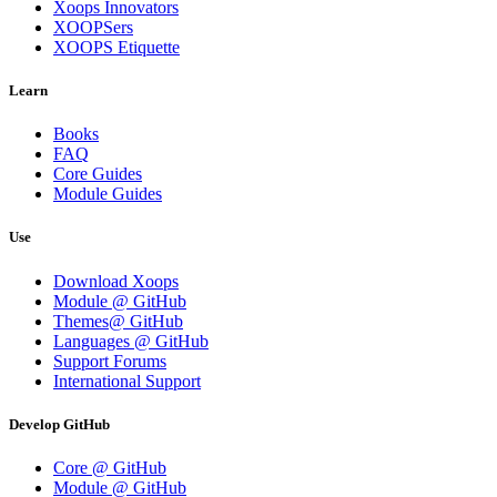
Xoops Innovators
XOOPSers
XOOPS Etiquette
Learn
Books
FAQ
Core Guides
Module Guides
Use
Download Xoops
Module @ GitHub
Themes@ GitHub
Languages @ GitHub
Support Forums
International Support
Develop GitHub
Core @ GitHub
Module @ GitHub