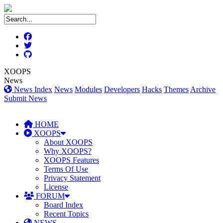
XOOPS
News
News Index
News
Modules
Developers
Hacks
Themes
Archive
Submit News
HOME
XOOPS
About XOOPS
Why XOOPS?
XOOPS Features
Terms Of Use
Privacy Statement
License
FORUM
Board Index
Recent Topics
NEWS