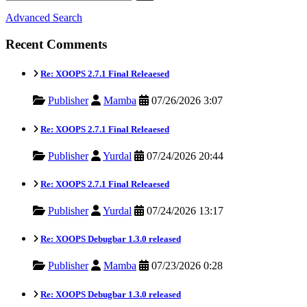
Advanced Search
Recent Comments
Re: XOOPS 2.7.1 Final Releaesed
Publisher
Mamba
07/26/2026 3:07
Re: XOOPS 2.7.1 Final Releaesed
Publisher
Yurdal
07/24/2026 20:44
Re: XOOPS 2.7.1 Final Releaesed
Publisher
Yurdal
07/24/2026 13:17
Re: XOOPS Debugbar 1.3.0 released
Publisher
Mamba
07/23/2026 0:28
Re: XOOPS Debugbar 1.3.0 released