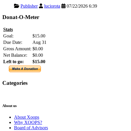
Publisher
luciorota
07/22/2026 6:39
Donat-O-Meter
Stats
Goal:
$15.00
Due Date:
Aug 31
Gross Amount:
$0.00
Net Balance:
$0.00
Left to go:
$15.00
Categories
XOOPS
Newsletter
About us
About Xoops
Why XOOPS?
Board of Advisors