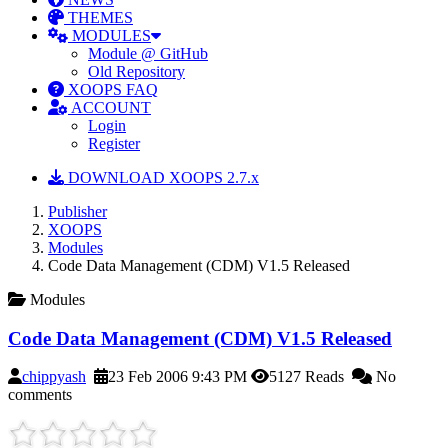
THEMES
MODULES
Module @ GitHub
Old Repository
XOOPS FAQ
ACCOUNT
Login
Register
DOWNLOAD XOOPS 2.7.x
Publisher
XOOPS
Modules
Code Data Management (CDM) V1.5 Released
Modules
Code Data Management (CDM) V1.5 Released
chippyash
23 Feb 2006 9:43 PM
5127 Reads
No
comments