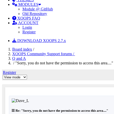
MODULES
Module @ GitHub
Old Repository
XOOPS FAQ
ACCOUNT
Login
Register
DOWNLOAD XOOPS 2.7.x
Board index
/
XOOPS Community Support forums /
Q and A
/ "Sorry, you do not have the permission to access this area...."
Register
Re: "Sorry, you do not have the permission to access this area...."