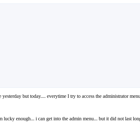
 yesterday but today.... everytime I try to access the administrator menu
'm lucky enough... i can get into the admin menu... but it did not last lo