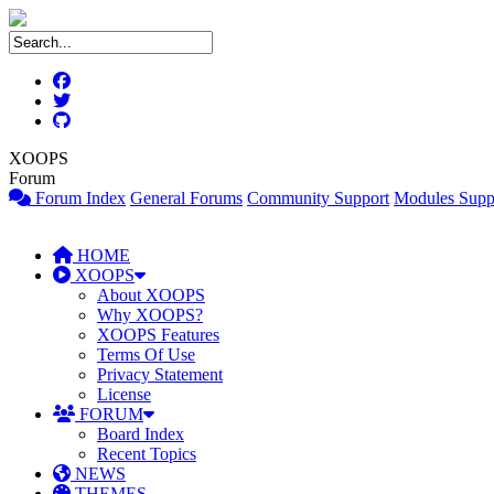
XOOPS
Forum
Forum Index
General Forums
Community Support
Modules Supp
HOME
XOOPS
About XOOPS
Why XOOPS?
XOOPS Features
Terms Of Use
Privacy Statement
License
FORUM
Board Index
Recent Topics
NEWS
THEMES