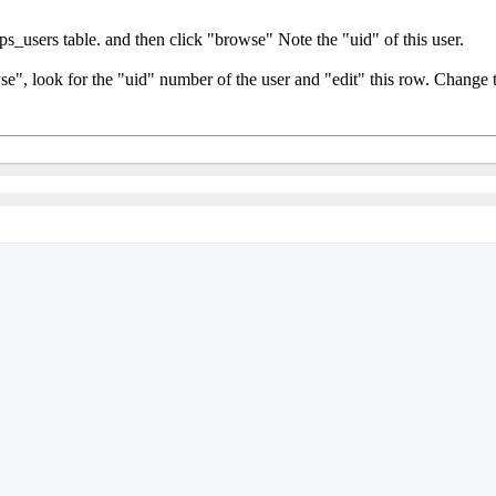
_users table. and then click "browse" Note the "uid" of this user.
e", look for the "uid" number of the user and "edit" this row. Change 