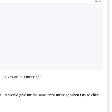
23
 it gives me this message :
ng... it would give me the same error message when i try to click