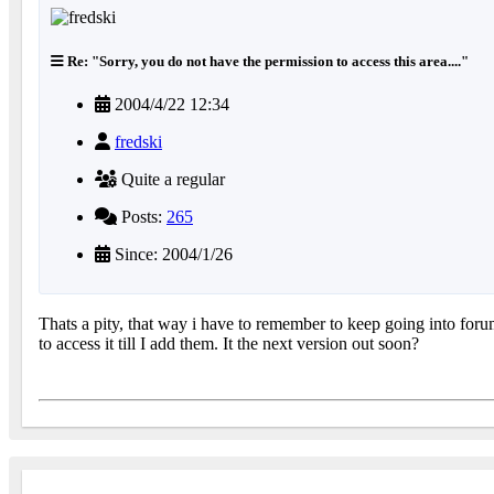
Re: "Sorry, you do not have the permission to access this area...."
2004/4/22 12:34
fredski
Quite a regular
Posts:
265
Since: 2004/1/26
Thats a pity, that way i have to remember to keep going into foru
to access it till I add them. It the next version out soon?