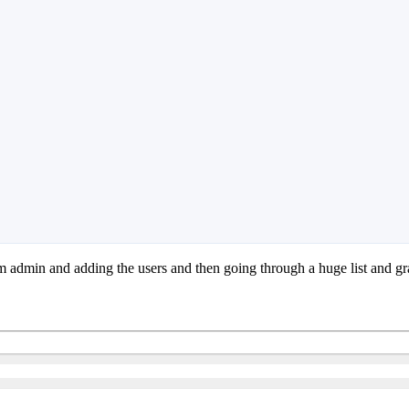
m admin and adding the users and then going through a huge list and gra