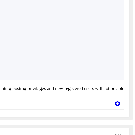
nting posting privilages and new registered users will not be able