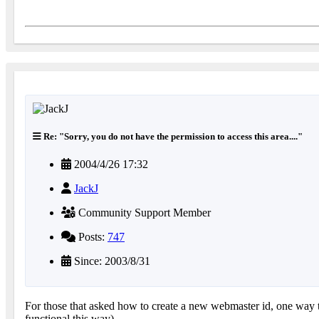
Re: "Sorry, you do not have the permission to access this area...."
2004/4/26 17:32
JackJ
Community Support Member
Posts:
747
Since: 2003/8/31
For those that asked how to create a new webmaster id, one way t
functional this way)