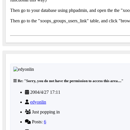
Then go to your database using phpadmin, and open the the "xoops
Then go to the "xoops_groups_users_link" table, and click "brows
Re: "Sorry, you do not have the permission to access this area...."
2004/4/27 17:11
edyonlin
Just popping in
Posts:
6