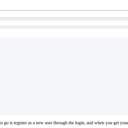
o go is register as a new user through the login, and when you get you