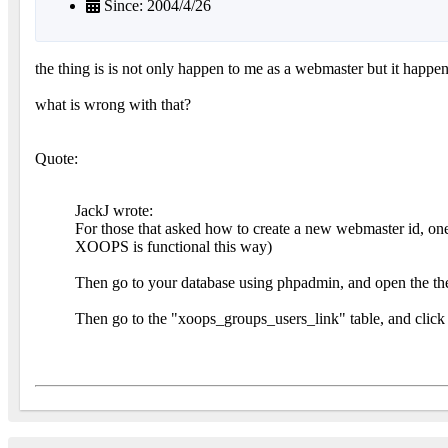
Since: 2004/4/26
the thing is is not only happen to me as a webmaster but it happe
what is wrong with that?
Quote:
JackJ wrote:
For those that asked how to create a new webmaster id, one 
XOOPS is functional this way)
Then go to your database using phpadmin, and open the the 
Then go to the "xoops_groups_users_link" table, and click 