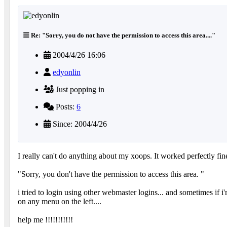
Re: "Sorry, you do not have the permission to access this area...."
2004/4/26 16:06
edyonlin
Just popping in
Posts:
6
Since: 2004/4/26
I really can't do anything about my xoops. It worked perfectly fine
"Sorry, you don't have the permission to access this area. "
i tried to login using other webmaster logins... and sometimes if i
on any menu on the left....
help me !!!!!!!!!!!