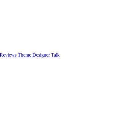
 Reviews
Theme Designer Talk