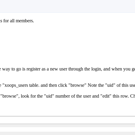
ns for all members.
way to go is register as a new user through the login, and when you ge
"xoops_users table. and then click "browse" Note the "uid" of this use
"browse", look for the "uid" number of the user and "edit" this row. C