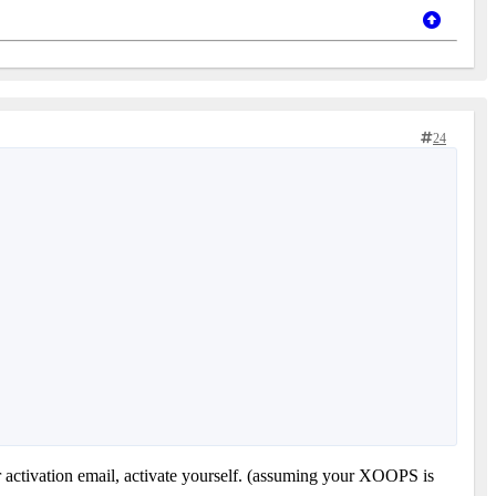
24
r activation email, activate yourself. (assuming your XOOPS is