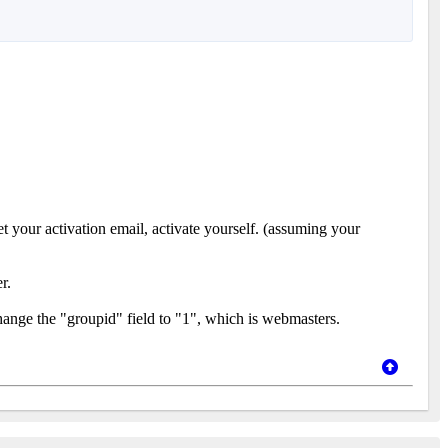
t your activation email, activate yourself. (assuming your
r.
hange the "groupid" field to "1", which is webmasters.