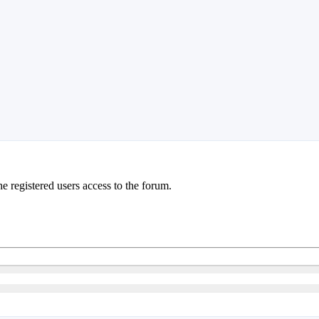
e registered users access to the forum.