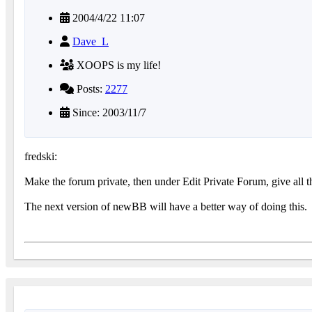
2004/4/22 11:07
Dave_L
XOOPS is my life!
Posts:
2277
Since: 2003/11/7
fredski:
Make the forum private, then under Edit Private Forum, give all th
The next version of newBB will have a better way of doing this.