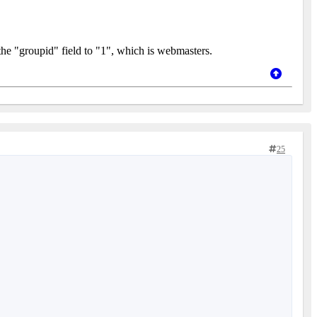
the "groupid" field to "1", which is webmasters.
25