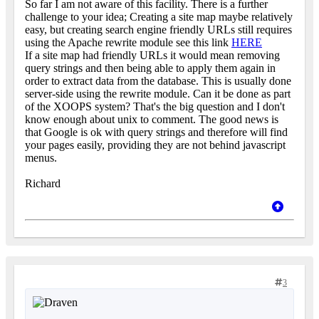
So far I am not aware of this facility. There is a further
challenge to your idea; Creating a site map maybe relatively
easy, but creating search engine friendly URLs still requires
using the Apache rewrite module see this link
HERE
If a site map had friendly URLs it would mean removing
query strings and then being able to apply them again in
order to extract data from the database. This is usually done
server-side using the rewrite module. Can it be done as part
of the XOOPS system? That's the big question and I don't
know enough about unix to comment. The good news is
that Google is ok with query strings and therefore will find
your pages easily, providing they are not behind javascript
menus.
Richard
3