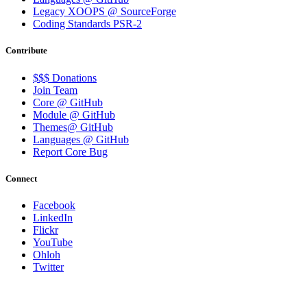
Legacy XOOPS @ SourceForge
Coding Standards PSR-2
Contribute
$$$ Donations
Join Team
Core @ GitHub
Module @ GitHub
Themes@ GitHub
Languages @ GitHub
Report Core Bug
Connect
Facebook
LinkedIn
Flickr
YouTube
Ohloh
Twitter