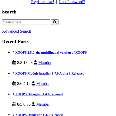
Register now!
|
Lost Password?
Search
Advanced Search
Recent Posts
XOOPS 2.8.0, the multilingual version of XOOPS
8/8 18:28
Mamba
XOOPS ModuleInstaller 1.7.0 Alpha 1 Released
8/6 4:12
Mamba
XOOPS Debugbar 1.4.0 released
8/5 6:36
Mamba
XOOPS Debugbar 1.3.3 released