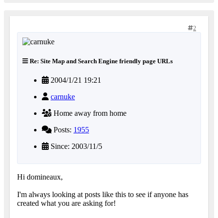
2
Re: Site Map and Search Engine friendly page URLs
2004/1/21 19:21
carnuke
Home away from home
Posts:
1955
Since: 2003/11/5
Hi domineaux,
I'm always looking at posts like this to see if anyone has
created what you are asking for!