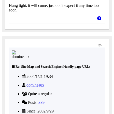
Hang tight, it will come, just don't expect it any time too
soon.
4
Re: Site Map and Search Engine friendly page URLs
2004/1/21 19:34
domineaux
Quite a regular
Posts:
389
Since: 2002/9/29