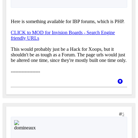
Here is something available for IBP forums, which is PHP.
CLICK to MOD for Invision Boards - Search Engine
friendly URLs
This would probably just be a Hack for Xoops, but it
shouldn't be as tough as a Forum. The page urls would just
be altered one time, since they're mostly built one time only.
-------------------
5