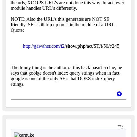
the urls, XOOPS URL's are not done this way. Infact, ever
module handles URL's differently.
NOTE: Also the URL's this generates are NOT SE
friendly, SE's still trip up on '.' in the middle of a URL.
Quote:
http://gawaher.com/i2/
show.php
/act/ST/f/50/t/245
The funny thing is the author of this hack hasn't a clue, he
says that goolge doesn't index query strings when in fact,
google is one of the only SE's that DOES index query
strings.
7