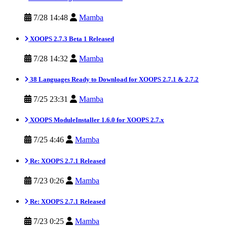
7/28 14:48
Mamba
XOOPS 2.7.3 Beta 1 Released
7/28 14:32
Mamba
38 Languages Ready to Download for XOOPS 2.7.1 & 2.7.2
7/25 23:31
Mamba
XOOPS ModuleInstaller 1.6.0 for XOOPS 2.7.x
7/25 4:46
Mamba
Re: XOOPS 2.7.1 Released
7/23 0:26
Mamba
Re: XOOPS 2.7.1 Released
7/23 0:25
Mamba