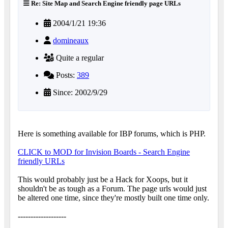
Re: Site Map and Search Engine friendly page URLs
2004/1/21 19:36
domineaux
Quite a regular
Posts:
389
Since: 2002/9/29
Here is something available for IBP forums, which is PHP.
CLICK to MOD for Invision Boards - Search Engine
friendly URLs
This would probably just be a Hack for Xoops, but it
shouldn't be as tough as a Forum. The page urls would just
be altered one time, since they're mostly built one time only.
-------------------