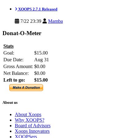
XOOPS 2.7.1 Released
7/22 23:39
Mamba
Donat-O-Meter
Stats
Goal:
$15.00
Due Date:
Aug 31
Gross Amount:
$0.00
Net Balance:
$0.00
Left to go:
$15.00
About us
About Xoops
Why XOOPS?
Board of Advisors
Xoops Innovators
XOOPSers