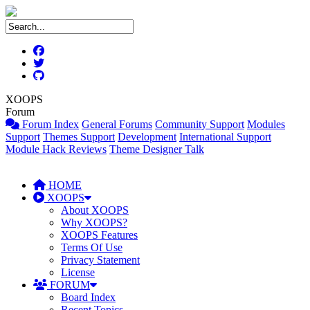
XOOPS
Forum
Forum Index
General Forums
Community Support
Modules
Support
Themes Support
Development
International Support
Module Hack Reviews
Theme Designer Talk
HOME
XOOPS
About XOOPS
Why XOOPS?
XOOPS Features
Terms Of Use
Privacy Statement
License
FORUM
Board Index
Recent Topics