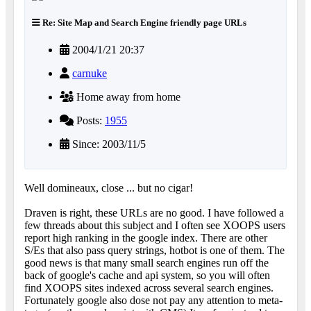
Re: Site Map and Search Engine friendly page URLs
2004/1/21 20:37
carnuke
Home away from home
Posts:
1955
Since: 2003/11/5
Well domineaux, close ... but no cigar!
Draven is right, these URLs are no good. I have followed a
few threads about this subject and I often see XOOPS users
report high ranking in the google index. There are other
S/Es that also pass query strings, hotbot is one of them. The
good news is that many small search engines run off the
back of google's cache and api system, so you will often
find XOOPS sites indexed across several search engines.
Fortunately google also dose not pay any attention to meta-