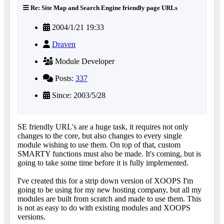
Re: Site Map and Search Engine friendly page URLs
2004/1/21 19:33
Draven
Module Developer
Posts:
337
Since: 2003/5/28
SE friendly URL's are a huge task, it requires not only
changes to the core, but also changes to every single
module wishing to use them. On top of that, custom
SMARTY functions must also be made. It's coming, but is
going to take some time before it is fully implemented.
I've created this for a strip down version of XOOPS I'm
going to be using for my new hosting company, but all my
modules are built from scratch and made to use them. This
is not as easy to do with existing modules and XOOPS
versions.