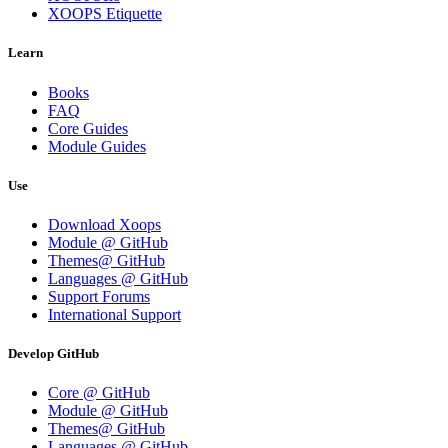
XOOPS Etiquette
Learn
Books
FAQ
Core Guides
Module Guides
Use
Download Xoops
Module @ GitHub
Themes@ GitHub
Languages @ GitHub
Support Forums
International Support
Develop GitHub
Core @ GitHub
Module @ GitHub
Themes@ GitHub
Languages @ GitHub