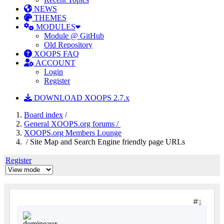
NEWS
THEMES
MODULES
Module @ GitHub
Old Repository
XOOPS FAQ
ACCOUNT
Login
Register
DOWNLOAD XOOPS 2.7.x
Board index
/
General XOOPS.org forums /
XOOPS.org Members Lounge
/ Site Map and Search Engine friendly page URLs
Register
1