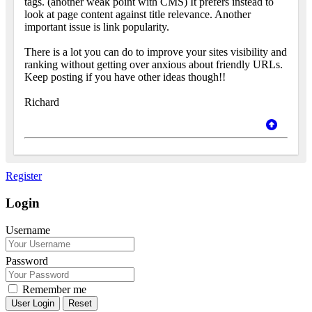
tags. (another weak point with CMS) It prefers instead to
look at page content against title relevance. Another
important issue is link popularity.
There is a lot you can do to improve your sites visibility and
ranking without getting over anxious about friendly URLs.
Keep posting if you have other ideas though!!
Richard
Register
Login
Username
Password
Remember me
Reset