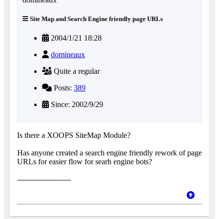
Site Map and Search Engine friendly page URLs
2004/1/21 18:28
domineaux
Quite a regular
Posts:
389
Since: 2002/9/29
Is there a XOOPS SiteMap Module?
Has anyone created a search engine friendly rework of page
URLs for easier flow for searh engine bots?
----------------------