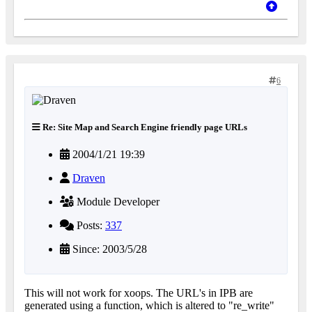
6
Re: Site Map and Search Engine friendly page URLs
2004/1/21 19:39
Draven
Module Developer
Posts:
337
Since: 2003/5/28
This will not work for xoops. The URL's in IPB are
generated using a function, which is altered to "re_write"