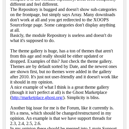
different and feel different.
The Repository is bugged and doesn't show sub-categories
on the frontpage, but simply says Array. Many downloads
don't work at all and you get redirected to the XOOPS
Sourceforge page. Some categories don't display anything
at all.
Basicly, the module Repository is useless and doesn't do
what it's supposed to do.
The theme gallery is huge, has a ton of themes that aren't
from this age and really should be either updated or
dropped. Examples of this? Just check the theme gallery.
Themes are by default sorted by Date, and the newest ones
are shown first, but no themes were added in the gallery
after 2010. It's just not user-friendly and it doesn't work like
it should in my opinion.
A nice example of what I think is a great theme gallery
(though it isn't perfect at all) is the Ghost Marketplace
(
http://marketplace.ghost.org/
). Simplicity is bliss.
Another big issue for me is the Forum, like it currently is.
It's a mess, which should be changed/restructured in my
opinion. An example is that we have support threads for
2.3, 2.4, 2.5, 2.6.
In my opinion these should be merged into 1 main Support