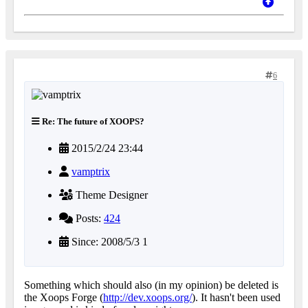
6
Re: The future of XOOPS?
2015/2/24 23:44
vamptrix
Theme Designer
Posts:
424
Since: 2008/5/3 1
Something which should also (in my opinion) be deleted is
the Xoops Forge (
http://dev.xoops.org/
). It hasn't been used