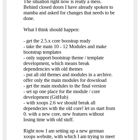
The situation right now is really a mess.
Behind closed doors I have already spoken to
mamba and asked for changes that needs to be
done.
What I think should happen:
- get the 2.5.x core boostrap ready
- take the main 10 - 12 Modules and make
bootstrap templates
- only support bootstrap theme / template
development, which means break
dependencies with old themes
- put all old themes and modules in a archive.
offer only the main modules for download
- get the main modules to the final version
- set up one place for the module / core
development (GitHub)
- with xoops 2.6 we should break all
dependecies with the old core! let us start from
0. with a new core, new features without
losing time with old stuff.
Right now I am setting up a new german
xoops website, with which I am trying to meet