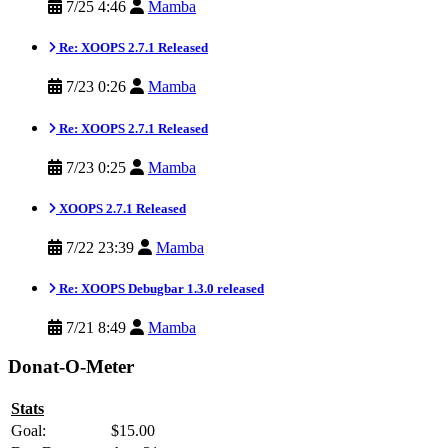
7/25 4:46
Mamba
Re: XOOPS 2.7.1 Released
7/23 0:26
Mamba
Re: XOOPS 2.7.1 Released
7/23 0:25
Mamba
XOOPS 2.7.1 Released
7/22 23:39
Mamba
Re: XOOPS Debugbar 1.3.0 released
7/21 8:49
Mamba
Donat-O-Meter
Stats
Goal:
$15.00