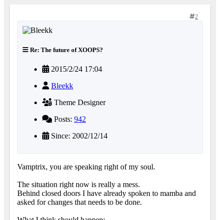
2
Re: The future of XOOPS?
2015/2/24 17:04
Bleekk
Theme Designer
Posts:
942
Since: 2002/12/14
Vamptrix, you are speaking right of my soul.
The situation right now is really a mess.
Behind closed doors I have already spoken to mamba and
asked for changes that needs to be done.
What I think should happen: