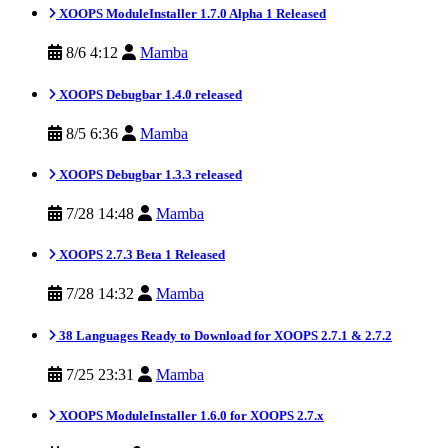
XOOPS ModuleInstaller 1.7.0 Alpha 1 Released
8/6 4:12
Mamba
XOOPS Debugbar 1.4.0 released
8/5 6:36
Mamba
XOOPS Debugbar 1.3.3 released
7/28 14:48
Mamba
XOOPS 2.7.3 Beta 1 Released
7/28 14:32
Mamba
38 Languages Ready to Download for XOOPS 2.7.1 & 2.7.2
7/25 23:31
Mamba
XOOPS ModuleInstaller 1.6.0 for XOOPS 2.7.x