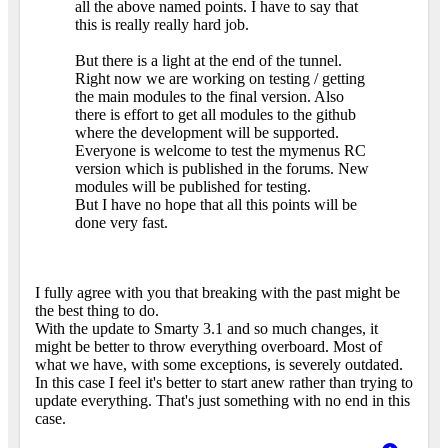
all the above named points. I have to say that
this is really really hard job.
But there is a light at the end of the tunnel.
Right now we are working on testing / getting
the main modules to the final version. Also
there is effort to get all modules to the github
where the development will be supported.
Everyone is welcome to test the mymenus RC
version which is published in the forums. New
modules will be published for testing.
But I have no hope that all this points will be
done very fast.
I fully agree with you that breaking with the past might be
the best thing to do.
With the update to Smarty 3.1 and so much changes, it
might be better to throw everything overboard. Most of
what we have, with some exceptions, is severely outdated.
In this case I feel it's better to start anew rather than trying to
update everything. That's just something with no end in this
case.