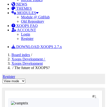
NEWS
THEMES
MODULES
Module @ GitHub
Old Repository
XOOPS FAQ
ACCOUNT
Login
Register
DOWNLOAD XOOPS 2.7.x
Board index
/
Xoops Development /
Xoops Development
/ The future of XOOPS?
Register
1