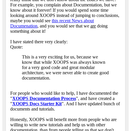
For example, you complain about Documentation, but we
know about it forever! If you would spend some time
looking around XOOPS instead of jumping to conclusions,
maybe you would see
this recent News about
Documenation
, and you would see that we
are
doing
something about it!
I have stated there very clearly:
Quote:
This is a very exciting for us, because we
know that while XOOPS was always known
for a very good code and great modular
architecture, we were never able to create good
documentation.
For people who would like to help, I have documented the
"
XOOPS Documentation Process
", and have created a
"
XOOPS Docs Starter Kit
". And I have updated bunch of
documents and tutorials.
Honestly, XOOPS will benefit more from people who are
willing to write new tutorials and help us with other
documentation, than from people telling us that we don't