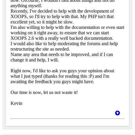
now. Ofcourse, I wouldn't rant about things and not do
anything myself.
Recently, I've decided to help with the development of
XOOPS, so I'll try to help with that. My PHP isn't that
excellent yet, so it might be slow.
I'm also willing to help with the documentation or even start
working on it right away, to ensure that we can start
XOOPS 2.6 with a really well backed documentation.
I would also like to help moderating the forums and help
restructuring the site as needed.
Name any area that needs to be improved, and if I can
change it and help, I will.
Right now, I'd like to ask you guys your opinion about
what I just typed (thanks for reading this :P) and I'm
awaiting the feedback you guys might have.
Our time is now, let us not waste it!
Kevin