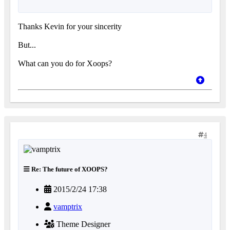
Thanks Kevin for your sincerity
But...
What can you do for Xoops?
4
Re: The future of XOOPS?
2015/2/24 17:38
vamptrix
Theme Designer