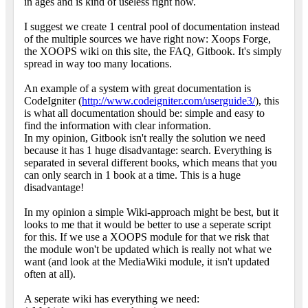
in ages and is kind of useless right now.
I suggest we create 1 central pool of documentation instead
of the multiple sources we have right now: Xoops Forge,
the XOOPS wiki on this site, the FAQ, Gitbook. It's simply
spread in way too many locations.
An example of a system with great documentation is
CodeIgniter (
http://www.codeigniter.com/userguide3/
), this
is what all documentation should be: simple and easy to
find the information with clear information.
In my opinion, Gitbook isn't really the solution we need
because it has 1 huge disadvantage: search. Everything is
separated in several different books, which means that you
can only search in 1 book at a time. This is a huge
disadvantage!
In my opinion a simple Wiki-approach might be best, but it
looks to me that it would be better to use a seperate script
for this. If we use a XOOPS module for that we risk that
the module won't be updated which is really not what we
want (and look at the MediaWiki module, it isn't updated
often at all).
A seperate wiki has everything we need: