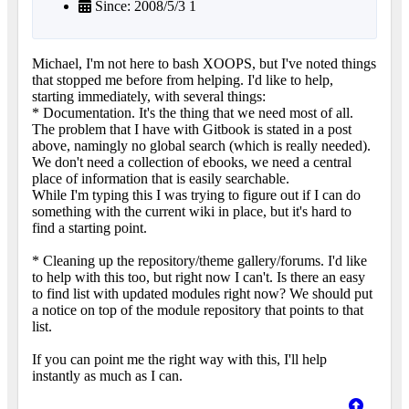
Since: 2008/5/3 1
Michael, I'm not here to bash XOOPS, but I've noted things
that stopped me before from helping. I'd like to help,
starting immediately, with several things:
* Documentation. It's the thing that we need most of all.
The problem that I have with Gitbook is stated in a post
above, namingly no global search (which is really needed).
We don't need a collection of ebooks, we need a central
place of information that is easily searchable.
While I'm typing this I was trying to figure out if I can do
something with the current wiki in place, but it's hard to
find a starting point.
* Cleaning up the repository/theme gallery/forums. I'd like
to help with this too, but right now I can't. Is there an easy
to find list with updated modules right now? We should put
a notice on top of the module repository that points to that
list.
If you can point me the right way with this, I'll help
instantly as much as I can.