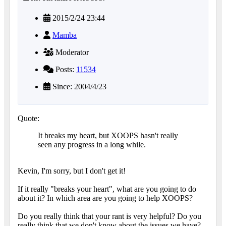
2015/2/24 23:44
Mamba
Moderator
Posts:
11534
Since: 2004/4/23
Quote:
It breaks my heart, but XOOPS hasn't really
seen any progress in a long while.
Kevin, I'm sorry, but I don't get it!
If it really "breaks your heart", what are you going to do
about it? In which area are you going to help XOOPS?
Do you really think that your rant is very helpful? Do you
really think that we don't know about the issues we have?