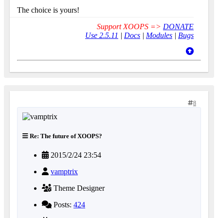
The choice is yours!
Support XOOPS =>
DONATE
Use 2.5.11
|
Docs
|
Modules
|
Bugs
8
Re: The future of XOOPS?
2015/2/24 23:54
vamptrix
Theme Designer
Posts:
424