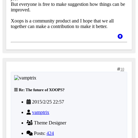
But everyone is free to make suggestion how things can be
improved.
Xoops is a community product and I hope that we all
together can make a contribution to make it better.
10
Re: The future of XOOPS?
2015/2/25 22:57
vamptrix
Theme Designer
Posts:
424