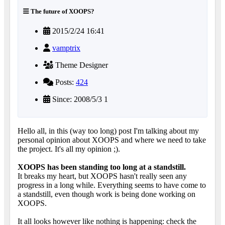
The future of XOOPS?
2015/2/24 16:41
vamptrix
Theme Designer
Posts:
424
Since: 2008/5/3 1
Hello all, in this (way too long) post I'm talking about my
personal opinion about XOOPS and where we need to take
the project. It's all my opinion ;).
XOOPS has been standing too long at a standstill.
It breaks my heart, but XOOPS hasn't really seen any
progress in a long while. Everything seems to have come to
a standstill, even though work is being done working on
XOOPS.
It all looks however like nothing is happening: check the