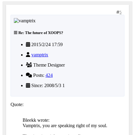
5
Re: The future of XOOPS?
2015/2/24 17:59
vamptrix
Theme Designer
Posts:
424
Since: 2008/5/3 1
Quote:
Bleekk wrote:
Vamptrix, you are speaking right of my soul.