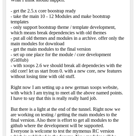
- get the 2.5.x core boostrap ready
- take the main 10 - 12 Modules and make bootstrap
templates
- only support bootstrap theme / template development,
which means break dependencies with old themes
- put all old themes and modules in a archive. offer only the
main modules for download
- get the main modules to the final version
- set up one place for the module / core development
(GitHub)
- with xoops 2.6 we should break all dependecies with the
old core! let us start from 0. with a new core, new features
without losing time with old stuff.
Right now I am setting up a new german xoops website,
with which I am trying to meet all the above named points.
I have to say that this is really really hard job.
But there is a light at the end of the tunnel. Right now we
are working on testing / getting the main modules to the
final version. Also there is effort to get all modules to the
github where the development will be supported.
Everyone is welcome to test the mymenus RC version