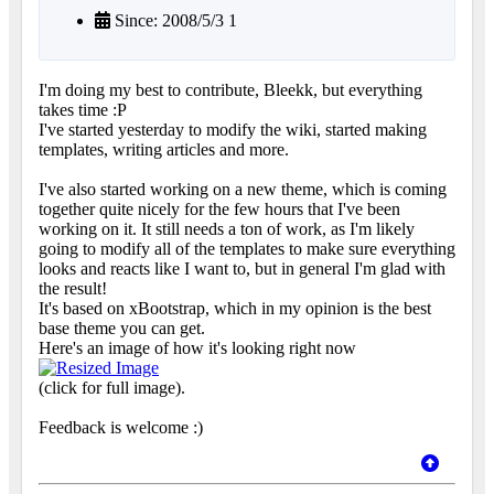
Since: 2008/5/3 1
I'm doing my best to contribute, Bleekk, but everything
takes time :P
I've started yesterday to modify the wiki, started making
templates, writing articles and more.
I've also started working on a new theme, which is coming
together quite nicely for the few hours that I've been
working on it. It still needs a ton of work, as I'm likely
going to modify all of the templates to make sure everything
looks and reacts like I want to, but in general I'm glad with
the result!
It's based on xBootstrap, which in my opinion is the best
base theme you can get.
Here's an image of how it's looking right now
(click for full image).
Feedback is welcome :)