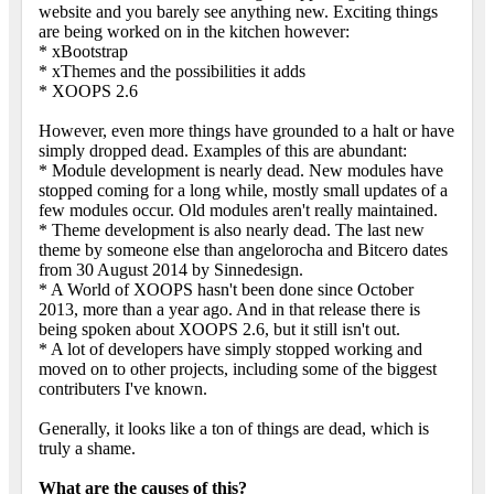
website and you barely see anything new. Exciting things
are being worked on in the kitchen however:
* xBootstrap
* xThemes and the possibilities it adds
* XOOPS 2.6
However, even more things have grounded to a halt or have
simply dropped dead. Examples of this are abundant:
* Module development is nearly dead. New modules have
stopped coming for a long while, mostly small updates of a
few modules occur. Old modules aren't really maintained.
* Theme development is also nearly dead. The last new
theme by someone else than angelorocha and Bitcero dates
from 30 August 2014 by Sinnedesign.
* A World of XOOPS hasn't been done since October
2013, more than a year ago. And in that release there is
being spoken about XOOPS 2.6, but it still isn't out.
* A lot of developers have simply stopped working and
moved on to other projects, including some of the biggest
contributers I've known.
Generally, it looks like a ton of things are dead, which is
truly a shame.
What are the causes of this?