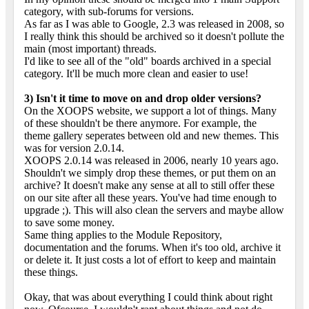
category, with sub-forums for versions.
As far as I was able to Google, 2.3 was released in 2008, so
I really think this should be archived so it doesn't pollute the
main (most important) threads.
I'd like to see all of the "old" boards archived in a special
category. It'll be much more clean and easier to use!
3) Isn't it time to move on and drop older versions?
On the XOOPS website, we support a lot of things. Many
of these shouldn't be there anymore. For example, the
theme gallery seperates between old and new themes. This
was for version 2.0.14.
XOOPS 2.0.14 was released in 2006, nearly 10 years ago.
Shouldn't we simply drop these themes, or put them on an
archive? It doesn't make any sense at all to still offer these
on our site after all these years. You've had time enough to
upgrade ;). This will also clean the servers and maybe allow
to save some money.
Same thing applies to the Module Repository,
documentation and the forums. When it's too old, archive it
or delete it. It just costs a lot of effort to keep and maintain
these things.
Okay, that was about everything I could think about right