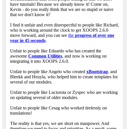
have tutorials! Because we already know it! Come on,
Kevin - do you really think that we are so stupid or naive
that we don't know it?
I find it unfair and even disrespectful to people like Richard,
who is working around the clock to get XOOPS 2.6.0
move forward, and you can see
the
progress of over one
year in 45 seconds
.
Unfair to people like Eduardo who has created the
awesome
Common Utilities
, and now is working on
integrating it into XOOPS 2.6.0.
Unfair to people like Angelo who created
xBootstrap
, and
Bleekk and Heuyla, who helped him to create templates for
several of our modules.
Unfair to people like Luciorota or Zyspec who are working
on updating several of older modules.
Unfair to people like Cesag who worked tirelessly on
translations!
The reality is that yes, we are short on manpower. And
therefore we need to focus and prioritize. As a result, some