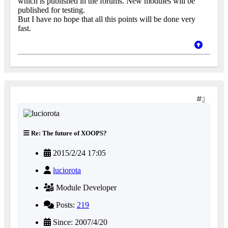
which is published in the forums. New modules will be
published for testing.
But I have no hope that all this points will be done very
fast.
3
Re: The future of XOOPS?
2015/2/24 17:05
luciorota
Module Developer
Posts:
219
Since: 2007/4/20