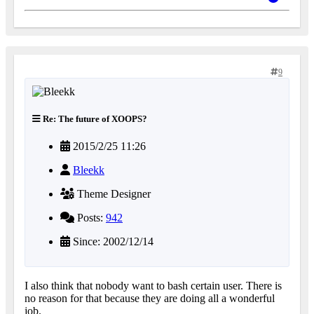
9
Re: The future of XOOPS?
2015/2/25 11:26
Bleekk
Theme Designer
Posts:
942
Since: 2002/12/14
I also think that nobody want to bash certain user. There is
no reason for that because they are doing all a wonderful
job.