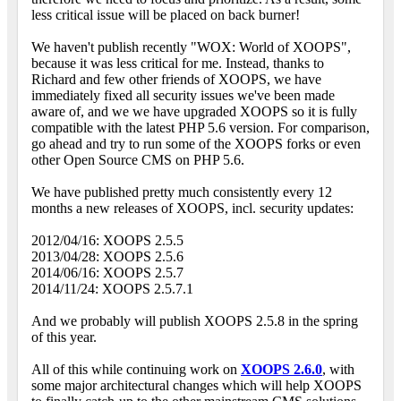
less critical issue will be placed on back burner!
We haven't publish recently "WOX: World of XOOPS",
because it was less critical for me. Instead, thanks to
Richard and few other friends of XOOPS, we have
immediately fixed all security issues we've been made
aware of, and we we have upgraded XOOPS so it is fully
compatible with the latest PHP 5.6 version. For comparison,
go ahead and try to run some of the XOOPS forks or even
other Open Source CMS on PHP 5.6.
We have published pretty much consistently every 12
months a new releases of XOOPS, incl. security updates:
2012/04/16: XOOPS 2.5.5
2013/04/28: XOOPS 2.5.6
2014/06/16: XOOPS 2.5.7
2014/11/24: XOOPS 2.5.7.1
And we probably will publish XOOPS 2.5.8 in the spring
of this year.
All of this while continuing work on
XOOPS 2.6.0
, with
some major architectural changes which will help XOOPS