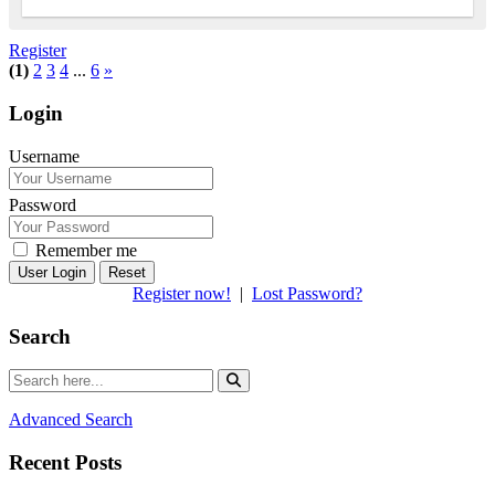
Register
(1)
2
3
4
...
6
»
Login
Username
Password
Remember me
Reset
Register now!
|
Lost Password?
Search
Advanced Search
Recent Posts