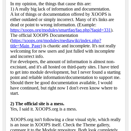
In my opinion, the things that cause this are:
1) A really big lack of information and documentation.
A lot of things or documentation offered by XOOPS is
either outdated or simply incorrect. Many of it's links are
dead or point to wrong information. (Example:
https://xoops.org/modules/smartfaq/faq.php?faqid=331
).
The official XOOPS Documentation
(
https://xoops.org/modules/mediawiki/index.php?
title=Main_Page
) is chaotic and incomplete. It's not really
welcoming for new users and just fulled with incomplete
and incorrect info.
For developers, the amount of information is almost non-
excistant, and it's all hosted on third-party sites. I have tried
to get into module development, but I never found a starting
point and reliable information/documentation to support me.
Should there be good documentation available, I would
have continued, but right now I don't even know where to
start.
2) The official site is a mess.
Yes, I said it. XOOPS.org is a mess.
XOOPS.org isn't following a clear visual style, which really
is an issue in XOOPS itself. Check the Theme gallery,
compare it to the Module repository. Both look completely