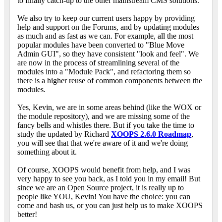
to finally catch-up to the other mainstream CMS solutions.
We also try to keep our current users happy by providing
help and support on the Forums, and by updating modules
as much and as fast as we can. For example, all the most
popular modules have been converted to "Blue Move
Admin GUI", so they have consistent "look and feel". We
are now in the process of streamlining several of the
modules into a "Module Pack", and refactoring them so
there is a higher reuse of common components between the
modules.
Yes, Kevin, we are in some areas behind (like the WOX or
the module repository), and we are missing some of the
fancy bells and whistles there. But if you take the time to
study the updated by Richard
XOOPS 2.6.0 Roadmap
,
you will see that that we're aware of it and we're doing
something about it.
Of course, XOOPS would benefit from help, and I was
very happy to see you back, as I told you in my email! But
since we are an Open Source project, it is really up to
people like YOU, Kevin! You have the choice: you can
come and bash us, or you can just help us to make XOOPS
better!