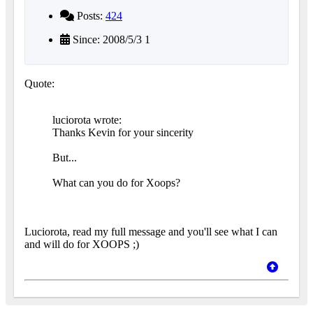
Posts:
424
Since: 2008/5/3 1
Quote:
luciorota wrote:
Thanks Kevin for your sincerity
But...
What can you do for Xoops?
Luciorota, read my full message and you'll see what I can
and will do for XOOPS ;)