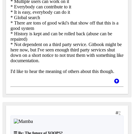
* Multiple users can work on it
* Everybody can contribute to it
* It is easy, everybody can do it
* Global search
* There are tons of good wiki's that show off that this is a
good system
* History is kept and can be rolled back (abuse can be
repaired)
* Not dependent on a third party service. Gitbook might be
here now, but I've seen enough third party services shut
down on a short notice to not trust them with something like
documentation.
I'd like to hear the meaning of others about this though.
7
Re: The future of XOOPS?