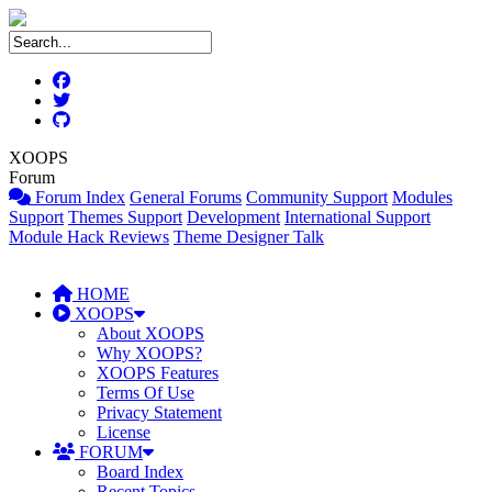
XOOPS
Forum
Forum Index
General Forums
Community Support
Modules
Support
Themes Support
Development
International Support
Module Hack Reviews
Theme Designer Talk
HOME
XOOPS
About XOOPS
Why XOOPS?
XOOPS Features
Terms Of Use
Privacy Statement
License
FORUM
Board Index
Recent Topics