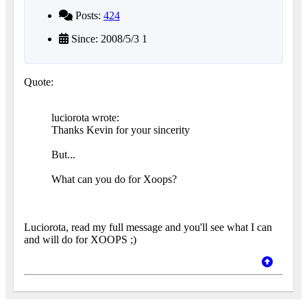
Posts:
424
Since: 2008/5/3 1
Quote:
luciorota wrote:
Thanks Kevin for your sincerity
But...
What can you do for Xoops?
Luciorota, read my full message and you'll see what I can
and will do for XOOPS ;)