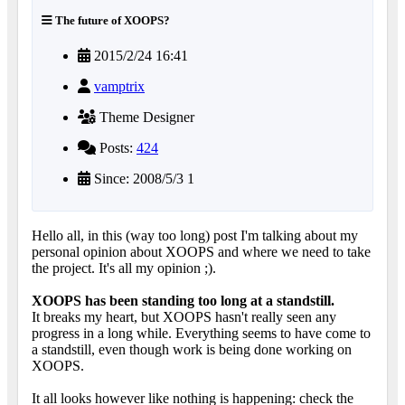
The future of XOOPS?
2015/2/24 16:41
vamptrix
Theme Designer
Posts:
424
Since: 2008/5/3 1
Hello all, in this (way too long) post I'm talking about my
personal opinion about XOOPS and where we need to take
the project. It's all my opinion ;).
XOOPS has been standing too long at a standstill.
It breaks my heart, but XOOPS hasn't really seen any
progress in a long while. Everything seems to have come to
a standstill, even though work is being done working on
XOOPS.
It all looks however like nothing is happening: check the