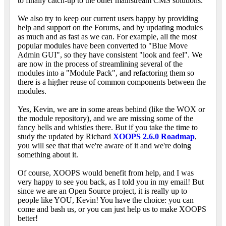
to finally catch-up to the other mainstream CMS solutions.
We also try to keep our current users happy by providing
help and support on the Forums, and by updating modules
as much and as fast as we can. For example, all the most
popular modules have been converted to "Blue Move
Admin GUI", so they have consistent "look and feel". We
are now in the process of streamlining several of the
modules into a "Module Pack", and refactoring them so
there is a higher reuse of common components between the
modules.
Yes, Kevin, we are in some areas behind (like the WOX or
the module repository), and we are missing some of the
fancy bells and whistles there. But if you take the time to
study the updated by Richard
XOOPS 2.6.0 Roadmap
,
you will see that that we're aware of it and we're doing
something about it.
Of course, XOOPS would benefit from help, and I was
very happy to see you back, as I told you in my email! But
since we are an Open Source project, it is really up to
people like YOU, Kevin! You have the choice: you can
come and bash us, or you can just help us to make XOOPS
better!