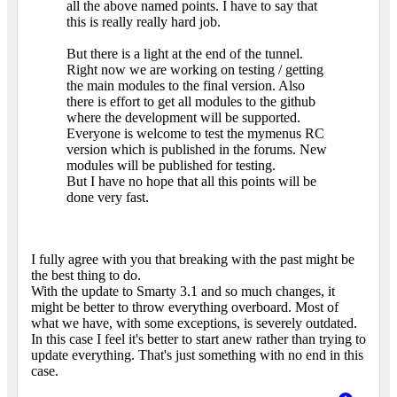
all the above named points. I have to say that
this is really really hard job.
But there is a light at the end of the tunnel.
Right now we are working on testing / getting
the main modules to the final version. Also
there is effort to get all modules to the github
where the development will be supported.
Everyone is welcome to test the mymenus RC
version which is published in the forums. New
modules will be published for testing.
But I have no hope that all this points will be
done very fast.
I fully agree with you that breaking with the past might be
the best thing to do.
With the update to Smarty 3.1 and so much changes, it
might be better to throw everything overboard. Most of
what we have, with some exceptions, is severely outdated.
In this case I feel it's better to start anew rather than trying to
update everything. That's just something with no end in this
case.