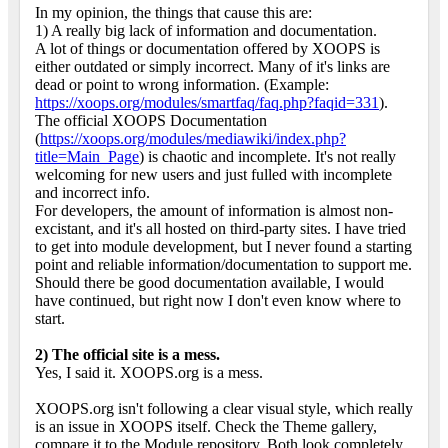
In my opinion, the things that cause this are:
1) A really big lack of information and documentation.
A lot of things or documentation offered by XOOPS is
either outdated or simply incorrect. Many of it's links are
dead or point to wrong information. (Example:
https://xoops.org/modules/smartfaq/faq.php?faqid=331
).
The official XOOPS Documentation
(
https://xoops.org/modules/mediawiki/index.php?
title=Main_Page
) is chaotic and incomplete. It's not really
welcoming for new users and just fulled with incomplete
and incorrect info.
For developers, the amount of information is almost non-
excistant, and it's all hosted on third-party sites. I have tried
to get into module development, but I never found a starting
point and reliable information/documentation to support me.
Should there be good documentation available, I would
have continued, but right now I don't even know where to
start.
2) The official site is a mess.
Yes, I said it. XOOPS.org is a mess.
XOOPS.org isn't following a clear visual style, which really
is an issue in XOOPS itself. Check the Theme gallery,
compare it to the Module repository. Both look completely