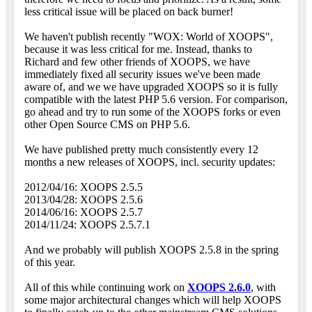
less critical issue will be placed on back burner!
We haven't publish recently "WOX: World of XOOPS",
because it was less critical for me. Instead, thanks to
Richard and few other friends of XOOPS, we have
immediately fixed all security issues we've been made
aware of, and we we have upgraded XOOPS so it is fully
compatible with the latest PHP 5.6 version. For comparison,
go ahead and try to run some of the XOOPS forks or even
other Open Source CMS on PHP 5.6.
We have published pretty much consistently every 12
months a new releases of XOOPS, incl. security updates:
2012/04/16: XOOPS 2.5.5
2013/04/28: XOOPS 2.5.6
2014/06/16: XOOPS 2.5.7
2014/11/24: XOOPS 2.5.7.1
And we probably will publish XOOPS 2.5.8 in the spring
of this year.
All of this while continuing work on
XOOPS 2.6.0
, with
some major architectural changes which will help XOOPS