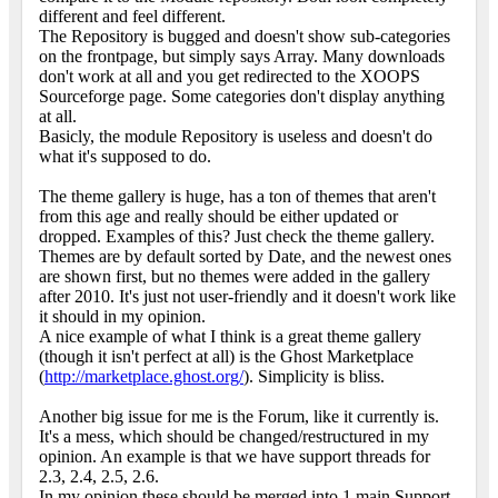
different and feel different.
The Repository is bugged and doesn't show sub-categories
on the frontpage, but simply says Array. Many downloads
don't work at all and you get redirected to the XOOPS
Sourceforge page. Some categories don't display anything
at all.
Basicly, the module Repository is useless and doesn't do
what it's supposed to do.
The theme gallery is huge, has a ton of themes that aren't
from this age and really should be either updated or
dropped. Examples of this? Just check the theme gallery.
Themes are by default sorted by Date, and the newest ones
are shown first, but no themes were added in the gallery
after 2010. It's just not user-friendly and it doesn't work like
it should in my opinion.
A nice example of what I think is a great theme gallery
(though it isn't perfect at all) is the Ghost Marketplace
(
http://marketplace.ghost.org/
). Simplicity is bliss.
Another big issue for me is the Forum, like it currently is.
It's a mess, which should be changed/restructured in my
opinion. An example is that we have support threads for
2.3, 2.4, 2.5, 2.6.
In my opinion these should be merged into 1 main Support