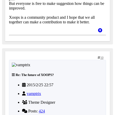
But everyone is free to make suggestion how things can be
improved.
Xoops is a community product and I hope that we all
together can make a contribution to make it better.
10
Re: The future of XOOPS?
2015/2/25 22:57
vamptrix
Theme Designer
Posts:
424