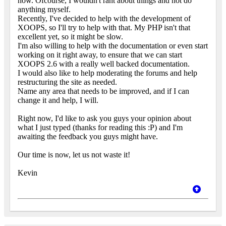
now. Ofcourse, I wouldn't rant about things and not do
anything myself.
Recently, I've decided to help with the development of
XOOPS, so I'll try to help with that. My PHP isn't that
excellent yet, so it might be slow.
I'm also willing to help with the documentation or even start
working on it right away, to ensure that we can start
XOOPS 2.6 with a really well backed documentation.
I would also like to help moderating the forums and help
restructuring the site as needed.
Name any area that needs to be improved, and if I can
change it and help, I will.
Right now, I'd like to ask you guys your opinion about
what I just typed (thanks for reading this :P) and I'm
awaiting the feedback you guys might have.
Our time is now, let us not waste it!
Kevin