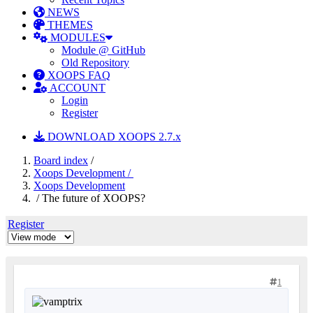
NEWS
THEMES
MODULES
Module @ GitHub
Old Repository
XOOPS FAQ
ACCOUNT
Login
Register
DOWNLOAD XOOPS 2.7.x
Board index
/
Xoops Development /
Xoops Development
/ The future of XOOPS?
Register
1