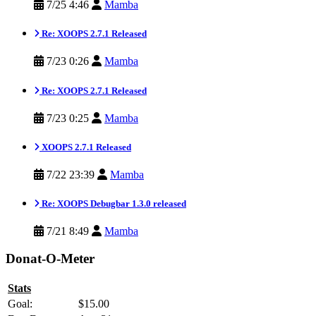
7/25 4:46
Mamba
Re: XOOPS 2.7.1 Released
7/23 0:26
Mamba
Re: XOOPS 2.7.1 Released
7/23 0:25
Mamba
XOOPS 2.7.1 Released
7/22 23:39
Mamba
Re: XOOPS Debugbar 1.3.0 released
7/21 8:49
Mamba
Donat-O-Meter
Stats
Goal:
$15.00