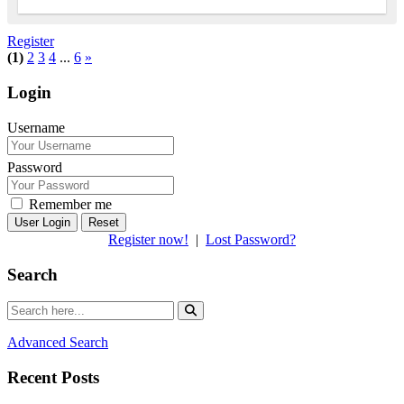
Register
(1)
2
3
4
...
6
»
Login
Username
Password
Remember me
Reset
Register now!
|
Lost Password?
Search
Advanced Search
Recent Posts