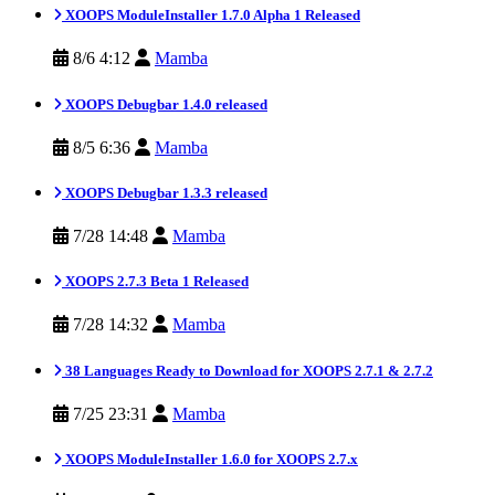
XOOPS ModuleInstaller 1.7.0 Alpha 1 Released
8/6 4:12
Mamba
XOOPS Debugbar 1.4.0 released
8/5 6:36
Mamba
XOOPS Debugbar 1.3.3 released
7/28 14:48
Mamba
XOOPS 2.7.3 Beta 1 Released
7/28 14:32
Mamba
38 Languages Ready to Download for XOOPS 2.7.1 & 2.7.2
7/25 23:31
Mamba
XOOPS ModuleInstaller 1.6.0 for XOOPS 2.7.x