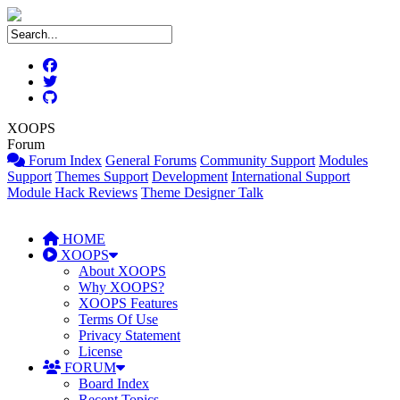
XOOPS
Forum
Forum Index
General Forums
Community Support
Modules
Support
Themes Support
Development
International Support
Module Hack Reviews
Theme Designer Talk
HOME
XOOPS
About XOOPS
Why XOOPS?
XOOPS Features
Terms Of Use
Privacy Statement
License
FORUM
Board Index
Recent Topics