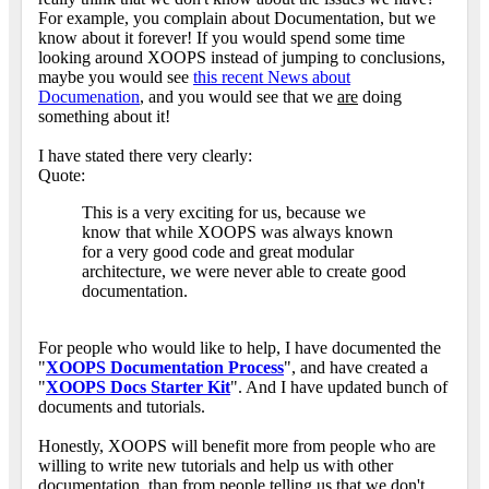
For example, you complain about Documentation, but we
know about it forever! If you would spend some time
looking around XOOPS instead of jumping to conclusions,
maybe you would see
this recent News about
Documenation
, and you would see that we
are
doing
something about it!
I have stated there very clearly:
Quote:
This is a very exciting for us, because we
know that while XOOPS was always known
for a very good code and great modular
architecture, we were never able to create good
documentation.
For people who would like to help, I have documented the
"
XOOPS Documentation Process
", and have created a
"
XOOPS Docs Starter Kit
". And I have updated bunch of
documents and tutorials.
Honestly, XOOPS will benefit more from people who are
willing to write new tutorials and help us with other
documentation, than from people telling us that we don't