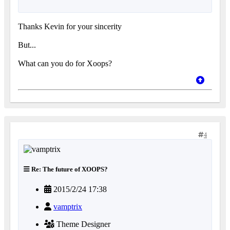
Thanks Kevin for your sincerity
But...
What can you do for Xoops?
4
Re: The future of XOOPS?
2015/2/24 17:38
vamptrix
Theme Designer