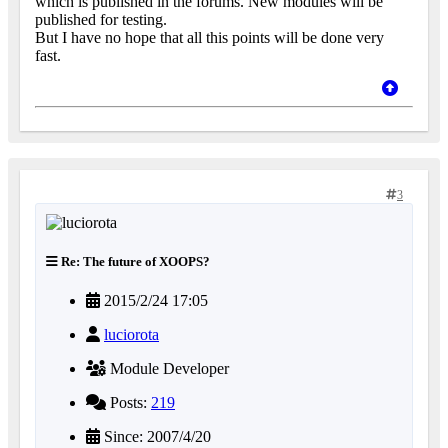
which is published in the forums. New modules will be
published for testing.
But I have no hope that all this points will be done very
fast.
3
Re: The future of XOOPS?
2015/2/24 17:05
luciorota
Module Developer
Posts:
219
Since: 2007/4/20