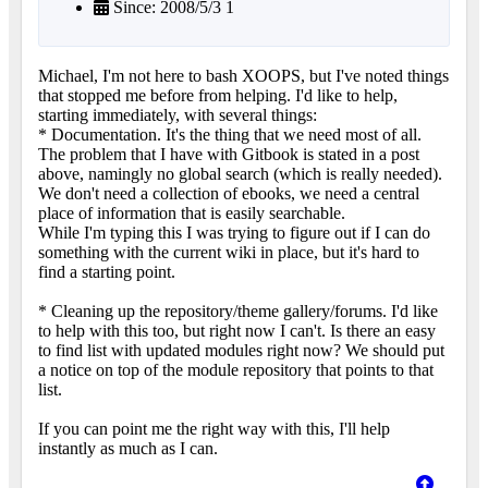
Since: 2008/5/3 1
Michael, I'm not here to bash XOOPS, but I've noted things
that stopped me before from helping. I'd like to help,
starting immediately, with several things:
* Documentation. It's the thing that we need most of all.
The problem that I have with Gitbook is stated in a post
above, namingly no global search (which is really needed).
We don't need a collection of ebooks, we need a central
place of information that is easily searchable.
While I'm typing this I was trying to figure out if I can do
something with the current wiki in place, but it's hard to
find a starting point.
* Cleaning up the repository/theme gallery/forums. I'd like
to help with this too, but right now I can't. Is there an easy
to find list with updated modules right now? We should put
a notice on top of the module repository that points to that
list.
If you can point me the right way with this, I'll help
instantly as much as I can.