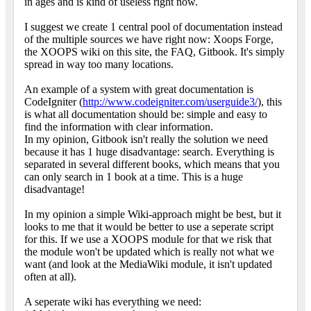
in ages and is kind of useless right now.
I suggest we create 1 central pool of documentation instead
of the multiple sources we have right now: Xoops Forge,
the XOOPS wiki on this site, the FAQ, Gitbook. It's simply
spread in way too many locations.
An example of a system with great documentation is
CodeIgniter (
http://www.codeigniter.com/userguide3/
), this
is what all documentation should be: simple and easy to
find the information with clear information.
In my opinion, Gitbook isn't really the solution we need
because it has 1 huge disadvantage: search. Everything is
separated in several different books, which means that you
can only search in 1 book at a time. This is a huge
disadvantage!
In my opinion a simple Wiki-approach might be best, but it
looks to me that it would be better to use a seperate script
for this. If we use a XOOPS module for that we risk that
the module won't be updated which is really not what we
want (and look at the MediaWiki module, it isn't updated
often at all).
A seperate wiki has everything we need: