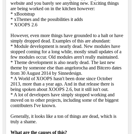
website and you barely see anything new. Exciting things
are being worked on in the kitchen however:
* xBootstrap
* xThemes and the possibilities it adds
* XOOPS 2.6
However, even more things have grounded to a halt or have
simply dropped dead. Examples of this are abundant:
* Module development is nearly dead. New modules have
stopped coming for a long while, mostly small updates of a
few modules occur. Old modules aren't really maintained.
* Theme development is also nearly dead. The last new
theme by someone else than angelorocha and Bitcero dates
from 30 August 2014 by Sinnedesign.
* A World of XOOPS hasn't been done since October
2013, more than a year ago. And in that release there is
being spoken about XOOPS 2.6, but it still isn't out.
* A lot of developers have simply stopped working and
moved on to other projects, including some of the biggest
contributers I've known.
Generally, it looks like a ton of things are dead, which is
truly a shame.
What are the causes of this?