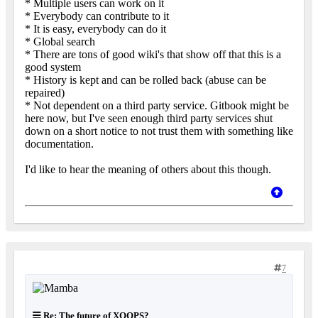
* Multiple users can work on it
* Everybody can contribute to it
* It is easy, everybody can do it
* Global search
* There are tons of good wiki's that show off that this is a
good system
* History is kept and can be rolled back (abuse can be
repaired)
* Not dependent on a third party service. Gitbook might be
here now, but I've seen enough third party services shut
down on a short notice to not trust them with something like
documentation.
I'd like to hear the meaning of others about this though.
7
Re: The future of XOOPS?