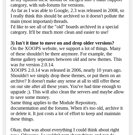
category, with sub-forums for versions.
As far as I was able to Google, 2.3 was released in 2008, so
I really think this should be archived so it doesn't pollute the
main (most important) threads.
I'd like to see all of the "old" boards archived in a special
category. It'll be much more clean and easier to use!
3) Isn't it time to move on and drop older versions?
On the XOOPS website, we support a lot of things. Many
of these shouldn't be there anymore. For example, the
theme gallery seperates between old and new themes. This
was for version 2.0.14.
XOOPS 2.0.14 was released in 2006, nearly 10 years ago.
Shouldn't we simply drop these themes, or put them on an
archive? It doesn't make any sense at all to still offer these
on our site after all these years. You've had time enough to
upgrade ;). This will also clean the servers and maybe allow
to save some money.
Same thing applies to the Module Repository,
documentation and the forums. When it's too old, archive it
or delete it. It just costs a lot of effort to keep and maintain
these things.
Okay, that was about everything I could think about right