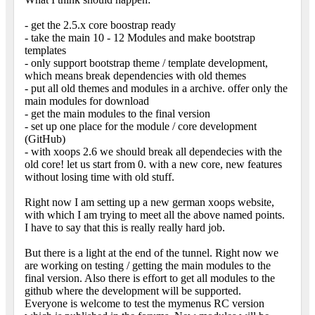
- get the 2.5.x core boostrap ready
- take the main 10 - 12 Modules and make bootstrap
templates
- only support bootstrap theme / template development,
which means break dependencies with old themes
- put all old themes and modules in a archive. offer only the
main modules for download
- get the main modules to the final version
- set up one place for the module / core development
(GitHub)
- with xoops 2.6 we should break all dependecies with the
old core! let us start from 0. with a new core, new features
without losing time with old stuff.
Right now I am setting up a new german xoops website,
with which I am trying to meet all the above named points.
I have to say that this is really really hard job.
But there is a light at the end of the tunnel. Right now we
are working on testing / getting the main modules to the
final version. Also there is effort to get all modules to the
github where the development will be supported.
Everyone is welcome to test the mymenus RC version