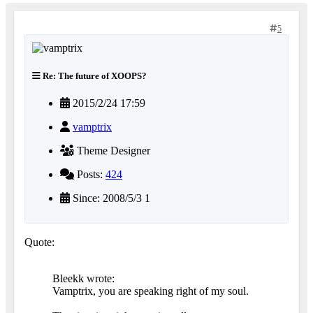
5
Re: The future of XOOPS?
2015/2/24 17:59
vamptrix
Theme Designer
Posts:
424
Since: 2008/5/3 1
Quote:
Bleekk wrote:
Vamptrix, you are speaking right of my soul.