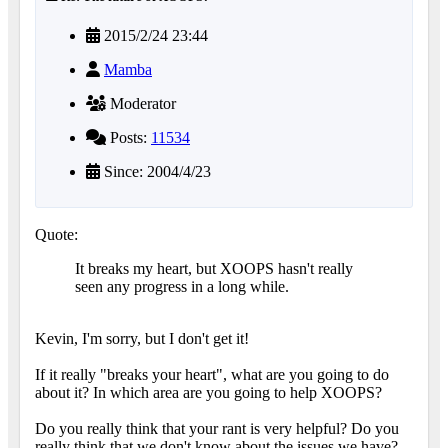
2015/2/24 23:44
Mamba
Moderator
Posts:
11534
Since: 2004/4/23
Quote:
It breaks my heart, but XOOPS hasn't really
seen any progress in a long while.
Kevin, I'm sorry, but I don't get it!
If it really "breaks your heart", what are you going to do
about it? In which area are you going to help XOOPS?
Do you really think that your rant is very helpful? Do you
really think that we don't know about the issues we have?