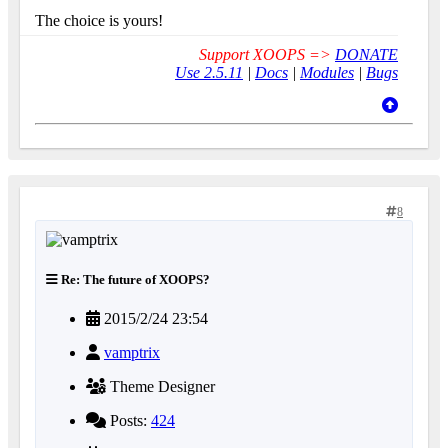
The choice is yours!
Support XOOPS =>
DONATE
Use 2.5.11
|
Docs
|
Modules
|
Bugs
8
Re: The future of XOOPS?
2015/2/24 23:54
vamptrix
Theme Designer
Posts:
424