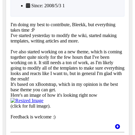
Since: 2008/5/3 1
I'm doing my best to contribute, Bleekk, but everything
takes time :P
I've started yesterday to modify the wiki, started making
templates, writing articles and more.
I've also started working on a new theme, which is coming
together quite nicely for the few hours that I've been
working on it. It still needs a ton of work, as I'm likely
going to modify all of the templates to make sure everything
looks and reacts like I want to, but in general I'm glad with
the result!
It's based on xBootstrap, which in my opinion is the best
base theme you can get.
Here's an image of how it's looking right now
(click for full image).
Feedback is welcome :)