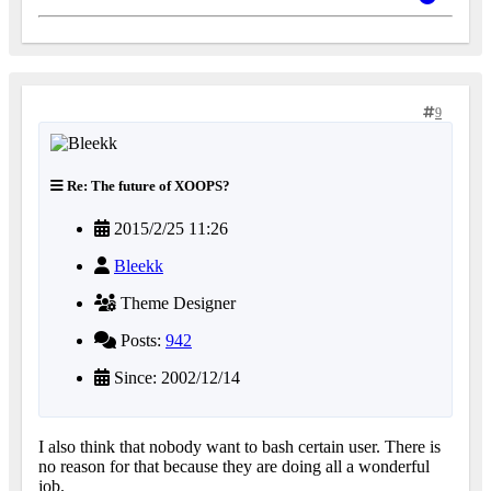
9
Re: The future of XOOPS?
2015/2/25 11:26
Bleekk
Theme Designer
Posts:
942
Since: 2002/12/14
I also think that nobody want to bash certain user. There is
no reason for that because they are doing all a wonderful
job.