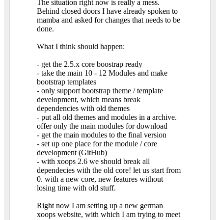
The situation right now is really a mess.
Behind closed doors I have already spoken to
mamba and asked for changes that needs to be
done.
What I think should happen:
- get the 2.5.x core boostrap ready
- take the main 10 - 12 Modules and make
bootstrap templates
- only support bootstrap theme / template
development, which means break
dependencies with old themes
- put all old themes and modules in a archive.
offer only the main modules for download
- get the main modules to the final version
- set up one place for the module / core
development (GitHub)
- with xoops 2.6 we should break all
dependecies with the old core! let us start from
0. with a new core, new features without
losing time with old stuff.
Right now I am setting up a new german
xoops website, with which I am trying to meet