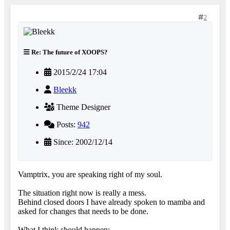
2
Re: The future of XOOPS?
2015/2/24 17:04
Bleekk
Theme Designer
Posts:
942
Since: 2002/12/14
Vamptrix, you are speaking right of my soul.
The situation right now is really a mess.
Behind closed doors I have already spoken to mamba and
asked for changes that needs to be done.
What I think should happen: