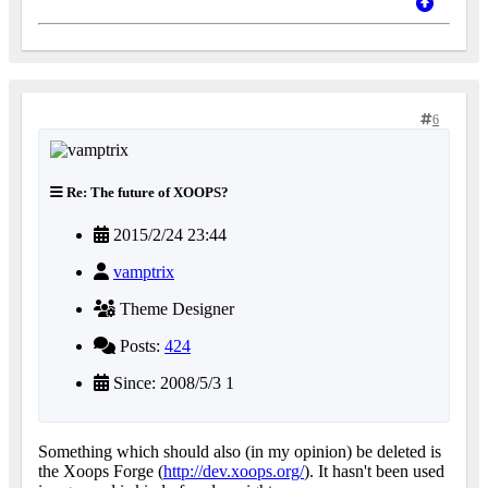
6
Re: The future of XOOPS?
2015/2/24 23:44
vamptrix
Theme Designer
Posts:
424
Since: 2008/5/3 1
Something which should also (in my opinion) be deleted is
the Xoops Forge (
http://dev.xoops.org/
). It hasn't been used