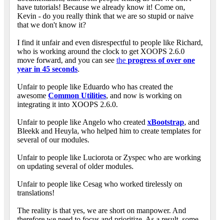
have tutorials! Because we already know it! Come on,
Kevin - do you really think that we are so stupid or naive
that we don't know it?
I find it unfair and even disrespectful to people like Richard,
who is working around the clock to get XOOPS 2.6.0
move forward, and you can see
the
progress of over one
year in 45 seconds
.
Unfair to people like Eduardo who has created the
awesome
Common Utilities
, and now is working on
integrating it into XOOPS 2.6.0.
Unfair to people like Angelo who created
xBootstrap
, and
Bleekk and Heuyla, who helped him to create templates for
several of our modules.
Unfair to people like Luciorota or Zyspec who are working
on updating several of older modules.
Unfair to people like Cesag who worked tirelessly on
translations!
The reality is that yes, we are short on manpower. And
therefore we need to focus and prioritize. As a result, some