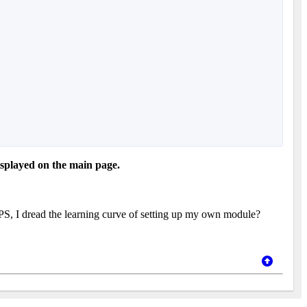
isplayed on the main page.
, I dread the learning curve of setting up my own module?