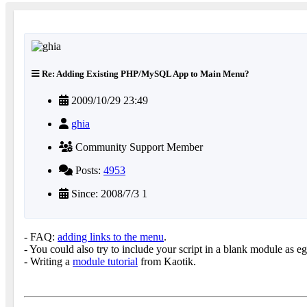
Re: Adding Existing PHP/MySQL App to Main Menu?
2009/10/29 23:49
ghia
Community Support Member
Posts:
4953
Since: 2008/7/3 1
- FAQ:
adding links to the menu
.
- You could also try to include your script in a blank module as e
- Writing a
module tutorial
from Kaotik.