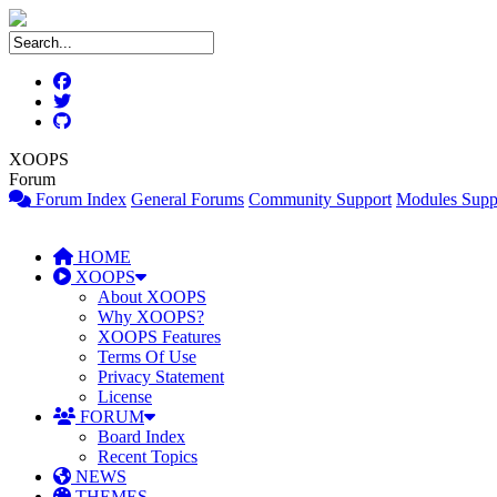
XOOPS
Forum
Forum Index
General Forums
Community Support
Modules Supp
HOME
XOOPS
About XOOPS
Why XOOPS?
XOOPS Features
Terms Of Use
Privacy Statement
License
FORUM
Board Index
Recent Topics
NEWS
THEMES