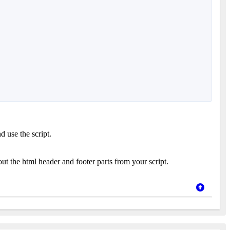
d use the script.
 out the html header and footer parts from your script.