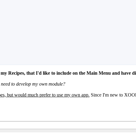
y Recipes, that I'd like to include on the Main Menu and have d
o I need to develop my own module?
ipes, but would much prefer to use my own app.
Since I'm new to XOOPS