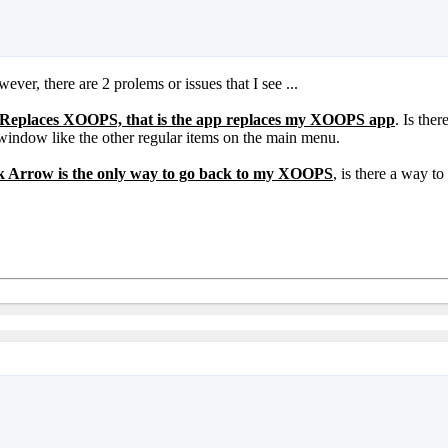
er, there are 2 prolems or issues that I see ...
Replaces XOOPS, that is the app replaces my XOOPS app
. Is the
 window like the other regular items on the main menu.
 Arrow is the only way to go back to my XOOPS
, is there a way 