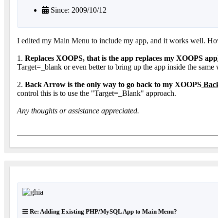
Since: 2009/10/12
I edited my Main Menu to include my app, and it works well. Howev
1.
Replaces XOOPS, that is the app replaces my XOOPS app
Target=_blank or even better to bring up the app inside the same
2.
Back Arrow is the only way to go back to my XOOPS
Back
control this is to use the "Target=_Blank" approach.
Any thoughts or assistance appreciated.
Re: Adding Existing PHP/MySQL App to Main Menu?