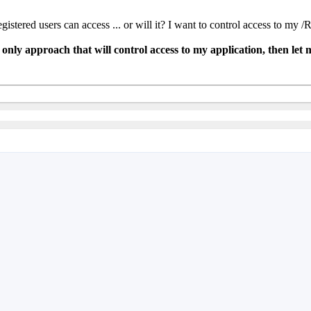
istered users can access ... or will it? I want to control access to m
only approach that will control access to my application, then let