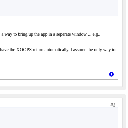
re a way to bring up the app in a seperate window ... e.g.,
to have the XOOPS return automatically. I assume the only way to
5