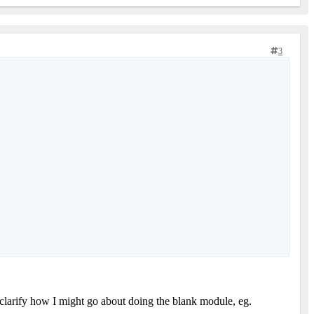
3
u clarify how I might go about doing the blank module, eg.