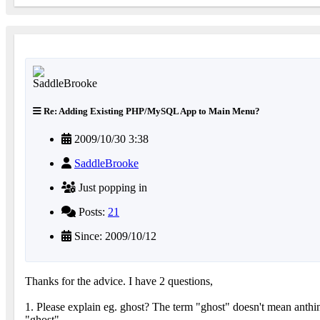
Re: Adding Existing PHP/MySQL App to Main Menu?
2009/10/30 3:38
SaddleBrooke
Just popping in
Posts:
21
Since: 2009/10/12
Thanks for the advice. I have 2 questions,
1. Please explain eg. ghost? The term "ghost" doesn't mean anthin
"ghost".