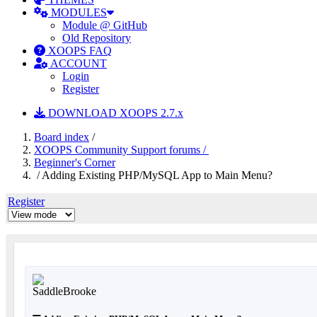
MODULES
Module @ GitHub
Old Repository
XOOPS FAQ
ACCOUNT
Login
Register
DOWNLOAD XOOPS 2.7.x
Board index
/
XOOPS Community Support forums /
Beginner's Corner
/ Adding Existing PHP/MySQL App to Main Menu?
Register