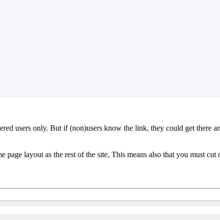
tered users only. But if (non)users know the link, they could get there an
me page layout as the rest of the site, This means also that you must cut