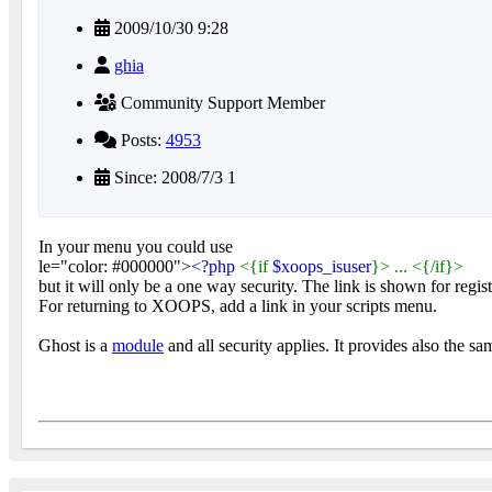
2009/10/30 9:28
ghia
Community Support Member
Posts:
4953
Since: 2008/7/3 1
In your menu you could use
le="color: #000000">
<?php
<{if
$xoops_isuser
}> ... <{/if}>
but it will only be a one way security. The link is shown for regis
For returning to XOOPS, add a link in your scripts menu.
Ghost is a
module
and all security applies. It provides also the sa