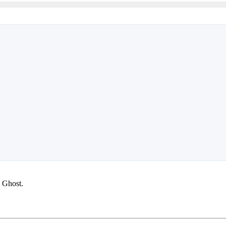
g Ghost.