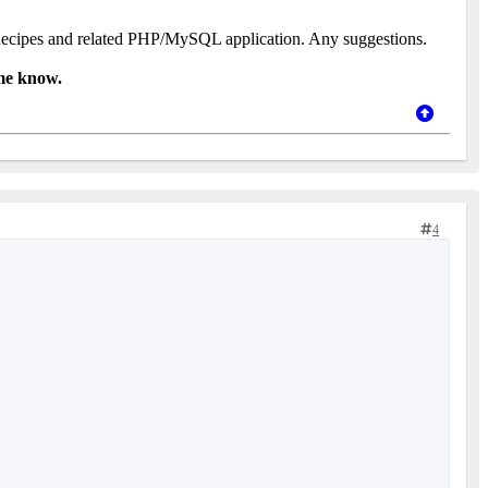
y /Recipes and related PHP/MySQL application. Any suggestions.
 me know.
4