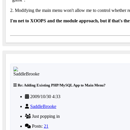
2. Modifying the main menu won't allow me to control whether reg
I'm net to XOOPS and the module approach, but if that's the 
Re: Adding Existing PHP/MySQL App to Main Menu?
2009/10/30 4:33
SaddleBrooke
Just popping in
Posts:
21