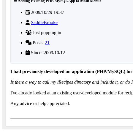
Adding Existing PHP/MySQL App to Main Menu?
2009/10/29 19:37
SaddleBrooke
Just popping in
Posts:
21
Since: 2009/10/12
I had previously developed an application (PHP/MySQL) for m
Is there a way to call my /Recipes directory and include it, or d
I've already looked at an existing user-developed module for rec
Any advice or help appreciated.