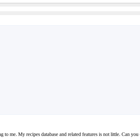
g to me. My recipes database and related features is not little. Can yo