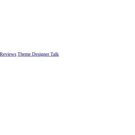
 Reviews
Theme Designer Talk