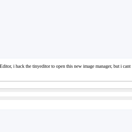
ditor, i hack the tinyeditor to open this new image manager, but i cant i