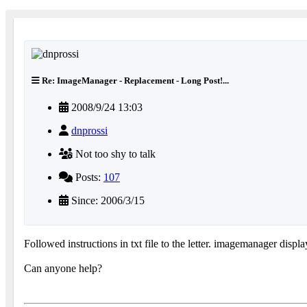
Re: ImageManager - Replacement - Long Post!...
2008/9/24 13:03
dnprossi
Not too shy to talk
Posts:
107
Since: 2006/3/15
Followed instructions in txt file to the letter. imagemanager displa
Can anyone help?