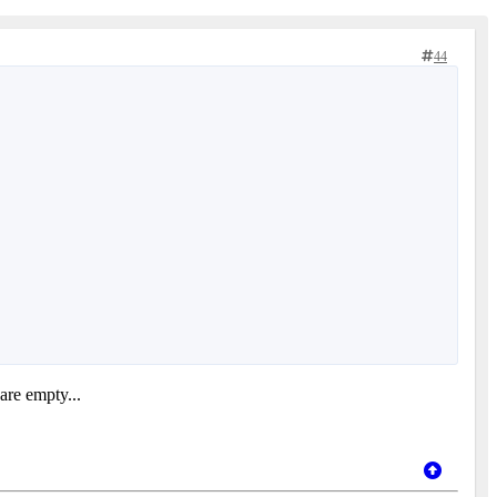
44
 are empty...