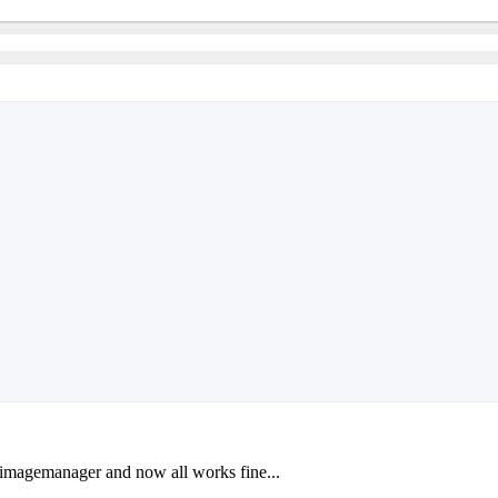
y imagemanager and now all works fine...