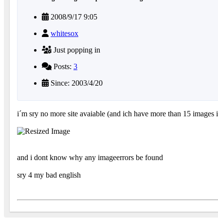
2008/9/17 9:05
whitesox
Just popping in
Posts:
3
Since: 2003/4/20
i´m sry no more site avaiable (and ich have more than 15 images in
and i dont know why any imageerrors be found
sry 4 my bad english