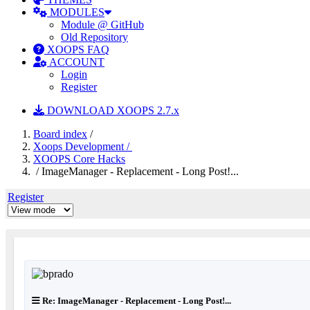
MODULES
Module @ GitHub
Old Repository
XOOPS FAQ
ACCOUNT
Login
Register
DOWNLOAD XOOPS 2.7.x
Board index
/
Xoops Development /
XOOPS Core Hacks
/ ImageManager - Replacement - Long Post!...
Register
Re: ImageManager - Replacement - Long Post!...