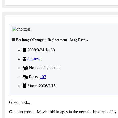
Re: ImageManager - Replacement - Long Post!...
2008/9/24 14:33
dnprossi
Not too shy to talk
Posts:
107
Since: 2006/3/15
Great mod...
Got it to work... Moved old images in the new folders created b