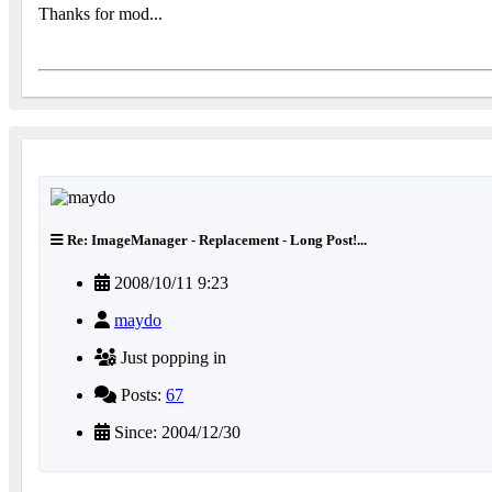
Thanks for mod...
Re: ImageManager - Replacement - Long Post!...
2008/10/11 9:23
maydo
Just popping in
Posts:
67
Since: 2004/12/30