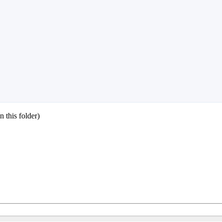
 this folder)