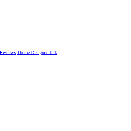
 Reviews
Theme Designer Talk