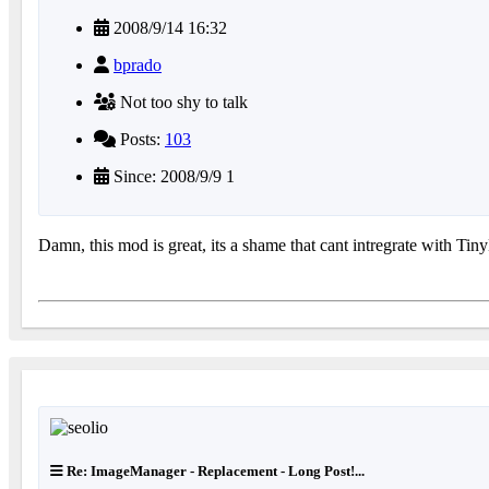
2008/9/14 16:32
bprado
Not too shy to talk
Posts:
103
Since: 2008/9/9 1
Damn, this mod is great, its a shame that cant intregrate with TinyE
Re: ImageManager - Replacement - Long Post!...