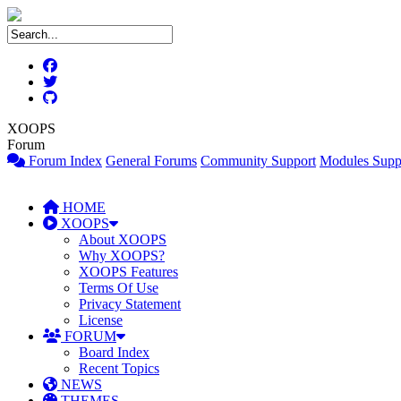
XOOPS
Forum
Forum Index
General Forums
Community Support
Modules Supp
HOME
XOOPS
About XOOPS
Why XOOPS?
XOOPS Features
Terms Of Use
Privacy Statement
License
FORUM
Board Index
Recent Topics
NEWS
THEMES