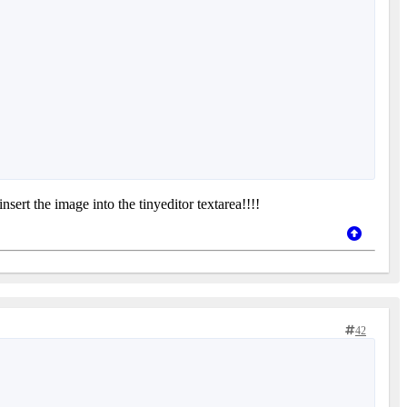
nsert the image into the tinyeditor textarea!!!!
42