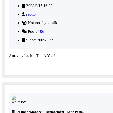
2008/9/15 16:22
seolio
Not too shy to talk
Posts:
196
Since: 2005/11/2
Amazing hack....Thank You!
Re: ImageManager - Replacement - Long Post!...