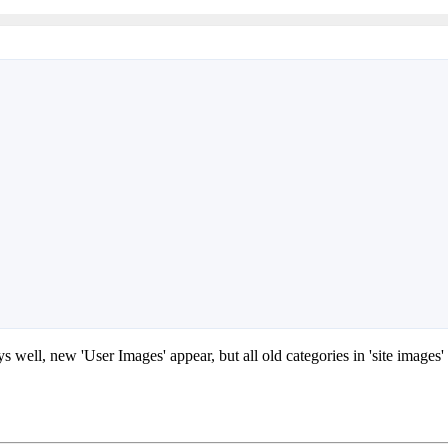
ys well, new 'User Images' appear, but all old categories in 'site images'