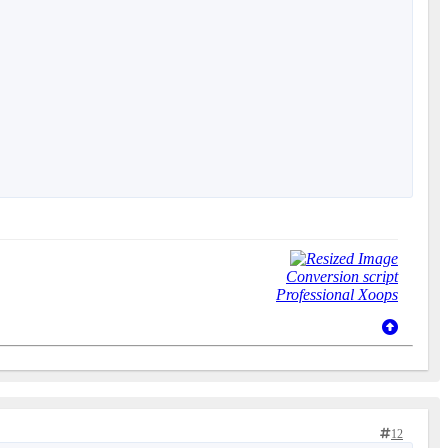
Conversion script
Professional Xoops
12