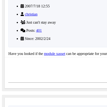
2007/7/18 12:55
christian
Just can't stay away
Posts:
401
Since: 2002/2/24
Have you looked if the
module xasset
can be appropriate for your