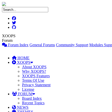
XOOPS
Forum
Forum Index
General Forums
Community Support
Modules Supp
HOME
XOOPS
About XOOPS
Why XOOPS?
XOOPS Features
Terms Of Use
Privacy Statement
License
FORUM
Board Index
Recent Topics
NEWS
THEMES