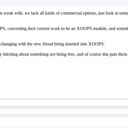
weak with, we lack all kinds of commercial options, just look at some 
OPS, converting their current work to be an XOOPS module, and sometim
 be changing with the new blood being inserted into XOOPS.
itching about something not being free, and of course this puts them of