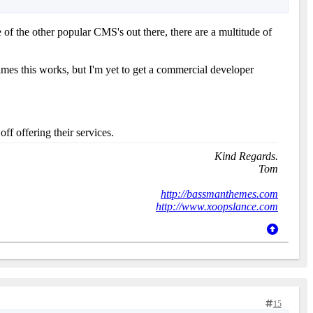
of the other popular CMS's out there, there are a multitude of
es this works, but I'm yet to get a commercial developer
f offering their services.
Kind Regards.
Tom
http://bassmanthemes.com
http://www.xoopslance.com
15