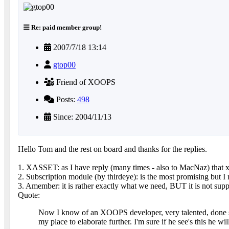
Re: paid member group!
2007/7/18 13:14
gtop00
Friend of XOOPS
Posts:
498
Since: 2004/11/13
Hello Tom and the rest on board and thanks for the replies.
1. XASSET: as I have reply (many times - also to MacNaz) that x
2. Subscription module (by thirdeye): is the most promising but 
3. Amember: it is rather exactly what we need, BUT it is not support
Quote:
Now I know of an XOOPS developer, very talented, done some
my place to elaborate further. I'm sure if he see's this he wi