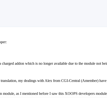
oper:
 a charged addon which is no longer available due to the module not b
r translation, my dealings with Alex from CGI-Central (Amember) have a
 module, as I mentioned before I saw this XOOPS developers module, and 