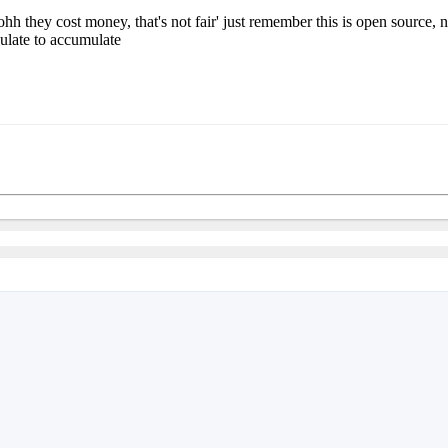
hh they cost money, that's not fair' just remember this is open source
ulate to accumulate