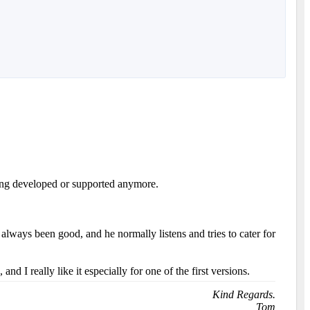
eing developed or supported anymore.
lways been good, and he normally listens and tries to cater for
I really like it especially for one of the first versions.
Kind Regards.
Tom