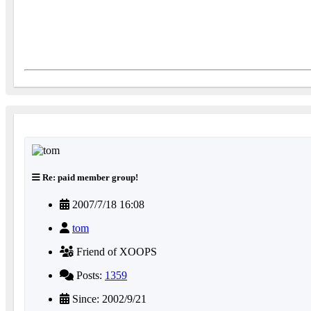
Re: paid member group!
2007/7/18 16:08
tom
Friend of XOOPS
Posts:
1359
Since: 2002/9/21