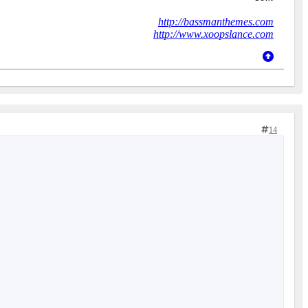
http://bassmanthemes.com
http://www.xoopslance.com
14