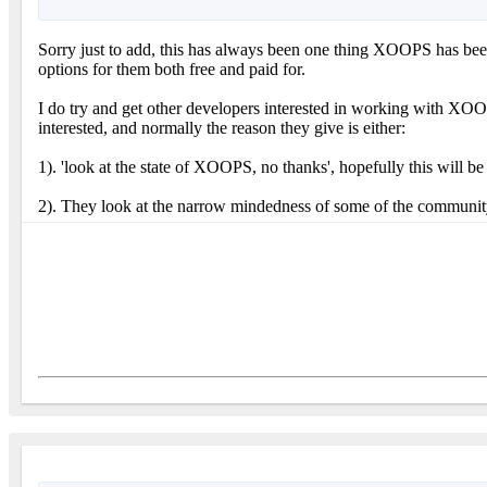
Sorry just to add, this has always been one thing XOOPS has been 
options for them both free and paid for.
I do try and get other developers interested in working with XO
interested, and normally the reason they give is either:
1). 'look at the state of XOOPS, no thanks', hopefully this will
2). They look at the narrow mindedness of some of the community b