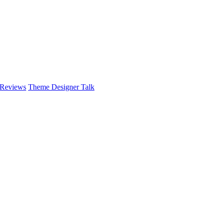
 Reviews
Theme Designer Talk