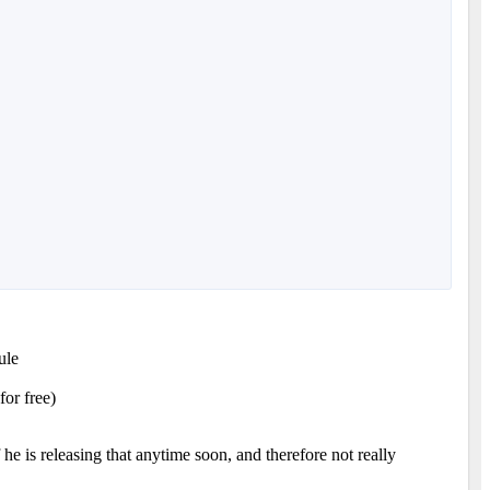
ule
for free)
 is releasing that anytime soon, and therefore not really