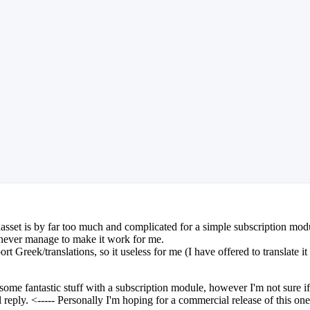
asset is by far too much and complicated for a simple subscription mod
I never manage to make it work for me.
 Greek/translations, so it useless for me (I have offered to translate it 
 fantastic stuff with a subscription module, however I'm not sure if he
ll reply. <----- Personally I'm hoping for a commercial release of this one