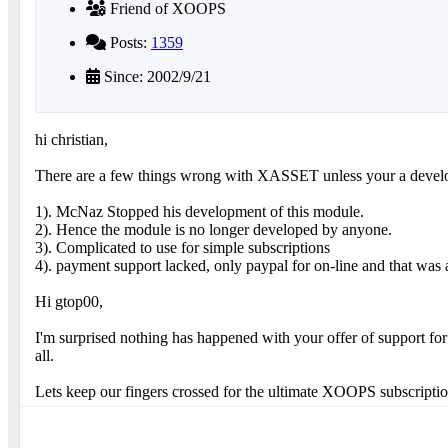
Friend of XOOPS
Posts:
1359
Since: 2002/9/21
hi christian,
There are a few things wrong with XASSET unless your a devel
1). McNaz Stopped his development of this module.
2). Hence the module is no longer developed by anyone.
3). Complicated to use for simple subscriptions
4). payment support lacked, only paypal for on-line and that was
Hi gtop00,
I'm surprised nothing has happened with your offer of support fo
all.
Lets keep our fingers crossed for the ultimate XOOPS subscription