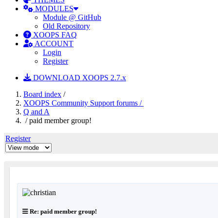
MODULES
Module @ GitHub
Old Repository
XOOPS FAQ
ACCOUNT
Login
Register
DOWNLOAD XOOPS 2.7.x
Board index
/
XOOPS Community Support forums /
Q and A
/ paid member group!
Register
Re: paid member group!