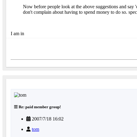
Now before people look at the above suggestions and say 'o
don't complain about having to spend money to do so. spec
I am in
Re: paid member group!
2007/7/18 16:02
tom