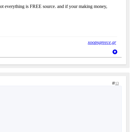
, not everything is FREE source. and if your making money,
xoopsgreece.gr
13