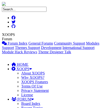
XOOPS
Forum
Forum Index
General Forums
Community Support
Modules
Support
Themes Support
Development
International Support
Module Hack Reviews
Theme Designer Talk
HOME
XOOPS
About XOOPS
Why XOOPS?
XOOPS Features
Terms Of Use
Privacy Statement
License
FORUM
Board Index
Recent Topics