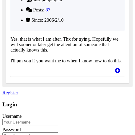
Posts:
87
Since: 2006/2/10
Yes, that is what I am after. Thx for trying. Hopefully we
will sooner or later get the attention of someone that
actually knows this.
I'll pm you if you want me to when I know how to do this.
Register
Login
Username
Password