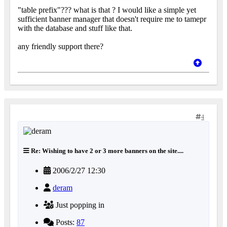
"table prefix"??? what is that ? I would like a simple yet
sufficient banner manager that doesn't require me to tamepr
with the database and stuff like that.
any friendly support there?
4
Re: Wishing to have 2 or 3 more banners on the site....
2006/2/27 12:30
deram
Just popping in
Posts:
87