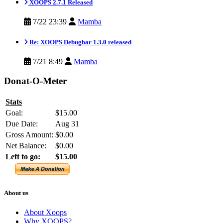
XOOPS 2.7.1 Released
7/22 23:39
Mamba
Re: XOOPS Debugbar 1.3.0 released
7/21 8:49
Mamba
Donat-O-Meter
Stats
Goal:
$15.00
Due Date:
Aug 31
Gross Amount:
$0.00
Net Balance:
$0.00
Left to go:
$15.00
About us
About Xoops
Why XOOPS?