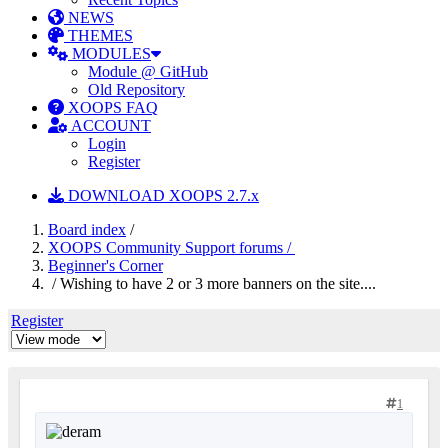
NEWS
THEMES
MODULES
Module @ GitHub
Old Repository
XOOPS FAQ
ACCOUNT
Login
Register
DOWNLOAD XOOPS 2.7.x
Board index
/
XOOPS Community Support forums /
Beginner's Corner
/ Wishing to have 2 or 3 more banners on the site....
Register
1