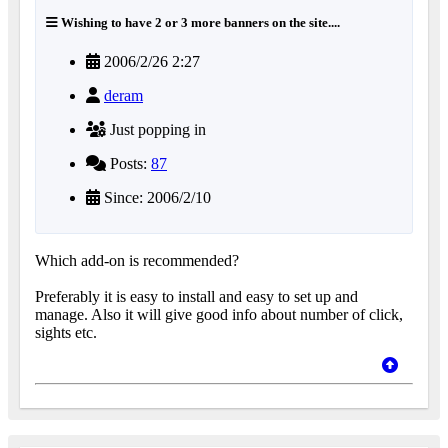
Wishing to have 2 or 3 more banners on the site....
2006/2/26 2:27
deram
Just popping in
Posts:
87
Since: 2006/2/10
Which add-on is recommended?
Preferably it is easy to install and easy to set up and
manage. Also it will give good info about number of click,
sights etc.