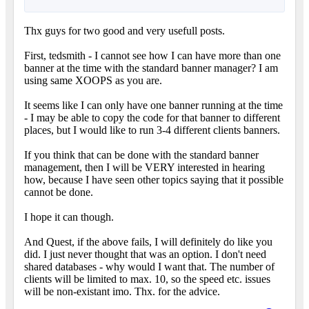
Thx guys for two good and very usefull posts.
First, tedsmith - I cannot see how I can have more than one
banner at the time with the standard banner manager? I am
using same XOOPS as you are.
It seems like I can only have one banner running at the time
- I may be able to copy the code for that banner to different
places, but I would like to run 3-4 different clients banners.
If you think that can be done with the standard banner
management, then I will be VERY interested in hearing
how, because I have seen other topics saying that it possible
cannot be done.
I hope it can though.
And Quest, if the above fails, I will definitely do like you
did. I just never thought that was an option. I don't need
shared databases - why would I want that. The number of
clients will be limited to max. 10, so the speed etc. issues
will be non-existant imo. Thx. for the advice.