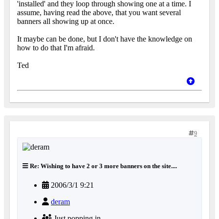
'installed' and they loop through showing one at a time. I
assume, having read the above, that you want several
banners all showing up at once.
It maybe can be done, but I don't have the knowledge on
how to do that I'm afraid.
Ted
9
Re: Wishing to have 2 or 3 more banners on the site....
2006/3/1 9:21
deram
Just popping in