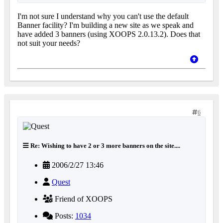
I'm not sure I understand why you can't use the default
Banner facility? I'm building a new site as we speak and
have added 3 banners (using XOOPS 2.0.13.2). Does that
not suit your needs?
6
Re: Wishing to have 2 or 3 more banners on the site....
2006/2/27 13:46
Quest
Friend of XOOPS
Posts:
1034