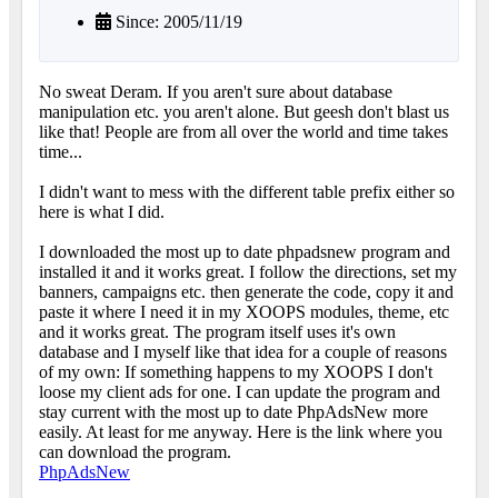
Since: 2005/11/19
No sweat Deram. If you aren't sure about database
manipulation etc. you aren't alone. But geesh don't blast us
like that! People are from all over the world and time takes
time...
I didn't want to mess with the different table prefix either so
here is what I did.
I downloaded the most up to date phpadsnew program and
installed it and it works great. I follow the directions, set my
banners, campaigns etc. then generate the code, copy it and
paste it where I need it in my XOOPS modules, theme, etc
and it works great. The program itself uses it's own
database and I myself like that idea for a couple of reasons
of my own: If something happens to my XOOPS I don't
loose my client ads for one. I can update the program and
stay current with the most up to date PhpAdsNew more
easily. At least for me anyway. Here is the link where you
can download the program.
PhpAdsNew