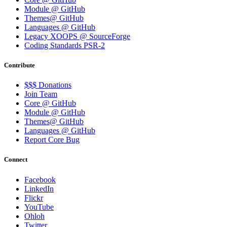
Module @ GitHub
Themes@ GitHub
Languages @ GitHub
Legacy XOOPS @ SourceForge
Coding Standards PSR-2
Contribute
$$$ Donations
Join Team
Core @ GitHub
Module @ GitHub
Themes@ GitHub
Languages @ GitHub
Report Core Bug
Connect
Facebook
LinkedIn
Flickr
YouTube
Ohloh
Twitter