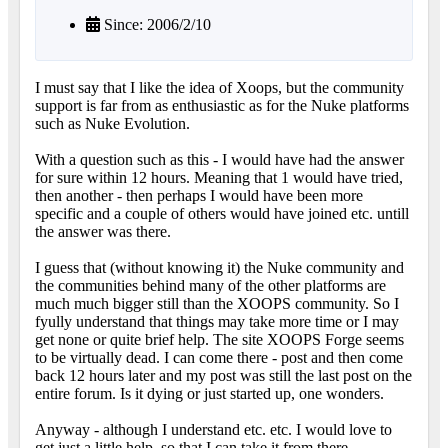
Since: 2006/2/10
I must say that I like the idea of Xoops, but the community
support is far from as enthusiastic as for the Nuke platforms
such as Nuke Evolution.
With a question such as this - I would have had the answer
for sure within 12 hours. Meaning that 1 would have tried,
then another - then perhaps I would have been more
specific and a couple of others would have joined etc. untill
the answer was there.
I guess that (without knowing it) the Nuke community and
the communities behind many of the other platforms are
much much bigger still than the XOOPS community. So I
fyully understand that things may take more time or I may
get none or quite brief help. The site XOOPS Forge seems
to be virtually dead. I can come there - post and then come
back 12 hours later and my post was still the last post on the
entire forum. Is it dying or just started up, one wonders.
Anyway - although I understand etc. etc. I would love to
get just a little help, so that I can take it from there.