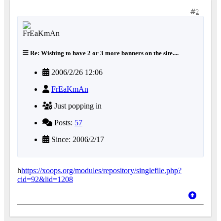
2
Re: Wishing to have 2 or 3 more banners on the site....
2006/2/26 12:06
FrEaKmAn
Just popping in
Posts:
57
Since: 2006/2/17
h
https://xoops.org/modules/repository/singlefile.php?
cid=92&lid=1208