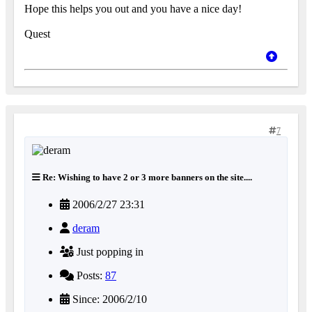
Hope this helps you out and you have a nice day!
Quest
7
Re: Wishing to have 2 or 3 more banners on the site....
2006/2/27 23:31
deram
Just popping in
Posts:
87
Since: 2006/2/10