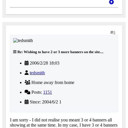
8
Re: Wishing to have 2 or 3 more banners on the site....
2006/2/28 18:03
tedsmith
Home away from home
Posts:
1151
Since: 2004/6/2 1
I am sorry - I did not realise you meant 3 or 4 banners all
showing at the same time. In my case, I have 3 or 4 banners