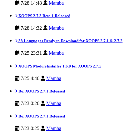
7/28 14:48
Mamba
XOOPS 2.7.3 Beta 1 Released
7/28 14:32
Mamba
38 Languages Ready to Download for XOOPS 2.7.1 & 2.7.2
7/25 23:31
Mamba
XOOPS ModuleInstaller 1.6.0 for XOOPS 2.7.x
7/25 4:46
Mamba
Re: XOOPS 2.7.1 Released
7/23 0:26
Mamba
Re: XOOPS 2.7.1 Released
7/23 0:25
Mamba