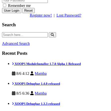
Remember me
Reset
Register now!
|
Lost Password?
Search
Advanced Search
Recent Posts
XOOPS ModuleInstaller 1.7.0 Alpha 1 Released
8/6 4:12
Mamba
XOOPS Debugbar 1.4.0 released
8/5 6:36
Mamba
XOOPS Debugbar 1.3.3 released