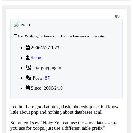
3
Re: Wishing to have 2 or 3 more banners on the site....
2006/2/27 1:23
deram
Just popping in
Posts:
87
Since: 2006/2/10
thx. but I am good at html, flash, photoshop etc, but know
little about php and nothing about databases at all.
So, when I saw "Note: You can use the same database as
you use for xoops, just use a different table prefix"