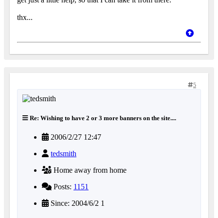
thx...
5
Re: Wishing to have 2 or 3 more banners on the site....
2006/2/27 12:47
tedsmith
Home away from home
Posts:
1151
Since: 2004/6/2 1