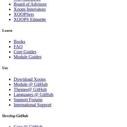
Board of Advisors
Xoops Innovators
XOOPSers
XOOPS Etiquette
Learn
Books
FAQ
Core Guides
Module Guides
Use
Download Xoops
Module @ GitHub
Themes@ GitHub
Languages @ GitHub
Support Forums
International Support
Develop GitHub
Core @ GitHub