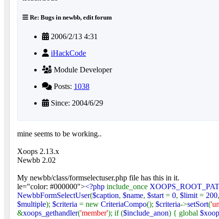
Re: Bugs in newbb, edit forum
2006/2/13 4:31
iHackCode
Module Developer
Posts:
1038
Since: 2004/6/29
mine seems to be working..
Xoops 2.13.x
Newbb 2.02
My newbb/class/formselectuser.php file has this in it.
le="color: #000000">
<?php
include_once
XOOPS_ROOT_PA
NewbbFormSelectUser
(
$caption
,
$name
,
$start
=
0
,
$limit
=
200
$multiple
);
$criteria
= new
CriteriaCompo
();
$criteria
->
setSort
(
'u
&
xoops_gethandler
(
'member'
); if (
$include_anon
) { global
$xoop