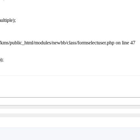
ltiple);
me/kms/public_html/modules/newbb/class/formselectuser.php on line 47
);