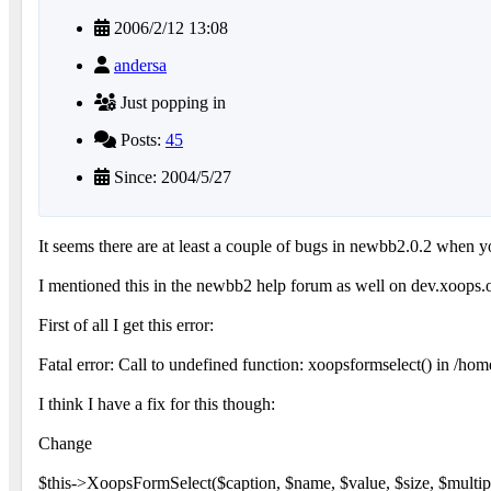
2006/2/12 13:08
andersa
Just popping in
Posts:
45
Since: 2004/5/27
It seems there are at least a couple of bugs in newbb2.0.2 when y
I mentioned this in the newbb2 help forum as well on dev.xoops.or
First of all I get this error:
Fatal error: Call to undefined function: xoopsformselect() in /h
I think I have a fix for this though:
Change
$this->XoopsFormSelect($caption, $name, $value, $size, $multip