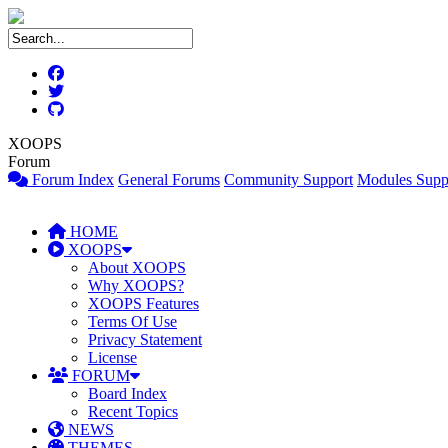
XOOPS
Forum
Forum Index
General Forums
Community Support
Modules Supp
HOME
XOOPS
About XOOPS
Why XOOPS?
XOOPS Features
Terms Of Use
Privacy Statement
License
FORUM
Board Index
Recent Topics
NEWS
THEMES