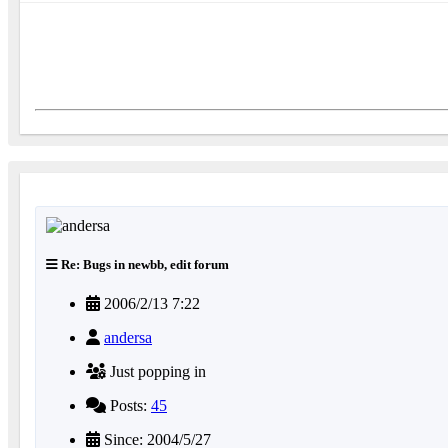
Re: Bugs in newbb, edit forum
2006/2/13 7:22
andersa
Just popping in
Posts:
45
Since: 2004/5/27