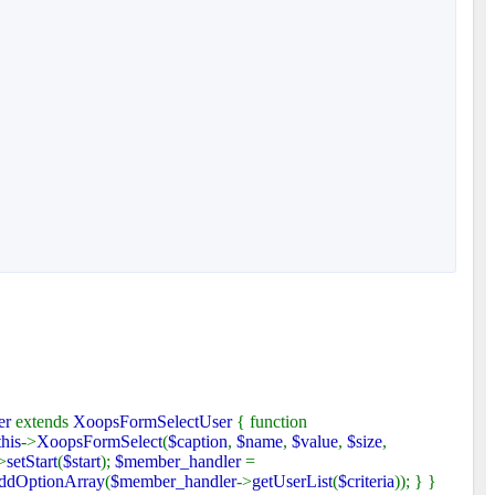
er
extends
XoopsFormSelectUser
{ function
this
->
XoopsFormSelect
(
$caption
,
$name
,
$value
,
$size
,
>
setStart
(
$start
);
$member_handler
=
ddOptionArray
(
$member_handler
->
getUserList
(
$criteria
)); } }