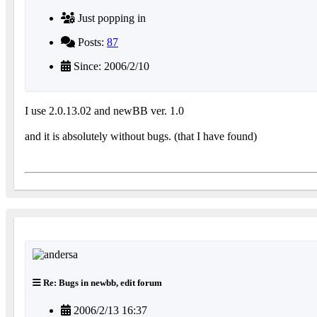
Just popping in
Posts:
87
Since: 2006/2/10
I use 2.0.13.02 and newBB ver. 1.0
and it is absolutely without bugs. (that I have found)
Re: Bugs in newbb, edit forum
2006/2/13 16:37