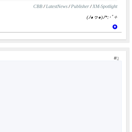
CBB
/
LatestNews
/
Publisher
/
XM-Spotlight
(ﾉ◕ヮ◕)ﾉ*:･ﾟ✧
3