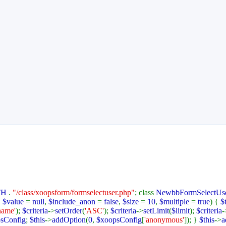
TH
.
"/class/xoopsform/formselectuser.php"
; class
NewbbFormSelectUs
,
$value
=
null
,
$include_anon
=
false
,
$size
=
10
,
$multiple
=
true
) {
$
name'
);
$criteria
->
setOrder
(
'ASC'
);
$criteria
->
setLimit
(
$limit
);
$criteria
-
sConfig
;
$this
->
addOption
(
0
,
$xoopsConfig
[
'anonymous'
]); }
$this
->
a