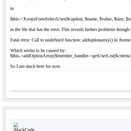
to
$this->XoopsFormSelectUser($caption, $name, $value, $size, $mu
in the file that has the error. This reveals further problems though:
Fatal error: Call to undefined function: addoptionarray() in /ho
Which seems to be caused by:
$this->addOptionArray($member_handler->getUserList($criteria)
So I am stuck here for now.