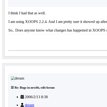
I think I had that as well.
I am using XOOPS 2.2.4. And I am pretty sure it showed up after 
So.. Does anyone know what changes has happened in XOOPS so th
Re: Bugs in newbb, edit forum
2006/2/13 8:38
deram