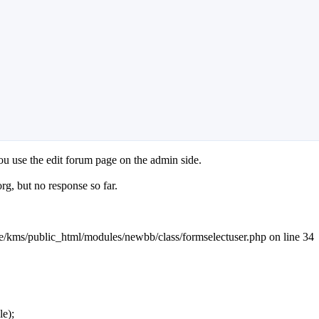
ou use the edit forum page on the admin side.
g, but no response so far.
ome/kms/public_html/modules/newbb/class/formselectuser.php on line 34
le);