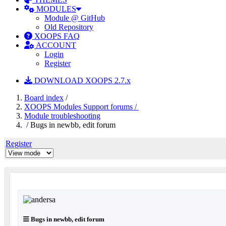
MODULES
Module @ GitHub
Old Repository
XOOPS FAQ
ACCOUNT
Login
Register
DOWNLOAD XOOPS 2.7.x
Board index
/
XOOPS Modules Support forums /
Module troubleshooting
/ Bugs in newbb, edit forum
Register
Bugs in newbb, edit forum