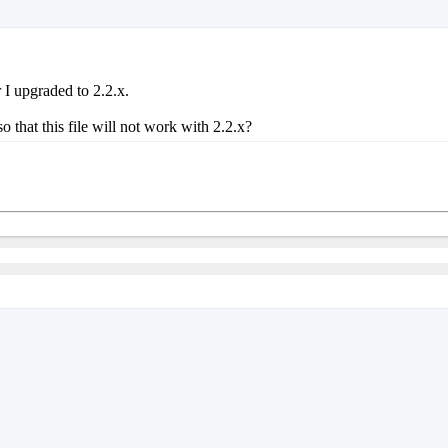
I upgraded to 2.2.x.
at this file will not work with 2.2.x?