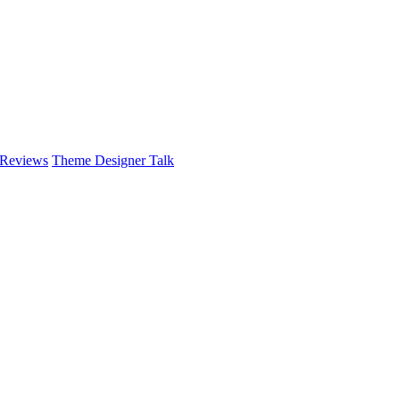
 Reviews
Theme Designer Talk