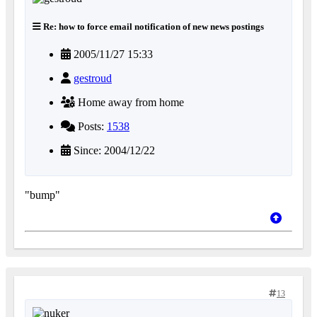
Re: how to force email notification of new news postings
2005/11/27 15:33
gestroud
Home away from home
Posts:
1538
Since: 2004/12/22
"bump"
13