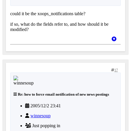
could it be the xoops_notifications table?
if so, what do the fields refer to, and how should it be
modified?
17
Re: how to force email notification of new news postings
2005/12/2 23:41
winnesoup
Just popping in