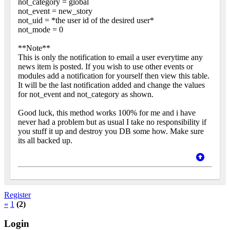
not_category = global
not_event = new_story
not_uid = *the user id of the desired user*
not_mode = 0
**Note**
This is only the notification to email a user everytime any
news item is posted. If you wish to use other events or
modules add a notification for yourself then view this table.
It will be the last notification added and change the values
for not_event and not_category as shown.
Good luck, this method works 100% for me and i have
never had a problem but as usual I take no responsibility if
you stuff it up and destroy you DB some how. Make sure
its all backed up.
Register
«
1
(2)
Login