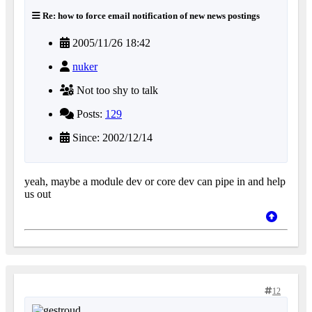
Re: how to force email notification of new news postings
2005/11/26 18:42
nuker
Not too shy to talk
Posts:
129
Since: 2002/12/14
yeah, maybe a module dev or core dev can pipe in and help
us out
12