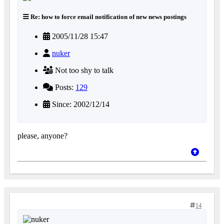
Re: how to force email notification of new news postings
2005/11/28 15:47
nuker
Not too shy to talk
Posts:
129
Since: 2002/12/14
please, anyone?
14