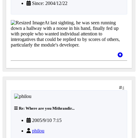
Since: 2004/12/22
At last sighting, he was seen running
down a hallway with a noose in his hand, finally fed up
with people who wanted individual attention to
interogatives that could be replied to by scores of others,
particularly the module's developer.
4
Re: Where are you Mithrandir...
2005/9/10 7:15
philou