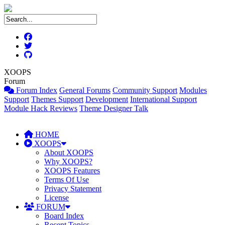
XOOPS
Forum
Forum Index
General Forums
Community Support
Modules
Support
Themes Support
Development
International Support
Module Hack Reviews
Theme Designer Talk
HOME
XOOPS
About XOOPS
Why XOOPS?
XOOPS Features
Terms Of Use
Privacy Statement
License
FORUM
Board Index
Recent Topics