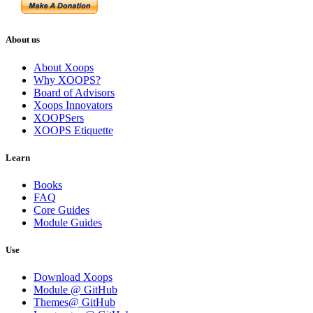
About us
About Xoops
Why XOOPS?
Board of Advisors
Xoops Innovators
XOOPSers
XOOPS Etiquette
Learn
Books
FAQ
Core Guides
Module Guides
Use
Download Xoops
Module @ GitHub
Themes@ GitHub