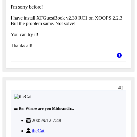
I'm sorry before!
I have install XFGuestBook v2.30 RC1 on XOOPS 2.2.3
But the problem same. Not solve!
You can try it!
Thanks all!
7
Re: Where are you Mithrandir...
2005/9/12 7:48
theCat