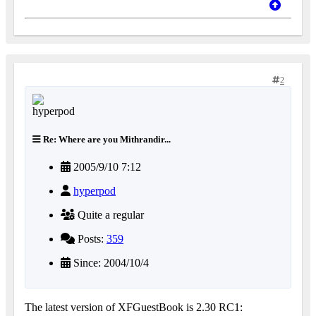
2
Re: Where are you Mithrandir...
2005/9/10 7:12
hyperpod
Quite a regular
Posts:
359
Since: 2004/10/4
The latest version of XFGuestBook is 2.30 RC1: