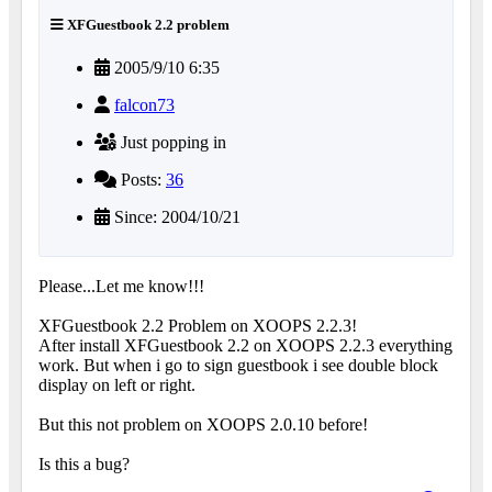
XFGuestbook 2.2 problem
2005/9/10 6:35
falcon73
Just popping in
Posts:
36
Since: 2004/10/21
Please...Let me know!!!
XFGuestbook 2.2 Problem on XOOPS 2.2.3!
After install XFGuestbook 2.2 on XOOPS 2.2.3 everything
work. But when i go to sign guestbook i see double block
display on left or right.
But this not problem on XOOPS 2.0.10 before!
Is this a bug?