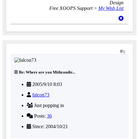
Design
Free XOOPS Support >
My Wish List
6
Re: Where are you Mithrandir...
2005/9/10 8:03
falcon73
Just popping in
Posts:
36
Since: 2004/10/21