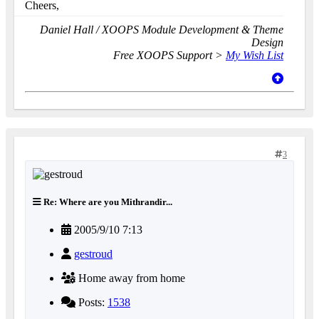
Cheers,
Daniel Hall / XOOPS Module Development & Theme
Design
Free XOOPS Support >
My Wish List
3
Re: Where are you Mithrandir...
2005/9/10 7:13
gestroud
Home away from home
Posts:
1538