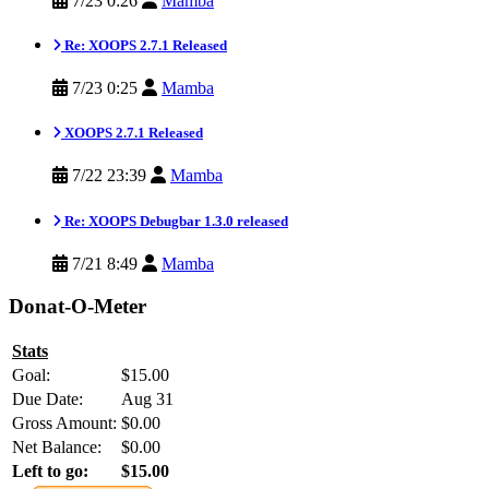
7/23 0:26
Mamba
Re: XOOPS 2.7.1 Released
7/23 0:25
Mamba
XOOPS 2.7.1 Released
7/22 23:39
Mamba
Re: XOOPS Debugbar 1.3.0 released
7/21 8:49
Mamba
Donat-O-Meter
Stats
Goal:
$15.00
Due Date:
Aug 31
Gross Amount:
$0.00
Net Balance:
$0.00
Left to go:
$15.00