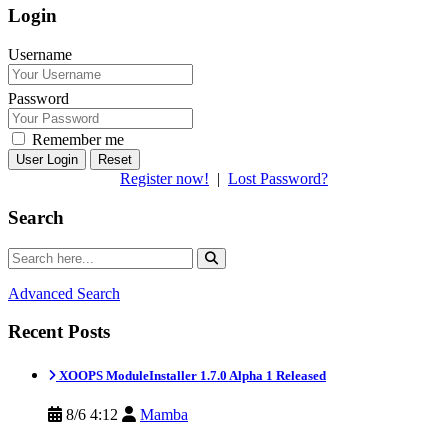
Login
Username
Password
Remember me
Reset
Register now!
|
Lost Password?
Search
Advanced Search
Recent Posts
XOOPS ModuleInstaller 1.7.0 Alpha 1 Released
8/6 4:12
Mamba