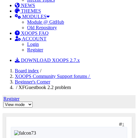
NEWS
THEMES
MODULES
Module @ GitHub
Old Repository
XOOPS FAQ
ACCOUNT
Login
Register
DOWNLOAD XOOPS 2.7.x
Board index
/
XOOPS Community Support forums /
Beginner's Corner
/ XFGuestbook 2.2 problem
Register
1