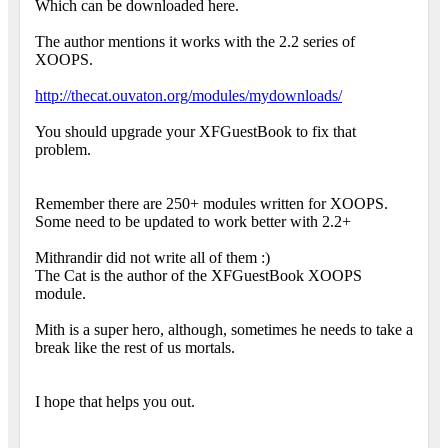
Which can be downloaded here.
The author mentions it works with the 2.2 series of
XOOPS.
http://thecat.ouvaton.org/modules/mydownloads/
You should upgrade your XFGuestBook to fix that
problem.
Remember there are 250+ modules written for XOOPS.
Some need to be updated to work better with 2.2+
Mithrandir did not write all of them :)
The Cat is the author of the XFGuestBook XOOPS
module.
Mith is a super hero, although, sometimes he needs to take a
break like the rest of us mortals.
I hope that helps you out.