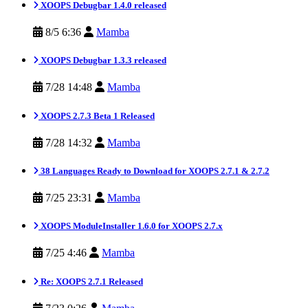
XOOPS Debugbar 1.4.0 released
8/5 6:36
Mamba
XOOPS Debugbar 1.3.3 released
7/28 14:48
Mamba
XOOPS 2.7.3 Beta 1 Released
7/28 14:32
Mamba
38 Languages Ready to Download for XOOPS 2.7.1 & 2.7.2
7/25 23:31
Mamba
XOOPS ModuleInstaller 1.6.0 for XOOPS 2.7.x
7/25 4:46
Mamba
Re: XOOPS 2.7.1 Released