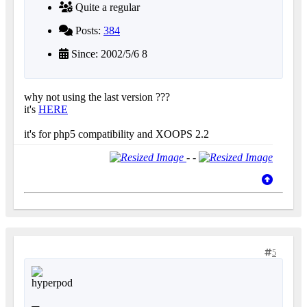
Quite a regular
Posts:
384
Since: 2002/5/6 8
why not using the last version ???
it's
HERE
it's for php5 compatibility and XOOPS 2.2
- -
5