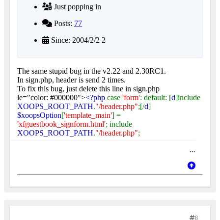
Just popping in
Posts:
77
Since: 2004/2/2 2
The same stupid bug in the v2.22 and 2.30RC1.
In sign.php, header is send 2 times.
To fix this bug, just delete this line in sign.php
le="color: #000000">
<?php
case
'form'
: default: [
d
]include
XOOPS_ROOT_PATH
.
"/header.php"
;[/
d
]
$xoopsOption
[
'template_main'
] =
'xfguestbook_signform.html'
; include
XOOPS_ROOT_PATH
.
"/header.php"
;
...
8