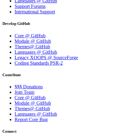
Languages @ GitHub
Support Forums
International Support
Develop GitHub
Core @ GitHub
Module @ GitHub
Themes@ GitHub
Languages @ GitHub
Legacy XOOPS @ SourceForge
Coding Standards PSR-2
Contribute
$$$ Donations
Join Team
Core @ GitHub
Module @ GitHub
Themes@ GitHub
Languages @ GitHub
Report Core Bug
Connect