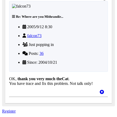
Re: Where are you Mithrandir...
2005/9/12 8:30
falcon73
Just popping in
Posts:
36
Since: 2004/10/21
OK,
thank you very much theCat
.
You have trace and fix this problem. Not talk only!
Register