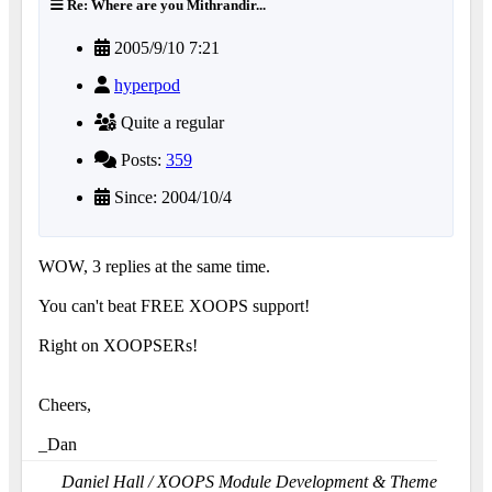
Re: Where are you Mithrandir...
2005/9/10 7:21
hyperpod
Quite a regular
Posts:
359
Since: 2004/10/4
WOW, 3 replies at the same time.
You can't beat FREE XOOPS support!
Right on XOOPSERs!
Cheers,
_Dan
Daniel Hall / XOOPS Module Development & Theme