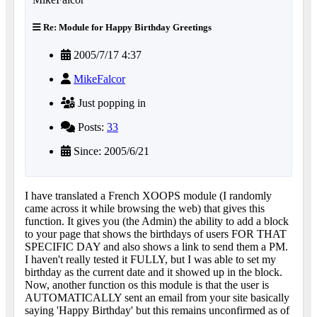
Re: Module for Happy Birthday Greetings
2005/7/17 4:37
MikeFalcor
Just popping in
Posts:
33
Since: 2005/6/21
I have translated a French XOOPS module (I randomly
came across it while browsing the web) that gives this
function. It gives you (the Admin) the ability to add a block
to your page that shows the birthdays of users FOR THAT
SPECIFIC DAY and also shows a link to send them a PM.
I haven't really tested it FULLY, but I was able to set my
birthday as the current date and it showed up in the block.
Now, another function os this module is that the user is
AUTOMATICALLY sent an email from your site basically
saying 'Happy Birthday' but this remains unconfirmed as of