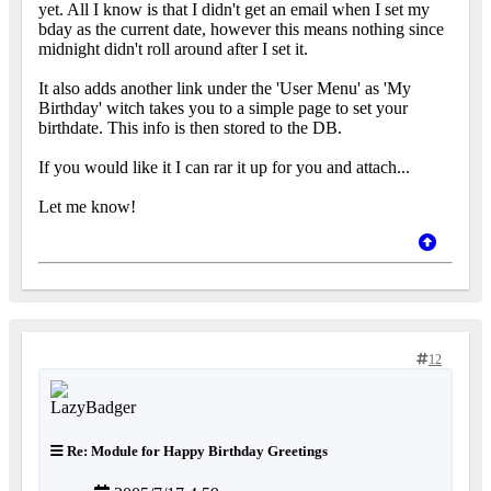
yet. All I know is that I didn't get an email when I set my
bday as the current date, however this means nothing since
midnight didn't roll around after I set it.
It also adds another link under the 'User Menu' as 'My
Birthday' witch takes you to a simple page to set your
birthdate. This info is then stored to the DB.
If you would like it I can rar it up for you and attach...
Let me know!
12
Re: Module for Happy Birthday Greetings