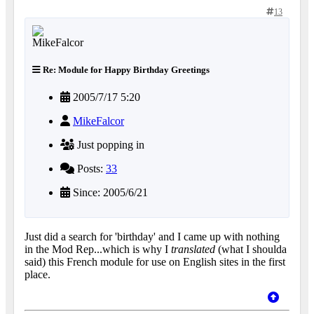
13
Re: Module for Happy Birthday Greetings
2005/7/17 5:20
MikeFalcor
Just popping in
Posts:
33
Since: 2005/6/21
Just did a search for 'birthday' and I came up with nothing
in the Mod Rep...which is why I
translated
(what I shoulda
said) this French module for use on English sites in the first
place.