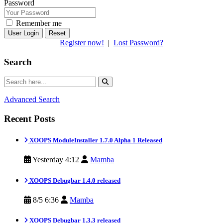
Password
Remember me
Reset
Register now!
|
Lost Password?
Search
Advanced Search
Recent Posts
XOOPS ModuleInstaller 1.7.0 Alpha 1 Released
Yesterday 4:12
Mamba
XOOPS Debugbar 1.4.0 released
8/5 6:36
Mamba
XOOPS Debugbar 1.3.3 released