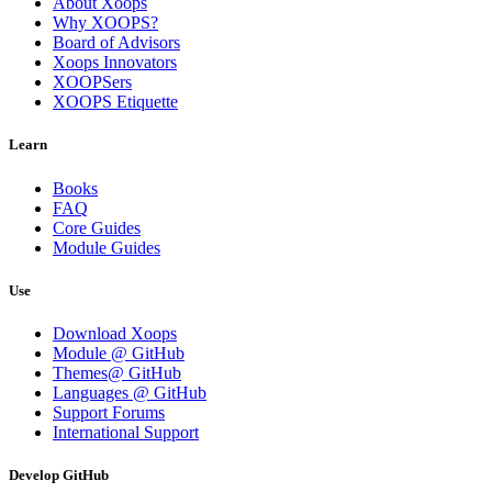
About Xoops
Why XOOPS?
Board of Advisors
Xoops Innovators
XOOPSers
XOOPS Etiquette
Learn
Books
FAQ
Core Guides
Module Guides
Use
Download Xoops
Module @ GitHub
Themes@ GitHub
Languages @ GitHub
Support Forums
International Support
Develop GitHub