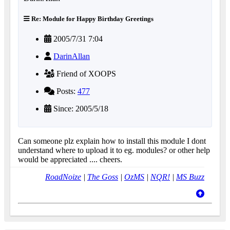
Re: Module for Happy Birthday Greetings
2005/7/31 7:04
DarinAllan
Friend of XOOPS
Posts:
477
Since: 2005/5/18
Can someone plz explain how to install this module I dont
understand where to upload it to eg. modules? or other help
would be appreciated .... cheers.
RoadNoize
|
The Goss
|
OzMS
|
NQR!
|
MS Buzz