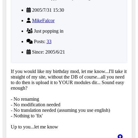
2005/7/31 15:30
MikeFalcor
Just popping in
Posts:
33
Since: 2005/6/21
If you would like my birthday mod, let me know...I'll take it
straight of my site, without the DB of course...all you need
to do then is upload it to YOUR modules dir... Sound easy
enough?
- No renaming
- No modification needed
- No translation needed (assuming you use english)
- Nothing to 'fix'
Up to you...let me know