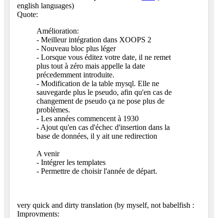
english languages)
Quote:
Amélioration:
- Meilleur intégration dans XOOPS 2
- Nouveau bloc plus léger
- Lorsque vous éditez votre date, il ne remet
plus tout à zéro mais appelle la date
précedemment introduite.
- Modification de la table mysql. Elle ne
sauvegarde plus le pseudo, afin qu'en cas de
changement de pseudo ça ne pose plus de
problèmes.
- Les années commencent à 1930
- Ajout qu'en cas d'échec d'insertion dans la
base de données, il y ait une redirection
A venir
- Intégrer les templates
- Permettre de choisir l'année de départ.
very quick and dirty translation (by myself, not babelfish
:
Improvments: