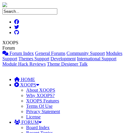
XOOPS
Forum
Forum Index
General Forums
Community Support
Modules
Support
Themes Support
Development
International Support
Module Hack Reviews
Theme Designer Talk
HOME
XOOPS
About XOOPS
Why XOOPS?
XOOPS Features
Terms Of Use
Privacy Statement
License
FORUM
Board Index
Recent Topics