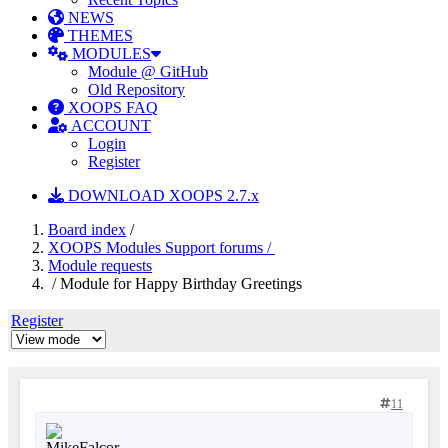
NEWS
THEMES
MODULES
Module @ GitHub
Old Repository
XOOPS FAQ
ACCOUNT
Login
Register
DOWNLOAD XOOPS 2.7.x
Board index
/
XOOPS Modules Support forums /
Module requests
/ Module for Happy Birthday Greetings
Register
11