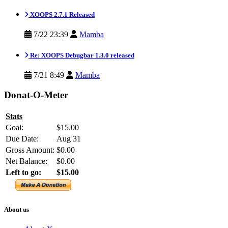
XOOPS 2.7.1 Released
7/22 23:39
Mamba
Re: XOOPS Debugbar 1.3.0 released
7/21 8:49
Mamba
Donat-O-Meter
Stats
Goal:
$15.00
Due Date:
Aug 31
Gross Amount:
$0.00
Net Balance:
$0.00
Left to go:
$15.00
About us