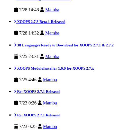
7/28 14:48
Mamba
XOOPS 2.7.3 Beta 1 Released
7/28 14:32
Mamba
38 Languages Ready to Download for XOOPS 2.7.1 & 2.7.2
7/25 23:31
Mamba
XOOPS ModuleInstaller 1.6.0 for XOOPS 2.7.x
7/25 4:46
Mamba
Re: XOOPS 2.7.1 Released
7/23 0:26
Mamba
Re: XOOPS 2.7.1 Released
7/23 0:25
Mamba