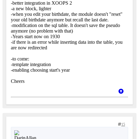
-better integration in XOOPS 2
-a new block, lighter
-when you edit your birthdate, the module doesn't "reset"
your old birthdate anymore but recall the last date.
-modification on the sql table. It doesn't save the pseudo
anymore (no problem with that)
-Years start now on 1930
-if there is an error while inserting data into the table, you
are now redirected
-to come:
-template integration
-enabling choosing start's year
Cheers
15