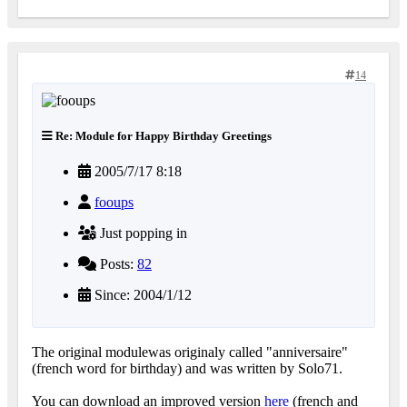
14
Re: Module for Happy Birthday Greetings
2005/7/17 8:18
fooups
Just popping in
Posts:
82
Since: 2004/1/12
The original modulewas originaly called "anniversaire"
(french word for birthday) and was written by Solo71.
You can download an improved version
here
(french and