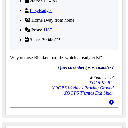
2005/7/17 4:59
LazyBadger
Home away from home
Posts:
1187
Since: 2004/6/7 9
Why not use Bithday module, which already exist?
Quis custodiet ipsos custodes?
Webmaster of
XOOPS2.RU
XOOPS Modules Proving Ground
XOOPS Themes Exhibition