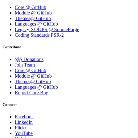
Core @ GitHub
Module @ GitHub
Themes@ GitHub
Languages @ GitHub
Legacy XOOPS @ SourceForge
Coding Standards PSR-2
Contribute
$$$ Donations
Join Team
Core @ GitHub
Module @ GitHub
Themes@ GitHub
Languages @ GitHub
Report Core Bug
Connect
Facebook
LinkedIn
Flickr
YouTube