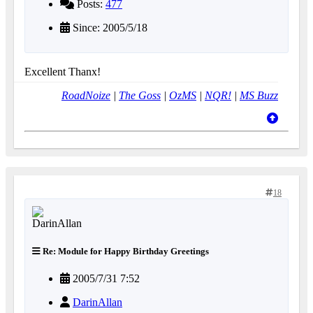
Posts:
477
Since: 2005/5/18
Excellent Thanx!
RoadNoize
|
The Goss
|
OzMS
|
NQR!
|
MS Buzz
18
Re: Module for Happy Birthday Greetings
2005/7/31 7:52
DarinAllan