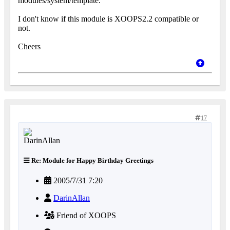
modules/system/template.
I don't know if this module is XOOPS2.2 compatible or
not.
Cheers
17
Re: Module for Happy Birthday Greetings
2005/7/31 7:20
DarinAllan
Friend of XOOPS