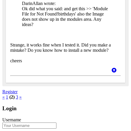
DarinAllan wrote:
Ok did what you said: and get this >> 'Module
File for Not Found!birthdays' also the Image
does not show up in the modules area. Any
ideas?
Strange, it works fine when I tested it. Did you make a
mistake? Do you know how to install a new module?
cheers
Register
«
1
(2)
3
»
Login
Username