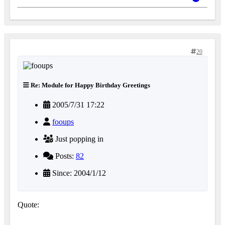
20
Re: Module for Happy Birthday Greetings
2005/7/31 17:22
fooups
Just popping in
Posts:
82
Since: 2004/1/12
Quote: