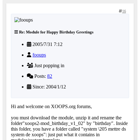
16
Re: Module for Happy Birthday Greetings
2005/7/31 7:12
fooups
Just popping in
Posts:
82
Since: 2004/1/12
Hi and welcome on XOOPS.org forums,
you must download the module, unzip it and rename the
folder"xoops2-mod_birthday_v1_02" by "birthday". Inside
this folder, you have a folder called "system \205 mettre ds
system de xoops": just put what it contains in