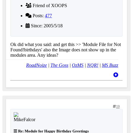
Friend of XOOPS
Posts:
477
Since: 2005/5/18
Ok did what you said: and get this >> 'Module File for Not
Found!birthdays' also the Image does not show up in the
modules area. Any ideas?
RoadNoize
|
The Goss
|
OzMS
|
NQR!
|
MS Buzz
19
Re: Module for Happy Birthday Greetings