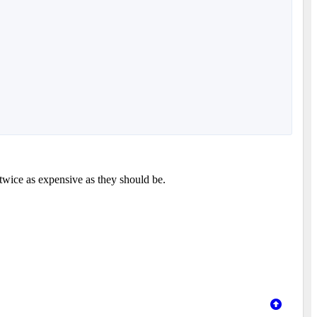
twice as expensive as they should be.