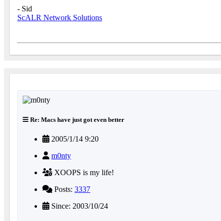
- Sid
ScALR Network Solutions
Re: Macs have just got even better
2005/1/14 9:20
m0nty
XOOPS is my life!
Posts:
3337
Since: 2003/10/24