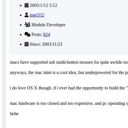
2005/1/12 5:12
intel352
Module Developer
Posts:
824
Since: 2003/11/23
macs have supported usb multi-button mouses for quite awhile n
anyways, the mac mini is a cool idea, but underpowered for the p
i do love OS X though. if i ever had the opportunity to build t
mac hardware is too closed and too expensive, and pc operating 
hehe