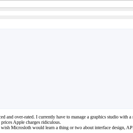
iced and over-rated. I currently have to manage a graphics studio with
 prices Apple charges ridiculous.
 wish Microsloth would learn a thing or two about interface design, API