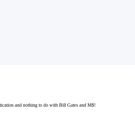
stication and nothing to do with Bill Gates and M$!