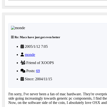
Re: Macs have just got even better
2005/1/12 7:05
monde
Friend of XOOPS
Posts:
69
Since: 2004/11/15
I'm sorry, I've never been a fan of mac hardware. They're overpr
side going increasingly towards generic pc components, I find the
Now, on the software side of the coin, I absolutely love OSX and