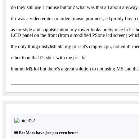
do they still use 1 mouse button? what was that all about anyway..
if i was a video editor or ardent music producer, i'd probly buy a
as for style and sophistication, my tower looks pretty nice in it's
LCD panel on the front (from a modified PSone lcd screen) which d
the only thing unstylish abt my pc is it's crappy cpu, not enuff me
other than that i'll stick with me pc.. lol
hmmm M$ lol but there's a great solution to not using M$ and thats
Re: Macs have just got even better