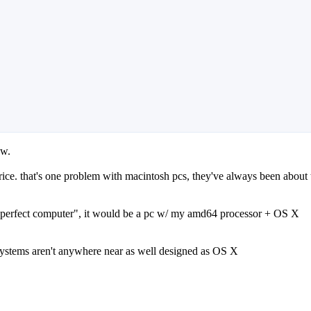
ow.
rice. that's one problem with macintosh pcs, they've always been about 
he "perfect computer", it would be a pc w/ my amd64 processor + OS X
systems aren't anywhere near as well designed as OS X