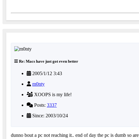
Re: Macs have just got even better
2005/1/12 3:43
m0nty
XOOPS is my life!
Posts:
3337
Since: 2003/10/24
dunno bout a pc not reaching it.. end of day the pc is dumb so a