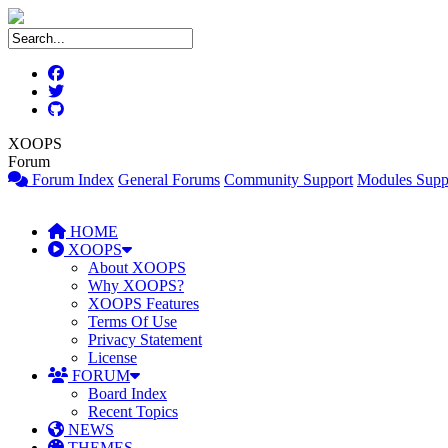
XOOPS
Forum
Forum Index
General Forums
Community Support
Modules Supp
HOME
XOOPS
About XOOPS
Why XOOPS?
XOOPS Features
Terms Of Use
Privacy Statement
License
FORUM
Board Index
Recent Topics
NEWS
THEMES