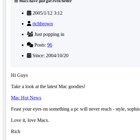
Macs have just got even better
2005/1/12 3:12
richbrown
Just popping in
Posts:
96
Since: 2004/10/20
Hi Guys
Take a look at the latest Mac goodies!
Mac Hot News
Feast your eyes on something a pc will never reach - style, sophi
Love it, love Macs.
Rich