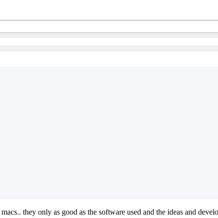
re macs.. they only as good as the software used and the ideas and deve