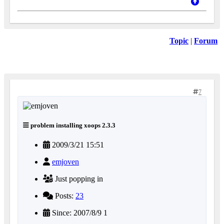
Topic
|
Forum
7
problem installing xoops 2.3.3
2009/3/21 15:51
emjoven
Just popping in
Posts:
23
Since: 2007/8/9 1