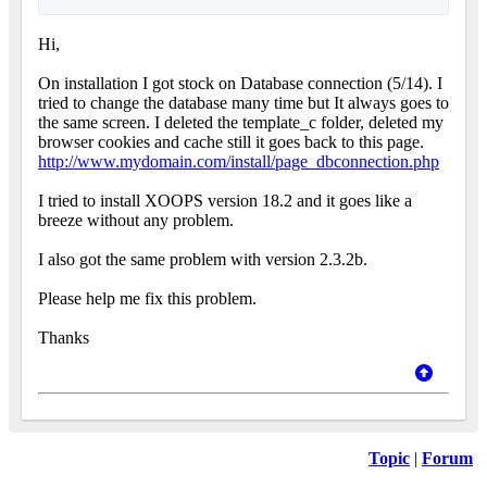
Hi,
On installation I got stock on Database connection (5/14). I
tried to change the database many time but It always goes to
the same screen. I deleted the template_c folder, deleted my
browser cookies and cache still it goes back to this page.
http://www.mydomain.com/install/page_dbconnection.php
I tried to install XOOPS version 18.2 and it goes like a
breeze without any problem.
I also got the same problem with version 2.3.2b.
Please help me fix this problem.
Thanks
Topic
|
Forum