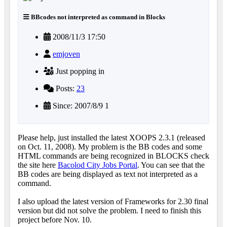
BBcodes not interpreted as command in Blocks
2008/11/3 17:50
emjoven
Just popping in
Posts:
23
Since: 2007/8/9 1
Please help, just installed the latest XOOPS 2.3.1 (released
on Oct. 11, 2008). My problem is the BB codes and some
HTML commands are being recognized in BLOCKS check
the site here
Bacolod City Jobs Portal
. You can see that the
BB codes are being displayed as text not interpreted as a
command.
I also upload the latest version of Frameworks for 2.30 final
version but did not solve the problem. I need to finish this
project before Nov. 10.