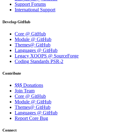
Support Forums
International Support
Develop GitHub
Core @ GitHub
Module @ GitHub
Themes@ GitHub
Languages @ GitHub
Legacy XOOPS @ SourceForge
Coding Standards PSR-2
Contribute
$$$ Donations
Join Team
Core @ GitHub
Module @ GitHub
Themes@ GitHub
Languages @ GitHub
Report Core Bug
Connect