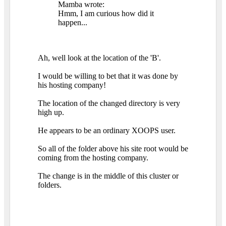
Mamba wrote:
Hmm, I am curious how did it
happen...
Ah, well look at the location of the 'B'.
I would be willing to bet that it was done by
his hosting company!
The location of the changed directory is very
high up.
He appears to be an ordinary XOOPS user.
So all of the folder above his site root would be
coming from the hosting company.
The change is in the middle of this cluster or
folders.