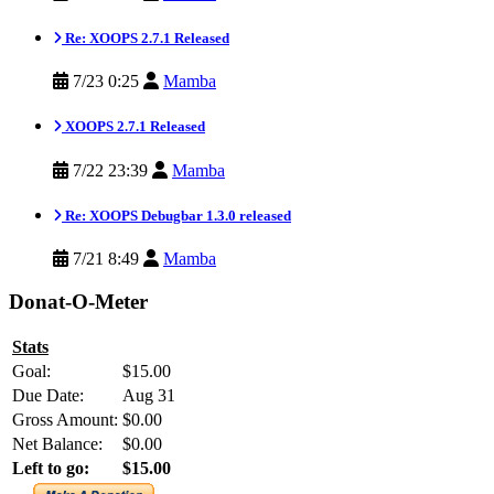
Re: XOOPS 2.7.1 Released
7/23 0:25
Mamba
XOOPS 2.7.1 Released
7/22 23:39
Mamba
Re: XOOPS Debugbar 1.3.0 released
7/21 8:49
Mamba
Donat-O-Meter
Stats
Goal:
$15.00
Due Date:
Aug 31
Gross Amount:
$0.00
Net Balance:
$0.00
Left to go:
$15.00