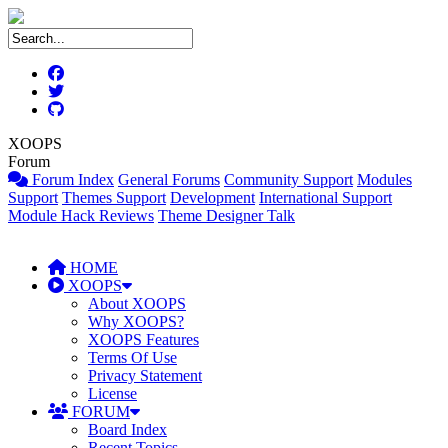
XOOPS
Forum
Forum Index
General Forums
Community Support
Modules
Support
Themes Support
Development
International Support
Module Hack Reviews
Theme Designer Talk
HOME
XOOPS
About XOOPS
Why XOOPS?
XOOPS Features
Terms Of Use
Privacy Statement
License
FORUM
Board Index
Recent Topics