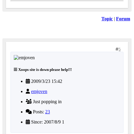
Topic
|
Forum
5
Xoops site is down please help!!!
2009/3/23 15:42
emjoven
Just popping in
Posts:
23
Since: 2007/8/9 1