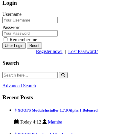
Login
Username
Password
Remember me
Reset
Register now!
|
Lost Password?
Search
Advanced Search
Recent Posts
XOOPS ModuleInstaller 1.7.0 Alpha 1 Released
Today 4:12
Mamba