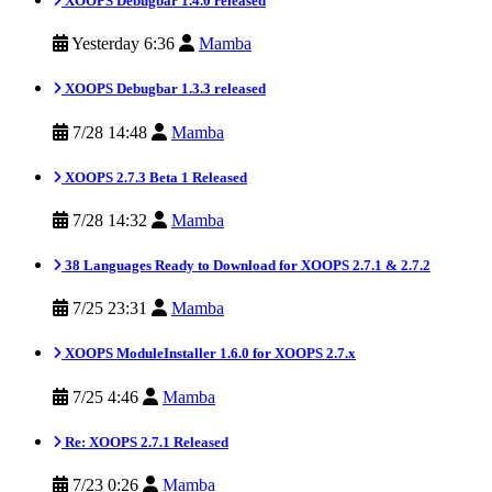
XOOPS Debugbar 1.4.0 released
Yesterday 6:36
Mamba
XOOPS Debugbar 1.3.3 released
7/28 14:48
Mamba
XOOPS 2.7.3 Beta 1 Released
7/28 14:32
Mamba
38 Languages Ready to Download for XOOPS 2.7.1 & 2.7.2
7/25 23:31
Mamba
XOOPS ModuleInstaller 1.6.0 for XOOPS 2.7.x
7/25 4:46
Mamba
Re: XOOPS 2.7.1 Released
7/23 0:26
Mamba