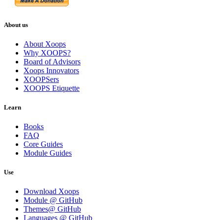
About us
About Xoops
Why XOOPS?
Board of Advisors
Xoops Innovators
XOOPSers
XOOPS Etiquette
Learn
Books
FAQ
Core Guides
Module Guides
Use
Download Xoops
Module @ GitHub
Themes@ GitHub
Languages @ GitHub