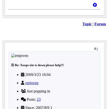
Topic
|
Forum
4
Re: Xoops site is down please help!!!
2009/3/23 16:04
emjoven
Just popping in
Posts:
23
Since: 2007/8/9 1