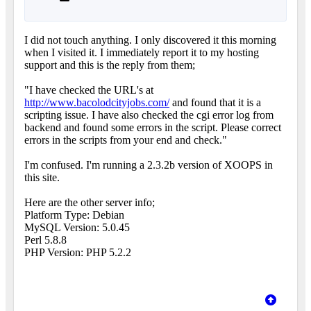
I did not touch anything. I only discovered it this morning
when I visited it. I immediately report it to my hosting
support and this is the reply from them;
"I have checked the URL's at
http://www.bacolodcityjobs.com/
and found that it is a
scripting issue. I have also checked the cgi error log from
backend and found some errors in the script. Please correct
errors in the scripts from your end and check."
I'm confused. I'm running a 2.3.2b version of XOOPS in
this site.
Here are the other server info;
Platform Type: Debian
MySQL Version: 5.0.45
Perl 5.8.8
PHP Version: PHP 5.2.2