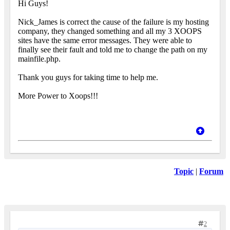
Hi Guys!
Nick_James is correct the cause of the failure is my hosting
company, they changed something and all my 3 XOOPS
sites have the same error messages. They were able to
finally see their fault and told me to change the path on my
mainfile.php.
Thank you guys for taking time to help me.
More Power to Xoops!!!
Topic
|
Forum
2