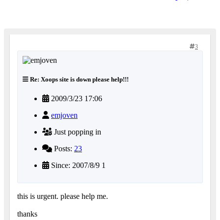
3
Re: Xoops site is down please help!!!
2009/3/23 17:06
emjoven
Just popping in
Posts:
23
Since: 2007/8/9 1
this is urgent. please help me.
thanks