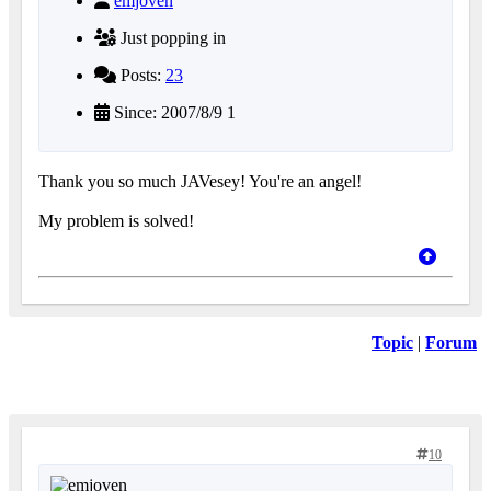
emjoven
Just popping in
Posts:
23
Since: 2007/8/9 1
Thank you so much JAVesey! You're an angel!
My problem is solved!
Topic
|
Forum
10