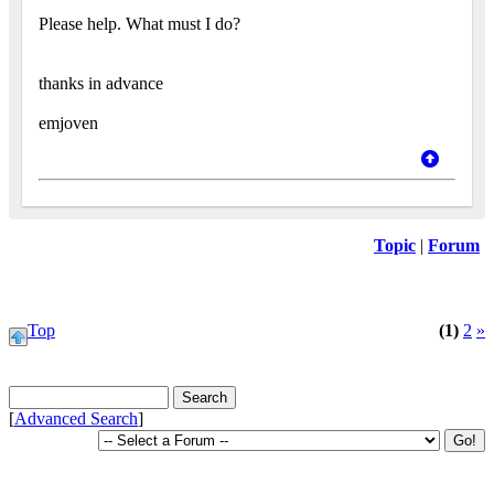
Please help. What must I do?
thanks in advance
emjoven
Topic
|
Forum
Top
(1)
2
»
[
Advanced Search
]