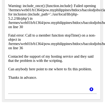
Warning: include_once() [function.include]: Failed opening
'/hermes/web01/b1364/pow.myphilippines/htdocs/bacolodjobs/cla
for inclusion (include_path='.:/usr/local/lib/php-
5.2.2/lib/php') in
/hermes/web01b/b1364/pow.myphilippines/htdocs/bacolodjobs/h
on line 30
Fatal error: Call to a member function stopTime() on a non-
object in
/hermes/web01b/b1364/pow.myphilippines/htdocs/bacolodjobs/h
on line 36
Contacted the support of my hosting service and they said
that the problem is with the scripting.
Can anybody here point to me where to fix this problem.
Thanks in advance.