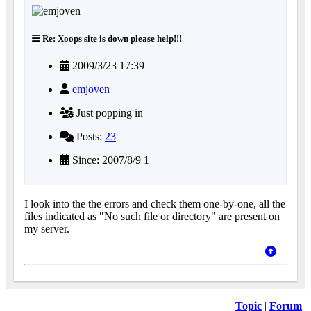
Re: Xoops site is down please help!!!
2009/3/23 17:39
emjoven
Just popping in
Posts:
23
Since: 2007/8/9 1
I look into the the errors and check them one-by-one, all the
files indicated as "No such file or directory" are present on
my server.
Topic
|
Forum