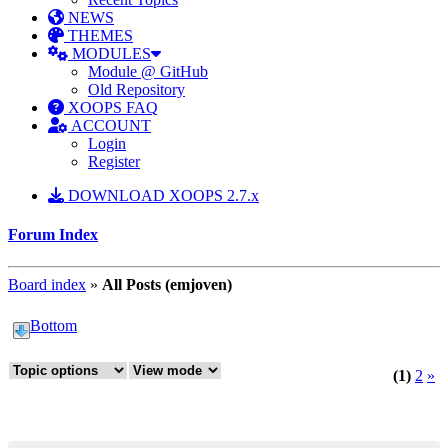
NEWS
THEMES
MODULES
Module @ GitHub
Old Repository
XOOPS FAQ
ACCOUNT
Login
Register
DOWNLOAD XOOPS 2.7.x
Forum Index
Board index
»
All Posts (emjoven)
Bottom
(1)
2
»