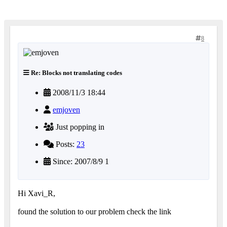
8
Re: Blocks not translating codes
2008/11/3 18:44
emjoven
Just popping in
Posts:
23
Since: 2007/8/9 1
Hi Xavi_R,
found the solution to our problem check the link