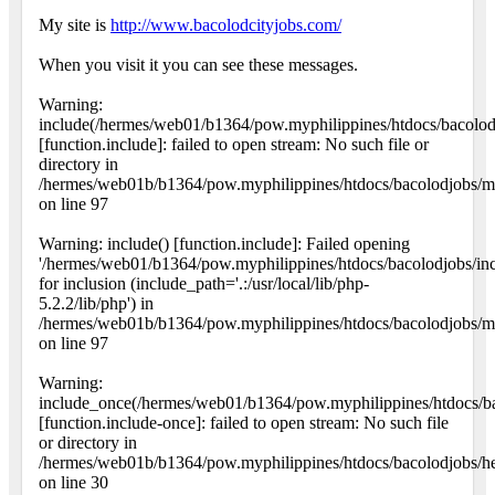
My site is
http://www.bacolodcityjobs.com/
When you visit it you can see these messages.
Warning:
include(/hermes/web01/b1364/pow.myphilippines/htdocs/bacolo
[function.include]: failed to open stream: No such file or
directory in
/hermes/web01b/b1364/pow.myphilippines/htdocs/bacolodjobs/ma
on line 97
Warning: include() [function.include]: Failed opening
'/hermes/web01/b1364/pow.myphilippines/htdocs/bacolodjobs/i
for inclusion (include_path='.:/usr/local/lib/php-
5.2.2/lib/php') in
/hermes/web01b/b1364/pow.myphilippines/htdocs/bacolodjobs/ma
on line 97
Warning:
include_once(/hermes/web01/b1364/pow.myphilippines/htdocs/ba
[function.include-once]: failed to open stream: No such file
or directory in
/hermes/web01b/b1364/pow.myphilippines/htdocs/bacolodjobs/h
on line 30