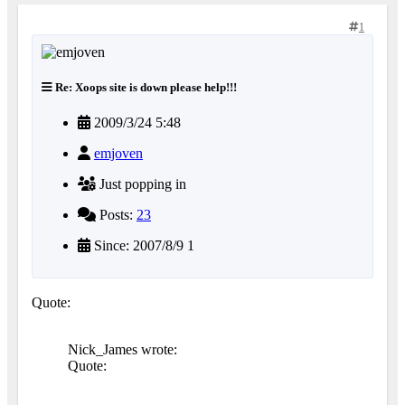
1
Re: Xoops site is down please help!!!
2009/3/24 5:48
emjoven
Just popping in
Posts:
23
Since: 2007/8/9 1
Quote:
Nick_James wrote:
Quote: