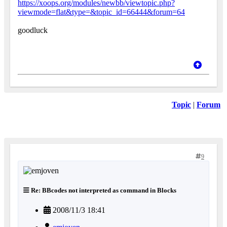
https://xoops.org/modules/newbb/viewtopic.php?
viewmode=flat&type=&topic_id=66444&forum=64
goodluck
Topic
|
Forum
9
Re: BBcodes not interpreted as command in Blocks
2008/11/3 18:41