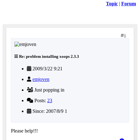
Topic
|
Forum
6
Re: problem installing xoops 2.3.3
2009/3/22 9:21
emjoven
Just popping in
Posts:
23
Since: 2007/8/9 1
Please help!!!