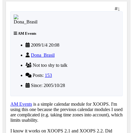
1
AM Events
2009/1/4 20:08
Dona_Brasil
Not too shy to talk
Posts:
153
Since: 2005/10/28
AM Events
is a simple calendar module for XOOPS. I'm
using this one because the previous calendar modules I used
are complicated (e.g. taking time zones into account), which
limits usability.
I know it works on XOOPS 2.1 and XOOPS 2.2. Did