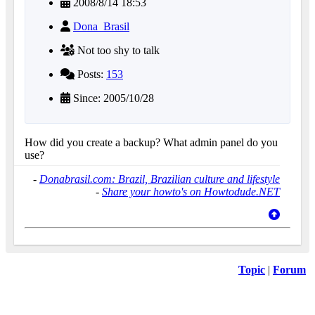
2008/8/14 18:53
Dona_Brasil
Not too shy to talk
Posts:
153
Since: 2005/10/28
How did you create a backup? What admin panel do you
use?
-
Donabrasil.com: Brazil, Brazilian culture and lifestyle
-
Share your howto's on Howtodude.NET
Topic
|
Forum