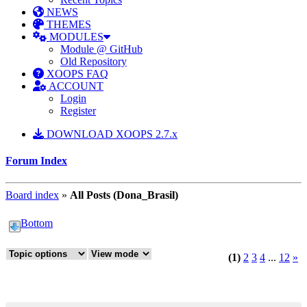
NEWS
THEMES
MODULES
Module @ GitHub
Old Repository
XOOPS FAQ
ACCOUNT
Login
Register
DOWNLOAD XOOPS 2.7.x
Forum Index
Board index
»
All Posts (Dona_Brasil)
Bottom
(1)
2
3
4
...
12
»