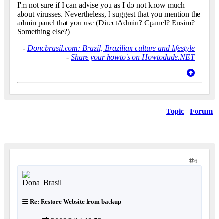
I'm not sure if I can advise you as I do not know much
about virusses. Nevertheless, I suggest that you mention the
admin panel that you use (DirectAdmin? Cpanel? Ensim?
Something else?)
-
Donabrasil.com: Brazil, Brazilian culture and lifestyle
-
Share your howto's on Howtodude.NET
Topic
|
Forum
6
Re: Restore Website from backup