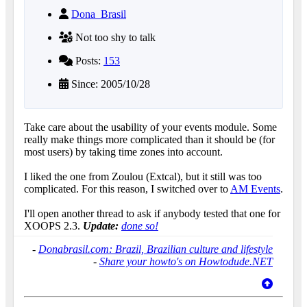
Dona_Brasil
Not too shy to talk
Posts:
153
Since: 2005/10/28
Take care about the usability of your events module. Some
really make things more complicated than it should be (for
most users) by taking time zones into account.
I liked the one from Zoulou (Extcal), but it still was too
complicated. For this reason, I switched over to
AM Events
.
I'll open another thread to ask if anybody tested that one for
XOOPS 2.3.
Update:
done so!
-
Donabrasil.com: Brazil, Brazilian culture and lifestyle
-
Share your howto's on Howtodude.NET