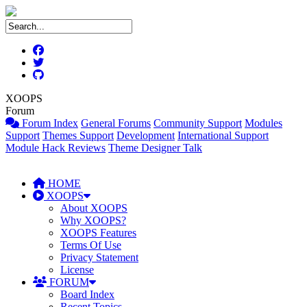
XOOPS
Forum
Forum Index
General Forums
Community Support
Modules
Support
Themes Support
Development
International Support
Module Hack Reviews
Theme Designer Talk
HOME
XOOPS
About XOOPS
Why XOOPS?
XOOPS Features
Terms Of Use
Privacy Statement
License
FORUM
Board Index
Recent Topics