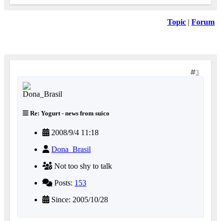
Topic
|
Forum
3
Re: Yogurt - news from suico
2008/9/4 11:18
Dona_Brasil
Not too shy to talk
Posts:
153
Since: 2005/10/28