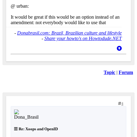
@ urban:
It would be great if this would be an option instead of an
amendment: not everybody would like to use that
-
Donabrasil.com: Brazil, Brazilian culture and lifestyle
-
Share your howto's on Howtodude.NET
Topic
|
Forum
4
Re: Xoops and OpenID