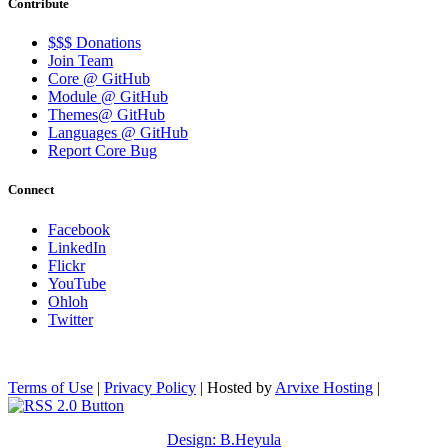
Contribute
$$$ Donations
Join Team
Core @ GitHub
Module @ GitHub
Themes@ GitHub
Languages @ GitHub
Report Core Bug
Connect
Facebook
LinkedIn
Flickr
YouTube
Ohloh
Twitter
Terms of Use
|
Privacy Policy
| Hosted by
Arvixe Hosting
|
Design: B.Heyula