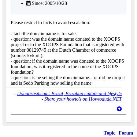
Since: 2005/10/28
Please restrict to facts to avoid escalation:
- fact: the domain name is for sale.
- question: was the domain name donated to the XOOPS
project or to the XOOPS Foundation that is registered with
number 08129745 at the Dutch Chamber of commerce
(source: kvk.nl ).
- question: if the domain name was donated to the XOOPS
foundation, was it registered in the name of the XOOPS
foundation?
- question: is he selling the domain name... or did he drop it
and is Sedo Parking now selling the name.
-
Donabrasil.com: Brazil, Brazilian culture and lifestyle
-
Share your howto's on Howtodude.NET
Topic
|
Forum