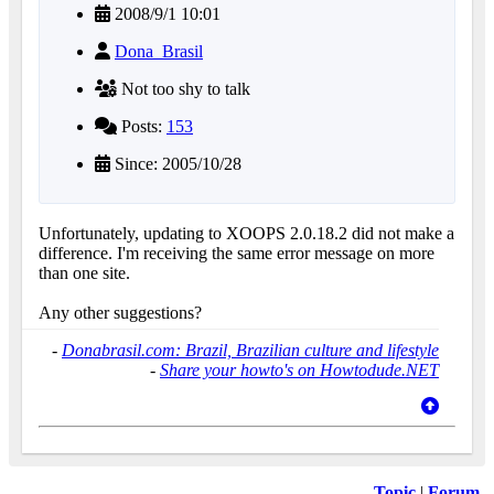
2008/9/1 10:01
Dona_Brasil
Not too shy to talk
Posts:
153
Since: 2005/10/28
Unfortunately, updating to XOOPS 2.0.18.2 did not make a
difference. I'm receiving the same error message on more
than one site.
Any other suggestions?
-
Donabrasil.com: Brazil, Brazilian culture and lifestyle
-
Share your howto's on Howtodude.NET
Topic
|
Forum