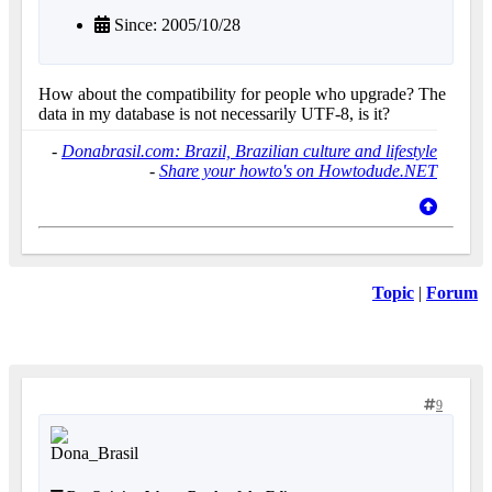
Since: 2005/10/28
How about the compatibility for people who upgrade? The
data in my database is not necessarily UTF-8, is it?
-
Donabrasil.com: Brazil, Brazilian culture and lifestyle
-
Share your howto's on Howtodude.NET
Topic
|
Forum
9