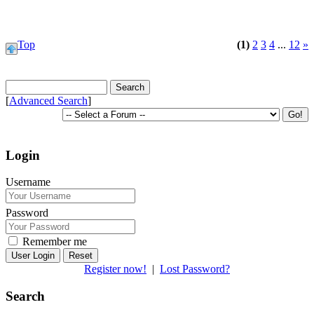
Top
(1)
2
3
4
...
12
»
[
Advanced Search
]
Login
Username
Password
Remember me
Reset
Register now!
|
Lost Password?
Search