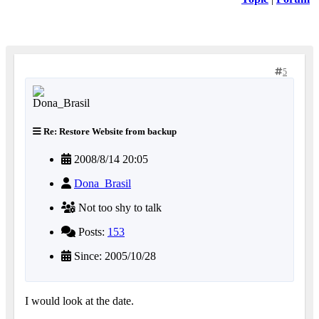
5
Re: Restore Website from backup
2008/8/14 20:05
Dona_Brasil
Not too shy to talk
Posts:
153
Since: 2005/10/28
I would look at the date.