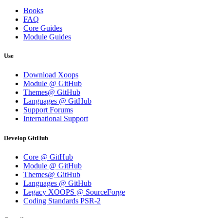
Books
FAQ
Core Guides
Module Guides
Use
Download Xoops
Module @ GitHub
Themes@ GitHub
Languages @ GitHub
Support Forums
International Support
Develop GitHub
Core @ GitHub
Module @ GitHub
Themes@ GitHub
Languages @ GitHub
Legacy XOOPS @ SourceForge
Coding Standards PSR-2