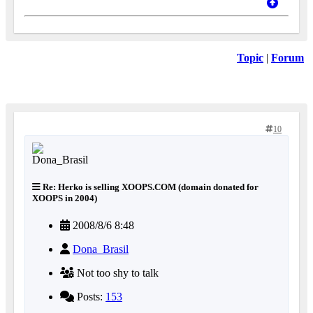
Topic
|
Forum
10
Re: Herko is selling XOOPS.COM (domain donated for
XOOPS in 2004)
2008/8/6 8:48
Dona_Brasil
Not too shy to talk
Posts:
153