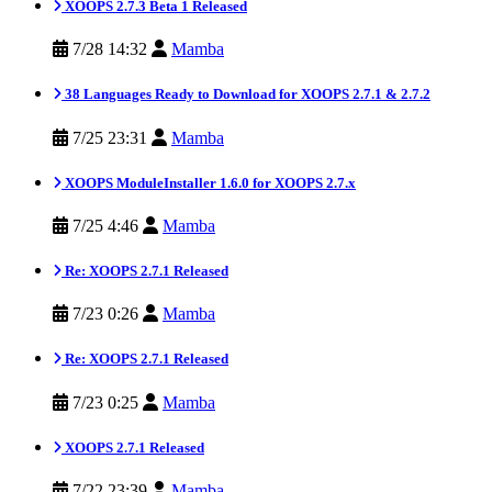
XOOPS 2.7.3 Beta 1 Released
7/28 14:32
Mamba
38 Languages Ready to Download for XOOPS 2.7.1 & 2.7.2
7/25 23:31
Mamba
XOOPS ModuleInstaller 1.6.0 for XOOPS 2.7.x
7/25 4:46
Mamba
Re: XOOPS 2.7.1 Released
7/23 0:26
Mamba
Re: XOOPS 2.7.1 Released
7/23 0:25
Mamba
XOOPS 2.7.1 Released
7/22 23:39
Mamba