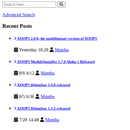
Advanced Search
Recent Posts
XOOPS 2.8.0, the multilingual version of XOOPS
Yesterday 18:28
Mamba
XOOPS ModuleInstaller 1.7.0 Alpha 1 Released
8/6 4:12
Mamba
XOOPS Debugbar 1.4.0 released
8/5 6:36
Mamba
XOOPS Debugbar 1.3.3 released
7/28 14:48
Mamba