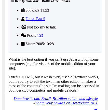
Re: Opinion War -- Battle of the Editors
2008/8/8 11:53
Dona_Brasil
Not too shy to talk
Posts:
153
Since: 2005/10/28
What is the best option if you can't use Javascript on some
computers (e.g. the visitors of the mobile edition of your
site).
I tried DHTML, but it wasn't very usable. Textarea works,
but if you try to edit the text in an other editor, it makes a
mess of the content (the site I'm making can be accessed in
both desktop computers and mobile devices).
-
Donabrasil.com: Brazil, Brazilian culture and lifestyle
-
Share your howto's on Howtodude.NET