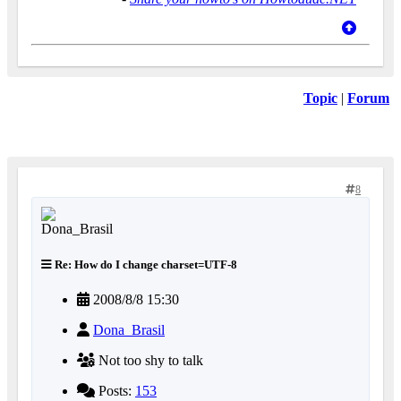
Topic
|
Forum
8
Re: How do I change charset=UTF-8
2008/8/8 15:30
Dona_Brasil
Not too shy to talk
Posts:
153