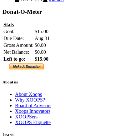
Donat-O-Meter
Stats
Goal:
$15.00
Due Date:
Aug 31
Gross Amount:
$0.00
Net Balance:
$0.00
Left to go:
$15.00
About us
About Xoops
Why XOOPS?
Board of Advisors
Xoops Innovators
XOOPSers
XOOPS Etiquette
Learn