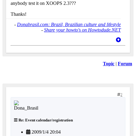
anybody test it on XOOPS 2.3???
Thanks!
-
Donabrasil.com: Brazil, Brazilian culture and lifestyle
-
Share your howto's on Howtodude.NET
Topic
|
Forum
2
Re: Event calendar/registration
2009/1/4 20:04