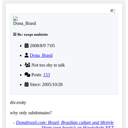
7
Re: xoops multisite
2008/8/9 7:05
Dona_Brasil
Not too shy to talk
Posts:
153
Since: 2005/10/28
div.ersity
why only subdomains?
-
Donabrasil.com: Brazil, Brazilian culture and lifestyle
-
Share your howto's on Howtodude.NET