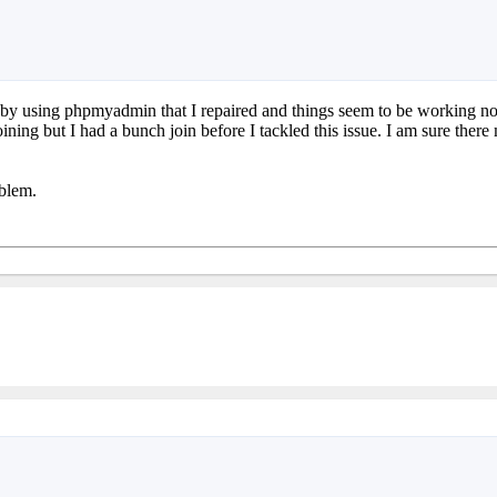
ors by using phpmyadmin that I repaired and things seem to be working no
ing but I had a bunch join before I tackled this issue. I am sure ther
oblem.