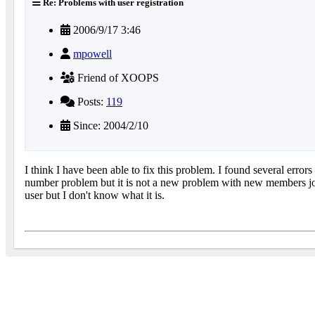
Re: Problems with user registration
2006/9/17 3:46
mpowell
Friend of XOOPS
Posts:
119
Since: 2004/2/10
I think I have been able to fix this problem. I found several err
number problem but it is not a new problem with new members join
user but I don't know what it is.