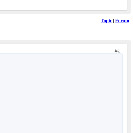
Topic
|
Forum
2