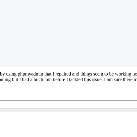
ors by using phpmyadmin that I repaired and things seem to be working no
ing but I had a buch join before I tackled this issue. I am sure there