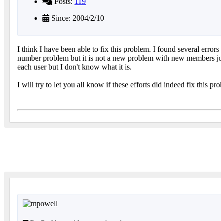
Posts:
119
Since: 2004/2/10
I think I have been able to fix this problem. I found several err
number problem but it is not a new problem with new members join
each user but I don't know what it is.
I will try to let you all know if these efforts did indeed fix this pr