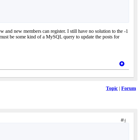
w and new members can register. I still have no solution to the -1
e must be some kind of a MySQL query to update the posts for
Topic
|
Forum
4