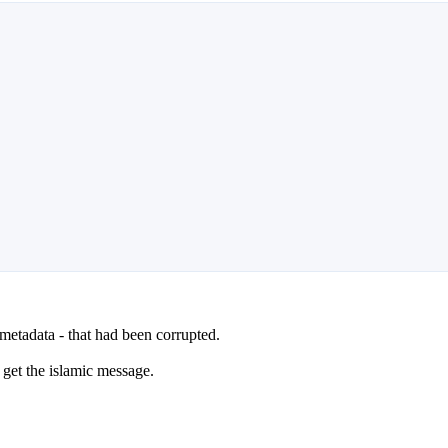
 metadata - that had been corrupted.
l get the islamic message.