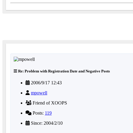
Re: Problem with Registration Date and Negative Posts
2006/9/17 12:43
mpowell
Friend of XOOPS
Posts:
119
Since: 2004/2/10