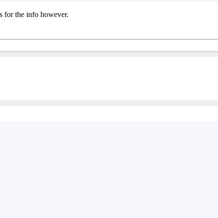
s for the info however.