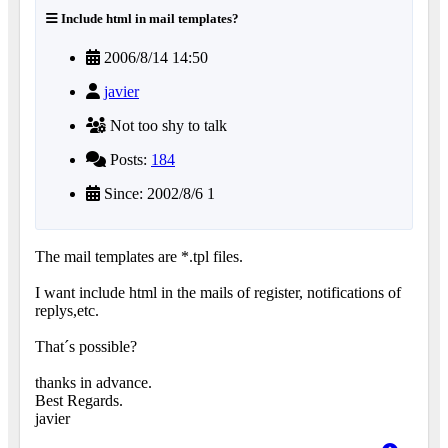
Include html in mail templates?
2006/8/14 14:50
javier
Not too shy to talk
Posts:
184
Since: 2002/8/6 1
The mail templates are *.tpl files.
I want include html in the mails of register, notifications of
replys,etc.
That´s possible?
thanks in advance.
Best Regards.
javier