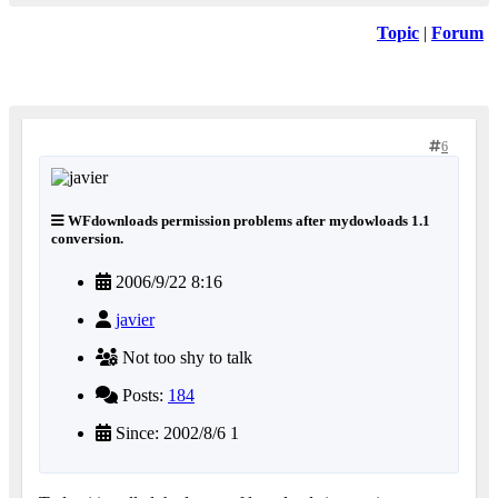
Topic
|
Forum
6
WFdownloads permission problems after mydowloads 1.1
conversion.
2006/9/22 8:16
javier
Not too shy to talk
Posts:
184
Since: 2002/8/6 1