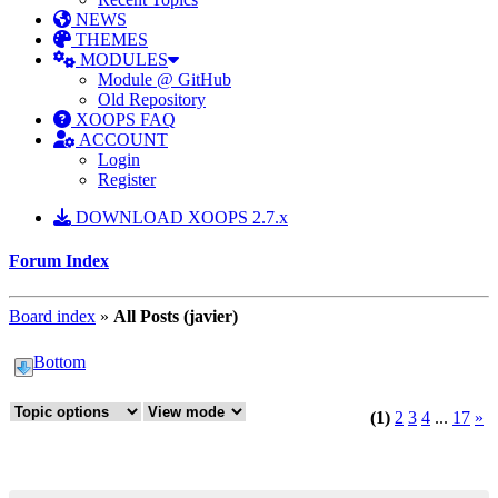
NEWS
THEMES
MODULES
Module @ GitHub
Old Repository
XOOPS FAQ
ACCOUNT
Login
Register
DOWNLOAD XOOPS 2.7.x
Forum Index
Board index
»
All Posts (javier)
Bottom
(1)
2
3
4
...
17
»