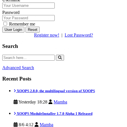
Password
Remember me
Reset
Register now!
|
Lost Password?
Search
Advanced Search
Recent Posts
XOOPS 2.8.0, the multilingual version of XOOPS
Yesterday 18:28
Mamba
XOOPS ModuleInstaller 1.7.0 Alpha 1 Released
8/6 4:12
Mamba