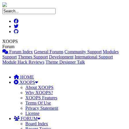
XOOPS
Forum
Forum Index
General Forums
Community Support
Modules
Support
Themes Support
Development
International Support
Module Hack Reviews
Theme Designer Talk
HOME
XOOPS
About XOOPS
Why XOOPS?
XOOPS Features
Terms Of Use
Privacy Statement
License
FORUM
Board Index
Recent Topics