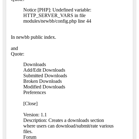
Notice [PHP]: Undefined variable:
HTTP_SERVER_VARS in file
modules/newbb/config.php line 44
In newbb public index.
and
Quote:
Downloads
Add/Edit Downloads
Submitted Downloads
Broken Downloads
Modified Downloads
Preferences
[Close]
Version: 1.1
Description: Creates a downloads section
where users can download/submit/rate various
files.
Forum