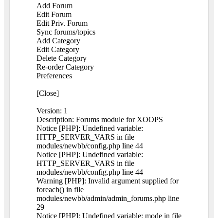
Add Forum
Edit Forum
Edit Priv. Forum
Sync forums/topics
Add Category
Edit Category
Delete Category
Re-order Category
Preferences
[Close]
Version: 1
Description: Forums module for XOOPS
Notice [PHP]: Undefined variable:
HTTP_SERVER_VARS in file
modules/newbb/config.php line 44
Notice [PHP]: Undefined variable:
HTTP_SERVER_VARS in file
modules/newbb/config.php line 44
Warning [PHP]: Invalid argument supplied for
foreach() in file
modules/newbb/admin/admin_forums.php line
29
Notice [PHP]: Undefined variable: mode in file