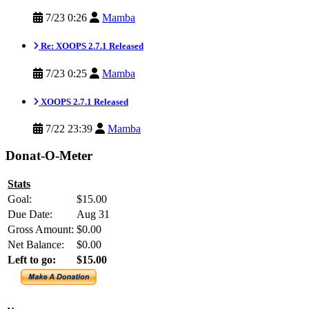
7/23 0:26
Mamba
Re: XOOPS 2.7.1 Released
7/23 0:25
Mamba
XOOPS 2.7.1 Released
7/22 23:39
Mamba
Donat-O-Meter
Stats
Goal:
$15.00
Due Date:
Aug 31
Gross Amount:
$0.00
Net Balance:
$0.00
Left to go:
$15.00