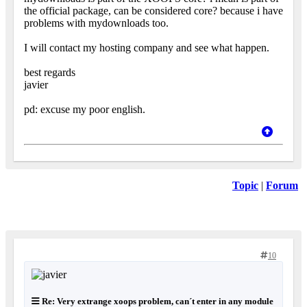
the official package, can be considered core? because i have
problems with mydownloads too.
I will contact my hosting company and see what happen.
best regards
javier
pd: excuse my poor english.
Topic
|
Forum
10
Re: Very extrange xoops problem, can´t enter in any module