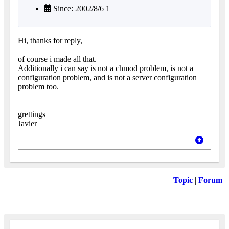
Since: 2002/8/6 1
Hi, thanks for reply,
of course i made all that.
Additionally i can say is not a chmod problem, is not a
configuration problem, and is not a server configuration
problem too.
grettings
Javier
Topic
|
Forum