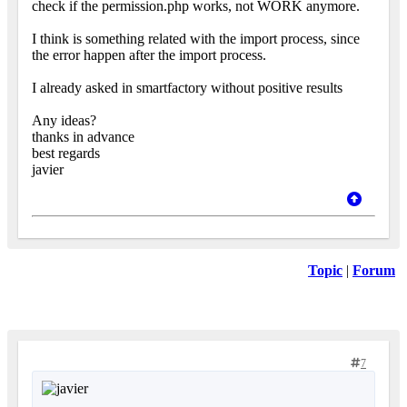
check if the permission.php works, not WORK anymore.
I think is something related with the import process, since
the error happen after the import process.
I already asked in smartfactory without positive results
Any ideas?
thanks in advance
best regards
javier
Topic
|
Forum
7