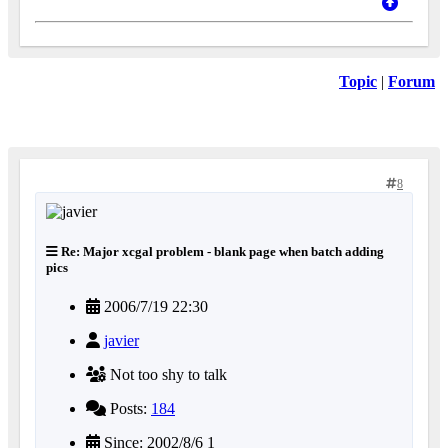
Topic
|
Forum
8
Re: Major xcgal problem - blank page when batch adding
pics
2006/7/19 22:30
javier
Not too shy to talk
Posts:
184
Since: 2002/8/6 1