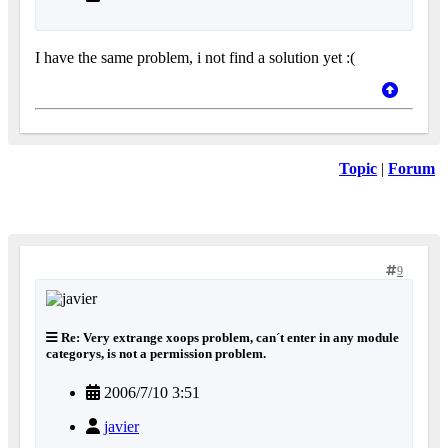
I have the same problem, i not find a solution yet :(
Topic
|
Forum
9
Re: Very extrange xoops problem, can´t enter in any module
categorys, is not a permission problem.
2006/7/10 3:51
javier