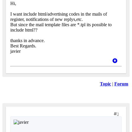
Hi,
I want include html/advertising codes in the mails of
register, notifications of new replys,etc.
But since the mail template files are *.tpl its possible to
include html??
thanks in advance.
Best Regards.
javier
Topic
|
Forum
3