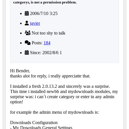
categorys, is not a permission problem.
2006/7/10 3:25
javier
Not too shy to talk
Posts:
184
Since: 2002/8/6 1
Hi Bender,
thanks alot for reply, i really appreciatte that.
I installed a fresh 2.0.13.2 and sincerely was a surprise.
This time i installed newbb and mydownloads modules, my
surprise was: i can´t create category or enter in any admin
option!
for example the admin menu of mydownloads is:
Downloads Configuration
- My Downloads General Settings