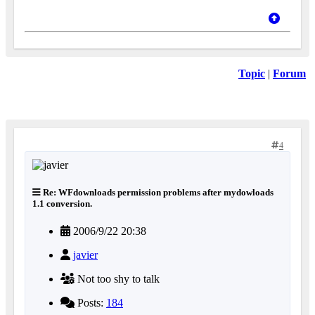
Topic
|
Forum
4
Re: WFdownloads permission problems after mydowloads
1.1 conversion.
2006/9/22 20:38
javier
Not too shy to talk
Posts:
184