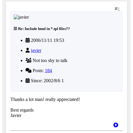
1
Re: Include html in *.tpl files??
2006/11/11 19:53
javier
Not too shy to talk
Posts:
184
Since: 2002/8/6 1
Thanks a lot man! really appreciated!
Best regards
Javier