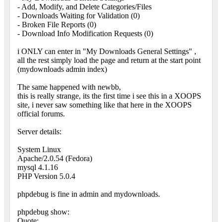
- Add, Modify, and Delete Categories/Files
- Downloads Waiting for Validation (0)
- Broken File Reports (0)
- Download Info Modification Requests (0)
i ONLY can enter in "My Downloads General Settings" ,
all the rest simply load the page and return at the start point
(mydownloads admin index)
The same happened with newbb,
this is really strange, its the first time i see this in a XOOPS
site, i never saw something like that here in the XOOPS
official forums.
Server details:
System Linux
Apache/2.0.54 (Fedora)
mysql 4.1.16
PHP Version 5.0.4
phpdebug is fine in admin and mydownloads.
phpdebug show:
Quote: