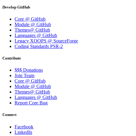
Develop GitHub
Core @ GitHub
Module @ GitHub
Themes@ GitHub
Languages @ GitHub
Legacy XOOPS @ SourceForge
Coding Standards PSR-2
Contribute
$$$ Donations
Join Team
Core @ GitHub
Module @ GitHub
Themes@ GitHub
Languages @ GitHub
Report Core Bug
Connect
Facebook
LinkedIn