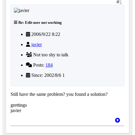
5
Re: Edit user not working
2006/9/22 8:22
javier
Not too shy to talk
Posts:
184
Since: 2002/8/6 1
Still have the same problem? you found a solution?
grettings
javier