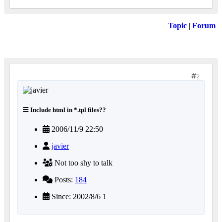
Topic
|
Forum
2
Include html in *.tpl files??
2006/11/9 22:50
javier
Not too shy to talk
Posts:
184
Since: 2002/8/6 1