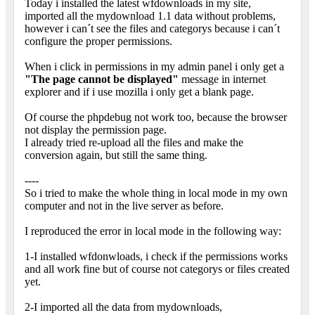
Today i installed the latest wfdownloads in my site,
imported all the mydownload 1.1 data without problems,
however i can´t see the files and categorys because i can´t
configure the proper permissions.
When i click in permissions in my admin panel i only get a
"The page cannot be displayed"
message in internet
explorer and if i use mozilla i only get a blank page.
Of course the phpdebug not work too, because the browser
not display the permission page.
I already tried re-upload all the files and make the
conversion again, but still the same thing.
----
So i tried to make the whole thing in local mode in my own
computer and not in the live server as before.
I reproduced the error in local mode in the following way:
1-I installed wfdonwloads, i check if the permissions works
and all work fine but of course not categorys or files created
yet.
2-I imported all the data from mydownloads,