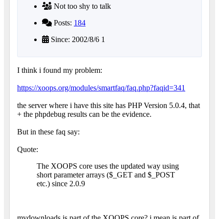
Not too shy to talk
Posts:
184
Since: 2002/8/6 1
I think i found my problem:
https://xoops.org/modules/smartfaq/faq.php?faqid=341
the server where i have this site has PHP Version 5.0.4, that
+ the phpdebug results can be the evidence.
But in these faq say:
Quote:
The XOOPS core uses the updated way using
short parameter arrays ($_GET and $_POST
etc.) since 2.0.9
mydownloads is part of the XOOPS core? i mean is part of