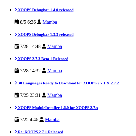
XOOPS Debugbar 1.4.0 released
8/5 6:36
Mamba
XOOPS Debugbar 1.3.3 released
7/28 14:48
Mamba
XOOPS 2.7.3 Beta 1 Released
7/28 14:32
Mamba
38 Languages Ready to Download for XOOPS 2.7.1 & 2.7.2
7/25 23:31
Mamba
XOOPS ModuleInstaller 1.6.0 for XOOPS 2.7.x
7/25 4:46
Mamba
Re: XOOPS 2.7.1 Released