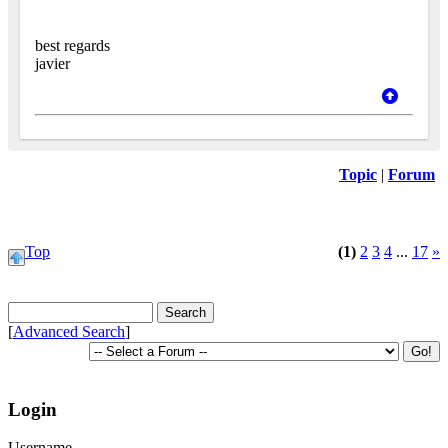
best regards
javier
Topic
|
Forum
Top
(1)
2
3
4
...
17
»
[
Advanced Search
]
Login
Username