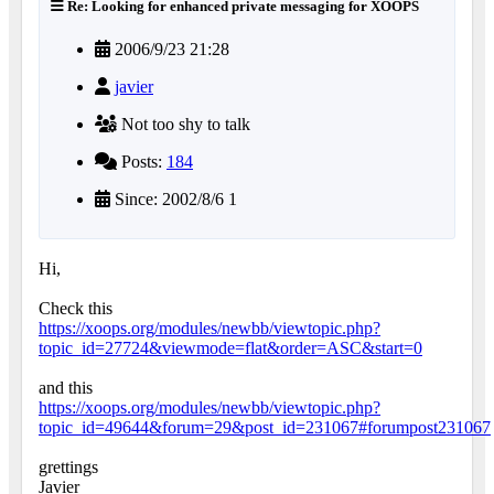
Re: Looking for enhanced private messaging for XOOPS
2006/9/23 21:28
javier
Not too shy to talk
Posts:
184
Since: 2002/8/6 1
Hi,
Check this
https://xoops.org/modules/newbb/viewtopic.php?
topic_id=27724&viewmode=flat&order=ASC&start=0
and this
https://xoops.org/modules/newbb/viewtopic.php?
topic_id=49644&forum=29&post_id=231067#forumpost231067
grettings
Javier