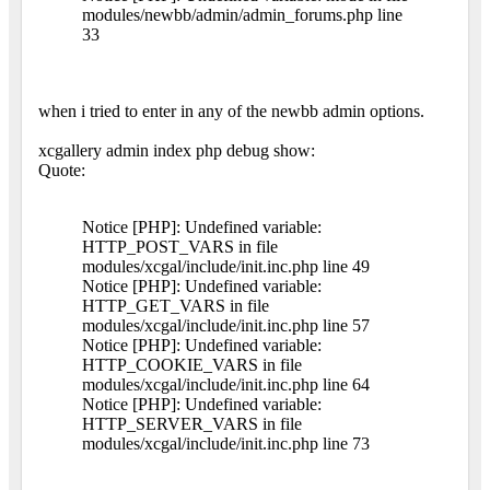
modules/newbb/admin/admin_forums.php line
33
when i tried to enter in any of the newbb admin options.
xcgallery admin index php debug show:
Quote:
Notice [PHP]: Undefined variable:
HTTP_POST_VARS in file
modules/xcgal/include/init.inc.php line 49
Notice [PHP]: Undefined variable:
HTTP_GET_VARS in file
modules/xcgal/include/init.inc.php line 57
Notice [PHP]: Undefined variable:
HTTP_COOKIE_VARS in file
modules/xcgal/include/init.inc.php line 64
Notice [PHP]: Undefined variable:
HTTP_SERVER_VARS in file
modules/xcgal/include/init.inc.php line 73