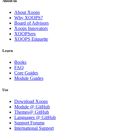
About us
About Xoops
Why XOOPS?
Board of Advisors
Xoops Innovators
XOOPSers
XOOPS Etiquette
Learn
Books
FAQ
Core Guides
Module Guides
Use
Download Xoops
Module @ GitHub
Themes@ GitHub
Languages @ GitHub
Support Forums
International Support