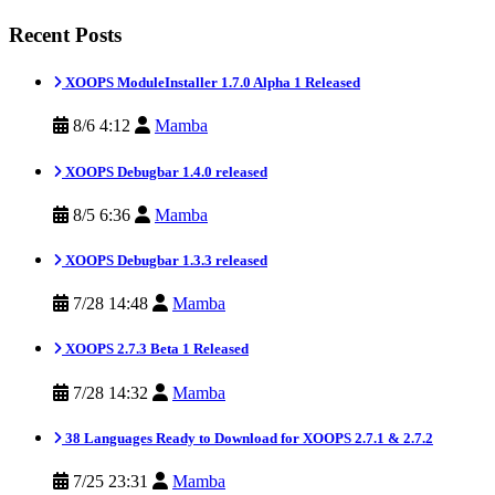
Recent Posts
XOOPS ModuleInstaller 1.7.0 Alpha 1 Released
8/6 4:12
Mamba
XOOPS Debugbar 1.4.0 released
8/5 6:36
Mamba
XOOPS Debugbar 1.3.3 released
7/28 14:48
Mamba
XOOPS 2.7.3 Beta 1 Released
7/28 14:32
Mamba
38 Languages Ready to Download for XOOPS 2.7.1 & 2.7.2
7/25 23:31
Mamba