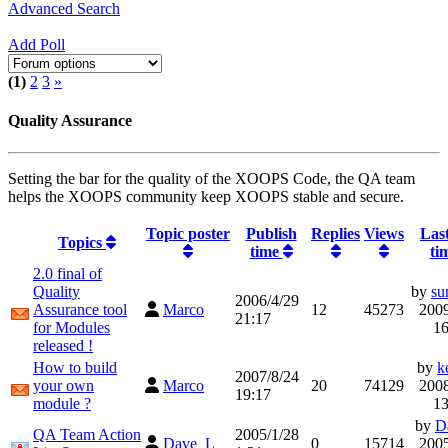
Advanced Search
Add Poll
(1)
2
3
»
Quality Assurance
Setting the bar for the quality of the XOOPS Code, the QA team
helps the XOOPS community keep XOOPS stable and secure.
Topic poster
Publish
Replies
Views
Last
Topics
time
ti
2.0 final of
Quality
by
su
2006/4/29
Assurance tool
Marco
12
45273
2009
21:17
for Modules
16
released !
How to build
by
k
2007/8/24
your own
Marco
20
74129
2008
19:17
module ?
13
by
D
QA Team Action
2005/1/28
Dave_L
0
15714
2005