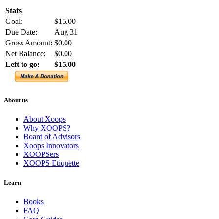
Stats
Goal:
$15.00
Due Date:
Aug 31
Gross Amount:
$0.00
Net Balance:
$0.00
Left to go:
$15.00
About us
About Xoops
Why XOOPS?
Board of Advisors
Xoops Innovators
XOOPSers
XOOPS Etiquette
Learn
Books
FAQ