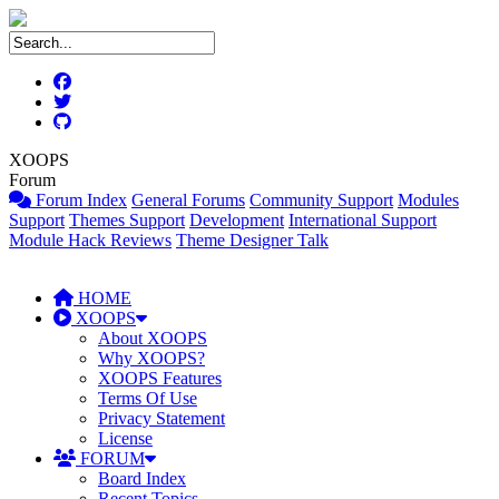
XOOPS
Forum
Forum Index
General Forums
Community Support
Modules
Support
Themes Support
Development
International Support
Module Hack Reviews
Theme Designer Talk
HOME
XOOPS
About XOOPS
Why XOOPS?
XOOPS Features
Terms Of Use
Privacy Statement
License
FORUM
Board Index
Recent Topics