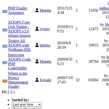
PHP Quality
2011/5/21
redhe
Mamba
2
11056
Assurance
4:38
2011
13
XOOPS Core
by
fd
Unit Testing -
2010/8/13
zyspec
2
12475
2011
XOOPS v3.0
0:52
9
release request
Testing All
by
2010/6/8
XOOPS with
timgno
1
10955
2010
20:59
NetBeans IDE
2
Improving
by
M
XOOPS Code:
2009/8/31
Mamba
5
28794
2009
PHP
6:23
7
CodeSniffer
Where is the
by
Project
2009/7/19
Kissaki
32
65694
2009
Management
17:05
8
Quality
(1)
2
3
»
Sorted by: