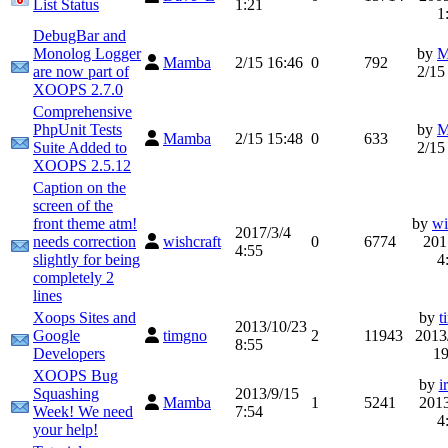
List Status
1:21
1
DebugBar and
Monolog Logger
by
M
Mamba
2/15 16:46
0
792
are now part of
2/15
XOOPS 2.7.0
Comprehensive
PhpUnit Tests
by
M
Mamba
2/15 15:48
0
633
Suite Added to
2/15
XOOPS 2.5.12
Caption on the
screen of the
front theme atm!
by
wi
2017/3/4
needs correction
wishcraft
0
6774
201
4:55
slightly for being
4
completely 2
lines
Xoops Sites and
by
t
2013/10/23
Google
timgno
2
11943
2013
8:55
Developers
19
XOOPS Bug
by
i
Squashing
2013/9/15
Mamba
1
5241
2013
Week! We need
7:54
4
your help!