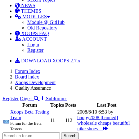
NEWS
THEMES
MODULES
Module @ GitHub
Old Repository
XOOPS FAQ
ACCOUNT
Login
Register
DOWNLOAD XOOPS 2.7.x
Forum Index
Board index
Xoops Development
Quality Assurance
Register
Digest
Subforums
Forum
Topics
Posts
Last Post
Xoops Beta Testing
2008/6/10 6:53 by
Team
happy2008 [banned]
11
112
wholesale cheaps beautiful
Forum for the Beta
nike shoes...
Testers