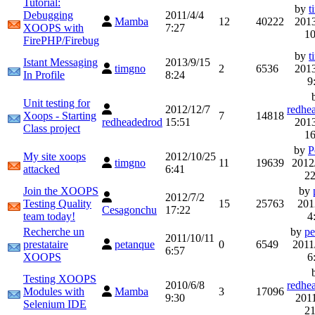
Tutorial:
by
t
Debugging
2011/4/4
Mamba
12
40222
2013
XOOPS with
7:27
10
FirePHP/Firebug
by
t
Istant Messaging
2013/9/15
timgno
2
6536
2013
In Profile
8:24
9
Unit testing for
2012/12/7
redhe
Xoops - Starting
7
14818
redheadedrod
15:51
2013
Class project
16
by
P
My site xoops
2012/10/25
timgno
11
19639
2012
attacked
6:41
22
Join the XOOPS
by
2012/7/2
Testing Quality
15
25763
201
Cesagonchu
17:22
team today!
4
Recherche un
by
pe
2011/10/11
prestataire
petanque
0
6549
2011
6:57
XOOPS
6
Testing XOOPS
2010/6/8
redhe
Modules with
Mamba
3
17096
9:30
2011
Selenium IDE
21