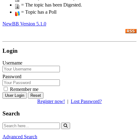
= The topic has been Digested.
= Topic has a Poll
NewBB Version 5.1.0
Login
Username
Password
Remember me
Reset
Register now!
|
Lost Password?
Search
Advanced Search