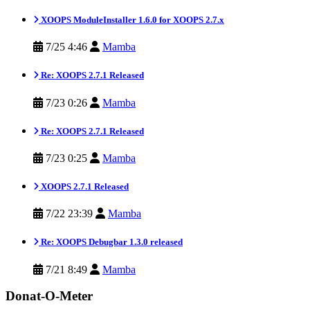
XOOPS ModuleInstaller 1.6.0 for XOOPS 2.7.x
7/25 4:46
Mamba
Re: XOOPS 2.7.1 Released
7/23 0:26
Mamba
Re: XOOPS 2.7.1 Released
7/23 0:25
Mamba
XOOPS 2.7.1 Released
7/22 23:39
Mamba
Re: XOOPS Debugbar 1.3.0 released
7/21 8:49
Mamba
Donat-O-Meter