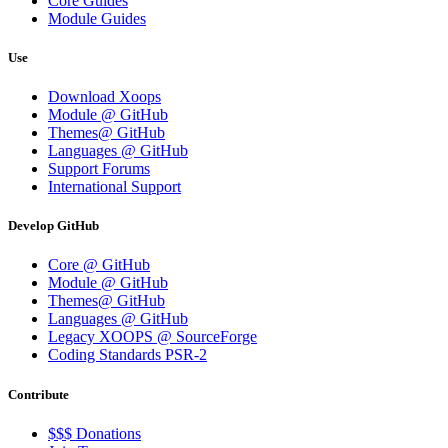
Core Guides
Module Guides
Use
Download Xoops
Module @ GitHub
Themes@ GitHub
Languages @ GitHub
Support Forums
International Support
Develop GitHub
Core @ GitHub
Module @ GitHub
Themes@ GitHub
Languages @ GitHub
Legacy XOOPS @ SourceForge
Coding Standards PSR-2
Contribute
$$$ Donations