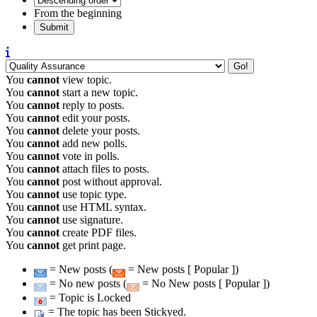
From the beginning
You
cannot
view topic.
You
cannot
start a new topic.
You
cannot
reply to posts.
You
cannot
edit your posts.
You
cannot
delete your posts.
You
cannot
add new polls.
You
cannot
vote in polls.
You
cannot
attach files to posts.
You
cannot
post without approval.
You
cannot
use topic type.
You
cannot
use HTML syntax.
You
cannot
use signature.
You
cannot
create PDF files.
You
cannot
get print page.
= New posts (
= New posts [ Popular ])
= No new posts (
= No New posts [ Popular ])
= Topic is Locked
= The topic has been Stickyed.