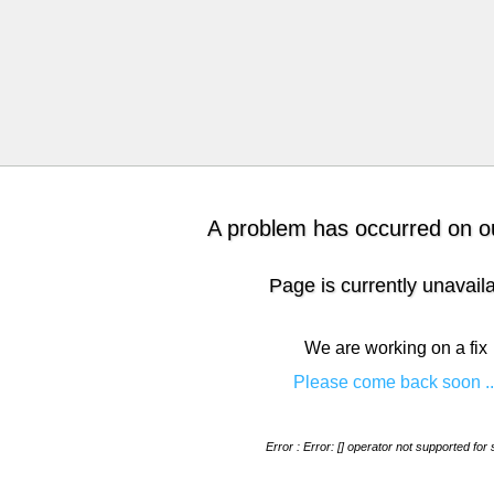
A problem has occurred on ou
Page is currently unavail
We are working on a fix
Please come back soon ..
Error : Error: [] operator not supported for 