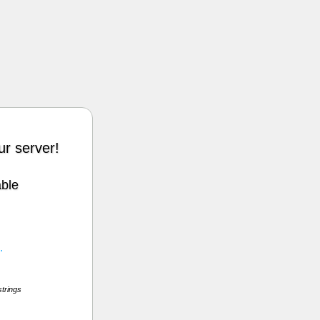
r server!
able
.
strings