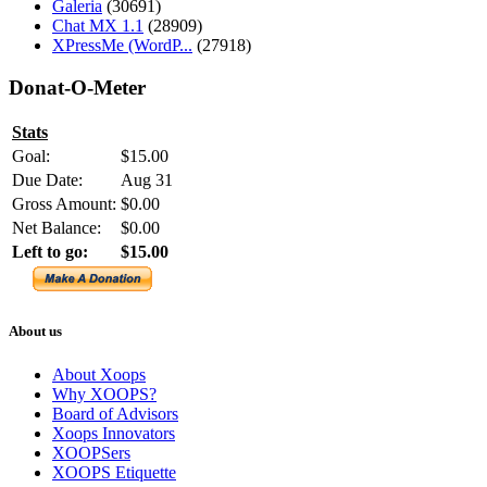
Galeria
(30691)
Chat MX 1.1
(28909)
XPressMe (WordP...
(27918)
Donat-O-Meter
Stats
Goal:
$15.00
Due Date:
Aug 31
Gross Amount:
$0.00
Net Balance:
$0.00
Left to go:
$15.00
About us
About Xoops
Why XOOPS?
Board of Advisors
Xoops Innovators
XOOPSers
XOOPS Etiquette