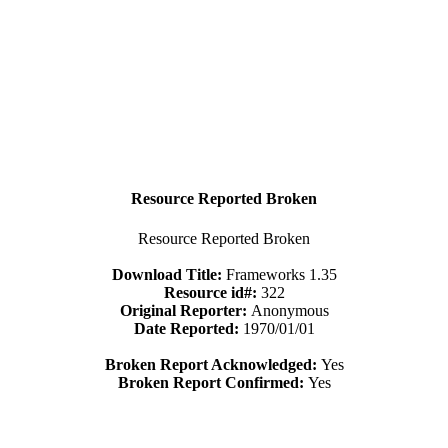
Resource Reported Broken
Resource Reported Broken
Download Title:
Frameworks 1.35
Resource id#:
322
Original Reporter:
Anonymous
Date Reported:
1970/01/01
Broken Report Acknowledged:
Yes
Broken Report Confirmed:
Yes