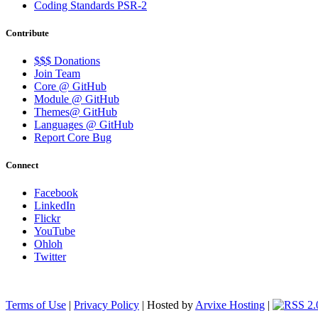
Coding Standards PSR-2
Contribute
$$$ Donations
Join Team
Core @ GitHub
Module @ GitHub
Themes@ GitHub
Languages @ GitHub
Report Core Bug
Connect
Facebook
LinkedIn
Flickr
YouTube
Ohloh
Twitter
Terms of Use
|
Privacy Policy
| Hosted by
Arvixe Hosting
|