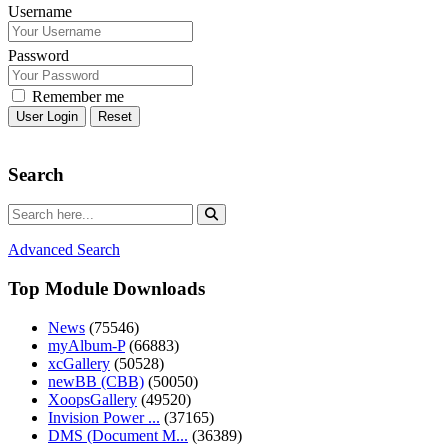
Username
Password
Remember me
Reset
Search
Advanced Search
Top Module Downloads
News
(75546)
myAlbum-P
(66883)
xcGallery
(50528)
newBB (CBB)
(50050)
XoopsGallery
(49520)
Invision Power ...
(37165)
DMS (Document M...
(36389)