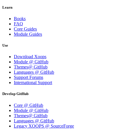
Learn
Books
FAQ
Core Guides
Module Guides
Use
Download Xoops
Module @ GitHub
Themes@ GitHub
Languages @ GitHub
Support Forums
International Support
Develop GitHub
Core @ GitHub
Module @ GitHub
Themes@ GitHub
Languages @ GitHub
Legacy XOOPS @ SourceForge