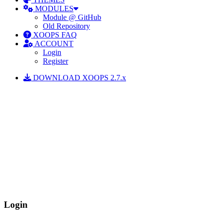
MODULES
Module @ GitHub
Old Repository
XOOPS FAQ
ACCOUNT
Login
Register
DOWNLOAD XOOPS 2.7.x
Login