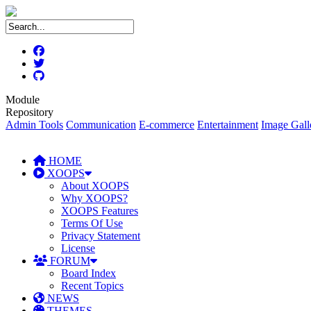
Module
Repository
Admin Tools
Communication
E-commerce
Entertainment
Image Gall
HOME
XOOPS
About XOOPS
Why XOOPS?
XOOPS Features
Terms Of Use
Privacy Statement
License
FORUM
Board Index
Recent Topics
NEWS
THEMES