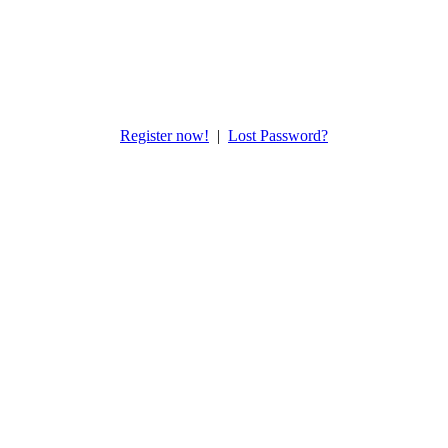
Register now!
|
Lost Password?