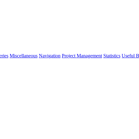
eries
Miscellaneous
Navigation
Project Management
Statistics
Useful B